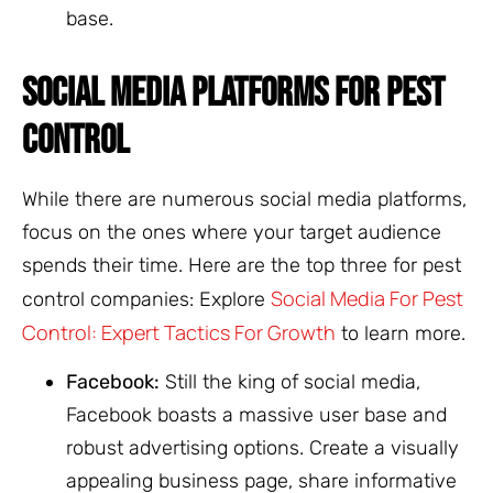
base.
SOCIAL MEDIA PLATFORMS FOR PEST
CONTROL
While there are numerous social media platforms,
focus on the ones where your target audience
spends their time. Here are the top three for pest
Social Media For Pest
control companies: Explore
Control: Expert Tactics For Growth
to learn more.
Facebook:
Still the king of social media,
Facebook boasts a massive user base and
robust advertising options. Create a visually
appealing business page, share informative