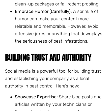
clean-up packages or fall rodent proofing.
Embrace Humor (Carefully):
A sprinkle of
humor can make your content more
relatable and memorable. However, avoid
offensive jokes or anything that downplays
the seriousness of pest infestations.
BUILDING TRUST AND AUTHORITY
Social media is a powerful tool for building trust
and establishing your company as a local
authority in pest control. Here’s how:
Showcase Expertise:
Share blog posts and
articles written by your technicians or