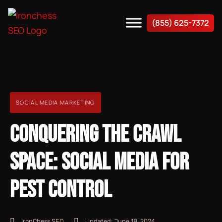
(855) 625-7372
SOCIAL MEDIA MARKETING
CONQUERING THE CRAWL
SPACE: SOCIAL MEDIA FOR
PEST CONTROL
IronChess SEO
Updated:
June 18, 2024