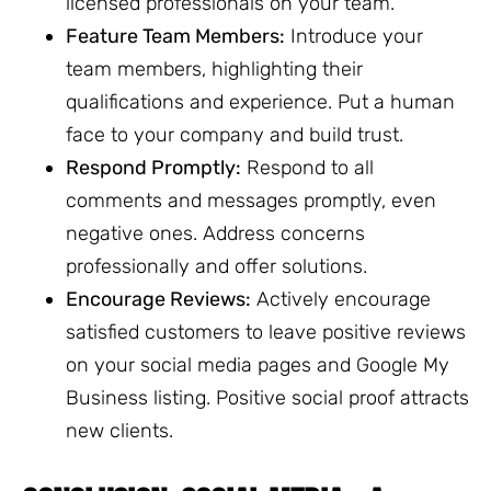
licensed professionals on your team.
Feature Team Members:
Introduce your
team members, highlighting their
qualifications and experience. Put a human
face to your company and build trust.
Respond Promptly:
Respond to all
comments and messages promptly, even
negative ones. Address concerns
professionally and offer solutions.
Encourage Reviews:
Actively encourage
satisfied customers to leave positive reviews
on your social media pages and Google My
Business listing. Positive social proof attracts
new clients.