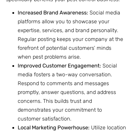
Increased Brand Awareness:
Social media
platforms allow you to showcase your
expertise, services, and brand personality.
Regular posting keeps your company at the
forefront of potential customers’ minds
when pest problems arise.
Improved Customer Engagement:
Social
media fosters a two-way conversation.
Respond to comments and messages
promptly, answer questions, and address
concerns. This builds trust and
demonstrates your commitment to
customer satisfaction.
Local Marketing Powerhouse:
Utilize location