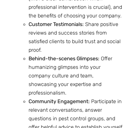
professional intervention is crucial), and
the benefits of choosing your company.
Customer Testimonials:
Share positive
reviews and success stories from
satisfied clients to build trust and social
proof.
Behind-the-scenes Glimpses:
Offer
humanizing glimpses into your
company culture and team,
showcasing your expertise and
professionalism.
Community Engagement:
Participate in
relevant conversations, answer
questions in pest control groups, and
offer helpful advice to establish yourself