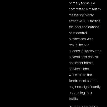
primary focus. He
committed himself to
mastering highly
effective SEO tactics
for local and national
pest control
businesses. As a
result, he has
successfully elevated
several pest control
and other home
service niche
websites to the
forefront of search
engines, significantly
enhancing their
traffic.