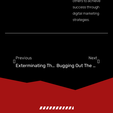
others to achieve
success through
digital marketing
strategies.
Previous
Next
Exterminating The Competition: Pest Control Social Media
Bugging Out The Competition: Social Media For Pest Control