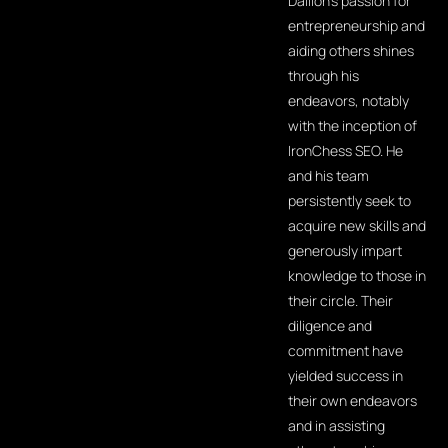
Dallion's passion for
entrepreneurship and
aiding others shines
through his
endeavors, notably
with the inception of
IronChess SEO. He
and his team
persistently seek to
acquire new skills and
generously impart
knowledge to those in
their circle. Their
diligence and
commitment have
yielded success in
their own endeavors
and in assisting