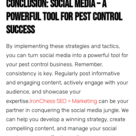
CONCLUSION: SOCIAL MEDIA – A
POWERFUL TOOL FOR PEST CONTROL
SUCCESS
By implementing these strategies and tactics,
you can turn social media into a powerful tool for
your pest control business. Remember,
consistency is key. Regularly post informative
and engaging content, actively engage with your
audience, and showcase your
IronChess SEO + Marketing
expertise.
can be your
partner in conquering the social media jungle. We
can help you develop a winning strategy, create
compelling content, and manage your social