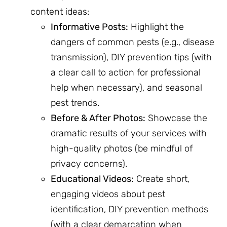
content ideas:
Informative Posts:
Highlight the
dangers of common pests (e.g., disease
transmission), DIY prevention tips (with
a clear call to action for professional
help when necessary), and seasonal
pest trends.
Before & After Photos:
Showcase the
dramatic results of your services with
high-quality photos (be mindful of
privacy concerns).
Educational Videos:
Create short,
engaging videos about pest
identification, DIY prevention methods
(with a clear demarcation when