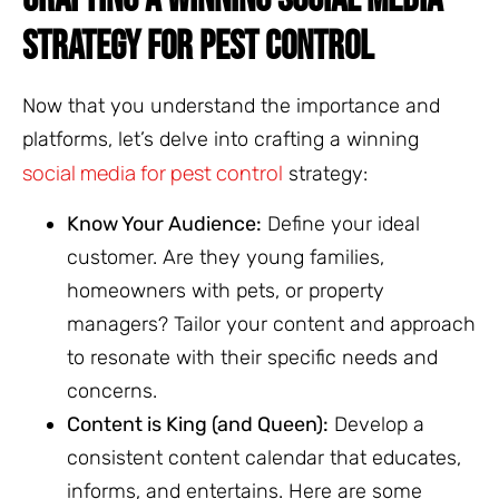
STRATEGY FOR PEST CONTROL
Now that you understand the importance and
platforms, let’s delve into crafting a winning
social media for pest control
strategy:
Know Your Audience:
Define your ideal
customer. Are they young families,
homeowners with pets, or property
managers? Tailor your content and approach
to resonate with their specific needs and
concerns.
Content is King (and Queen):
Develop a
consistent content calendar that educates,
informs, and entertains. Here are some