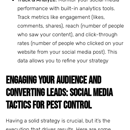
performance with built-in analytics tools.
Track metrics like engagement (likes,
comments, shares), reach (number of people
who saw your content), and click-through
rates (number of people who clicked on your
website from your social media post). This
data allows you to refine your strategy
ENGAGING YOUR AUDIENCE AND
CONVERTING LEADS: SOCIAL MEDIA
TACTICS FOR PEST CONTROL
Having a solid strategy is crucial, but it’s the
execution that drives results. Here are some