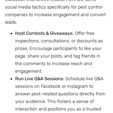
social media tactics specifically for pest control
companies to increase engagement and convert
leads:
Host Contests & Giveaways:
Offer free
inspections, consultations, or discounts as
prizes. Encourage participants to like your
page, share your posts, and tag friends in
the comments to increase reach and
engagement.
Run Live Q&A Sessions:
Schedule live Q&A
sessions on Facebook or Instagram to
answer pest-related questions directly from
your audience. This fosters a sense of
interaction and positions you as a trusted