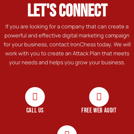
LET'S CONNECT
If you are looking for a company that can create a
powerful and effective digital marketing campaign
for your business, contact IronChess today. We will
work with you to create an Attack Plan that meets
your needs and helps you grow your business.
CALL US
FREE WEB AUDIT