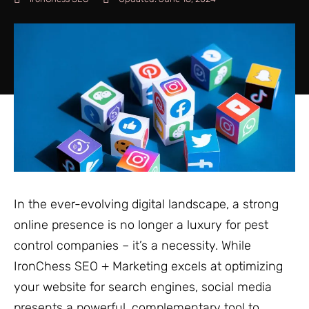
In the ever-evolving digital landscape, a strong
online presence is no longer a luxury for pest
control companies – it’s a necessity. While
IronChess SEO + Marketing excels at optimizing
your website for search engines, social media
presents a powerful, complementary tool to