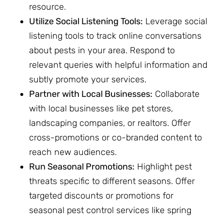
resource.
Utilize Social Listening Tools:
Leverage social
listening tools to track online conversations
about pests in your area. Respond to
relevant queries with helpful information and
subtly promote your services.
Partner with Local Businesses:
Collaborate
with local businesses like pet stores,
landscaping companies, or realtors. Offer
cross-promotions or co-branded content to
reach new audiences.
Run Seasonal Promotions:
Highlight pest
threats specific to different seasons. Offer
targeted discounts or promotions for
seasonal pest control services like spring