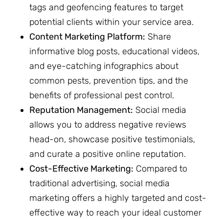
tags and geofencing features to target
potential clients within your service area.
Content Marketing Platform:
Share
informative blog posts, educational videos,
and eye-catching infographics about
common pests, prevention tips, and the
benefits of professional pest control.
Reputation Management:
Social media
allows you to address negative reviews
head-on, showcase positive testimonials,
and curate a positive online reputation.
Cost-Effective Marketing:
Compared to
traditional advertising, social media
marketing offers a highly targeted and cost-
effective way to reach your ideal customer