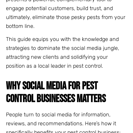
engage potential customers, build trust, and
ultimately, eliminate those pesky pests from your
bottom line.
This guide equips you with the knowledge and
strategies to dominate the social media jungle,
attracting new clients and solidifying your
position as a local leader in pest control.
WHY SOCIAL MEDIA FOR PEST
CONTROL BUSINESSES MATTERS
People turn to social media for information,
reviews, and recommendations. Here’s how it
specifically benefits your pest control business: