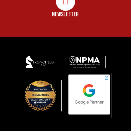
NEWSLETTER