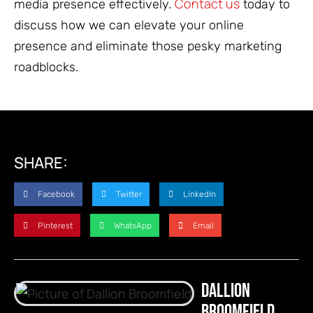
Contact us
media presence effectively.
today to
discuss how we can elevate your online
presence and eliminate those pesky marketing
roadblocks.
SHARE:
Facebook
Twitter
LinkedIn
Pinterest
WhatsApp
Email
Dallion
Broomfield