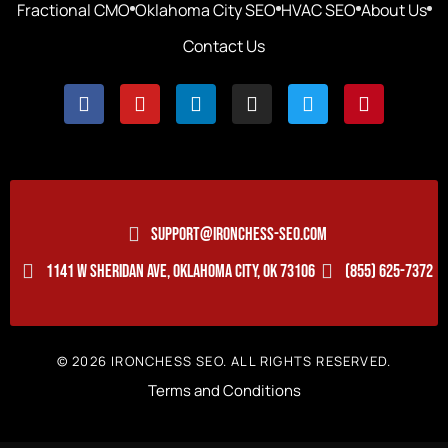
Fractional CMO
Oklahoma City SEO
HVAC SEO
About Us
Contact Us
SUPPORT@IRONCHESS-SEO.COM
1141 W SHERIDAN AVE, OKLAHOMA CITY, OK 73106
(855) 625-7372
© 2026 IRONCHESS SEO. ALL RIGHTS RESERVED.
Terms and Conditions