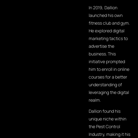
In 2019, Dallion
launched his own
fitness club and gym.
He explored digital
marketing tactics to
advertise the
business. This
initiative prompted
him to enroll in online
courses for a better
understanding of
leveraging the digital
realm.
Dallion found his
unique niche within
the Pest Control
Industry, making it his