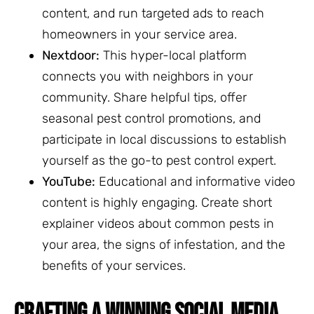
content, and run targeted ads to reach
homeowners in your service area.
Nextdoor:
This hyper-local platform
connects you with neighbors in your
community. Share helpful tips, offer
seasonal pest control promotions, and
participate in local discussions to establish
yourself as the go-to pest control expert.
YouTube:
Educational and informative video
content is highly engaging. Create short
explainer videos about common pests in
your area, the signs of infestation, and the
benefits of your services.
CRAFTING A WINNING SOCIAL MEDIA