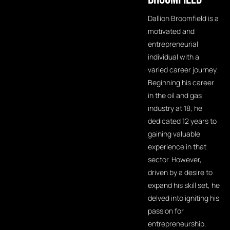
Dallion Broomfield is a
motivated and
entrepreneurial
individual with a
varied career journey.
Beginning his career
in the oil and gas
industry at 18, he
dedicated 12 years to
gaining valuable
experience in that
sector. However,
driven by a desire to
expand his skill set, he
delved into igniting his
passion for
entrepreneurship.