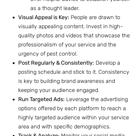
as a thought leader.
Visual Appeal is Key:
People are drawn to
visually appealing content. Invest in high-
quality photos and videos that showcase the
professionalism of your service and the
urgency of pest control.
Post Regularly & Consistently:
Develop a
posting schedule and stick to it. Consistency
is key to building brand awareness and
keeping your audience engaged.
Run Targeted Ads:
Leverage the advertising
options offered by each platform to reach a
highly targeted audience within your service
area and with specific demographics.
Track & Analyze:
Monitor your social media