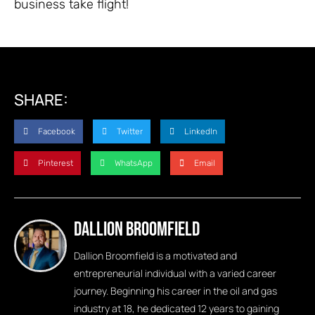
business take flight!
SHARE:
Facebook
Twitter
LinkedIn
Pinterest
WhatsApp
Email
Dallion Broomfield
Dallion Broomfield is a motivated and
entrepreneurial individual with a varied career
journey. Beginning his career in the oil and gas
industry at 18, he dedicated 12 years to gaining