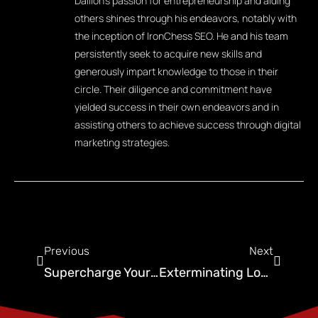
Dallion's passion for entrepreneurship and aiding
others shines through his endeavors, notably with
the inception of IronChess SEO. He and his team
persistently seek to acquire new skills and
generously impart knowledge to those in their
circle. Their diligence and commitment have
yielded success in their own endeavors and in
assisting others to achieve success through digital
marketing strategies.
Previous
Next
Supercharge Your Business With Pest Control Leads
Exterminating Low Traffic: Pest Control Website Design