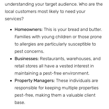
understanding your target audience. Who are the
local customers most likely to need your
services?
Homeowners:
This is your bread and butter.
Families with young children or those prone
to allergies are particularly susceptible to
pest concerns.
Businesses:
Restaurants, warehouses, and
retail stores all have a vested interest in
maintaining a pest-free environment.
Property Managers:
These individuals are
responsible for keeping multiple properties
pest-free, making them a valuable client
base.