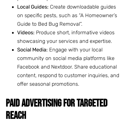
Local Guides:
Create downloadable guides
on specific pests, such as “A Homeowner’s
Guide to Bed Bug Removal”.
Videos:
Produce short, informative videos
showcasing your services and expertise.
Social Media:
Engage with your local
community on social media platforms like
Facebook and Nextdoor. Share educational
content, respond to customer inquiries, and
offer seasonal promotions.
PAID ADVERTISING FOR TARGETED
REACH