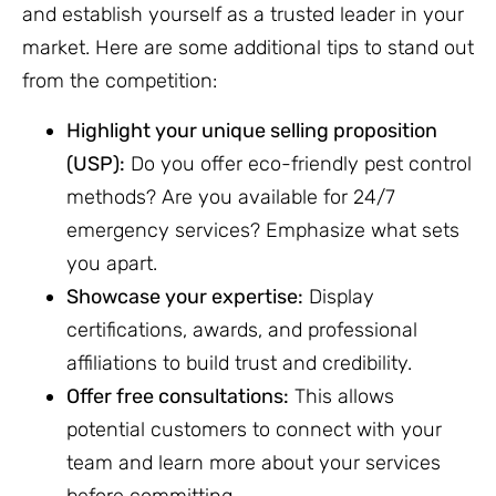
and establish yourself as a trusted leader in your
market. Here are some additional tips to stand out
from the competition:
Highlight your unique selling proposition
(USP):
Do you offer eco-friendly pest control
methods? Are you available for 24/7
emergency services? Emphasize what sets
you apart.
Showcase your expertise:
Display
certifications, awards, and professional
affiliations to build trust and credibility.
Offer free consultations:
This allows
potential customers to connect with your
team and learn more about your services
before committing.