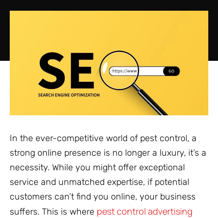
In the ever-competitive world of pest control, a
strong online presence is no longer a luxury, it’s a
necessity. While you might offer exceptional
service and unmatched expertise, if potential
customers can’t find you online, your business
pest control advertising
suffers. This is where