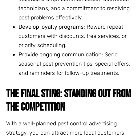
technicians, and a commitment to resolving
pest problems effectively.
Develop loyalty programs:
Reward repeat
customers with discounts, free services, or
priority scheduling.
Provide ongoing communication:
Send
seasonal pest prevention tips, special offers,
and reminders for follow-up treatments.
THE FINAL STING: STANDING OUT FROM
THE COMPETITION
With a well-planned pest control advertising
strategy, you can attract more local customers