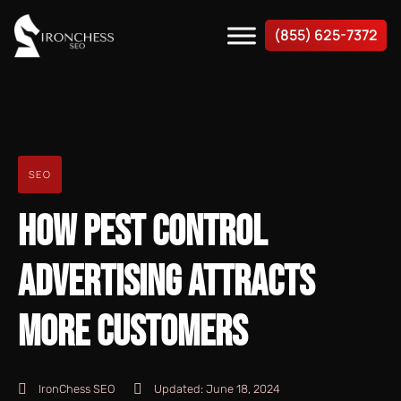
(855) 625-7372
SEO
HOW PEST CONTROL
ADVERTISING ATTRACTS
MORE CUSTOMERS
IronChess SEO
Updated:
June 18, 2024