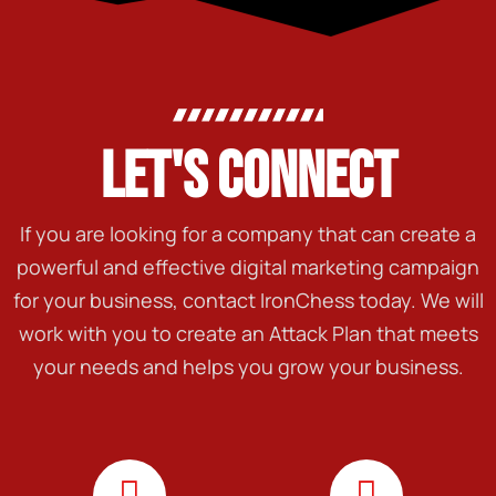
LET'S CONNECT
If you are looking for a company that can create a
powerful and effective digital marketing campaign
for your business, contact IronChess today. We will
work with you to create an Attack Plan that meets
your needs and helps you grow your business.