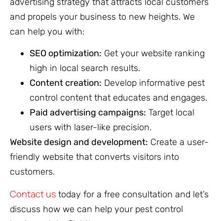
advertising strategy that attracts local customers
and propels your business to new heights. We
can help you with:
SEO optimization:
Get your website ranking
high in local search results.
Content creation:
Develop informative pest
control content that educates and engages.
Paid advertising campaigns:
Target local
users with laser-like precision.
Website design and development:
Create a user-
friendly website that converts visitors into
customers.
Contact us
today for a free consultation and let’s
discuss how we can help your pest control