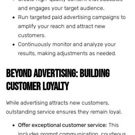
and engages your target audience.
Run targeted paid advertising campaigns to
amplify your reach and attract new
customers.
Continuously monitor and analyze your
results, making adjustments as needed.
BEYOND ADVERTISING: BUILDING
CUSTOMER LOYALTY
While advertising attracts new customers,
outstanding service ensures they remain loyal.
Offer exceptional customer service:
This
includes prompt communication, courteous