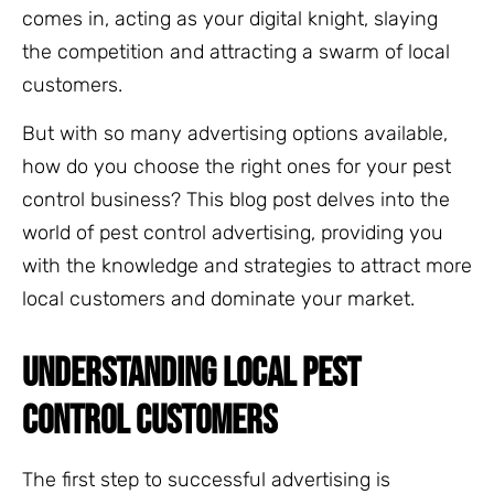
comes in, acting as your digital knight, slaying
the competition and attracting a swarm of local
customers.
But with so many advertising options available,
how do you choose the right ones for your pest
control business? This blog post delves into the
world of pest control advertising, providing you
with the knowledge and strategies to attract more
local customers and dominate your market.
UNDERSTANDING LOCAL PEST
CONTROL CUSTOMERS
The first step to successful advertising is