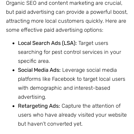
Organic SEO and content marketing are crucial,
but paid advertising can provide a powerful boost,
attracting more local customers quickly. Here are
some effective paid advertising options:
Local Search Ads (LSA):
Target users
searching for pest control services in your
specific area.
Social Media Ads:
Leverage social media
platforms like Facebook to target local users
with demographic and interest-based
advertising.
Retargeting Ads:
Capture the attention of
users who have already visited your website
but haven’t converted yet.