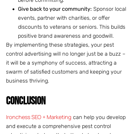
Give back to your community:
Sponsor local
events, partner with charities, or offer
discounts to veterans or seniors. This builds
positive brand awareness and goodwill.
By implementing these strategies, your pest
control advertising will no longer just be a buzz –
it will be a symphony of success, attracting a
swarm of satisfied customers and keeping your
business thriving.
CONCLUSION
Ironchess SEO + Marketing
can help you develop
and execute a comprehensive pest control