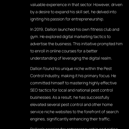
valuable experience in that sector. However, driven
by a desire to expand his skill set, he delved into
igniting his passion for entrepreneurship.
In 2019, Dallion launched his own fitness club and
gym. He explored digital marketing tactics to
advertise the business. This initiative prompted him
to enroll in online courses for a better
understanding of leveraging the digital realm.
Dallion found his unique niche within the Pest
Control Industry, making it his primary focus. He
committed himself to mastering highly effective
SEO tactics for local and national pest control
businesses. As a result, he has successfully
elevated several pest control and other home
service niche websites to the forefront of search
engines, significantly enhancing their traffic.