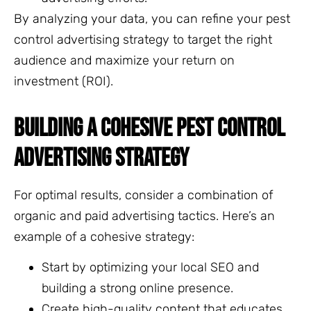
By analyzing your data, you can refine your pest
control advertising strategy to target the right
audience and maximize your return on
investment (ROI).
BUILDING A COHESIVE PEST CONTROL
ADVERTISING STRATEGY
For optimal results, consider a combination of
organic and paid advertising tactics. Here’s an
example of a cohesive strategy:
Start by optimizing your local SEO and
building a strong online presence.
Create high-quality content that educates