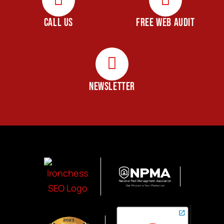
CALL US
FREE WEB AUDIT
NEWSLETTER