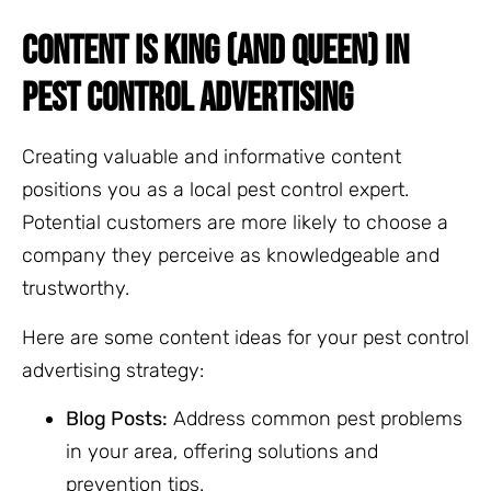
CONTENT IS KING (AND QUEEN) IN
PEST CONTROL ADVERTISING
Creating valuable and informative content
positions you as a local pest control expert.
Potential customers are more likely to choose a
company they perceive as knowledgeable and
trustworthy.
Here are some content ideas for your pest control
advertising strategy:
Blog Posts:
Address common pest problems
in your area, offering solutions and
prevention tips.