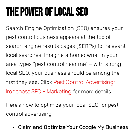
THE POWER OF LOCAL SEO
Search Engine Optimization (SEO) ensures your
pest control business appears at the top of
search engine results pages (SERPs) for relevant
local searches. Imagine a homeowner in your
area types “pest control near me” – with strong
local SEO, your business should be among the
Pest Control Advertising:
first they see. Click
Ironchess SEO + Marketing
for more details.
Here’s how to optimize your local SEO for pest
control advertising:
Claim and Optimize Your Google My Business