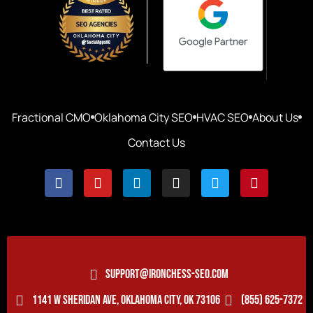
Fractional CMO
Oklahoma City SEO
HVAC SEO
About Us
Contact Us
SUPPORT@IRONCHESS-SEO.COM
1141 W SHERIDAN AVE, OKLAHOMA CITY, OK 73106
(855) 625-7372