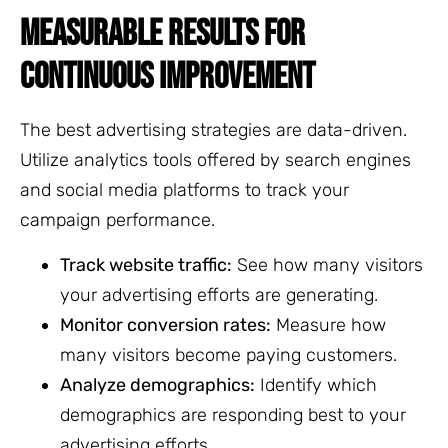
MEASURABLE RESULTS FOR
CONTINUOUS IMPROVEMENT
The best advertising strategies are data-driven.
Utilize analytics tools offered by search engines
and social media platforms to track your
campaign performance.
Track website traffic:
See how many visitors
your advertising efforts are generating.
Monitor conversion rates:
Measure how
many visitors become paying customers.
Analyze demographics:
Identify which
demographics are responding best to your
advertising efforts.