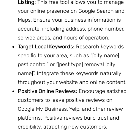
Listing:
This free tool allows you to manage
your online presence on Google Search and
Maps. Ensure your business information is
accurate, including address, phone number,
service areas, and hours of operation.
Target Local Keywords:
Research keywords
specific to your area, such as “[city name]
pest control” or “[pest type] removal [city
name]”. Integrate these keywords naturally
throughout your website and online content.
Positive Online Reviews:
Encourage satisfied
customers to leave positive reviews on
Google My Business, Yelp, and other review
platforms. Positive reviews build trust and
credibility, attracting new customers.