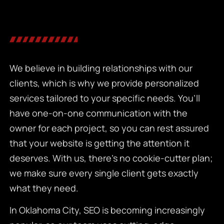
We believe in building relationships with our
clients, which is why we provide personalized
services tailored to your specific needs. You’ll
have one-on-one communication with the
owner for each project, so you can rest assured
that your website is getting the attention it
deserves. With us, there’s no cookie-cutter plan;
we make sure every single client gets exactly
what they need.
In Oklahoma City, SEO is becoming increasingly