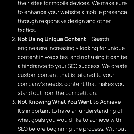
their sites for mobile devices. We make sure
to enhance your website’s mobile presence
through responsive design and other
tactics.
Not Using Unique Content
– Search
engines are increasingly looking for unique
content in websites, and not using it can be
a hindrance to your SEO success. We create
custom content that is tailored to your
company’s needs, content that makes you
stand out from the competition.
Not Knowing What You Want to Achieve
–
It’s important to have an understanding of
what goals you would like to achieve with
SEO before beginning the process. Without