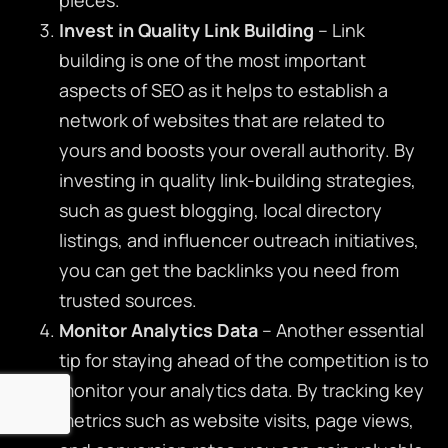
Invest in Quality Link Building
– Link
building is one of the most important
aspects of SEO as it helps to establish a
network of websites that are related to
yours and boosts your overall authority. By
investing in quality link-building strategies,
such as guest blogging, local directory
listings, and influencer outreach initiatives,
you can get the backlinks you need from
trusted sources.
Monitor Analytics Data
– Another essential
tip for staying ahead of the competition is to
monitor your analytics data. By tracking key
metrics such as website visits, page views,