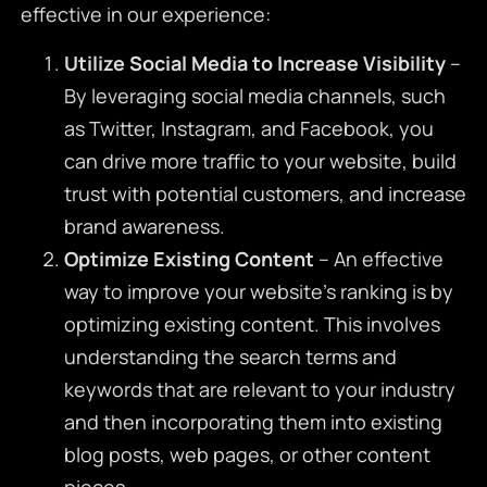
effective in our experience:
Utilize Social Media to Increase Visibility
–
By leveraging social media channels, such
as Twitter, Instagram, and Facebook, you
can drive more traffic to your website, build
trust with potential customers, and increase
brand awareness.
Optimize Existing Content
– An effective
way to improve your website’s ranking is by
optimizing existing content. This involves
understanding the search terms and
keywords that are relevant to your industry
and then incorporating them into existing
blog posts, web pages, or other content
pieces.