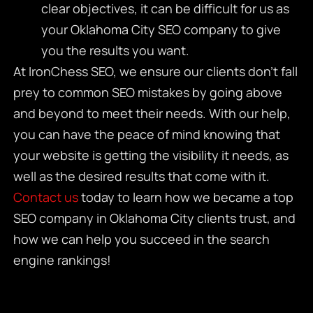
clear objectives, it can be difficult for us as
your
Oklahoma City SEO company
to give
you the results you want.
At IronChess SEO, we ensure our clients don’t fall
prey to common SEO mistakes by going above
and beyond to meet their needs. With our help,
you can have the peace of mind knowing that
your website is getting the visibility it needs, as
well as the desired results that come with it.
Contact us
today to learn how we became a top
SEO company in Oklahoma City
clients trust, and
how we can help you succeed in the search
engine rankings!