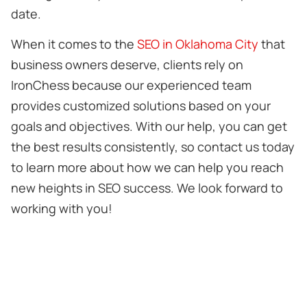
date.
When it comes to the
SEO in Oklahoma City
that
business owners deserve, clients rely on
IronChess because our experienced team
provides customized solutions based on your
goals and objectives. With our help, you can get
the best results consistently, so contact us today
to learn more about how we can help you reach
new heights in SEO success. We look forward to
working with you!