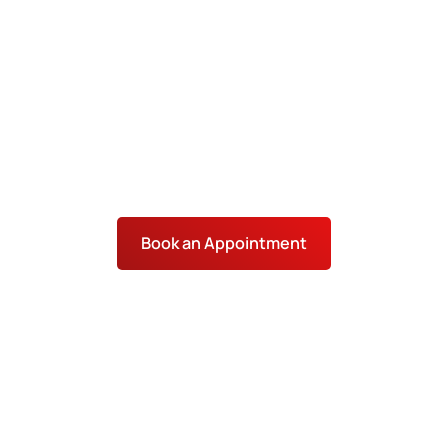
and SEO services in Oklahoma City help local
businesses stand out across areas such as
Bricktown and Midtown. IronChess SEO utilizes
strategies tailored to local search behavior and
trends in OKC to help you rank higher and attract
customers year-round.
Book an Appointment