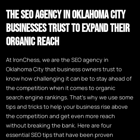
THE SEO AGENCY IN OKLAHOMA CITY
BUSINESSES TRUST TO EXPAND THEIR
ORGANIC REACH
At IronChess, we are the
SEO agency in
Oklahoma City
that business owners trust to
know how challenging it can be to stay ahead of
the competition when it comes to organic
search engine rankings. That’s why we use some
tips and tricks to help your business rise above
the competition and get even more reach
without breaking the bank. Here are four
essential SEO tips that have been proven