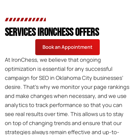
SERVICES IRONCHESS OFFERS
Book an Appointment
At IronChess, we believe that ongoing
optimization is essential for any successful
campaign for SEO in Oklahoma City businesses’
desire. That’s why we monitor your page rankings
and make changes when necessary, and we use
analytics to track performance so that you can
see real results over time. This allows us to stay
on top of changing trends and ensure that our
strategies always remain effective and up-to-