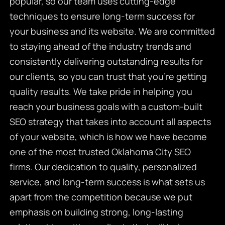
popular, so our team uses cutting-edge
techniques to ensure long-term success for
your business and its website. We are committed
to staying ahead of the industry trends and
consistently delivering outstanding results for
our clients, so you can trust that you’re getting
quality results. We take pride in helping you
reach your business goals with a custom-built
SEO strategy that takes into account all aspects
of your website, which is how we have become
one of the most trusted Oklahoma City SEO
firms. Our dedication to quality, personalized
service, and long-term success is what sets us
apart from the competition because we put
emphasis on building strong, long-lasting