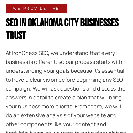
WE PROVIDE THE
SEO IN OKLAHOMA CITY BUSINESSES
TRUST
At IronChess SEO, we understand that every
business is different, so our process starts with
understanding your goals because it’s essential
to have a clear vision before beginning any SEO
campaign. We will ask questions and discuss the
answers in detail to create a plan that will bring
your business more clients. From there, we will
do an extensive analysis of your website and
other components like your content and