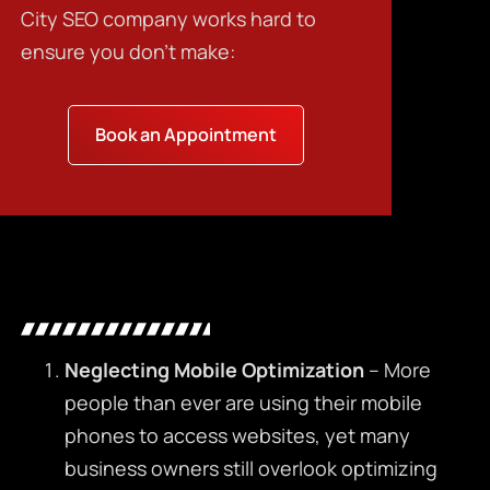
City SEO company
works hard to
ensure you don’t make:
Book an Appointment
Neglecting Mobile Optimization
– More
people than ever are using their mobile
phones to access websites, yet many
business owners still overlook optimizing