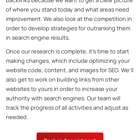
backlinks because we want to get a clear picture
of where you stand today and what areas need
improvement. We also look at the competition in
order to develop strategies for outranking them
in search engine results.
Once our research is complete, it’s time to start
making changes, which include optimizing your
website code, content, and images for SEO. We’ll
also get to work on building links from other
websites to yours in order to increase your
authority with search engines. Our team will
track the progress of all activities and adjust as
needed.