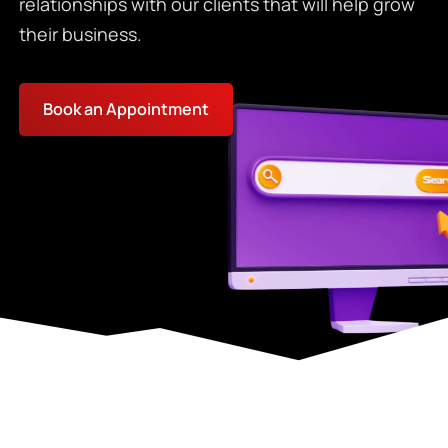
relationships with our clients that will help grow
their business.
Book an Appointment