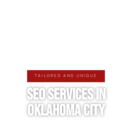
TAILORED AND UNIQUE
SEO SERVICES IN
OKLAHOMA CITY
Growing in a competitive market requires visibility,