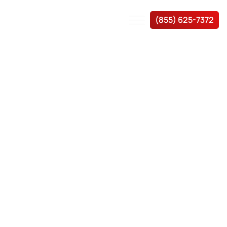
(855) 625-7372