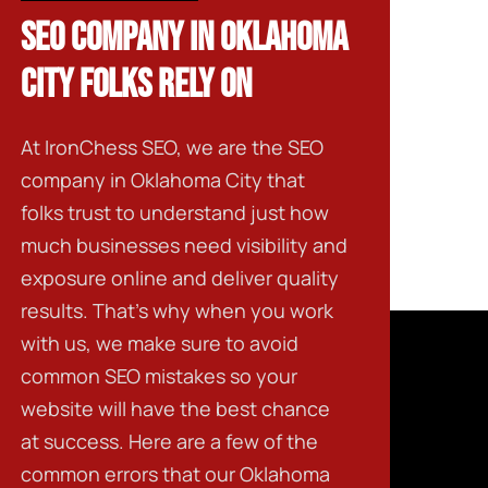
SEO COMPANY IN OKLAHOMA
CITY FOLKS RELY ON
At IronChess SEO, we are the
SEO
company in Oklahoma City
that
folks trust to understand just how
much businesses need visibility and
exposure online and deliver quality
results. That’s why when you work
with us, we make sure to avoid
common SEO mistakes so your
website will have the best chance
at success. Here are a few of the
common errors that our
Oklahoma