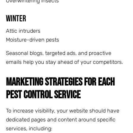
Overwintering insects
Winter
Attic intruders
Moisture-driven pests
Seasonal blogs, targeted ads, and proactive
emails help you stay ahead of your competitors.
MARKETING STRATEGIES FOR EACH
PEST CONTROL SERVICE
To increase visibility, your website should have
dedicated pages and content around specific
services, including: