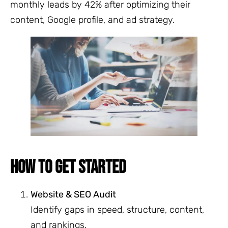
monthly leads by 42% after optimizing their
content, Google profile, and ad strategy.
HOW TO GET STARTED
Website & SEO Audit
Identify gaps in speed, structure, content,
and rankings.