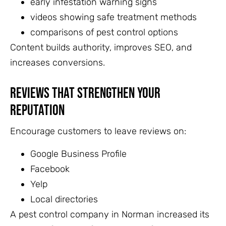
early infestation warning signs
videos showing safe treatment methods
comparisons of pest control options
Content builds authority, improves SEO, and
increases conversions.
Reviews That Strengthen Your
Reputation
Encourage customers to leave reviews on:
Google Business Profile
Facebook
Yelp
Local directories
A pest control company in Norman increased its