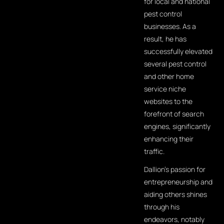
for local and national
pest control
businesses. As a
result, he has
successfully elevated
several pest control
and other home
service niche
websites to the
forefront of search
engines, significantly
enhancing their
traffic.
Dallion's passion for
entrepreneurship and
aiding others shines
through his
endeavors, notably