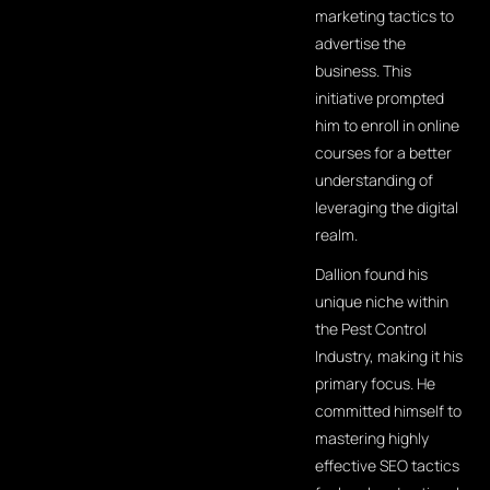
marketing tactics to
advertise the
business. This
initiative prompted
him to enroll in online
courses for a better
understanding of
leveraging the digital
realm.
Dallion found his
unique niche within
the Pest Control
Industry, making it his
primary focus. He
committed himself to
mastering highly
effective SEO tactics