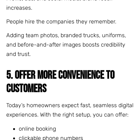
increases.
People hire the companies they remember.
Adding team photos, branded trucks, uniforms,
and before-and-after images boosts credibility
and trust.
5. OFFER MORE CONVENIENCE TO
CUSTOMERS
Today’s homeowners expect fast, seamless digital
experiences. With the right setup, you can offer:
online booking
clickable phone numbers