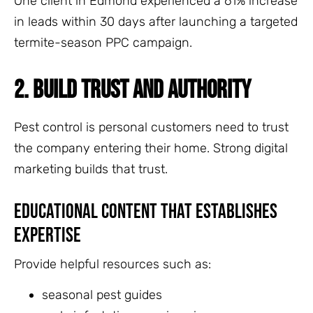
One client in Edmond experienced a 61% increase
in leads within 30 days after launching a targeted
termite-season PPC campaign.
2. BUILD TRUST AND AUTHORITY
Pest control is personal customers need to trust
the company entering their home. Strong digital
marketing builds that trust.
Educational Content That Establishes
Expertise
Provide helpful resources such as:
seasonal pest guides