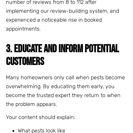
number of reviews from 8 to 112 after
implementing our review-building system, and
experienced a noticeable rise in booked
appointments.
3. EDUCATE AND INFORM POTENTIAL
CUSTOMERS
Many homeowners only call when pests become
overwhelming. By educating them early, you
become the trusted expert they return to when
the problem appears.
Your content should explain:
What pests look like