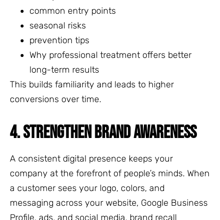
common entry points
seasonal risks
prevention tips
Why professional treatment offers better
long-term results
This builds familiarity and leads to higher
conversions over time.
4. STRENGTHEN BRAND AWARENESS
A consistent digital presence keeps your
company at the forefront of people’s minds. When
a customer sees your logo, colors, and
messaging across your website, Google Business
Profile, ads, and social media, brand recall