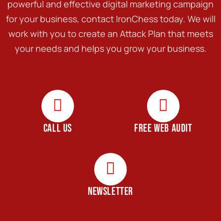
powerful and effective digital marketing campaign
for your business, contact IronChess today. We will
work with you to create an Attack Plan that meets
your needs and helps you grow your business.
CALL US
FREE WEB AUDIT
NEWSLETTER