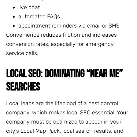
live chat
automated FAQs
appointment reminders via email or SMS
Convenience reduces friction and increases
conversion rates, especially for emergency
service calls.
LOCAL SEO: DOMINATING “NEAR ME”
SEARCHES
Local leads are the lifeblood of a pest control
company, which makes local SEO essential. Your
company must be optimized to appear in your
city’s Local Map Pack, local search results, and