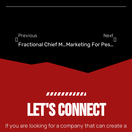
Previous
Next
Fractional Chief Marketing Officer: Streamlining Ideas
Marketing For Pest Control Guide With IronChess SEO
LET'S CONNECT
If you are looking for a company that can create a