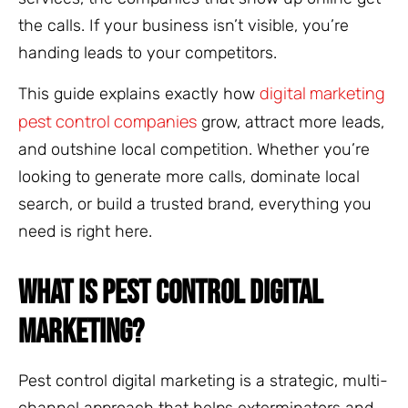
the calls. If your business isn’t visible, you’re
handing leads to your competitors.
digital marketing
This guide explains exactly how
pest control companies
grow, attract more leads,
and outshine local competition. Whether you’re
looking to generate more calls, dominate local
search, or build a trusted brand, everything you
need is right here.
WHAT IS PEST CONTROL DIGITAL
MARKETING?
Pest control digital marketing is a strategic, multi-