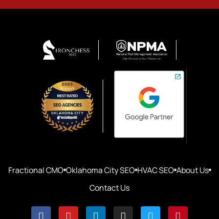
Fractional CMO
Oklahoma City SEO
HVAC SEO
About Us
Contact Us