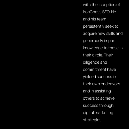
with the inception of
IronChess SEO. He
and his team
persistently seek to
acquire new skills and
generously impart
knowledge to those in
their circle. Their
diligence and
commitment have
yielded success in
their own endeavors
and in assisting
others to achieve
success through
digital marketing
strategies.