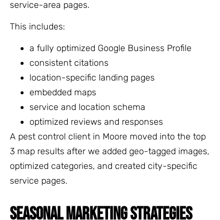
service-area pages.
This includes:
a fully optimized Google Business Profile
consistent citations
location-specific landing pages
embedded maps
service and location schema
optimized reviews and responses
A pest control client in Moore moved into the top
3 map results after we added geo-tagged images,
optimized categories, and created city-specific
service pages.
SEASONAL MARKETING STRATEGIES