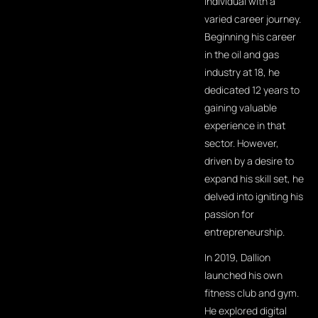
individual with a
varied career journey.
Beginning his career
in the oil and gas
industry at 18, he
dedicated 12 years to
gaining valuable
experience in that
sector. However,
driven by a desire to
expand his skill set, he
delved into igniting his
passion for
entrepreneurship.
In 2019, Dallion
launched his own
fitness club and gym.
He explored digital