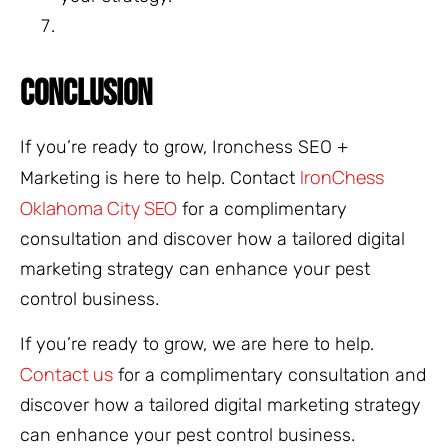
CONCLUSION
If you’re ready to grow, Ironchess SEO +
IronChess
Marketing is here to help. Contact
Oklahoma City SEO
for a complimentary
consultation and discover how a tailored digital
marketing strategy can enhance your pest
control business.
If you’re ready to grow, we are here to help.
Contact us
for a complimentary consultation and
discover how a tailored digital marketing strategy
can enhance your pest control business.