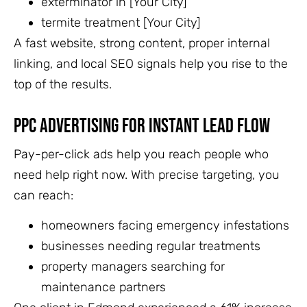
exterminator in [Your City]
termite treatment [Your City]
A fast website, strong content, proper internal
linking, and local SEO signals help you rise to the
top of the results.
PPC Advertising for Instant Lead Flow
Pay-per-click ads help you reach people who
need help right now. With precise targeting, you
can reach:
homeowners facing emergency infestations
businesses needing regular treatments
property managers searching for
maintenance partners