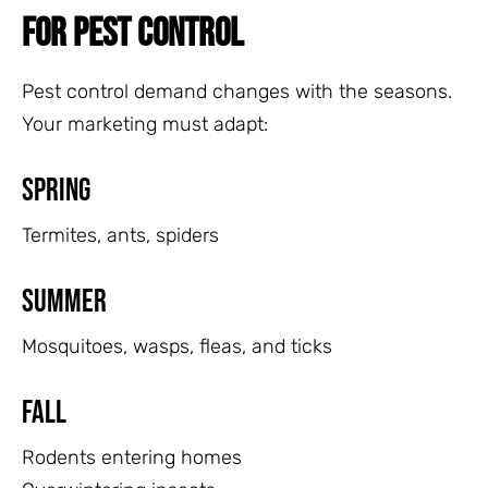
FOR PEST CONTROL
Pest control demand changes with the seasons.
Your marketing must adapt:
Spring
Termites, ants, spiders
Summer
Mosquitoes, wasps, fleas, and ticks
Fall
Rodents entering homes