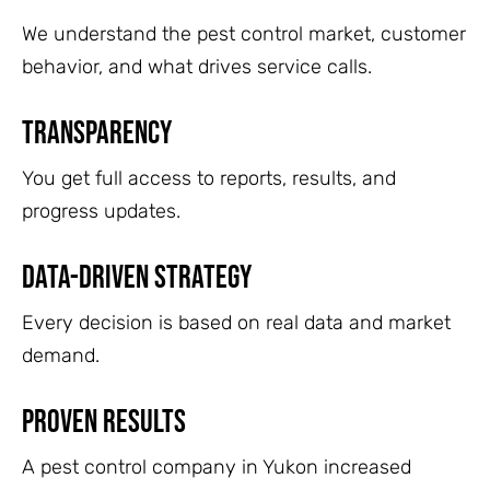
We understand the pest control market, customer
behavior, and what drives service calls.
Transparency
You get full access to reports, results, and
progress updates.
Data-Driven Strategy
Every decision is based on real data and market
demand.
Proven Results
A pest control company in Yukon increased