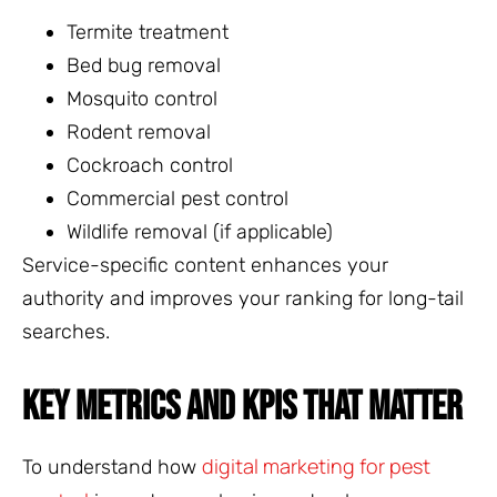
Termite treatment
Bed bug removal
Mosquito control
Rodent removal
Cockroach control
Commercial pest control
Wildlife removal (if applicable)
Service-specific content enhances your
authority and improves your ranking for long-tail
searches.
KEY METRICS AND KPIS THAT MATTER
digital marketing for pest
To understand how