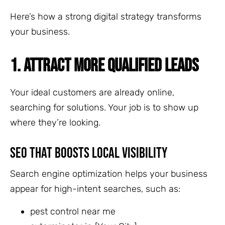
Here’s how a strong digital strategy transforms
your business.
1. ATTRACT MORE QUALIFIED LEADS
Your ideal customers are already online,
searching for solutions. Your job is to show up
where they’re looking.
SEO That Boosts Local Visibility
Search engine optimization helps your business
appear for high-intent searches, such as:
pest control near me