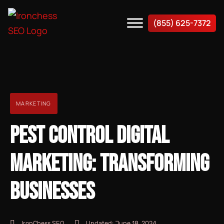
(855) 625-7372
MARKETING
PEST CONTROL DIGITAL
MARKETING: TRANSFORMING
BUSINESSES
IronChess SEO
Updated:
June 18, 2024