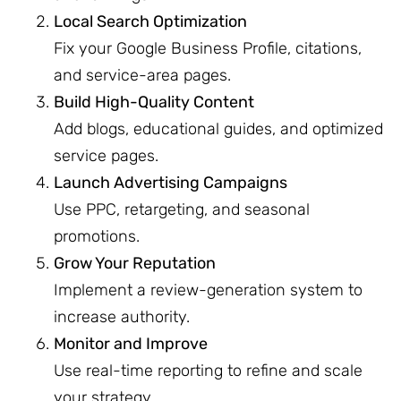
Local Search Optimization
Fix your Google Business Profile, citations,
and service-area pages.
Build High-Quality Content
Add blogs, educational guides, and optimized
service pages.
Launch Advertising Campaigns
Use PPC, retargeting, and seasonal
promotions.
Grow Your Reputation
Implement a review-generation system to
increase authority.
Monitor and Improve
Use real-time reporting to refine and scale
your strategy.