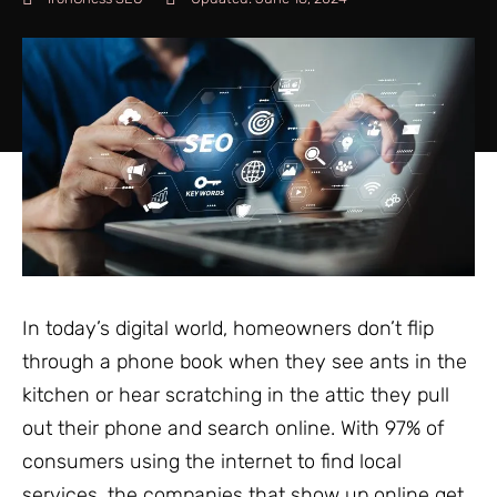
In today’s digital world, homeowners don’t flip
through a phone book when they see ants in the
kitchen or hear scratching in the attic they pull
out their phone and search online. With 97% of
consumers using the internet to find local
services, the companies that show up online get