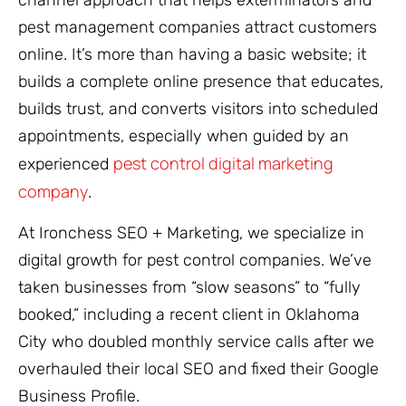
channel approach that helps exterminators and
pest management companies attract customers
online. It’s more than having a basic website; it
builds a complete online presence that educates,
builds trust, and converts visitors into scheduled
appointments, especially when guided by an
pest control digital marketing
experienced
company
.
At Ironchess SEO + Marketing, we specialize in
digital growth for pest control companies. We’ve
taken businesses from “slow seasons” to “fully
booked,” including a recent client in Oklahoma
City who doubled monthly service calls after we
overhauled their local SEO and fixed their Google
Business Profile.