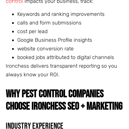
control
impacts your business, track:
Keywords and ranking improvements
calls and form submissions
cost per lead
Google Business Profile insights
website conversion rate
booked jobs attributed to digital channels
Ironchess delivers transparent reporting so you
always know your ROI.
WHY PEST CONTROL COMPANIES
CHOOSE IRONCHESS SEO + MARKETING
Industry Experience