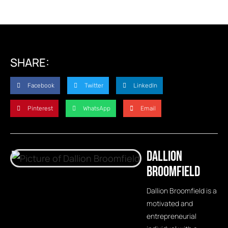
SHARE:
Facebook
Twitter
LinkedIn
Pinterest
WhatsApp
Email
Dallion
Broomfield
Dallion Broomfield is a
motivated and
entrepreneurial