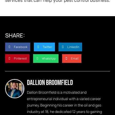
services that can help your pest control business.
SHARE:
Facebook
Twitter
LinkedIn
Pinterest
WhatsApp
Email
Dallion Broomfield
Dallion Broomfield is a motivated and
entrepreneurial individual with a varied career
journey. Beginning his career in the oil and gas
industry at 18, he dedicated 12 years to gaining