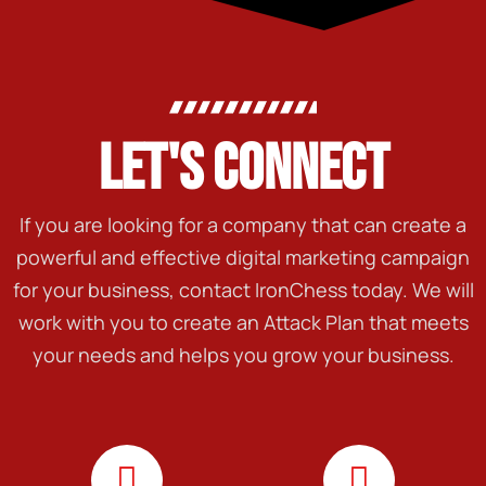
LET'S CONNECT
If you are looking for a company that can create a
powerful and effective digital marketing campaign
for your business, contact IronChess today. We will
work with you to create an Attack Plan that meets
your needs and helps you grow your business.