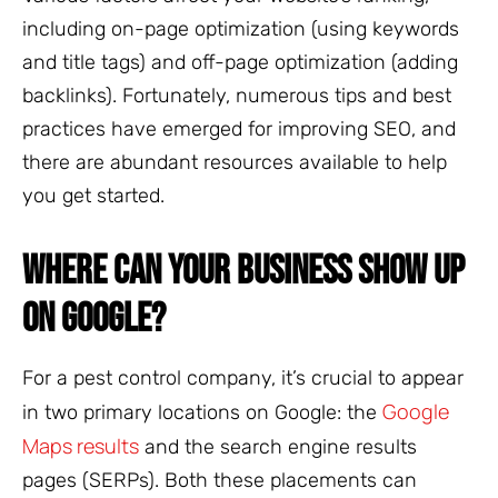
including on-page optimization (using keywords
and title tags) and off-page optimization (adding
backlinks). Fortunately, numerous tips and best
practices have emerged for improving SEO, and
there are abundant resources available to help
you get started.
WHERE CAN YOUR BUSINESS SHOW UP
ON GOOGLE?
For a pest control company, it’s crucial to appear
Google
in two primary locations on Google: the
Maps results
and the search engine results
pages (SERPs). Both these placements can