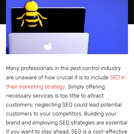
Many professionals in the pest control industry
SEO in
are unaware of how crucial it is to include
their marketing strategy
. Simply offering
necessary services is too little to attract
customers; neglecting SEO could lead potential
customers to your competitors. Building your
brand and employing SEO strategies are essential
if you want to stay ahead. SEO is a cost-effective