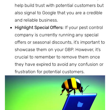
help build trust with potential customers but
also signal to Google that you are a credible
and reliable business.
Highlight Special Offers:
If your pest control
company is currently running any special
offers or seasonal discounts, it’s important to
showcase them on your GBP. However, it’s
crucial to remember to remove them once
they have expired to avoid any confusion or
frustration for potential customers.