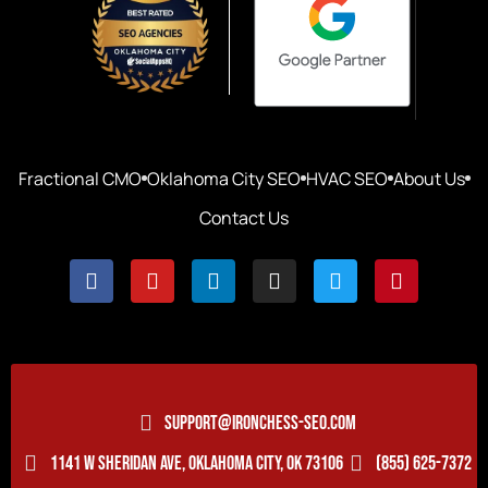
Fractional CMO
Oklahoma City SEO
HVAC SEO
About Us
Contact Us
SUPPORT@IRONCHESS-SEO.COM
1141 W SHERIDAN AVE, OKLAHOMA CITY, OK 73106
(855) 625-7372