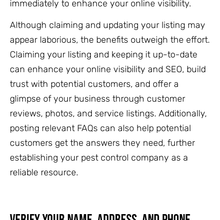
immediately to enhance your online visibility.
Although claiming and updating your listing may
appear laborious, the benefits outweigh the effort.
Claiming your listing and keeping it up-to-date
can enhance your online visibility and SEO, build
trust with potential customers, and offer a
glimpse of your business through customer
reviews, photos, and service listings. Additionally,
posting relevant FAQs can also help potential
customers get the answers they need, further
establishing your pest control company as a
reliable resource.