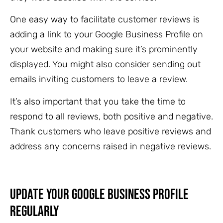
One easy way to facilitate customer reviews is
adding a link to your Google Business Profile on
your website and making sure it’s prominently
displayed. You might also consider sending out
emails inviting customers to leave a review.
It’s also important that you take the time to
respond to all reviews, both positive and negative.
Thank customers who leave positive reviews and
address any concerns raised in negative reviews.
Update Your Google Business Profile
Regularly