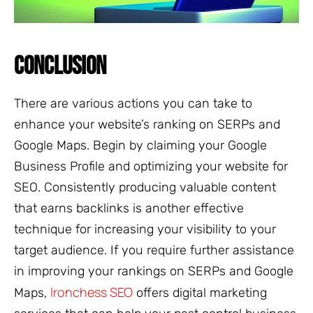
CONCLUSION
There are various actions you can take to
enhance your website’s ranking on SERPs and
Google Maps. Begin by claiming your Google
Business Profile and optimizing your website for
SEO. Consistently producing valuable content
that earns backlinks is another effective
technique for increasing your visibility to your
target audience. If you require further assistance
in improving your rankings on SERPs and Google
Ironchess SEO
Maps,
offers digital marketing