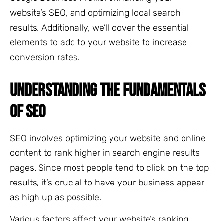
website’s SEO, and optimizing local search
results. Additionally, we’ll cover the essential
elements to add to your website to increase
conversion rates.
UNDERSTANDING THE FUNDAMENTALS
OF SEO
SEO involves optimizing your website and online
content to rank higher in search engine results
pages. Since most people tend to click on the top
results, it’s crucial to have your business appear
as high up as possible.
Various factors affect your website’s ranking,