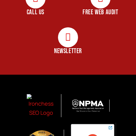
CALL US
FREE WEB AUDIT
NEWSLETTER