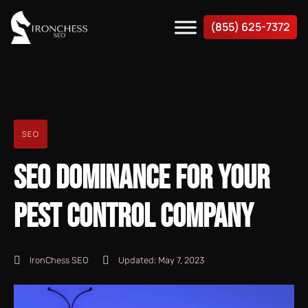
(855) 625-7372
SEO
SEO DOMINANCE FOR YOUR
PEST CONTROL COMPANY
IronChess SEO
Updated:
May 7, 2023