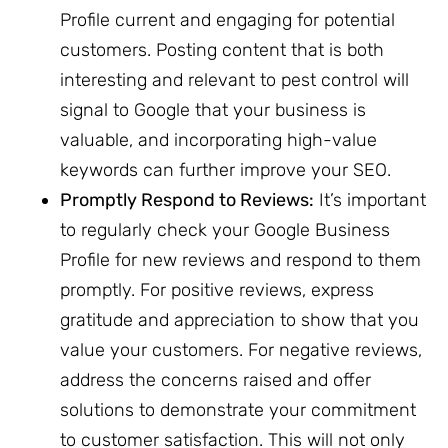
Profile current and engaging for potential
customers. Posting content that is both
interesting and relevant to pest control will
signal to Google that your business is
valuable, and incorporating high-value
keywords can further improve your SEO.
Promptly Respond to Reviews:
It’s important
to regularly check your Google Business
Profile for new reviews and respond to them
promptly. For positive reviews, express
gratitude and appreciation to show that you
value your customers. For negative reviews,
address the concerns raised and offer
solutions to demonstrate your commitment
to customer satisfaction. This will not only