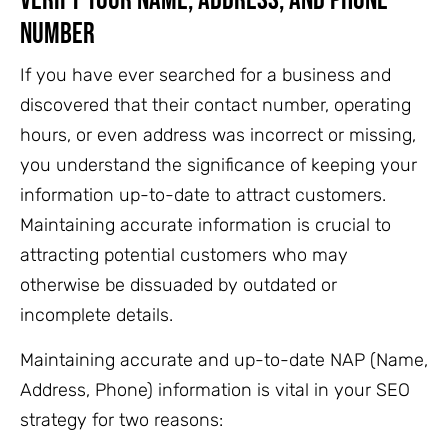
Verify Your Name, Address, and Phone
Number
If you have ever searched for a business and
discovered that their contact number, operating
hours, or even address was incorrect or missing,
you understand the significance of keeping your
information up-to-date to attract customers.
Maintaining accurate information is crucial to
attracting potential customers who may
otherwise be dissuaded by outdated or
incomplete details.
Maintaining accurate and up-to-date NAP (Name,
Address, Phone) information is vital in your SEO
strategy for two reasons: