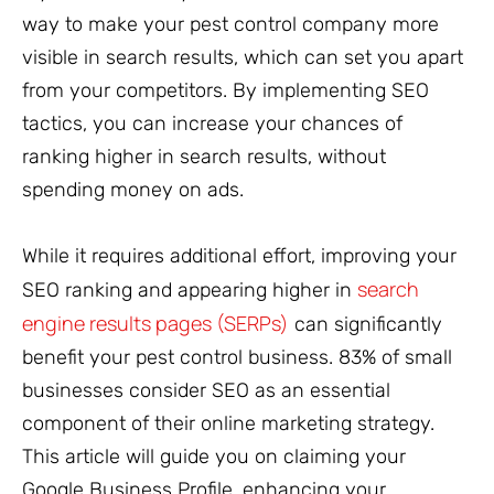
way to make your pest control company more
visible in search results, which can set you apart
from your competitors. By implementing SEO
tactics, you can increase your chances of
ranking higher in search results, without
spending money on ads.
While it requires additional effort, improving your
search
SEO ranking and appearing higher in
engine results pages (SERPs)
can significantly
benefit your pest control business. 83% of small
businesses consider SEO as an essential
component of their online marketing strategy.
This article will guide you on claiming your
Google Business Profile, enhancing your