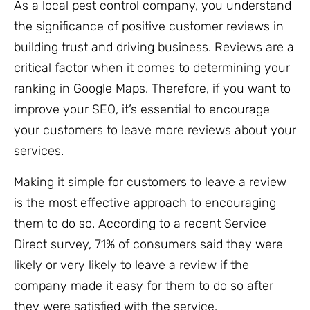
As a local pest control company, you understand
the significance of positive customer reviews in
building trust and driving business. Reviews are a
critical factor when it comes to determining your
ranking in Google Maps. Therefore, if you want to
improve your SEO, it’s essential to encourage
your customers to leave more reviews about your
services.
Making it simple for customers to leave a review
is the most effective approach to encouraging
them to do so. According to a recent Service
Direct survey, 71% of consumers said they were
likely or very likely to leave a review if the
company made it easy for them to do so after
they were satisfied with the service.