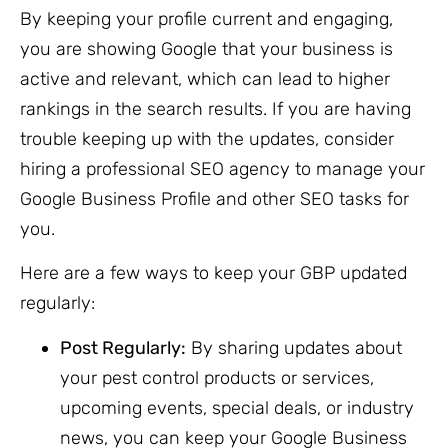
By keeping your profile current and engaging,
you are showing Google that your business is
active and relevant, which can lead to higher
rankings in the search results. If you are having
trouble keeping up with the updates, consider
hiring a professional SEO agency to manage your
Google Business Profile and other SEO tasks for
you.
Here are a few ways to keep your GBP updated
regularly:
Post Regularly:
By sharing updates about
your pest control products or services,
upcoming events, special deals, or industry
news, you can keep your Google Business