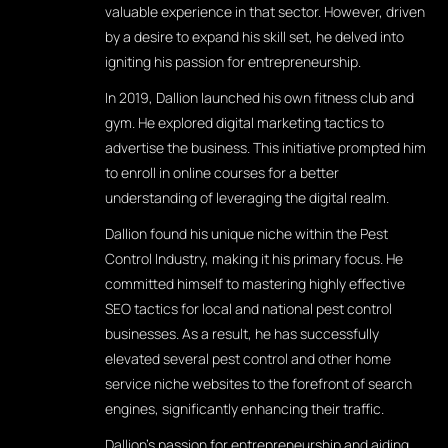
valuable experience in that sector. However, driven
by a desire to expand his skill set, he delved into
igniting his passion for entrepreneurship.
In 2019, Dallion launched his own fitness club and
gym. He explored digital marketing tactics to
advertise the business. This initiative prompted him
to enroll in online courses for a better
understanding of leveraging the digital realm.
Dallion found his unique niche within the Pest
Control Industry, making it his primary focus. He
committed himself to mastering highly effective
SEO tactics for local and national pest control
businesses. As a result, he has successfully
elevated several pest control and other home
service niche websites to the forefront of search
engines, significantly enhancing their traffic.
Dallion's passion for entrepreneurship and aiding