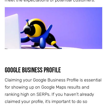
meet the expectations of potential customers.
Google Business Profile
Claiming your Google Business Profile is essential
for showing up on Google Maps results and
ranking high on SERPs. If you haven’t already
claimed your profile, it’s important to do so