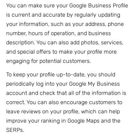
You can make sure your Google Business Profile
is current and accurate by regularly updating
your information, such as your address, phone
number, hours of operation, and business
description. You can also add photos, services,
and special offers to make your profile more
engaging for potential customers.
To keep your profile up-to-date, you should
periodically log into your Google My Business
account and check that all of the information is
correct. You can also encourage customers to
leave reviews on your profile, which can help
improve your ranking in Google Maps and the
SERPs.