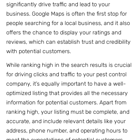
significantly drive traffic and lead to your
business. Google Maps is often the first stop for
people searching for a local business, and it also
offers the chance to display your ratings and
reviews, which can establish trust and credibility
with potential customers.
While ranking high in the search results is crucial
for driving clicks and traffic to your pest control
company, it’s equally important to have a well-
optimized listing that provides all the necessary
information for potential customers. Apart from
ranking high, your listing must be complete, and
accurate, and include relevant details like your
address, phone number, and operating hours to