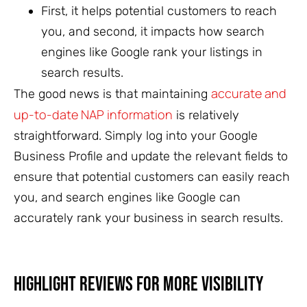
First, it helps potential customers to reach
you, and second, it impacts how search
engines like Google rank your listings in
search results.
accurate and
The good news is that maintaining
up-to-date NAP information
is relatively
straightforward. Simply log into your Google
Business Profile and update the relevant fields to
ensure that potential customers can easily reach
you, and search engines like Google can
accurately rank your business in search results.
Highlight Reviews for More Visibility