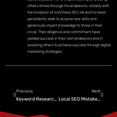
others shines through his endeavors, notably with
the inception of IronChess SEO. He and his team
persistently seek to acquire new skills and
generously impart knowledge to those in their
circle. Their diligence and commitment have
yielded success in their own endeavors and in
assisting others to achieve success through digital
marketing strategies.
Previous
Next
Keyword Research for Pest Control Business: A Guide to Attracting Targeted Traffic
Local SEO Mistakes Done by Pest Control Companies