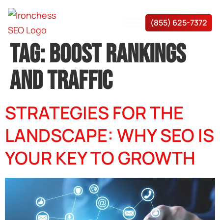
(855) 625-7372
TAG:
BOOST RANKINGS
AND TRAFFIC
STRATEGIES FOR THE
LANDSCAPE: WHY SEO IS
YOUR KEY TO GROWTH