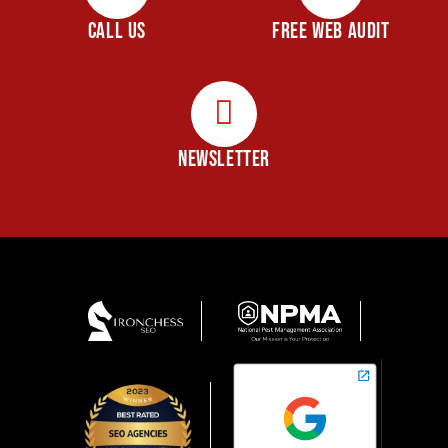
CALL US
FREE WEB AUDIT
NEWSLETTER