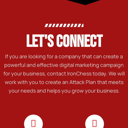
LET'S CONNECT
If you are looking for a company that can create a
powerful and effective digital marketing campaign
for your business, contact IronChess today. We will
work with you to create an Attack Plan that meets
your needs and helps you grow your business.