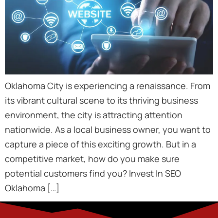
Oklahoma City is experiencing a renaissance. From
its vibrant cultural scene to its thriving business
environment, the city is attracting attention
nationwide. As a local business owner, you want to
capture a piece of this exciting growth. But in a
competitive market, how do you make sure
potential customers find you? Invest In SEO
Oklahoma […]