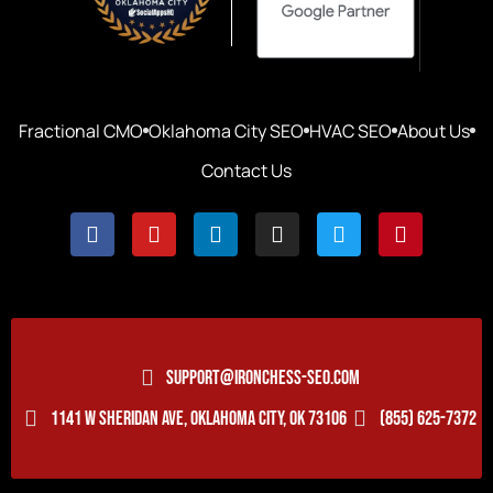
Fractional CMO
Oklahoma City SEO
HVAC SEO
About Us
Contact Us
SUPPORT@IRONCHESS-SEO.COM
1141 W SHERIDAN AVE, OKLAHOMA CITY, OK 73106
(855) 625-7372