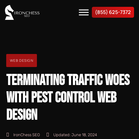
(855) 625-7372
WEB DESIGN
TERMINATING TRAFFIC WOES
WITH PEST CONTROL WEB
DESIGN
IronChess SEO
Updated:
June 18, 2024