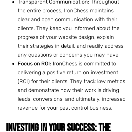
Transparent Communication:
Throughout
the entire process, IronChess maintains
clear and open communication with their
clients. They keep you informed about the
progress of your website design, explain
their strategies in detail, and readily address
any questions or concerns you may have.
Focus on ROI:
IronChess is committed to
delivering a positive return on investment
(ROI) for their clients. They track key metrics
and demonstrate how their work is driving
leads, conversions, and ultimately, increased
revenue for your pest control business.
INVESTING IN YOUR SUCCESS: THE