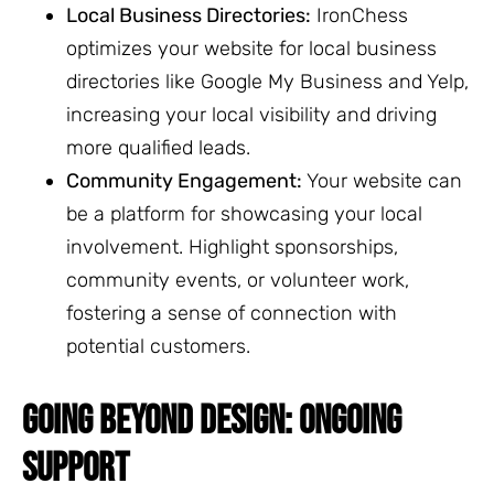
Local Business Directories:
IronChess
optimizes your website for local business
directories like Google My Business and Yelp,
increasing your local visibility and driving
more qualified leads.
Community Engagement:
Your website can
be a platform for showcasing your local
involvement. Highlight sponsorships,
community events, or volunteer work,
fostering a sense of connection with
potential customers.
GOING BEYOND DESIGN: ONGOING
SUPPORT