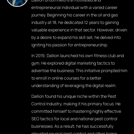
entrepreneurial individual with a varied career
journey. Beginning his career in the oil and gas
industry at 18, he dedicated 12 years to gaining
valuable experience in that sector. However, driven
by a desire to expand his skill set, he delved into
igniting his passion for entrepreneurship.
In 2019, Dallion launched his own fitness club and
gym. He explored digital marketing tactics to
advertise the business. This initiative prompted him
to enroll in online courses for a better
understanding of leveraging the digital realm.
Dallion found his unique niche within the Pest
Control Industry, making it his primary focus. He
committed himself to mastering highly effective
SEO tactics for local and national pest control
businesses. As a result, he has successfully
elevated several pest control and other home