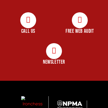
CALL US
FREE WEB AUDIT
NEWSLETTER