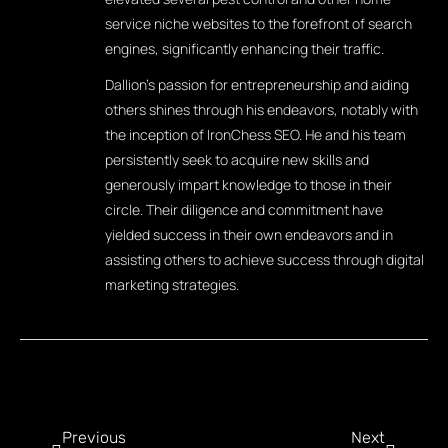
service niche websites to the forefront of search
engines, significantly enhancing their traffic.
Dallion's passion for entrepreneurship and aiding
others shines through his endeavors, notably with
the inception of IronChess SEO. He and his team
persistently seek to acquire new skills and
generously impart knowledge to those in their
circle. Their diligence and commitment have
yielded success in their own endeavors and in
assisting others to achieve success through digital
marketing strategies.
Previous
Next