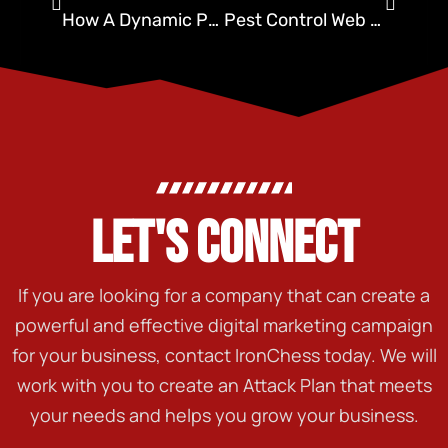
How A Dynamic Pest Control Website Can Grow Your Business
Pest Control Web Design By Ironchess SEO + Marketing
LET'S CONNECT
If you are looking for a company that can create a
powerful and effective digital marketing campaign
for your business, contact IronChess today. We will
work with you to create an Attack Plan that meets
your needs and helps you grow your business.