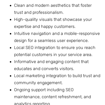
Clean and modern aesthetics that foster
trust and professionalism.
High-quality visuals that showcase your
expertise and happy customers.
Intuitive navigation and a mobile-responsive
design for a seamless user experience.
Local SEO integration to ensure you reach
potential customers in your service area.
Informative and engaging content that
educates and converts visitors.
Local marketing integration to build trust and
community engagement.
Ongoing support including SEO
maintenance, content refreshment, and
analytics reporting.