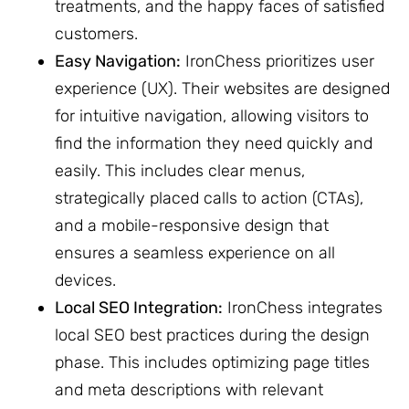
treatments, and the happy faces of satisfied
customers.
Easy Navigation:
IronChess prioritizes user
experience (UX). Their websites are designed
for intuitive navigation, allowing visitors to
find the information they need quickly and
easily. This includes clear menus,
strategically placed calls to action (CTAs),
and a mobile-responsive design that
ensures a seamless experience on all
devices.
Local SEO Integration:
IronChess integrates
local SEO best practices during the design
phase. This includes optimizing page titles
and meta descriptions with relevant