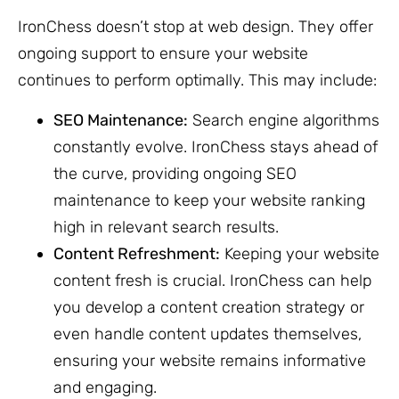
IronChess doesn’t stop at web design. They offer
ongoing support to ensure your website
continues to perform optimally. This may include:
SEO Maintenance:
Search engine algorithms
constantly evolve. IronChess stays ahead of
the curve, providing ongoing SEO
maintenance to keep your website ranking
high in relevant search results.
Content Refreshment:
Keeping your website
content fresh is crucial. IronChess can help
you develop a content creation strategy or
even handle content updates themselves,
ensuring your website remains informative
and engaging.