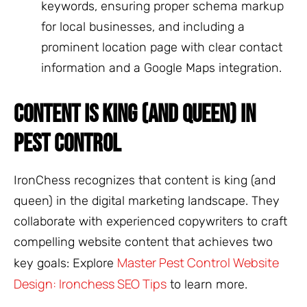
keywords, ensuring proper schema markup
for local businesses, and including a
prominent location page with clear contact
information and a Google Maps integration.
CONTENT IS KING (AND QUEEN) IN
PEST CONTROL
IronChess recognizes that content is king (and
queen) in the digital marketing landscape. They
collaborate with experienced copywriters to craft
compelling website content that achieves two
Master Pest Control Website
key goals: Explore
Design: Ironchess SEO Tips
to learn more.