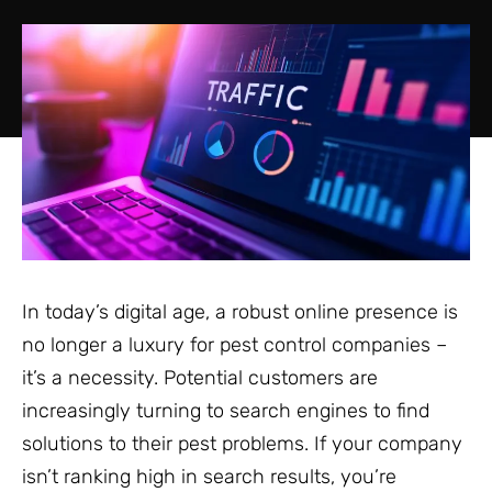
In today’s digital age, a robust online presence is
no longer a luxury for pest control companies –
it’s a necessity. Potential customers are
increasingly turning to search engines to find
solutions to their pest problems. If your company
isn’t ranking high in search results, you’re