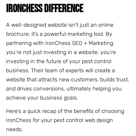
IRONCHESS DIFFERENCE
A well-designed website isn’t just an online
brochure; it’s a powerful marketing tool. By
partnering with IronChess SEO + Marketing,
you’re not just investing in a website; you’re
investing in the future of your pest control
business. Their team of experts will create a
website that attracts new customers, builds trust,
and drives conversions, ultimately helping you
achieve your business goals.
Here’s a quick recap of the benefits of choosing
IronChess for your pest control web design
needs: