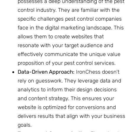
possesses a deep understanding of the pest
control industry. They are familiar with the
specific challenges pest control companies
face in the digital marketing landscape. This
allows them to create websites that
resonate with your target audience and
effectively communicate the unique value
proposition of your pest control services.
Data-Driven Approach:
IronChess doesn’t
rely on guesswork. They leverage data and
analytics to inform their design decisions
and content strategy. This ensures your
website is optimized for conversions and
delivers results that align with your business
goals.