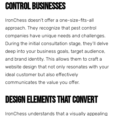
CONTROL BUSINESSES
IronChess doesn’t offer a one-size-fits-all
approach. They recognize that pest control
companies have unique needs and challenges.
During the initial consultation stage, they’ll delve
deep into your business goals, target audience,
and brand identity. This allows them to craft a
website design that not only resonates with your
ideal customer but also effectively
communicates the value you offer.
DESIGN ELEMENTS THAT CONVERT
IronChess understands that a visually appealing