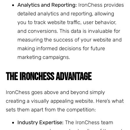
Analytics and Reporting:
IronChess provides
detailed analytics and reporting, allowing
you to track website traffic, user behavior,
and conversions. This data is invaluable for
measuring the success of your website and
making informed decisions for future
marketing campaigns.
THE IRONCHESS ADVANTAGE
IronChess goes above and beyond simply
creating a visually appealing website. Here’s what
sets them apart from the competition:
Industry Expertise:
The IronChess team