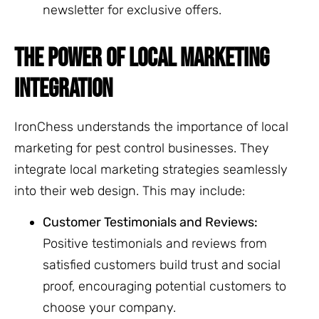
newsletter for exclusive offers.
THE POWER OF LOCAL MARKETING
INTEGRATION
IronChess understands the importance of local
marketing for pest control businesses. They
integrate local marketing strategies seamlessly
into their web design. This may include:
Customer Testimonials and Reviews:
Positive testimonials and reviews from
satisfied customers build trust and social
proof, encouraging potential customers to
choose your company.