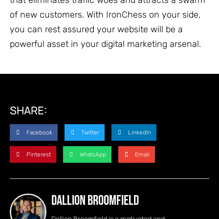
of new customers. With IronChess on your side,
you can rest assured your website will be a
powerful asset in your digital marketing arsenal.
SHARE:
Facebook
Twitter
LinkedIn
Pinterest
WhatsApp
Email
Dallion Broomfield
Dallion Broomfield is a motivated and