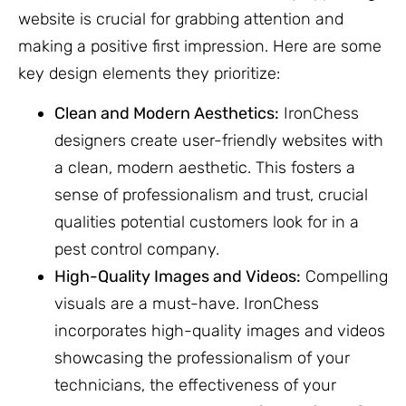
website is crucial for grabbing attention and
making a positive first impression. Here are some
key design elements they prioritize:
Clean and Modern Aesthetics:
IronChess
designers create user-friendly websites with
a clean, modern aesthetic. This fosters a
sense of professionalism and trust, crucial
qualities potential customers look for in a
pest control company.
High-Quality Images and Videos:
Compelling
visuals are a must-have. IronChess
incorporates high-quality images and videos
showcasing the professionalism of your
technicians, the effectiveness of your