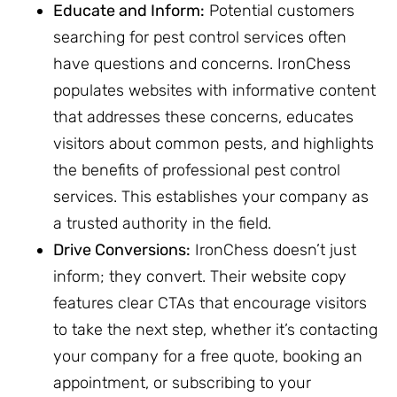
Educate and Inform:
Potential customers
searching for pest control services often
have questions and concerns. IronChess
populates websites with informative content
that addresses these concerns, educates
visitors about common pests, and highlights
the benefits of professional pest control
services. This establishes your company as
a trusted authority in the field.
Drive Conversions:
IronChess doesn’t just
inform; they convert. Their website copy
features clear CTAs that encourage visitors
to take the next step, whether it’s contacting
your company for a free quote, booking an
appointment, or subscribing to your