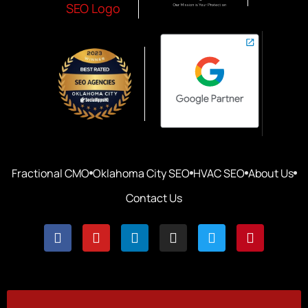
Fractional CMO
Oklahoma City SEO
HVAC SEO
About Us
Contact Us