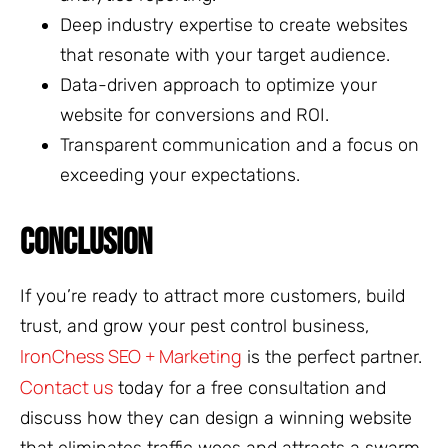
Deep industry expertise to create websites
that resonate with your target audience.
Data-driven approach to optimize your
website for conversions and ROI.
Transparent communication and a focus on
exceeding your expectations.
CONCLUSION
If you’re ready to attract more customers, build
trust, and grow your pest control business,
IronChess SEO + Marketing
is the perfect partner.
Contact us
today for a free consultation and
discuss how they can design a winning website
that eliminates traffic woes and attracts a swarm