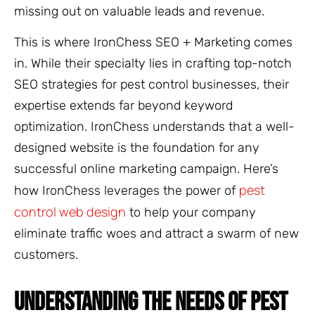
missing out on valuable leads and revenue.
This is where IronChess SEO + Marketing comes
in. While their specialty lies in crafting top-notch
SEO strategies for pest control businesses, their
expertise extends far beyond keyword
optimization. IronChess understands that a well-
designed website is the foundation for any
successful online marketing campaign. Here’s
pest
how IronChess leverages the power of
control web design
to help your company
eliminate traffic woes and attract a swarm of new
customers.
UNDERSTANDING THE NEEDS OF PEST