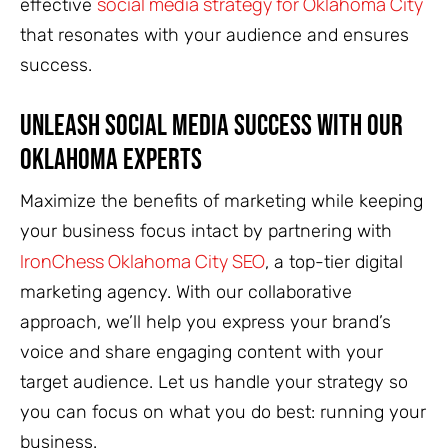
social media strategy for Oklahoma City
effective
that resonates with your audience and ensures
success.
Unleash Social Media Success with Our
Oklahoma Experts
Maximize the benefits of marketing while keeping
your business focus intact by partnering with
IronChess Oklahoma City SEO
, a top-tier digital
marketing agency. With our collaborative
approach, we’ll help you express your brand’s
voice and share engaging content with your
target audience. Let us handle your strategy so
you can focus on what you do best: running your
business.