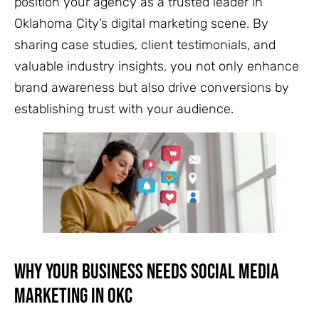
position your agency as a trusted leader in
Oklahoma City’s digital marketing scene. By
sharing case studies, client testimonials, and
valuable industry insights, you not only enhance
brand awareness but also drive conversions by
establishing trust with your audience.
Why Your Business Needs Social Media
Marketing in OKC