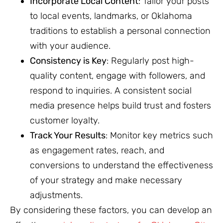
Incorporate Local Content
: Tailor your posts
to local events, landmarks, or Oklahoma
traditions to establish a personal connection
with your audience.
Consistency is Key
: Regularly post high-
quality content, engage with followers, and
respond to inquiries. A consistent social
media presence helps build trust and fosters
customer loyalty.
Track Your Results
: Monitor key metrics such
as engagement rates, reach, and
conversions to understand the effectiveness
of your strategy and make necessary
adjustments.
By considering these factors, you can develop an