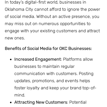
In today’s digital-first world, businesses in
Oklahoma City cannot afford to ignore the power
of social media. Without an active presence, you
may miss out on numerous opportunities to
engage with your existing customers and attract
new ones.
Benefits of Social Media for OKC Businesses:
Increased Engagement
: Platforms allow
businesses to maintain regular
communication with customers. Posting
updates, promotions, and events helps
foster loyalty and keep your brand top-of-
mind.
Attracting New Customers
: Potential