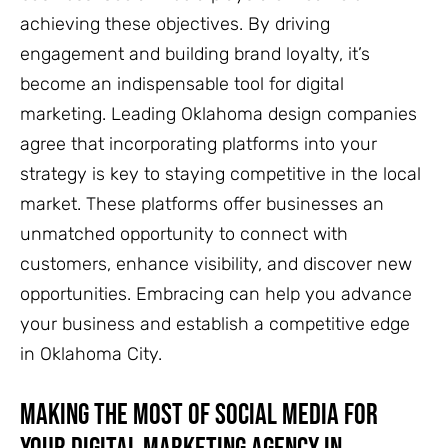
achieving these objectives. By driving
engagement and building brand loyalty, it’s
become an indispensable tool for digital
marketing. Leading Oklahoma design companies
agree that incorporating platforms into your
strategy is key to staying competitive in the local
market. These platforms offer businesses an
unmatched opportunity to connect with
customers, enhance visibility, and discover new
opportunities. Embracing can help you advance
your business and establish a competitive edge
in Oklahoma City.
Making the Most of Social Media for