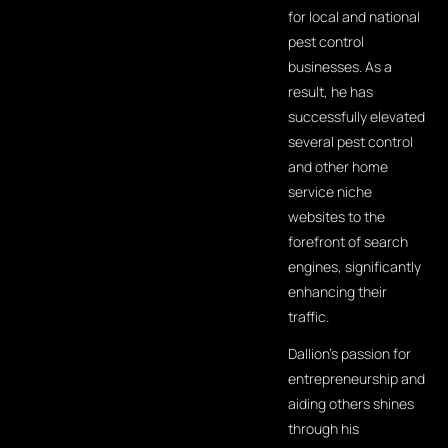
for local and national
pest control
businesses. As a
result, he has
successfully elevated
several pest control
and other home
service niche
websites to the
forefront of search
engines, significantly
enhancing their
traffic.
Dallion's passion for
entrepreneurship and
aiding others shines
through his