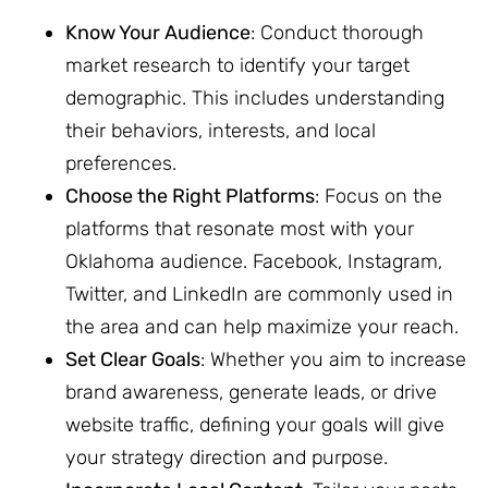
Know Your Audience
: Conduct thorough
market research to identify your target
demographic. This includes understanding
their behaviors, interests, and local
preferences.
Choose the Right Platforms
: Focus on the
platforms that resonate most with your
Oklahoma audience. Facebook, Instagram,
Twitter, and LinkedIn are commonly used in
the area and can help maximize your reach.
Set Clear Goals
: Whether you aim to increase
brand awareness, generate leads, or drive
website traffic, defining your goals will give
your strategy direction and purpose.