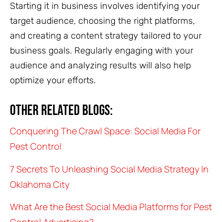
Starting it in business involves identifying your
target audience, choosing the right platforms,
and creating a content strategy tailored to your
business goals. Regularly engaging with your
audience and analyzing results will also help
optimize your efforts.
Other related blogs:
Conquering The Crawl Space: Social Media For
Pest Control
7 Secrets To Unleashing Social Media Strategy In
Oklahoma City
What Are the Best Social Media Platforms for Pest
Control Advertising?