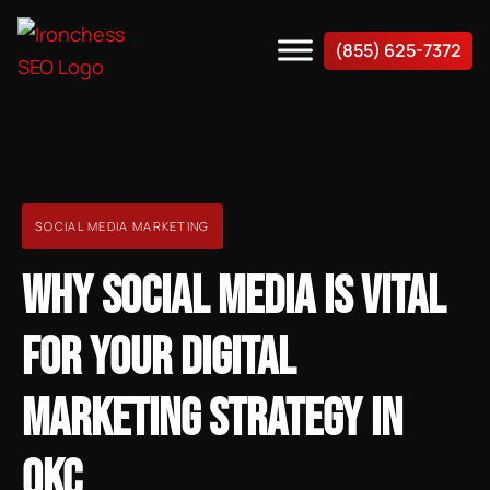
(855) 625-7372
SOCIAL MEDIA MARKETING
WHY SOCIAL MEDIA IS VITAL
FOR YOUR DIGITAL
MARKETING STRATEGY IN
OKC