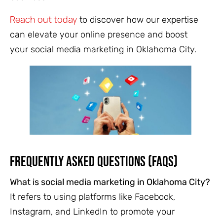
Reach out today
to discover how our expertise
can elevate your online presence and boost
your social media marketing in Oklahoma City.
Frequently Asked Questions (FAQs)
What is social media marketing in Oklahoma City?
It refers to using platforms like Facebook,
Instagram, and LinkedIn to promote your