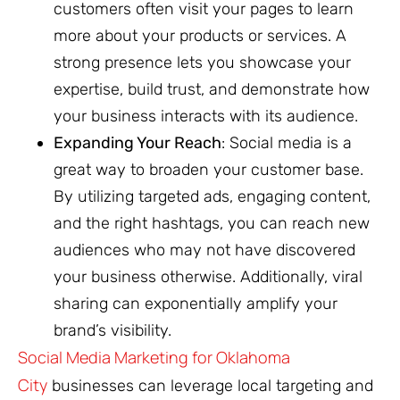
customers often visit your pages to learn
more about your products or services. A
strong presence lets you showcase your
expertise, build trust, and demonstrate how
your business interacts with its audience.
Expanding Your Reach
: Social media is a
great way to broaden your customer base.
By utilizing targeted ads, engaging content,
and the right hashtags, you can reach new
audiences who may not have discovered
your business otherwise. Additionally, viral
sharing can exponentially amplify your
brand’s visibility.
Social Media Marketing
for Oklahoma
City
businesses can leverage local targeting and