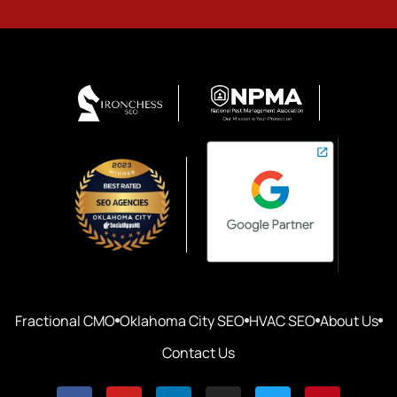
Fractional CMO
Oklahoma City SEO
HVAC SEO
About Us
Contact Us