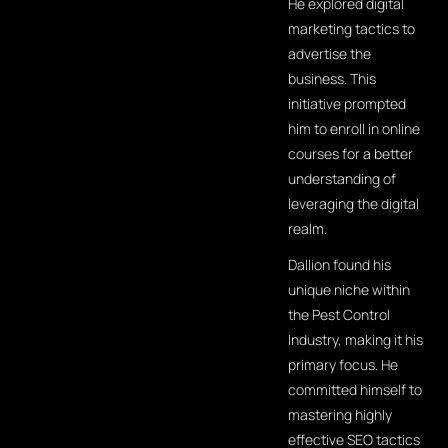
He explored digital
marketing tactics to
advertise the
business. This
initiative prompted
him to enroll in online
courses for a better
understanding of
leveraging the digital
realm.
Dallion found his
unique niche within
the Pest Control
Industry, making it his
primary focus. He
committed himself to
mastering highly
effective SEO tactics