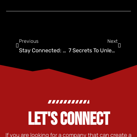
Previous
Next
Stay Connected: Social Media Tips for Pest Control
7 Secrets To Unleashing Social Media Strategy In Oklahoma City
LET'S CONNECT
If you are looking for a company that can create a