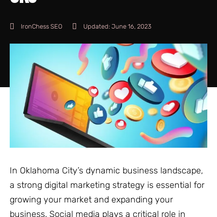
IronChess SEO
Updated:
June 16, 2023
In Oklahoma City’s dynamic business landscape,
a strong digital marketing strategy is essential for
growing your market and expanding your
business. Social media plays a critical role in