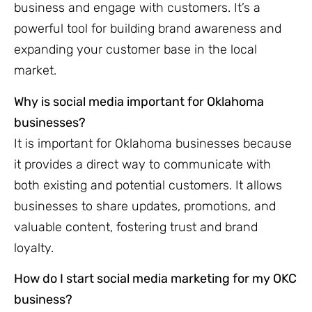
business and engage with customers. It’s a
powerful tool for building brand awareness and
expanding your customer base in the local
market.
Why is social media important for Oklahoma
businesses?
It is important for Oklahoma businesses because
it provides a direct way to communicate with
both existing and potential customers. It allows
businesses to share updates, promotions, and
valuable content, fostering trust and brand
loyalty.
How do I start social media marketing for my OKC
business?