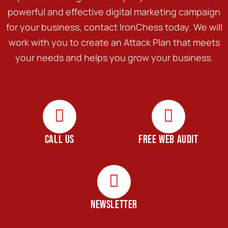
powerful and effective digital marketing campaign
for your business, contact IronChess today. We will
work with you to create an Attack Plan that meets
your needs and helps you grow your business.
CALL US
FREE WEB AUDIT
NEWSLETTER