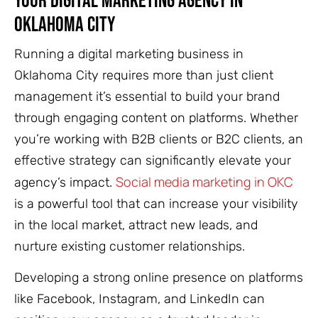
Your Digital Marketing Agency in
Oklahoma City
Running a digital marketing business in
Oklahoma City requires more than just client
management it’s essential to build your brand
through engaging content on platforms. Whether
you’re working with B2B clients or B2C clients, an
effective strategy can significantly elevate your
Social media marketing in OKC
agency’s impact.
is a powerful tool that can increase your visibility
in the local market, attract new leads, and
nurture existing customer relationships.
Developing a strong online presence on platforms
like Facebook, Instagram, and LinkedIn can