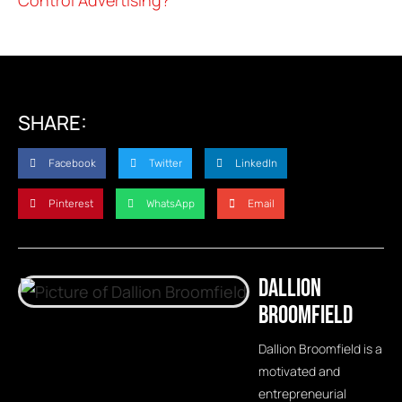
SHARE:
Facebook
Twitter
LinkedIn
Pinterest
WhatsApp
Email
Dallion
Broomfield
Dallion Broomfield is a
motivated and
entrepreneurial