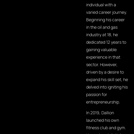
individual with a
varied career journey.
Beginning his career
in the oil and gas
industry at 18, he
dedicated 12 years to
gaining valuable
experience in that
sector. However,
driven by a desire to
expand his skill set, he
delved into igniting his
passion for
entrepreneurship.
In 2019, Dallion
launched his own
fitness club and gym.