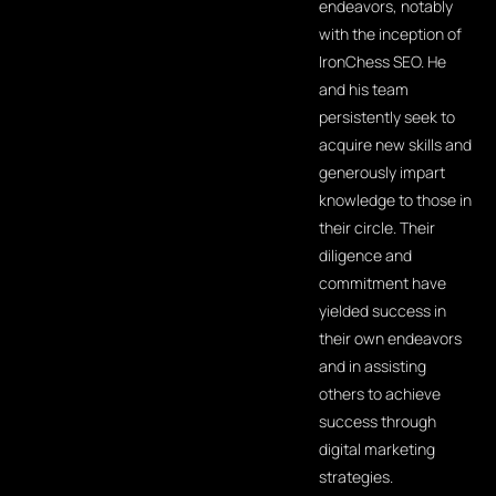
endeavors, notably
with the inception of
IronChess SEO. He
and his team
persistently seek to
acquire new skills and
generously impart
knowledge to those in
their circle. Their
diligence and
commitment have
yielded success in
their own endeavors
and in assisting
others to achieve
success through
digital marketing
strategies.