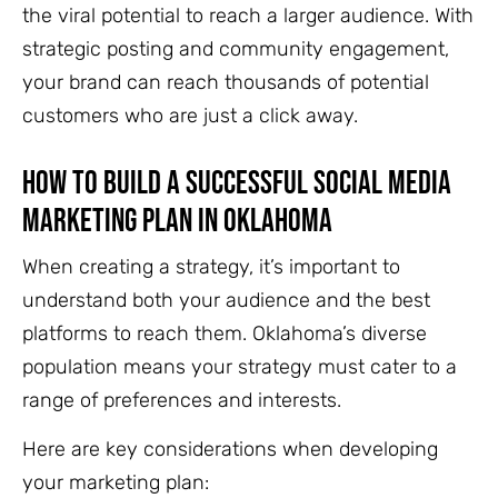
the viral potential to reach
a larger audience. With
strategic posting and community engagement,
your brand can reach thousands of potential
customers who are just a click away.
How to Build a Successful Social Media
Marketing Plan in Oklahoma
When creating a strategy, it’s important to
understand both your audience and the best
platforms to reach them. Oklahoma’s diverse
population means your strategy must cater to a
range of preferences and interests.
Here are key considerations when developing
your marketing plan: