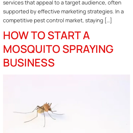
services that appeal to a target audience, often
supported by effective marketing strategies. In a
competitive pest control market, staying […]
HOW TO START A
MOSQUITO SPRAYING
BUSINESS