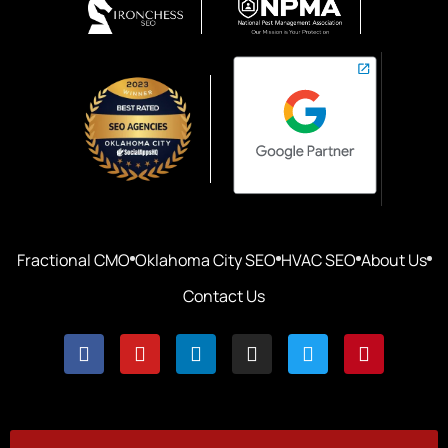
Fractional CMO
Oklahoma City SEO
HVAC SEO
About Us
Contact Us