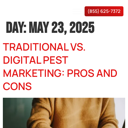
(855) 625-7372
DAY:
MAY 23, 2025
TRADITIONAL VS.
DIGITAL PEST
MARKETING: PROS AND
CONS