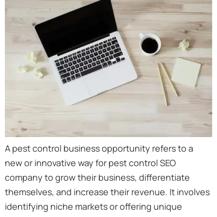
A pest control business opportunity refers to a
new or innovative way for pest control SEO
company to grow their business, differentiate
themselves, and increase their revenue. It involves
identifying niche markets or offering unique