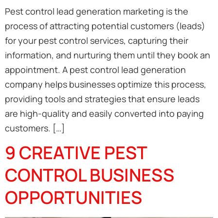
Pest control lead generation marketing is the
process of attracting potential customers (leads)
for your pest control services, capturing their
information, and nurturing them until they book an
appointment. A pest control lead generation
company helps businesses optimize this process,
providing tools and strategies that ensure leads
are high-quality and easily converted into paying
customers. […]
9 CREATIVE PEST
CONTROL BUSINESS
OPPORTUNITIES