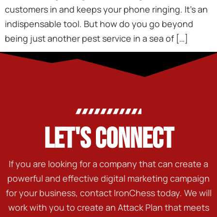
customers in and keeps your phone ringing. It’s an
indispensable tool. But how do you go beyond
being just another pest service in a sea of […]
LET'S CONNECT
If you are looking for a company that can create a
powerful and effective digital marketing campaign
for your business, contact IronChess today. We will
work with you to create an Attack Plan that meets