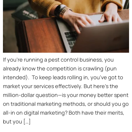
If you’re running a pest control business, you
already know the competition is crawling (pun
intended). To keep leads rolling in, you’ve got to
market your services effectively. But here’s the
million-dollar question—is your money better spent
on traditional marketing methods, or should you go
all-in on digital marketing? Both have their merits,
but you […]