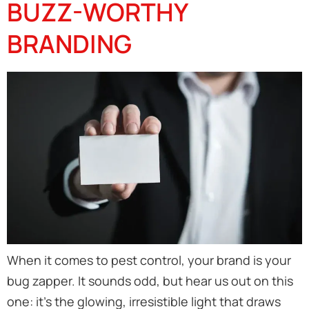
BUZZ-WORTHY
BRANDING
When it comes to pest control, your brand is your
bug zapper. It sounds odd, but hear us out on this
one: it’s the glowing, irresistible light that draws