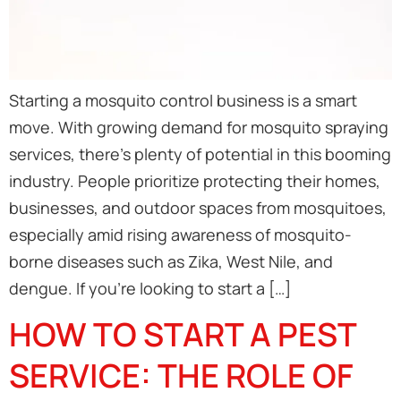
Starting a mosquito control business is a smart
move. With growing demand for mosquito spraying
services, there’s plenty of potential in this booming
industry. People prioritize protecting their homes,
businesses, and outdoor spaces from mosquitoes,
especially amid rising awareness of mosquito-
borne diseases such as Zika, West Nile, and
dengue. If you’re looking to start a […]
HOW TO START A PEST
SERVICE: THE ROLE OF