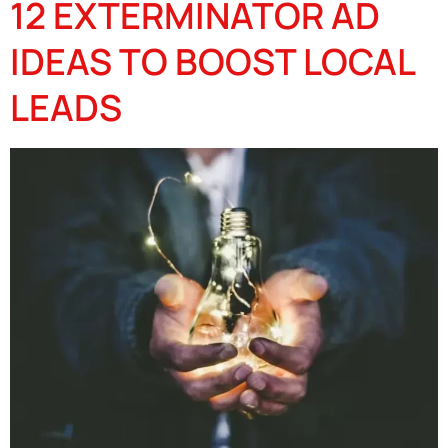
12 EXTERMINATOR AD
IDEAS TO BOOST LOCAL
LEADS