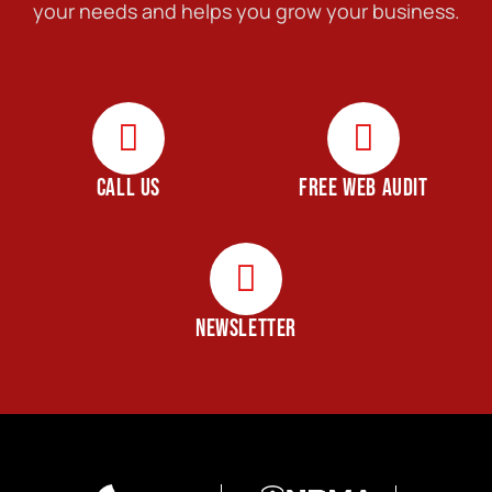
your needs and helps you grow your business.
CALL US
FREE WEB AUDIT
NEWSLETTER