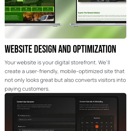
WEBSITE DESIGN AND OPTIMIZATION
Your website is your digital storefront. We’ll
create a user-friendly, mobile-optimized site that
not only looks great but also converts visitors into
paying customers.