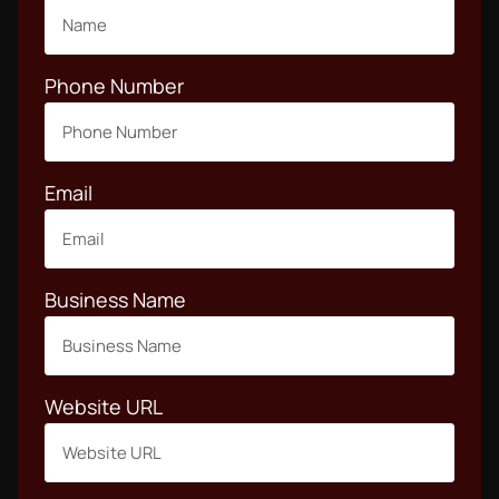
Phone Number
Email
Business Name
Website URL