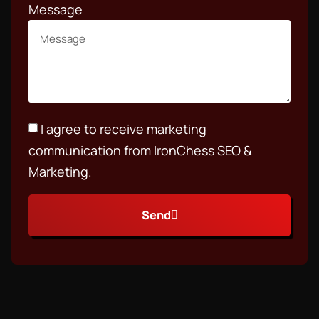
Message
I agree to receive marketing
communication from IronChess SEO &
Marketing.
Send
Alternative: