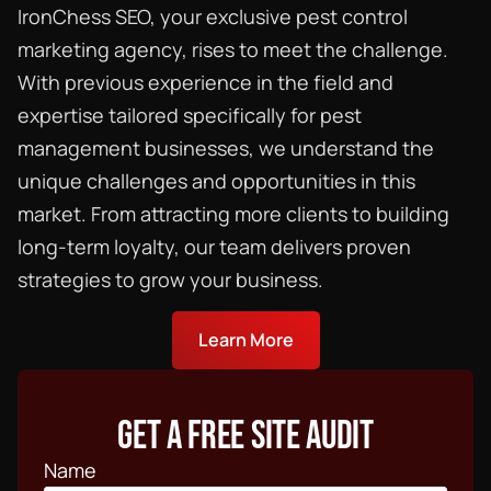
IronChess SEO, your exclusive
pest control
marketing agency
, rises to meet the challenge.
With previous experience in the field and
expertise tailored specifically for pest
management businesses, we understand the
unique challenges and opportunities in this
market. From attracting more clients to building
long-term loyalty, our team delivers proven
strategies to grow your business.
Learn More
GET A FREE SITE AUDIT
Name