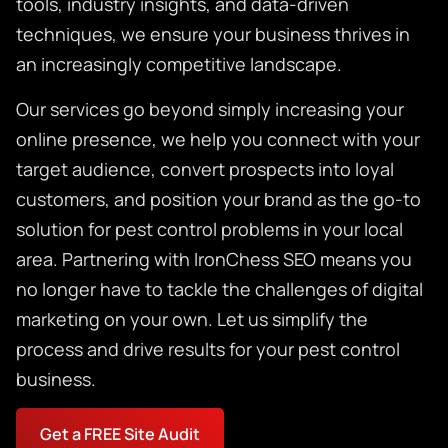
tools, industry insights, and data-driven
techniques, we ensure your business thrives in
an increasingly competitive landscape.
Our services go beyond simply increasing your
online presence, we help you connect with your
target audience, convert prospects into loyal
customers, and position your brand as the go-to
solution for pest control problems in your local
area. Partnering with IronChess SEO means you
no longer have to tackle the challenges of digital
marketing on your own. Let us simplify the
process and drive results for your pest control
business.
Get a FREE Site Audit