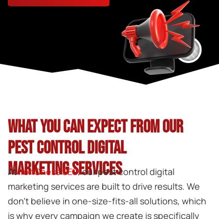
WHAT YOU CAN EXPECT FROM OUR
PEST CONTROL DIGITAL
MARKETING SERVICES
At
IronChess SEO
, our
pest control digital
marketing
services are built to drive results. We
don’t believe in one-size-fits-all solutions, which
is why every campaign we create is specifically