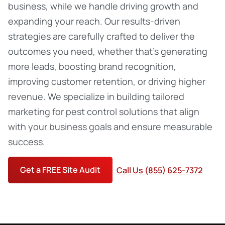
business, while we handle driving growth and
expanding your reach. Our results-driven
strategies are carefully crafted to deliver the
outcomes you need, whether that’s generating
more leads, boosting brand recognition,
improving customer retention, or driving higher
revenue. We specialize in building tailored
marketing for pest control
solutions that align
with your business goals and ensure measurable
success.
Get a FREE Site Audit
Call Us (855) 625-7372