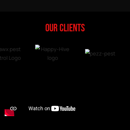
OUR CLIENTS