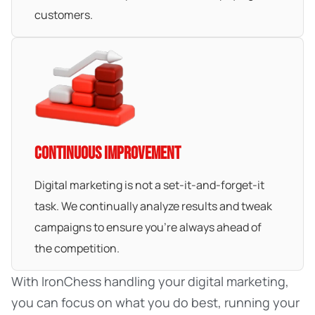
customers.
CONTINUOUS IMPROVEMENT
Digital marketing is not a set-it-and-forget-it
task. We continually analyze results and tweak
campaigns to ensure you’re always ahead of
the competition.
With IronChess handling your digital marketing,
you can focus on what you do best, running your