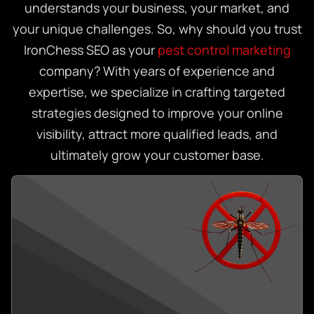
understands your business, your market, and
your unique challenges. So, why should you trust
IronChess SEO as your
pest control marketing
company? With years of experience and
expertise, we specialize in crafting targeted
strategies designed to improve your online
visibility, attract more qualified leads, and
ultimately grow your customer base.