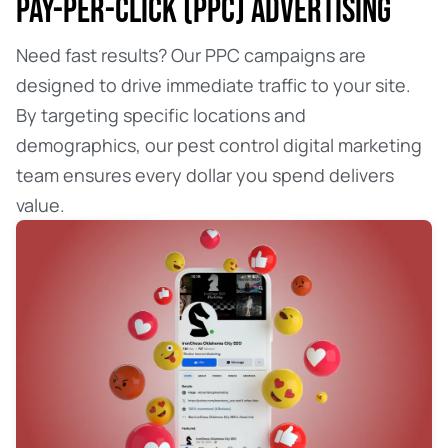
PAY-PER-CLICK (PPC) ADVERTISING
Need fast results? Our PPC campaigns are
designed to drive immediate traffic to your site.
By targeting specific locations and
demographics, our pest control digital marketing
team ensures every dollar you spend delivers
value.