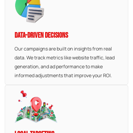
DATA-DRIVEN DECISIONS
Our campaigns are built on insights from real
data. We track metrics like website traffic, lead
generation, and ad performance to make
informed adjustments that improve your ROI.