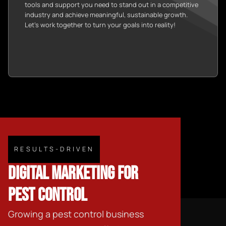
tools and support you need to stand out in a competitive
industry and achieve meaningful, sustainable growth.
Let’s work together to turn your goals into reality!
RESULTS-DRIVEN
DIGITAL MARKETING FOR
PEST CONTROL
Growing a pest control business