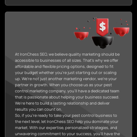
At IronChess SEO, we believe quality marketing should be
accessible to businesses of all sizes. That’s why we offer
affordable and flexible pricing options, designed to fit
your budget whether you’re just starting out or scaling
up. We’re not just another marketing vendor, we’re your
partner in growth. When you choose us as your pest
control marketing company, you’ll have a dedicated team
that is passionate about helping your business succeed.
We’re here to build a lasting relationship and deliver
results you can count on.
So, if you’re ready to take your pest control business to
the next level, let IronChess SEO help you dominate your
market. With our expertise, personalized strategies, and
unwavering commitment to your success, you’ll have the