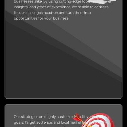
businesses alike. By using cutting-edge tools, data-driven
insights, and years of experience, we’re able to address
these challenges head-on and turn them into
opportunities for your business.
Our strategies are highly customized to fit your specific
goals, target audience, and local market because no two