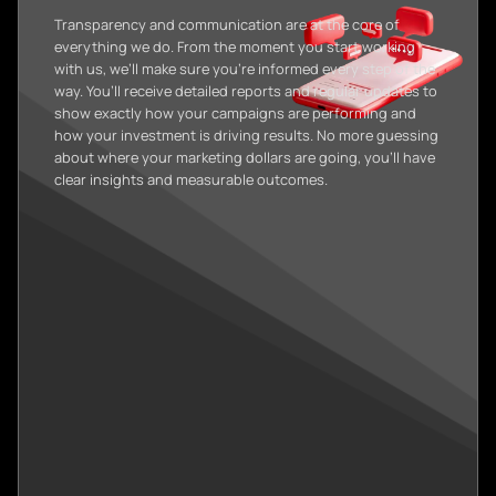
Transparency and communication are at the core of
everything we do. From the moment you start working
with us, we’ll make sure you’re informed every step of the
way. You’ll receive detailed reports and regular updates to
show exactly how your campaigns are performing and
how your investment is driving results. No more guessing
about where your marketing dollars are going, you’ll have
clear insights and measurable outcomes.