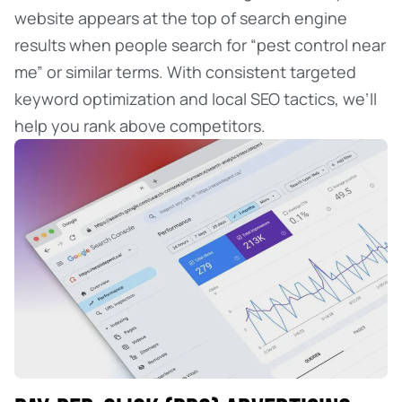
website appears at the top of search engine
results when people search for “pest control near
me” or similar terms. With consistent targeted
keyword optimization and local SEO tactics, we’ll
help you rank above competitors.