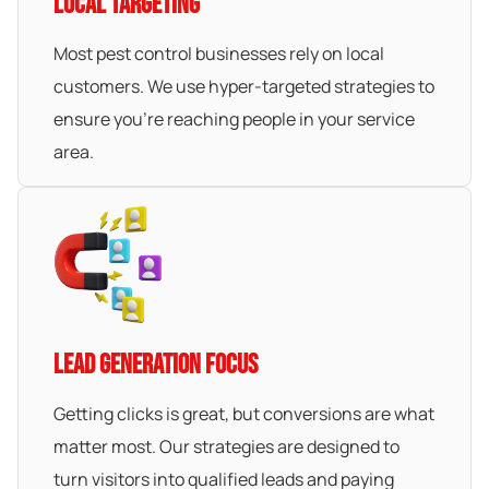
LOCAL TARGETING
Most pest control businesses rely on local
customers. We use hyper-targeted strategies to
ensure you’re reaching people in your service
area.
LEAD GENERATION FOCUS
Getting clicks is great, but conversions are what
matter most. Our strategies are designed to
turn visitors into qualified leads and paying