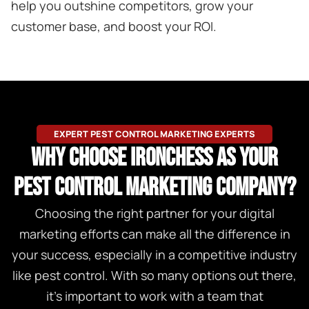
help you outshine competitors, grow your
customer base, and boost your ROI.
EXPERT PEST CONTROL MARKETING EXPERTS
WHY CHOOSE IRONCHESS AS YOUR
PEST CONTROL MARKETING COMPANY?
Choosing the right partner for your digital
marketing efforts can make all the difference in
your success, especially in a competitive industry
like pest control. With so many options out there,
it’s important to work with a team that