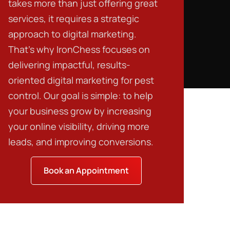
takes more than just offering great
services, it requires a strategic
approach to digital marketing.
That’s why IronChess focuses on
delivering impactful, results-
oriented
digital marketing for pest
control
. Our goal is simple: to help
your business grow by increasing
your online visibility, driving more
leads, and improving conversions.
Book an Appointment