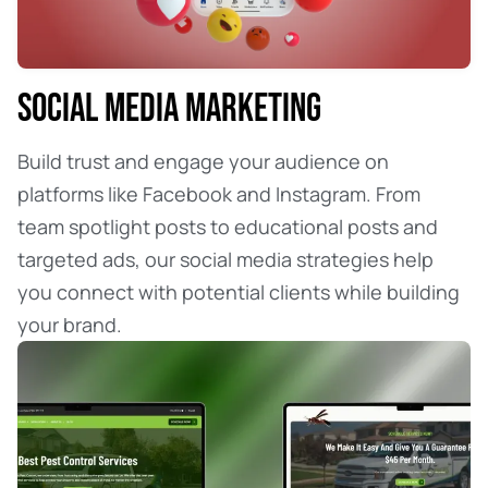
SOCIAL MEDIA MARKETING
Build trust and engage your audience on
platforms like Facebook and Instagram. From
team spotlight posts to educational posts and
targeted ads, our social media strategies help
you connect with potential clients while building
your brand.