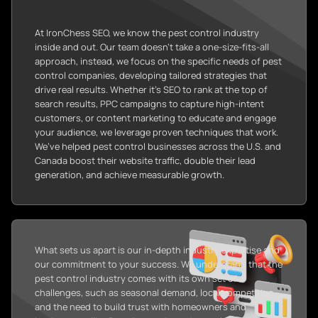
At IronChess SEO, we know the pest control industry
inside and out. Our team doesn’t take a one-size-fits-all
approach, instead, we focus on the specific needs of pest
control companies, developing tailored strategies that
drive real results. Whether it’s SEO to rank at the top of
search results, PPC campaigns to capture high-intent
customers, or content marketing to educate and engage
your audience, we leverage proven techniques that work.
We’ve helped pest control businesses across the U.S. and
Canada boost their website traffic, double their lead
generation, and achieve measurable growth.
What sets us apart is our in-depth industry expertise and
our commitment to your success. We understand that the
pest control industry comes with its own set of
challenges, such as seasonal demand, local competition,
and the need to build trust with homeowners and