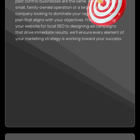
pest control businesses are the same. Whether you’re a
small, family-owned operation or a larger, established
company looking to dominate your region, we’ll create a
plan that aligns with your objectives. From optimizing
your website for local SEO to designing ad campaigns
that drive immediate results, we’ll ensure every element of
your marketing strategy is working toward your success.