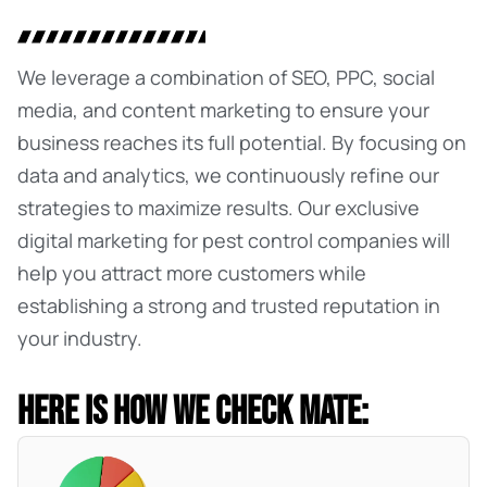
We leverage a combination of SEO, PPC, social
media, and content marketing to ensure your
business reaches its full potential. By focusing on
data and analytics, we continuously refine our
strategies to maximize results. Our exclusive
digital marketing for pest control
companies will
help you attract more customers while
establishing a strong and trusted reputation in
your industry.
HERE IS HOW WE CHECK MATE: