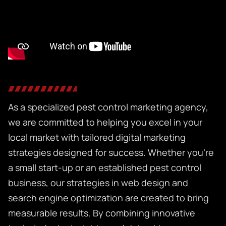
As a specialized
pest control marketing agency,
we are committed to helping you excel in your
local market with tailored digital marketing
strategies designed for success. Whether you’re
a small start-up or an established pest control
business, our strategies in web design and
search engine optimization are created to bring
measurable results. By combining innovative