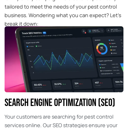
tailored to meet the needs of your pest control
business. Wondering what you can expect? Let’s
break it down:
SEARCH ENGINE OPTIMIZATION (SEO)
Your customers are searching for pest control
services online. Our SEO strategies ensure your