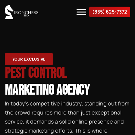
(855) 625-7372
YOUR EXCLUSIVE
PEST CONTROL
MARKETING AGENCY
In today’s competitive industry, standing out from
the crowd requires more than just exceptional
service, it demands a solid online presence and
strategic marketing efforts. This is where