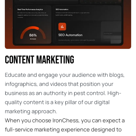
CONTENT MARKETING
Educate and engage your audience with blogs,
infographics, and videos that position your
business as an authority in pest control. High-
quality content is a key pillar of our digital
marketing approach.
When you choose IronChess, you can expect a
full-service marketing experience designed to