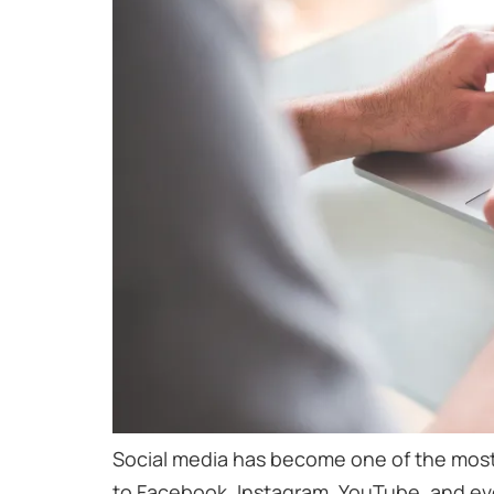
Social media has become one of the most
to Facebook, Instagram, YouTube, and even