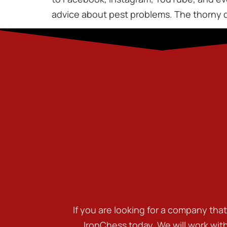
advice about pest problems. The thorny q
If you are looking for a company tha
IronChess today. We will work wit