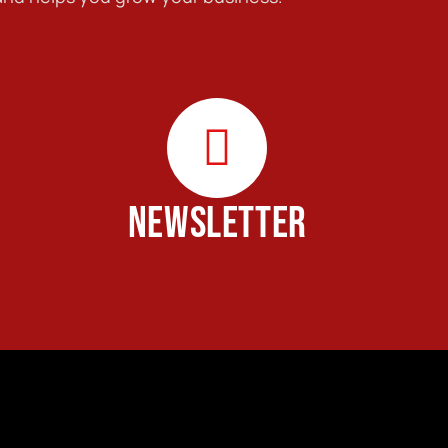
NEWSLETTER