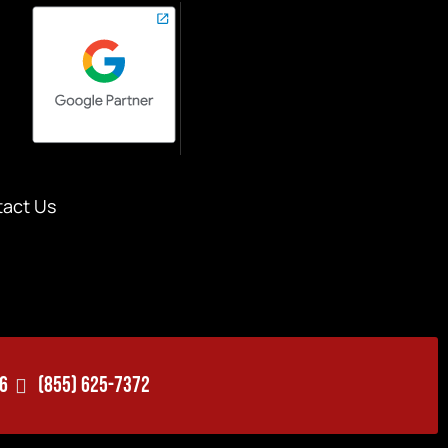
act Us
06
(855) 625-7372