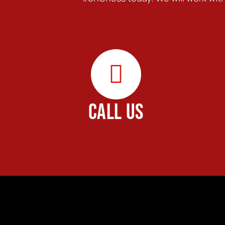
CALL US