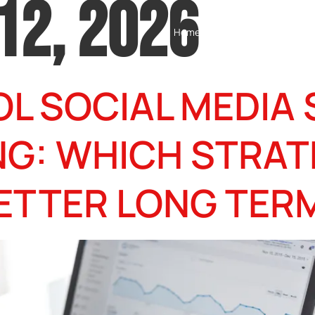
12, 2026
Home
Testimonials
Servic
L SOCIAL MEDIA 
NG: WHICH STRAT
ETTER LONG TER