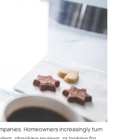
companies. Homeowners increasingly turn
ers, checking reviews, or looking for