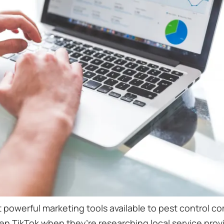
 powerful marketing tools available to pest control 
 TikTok when they’re researching local service provid