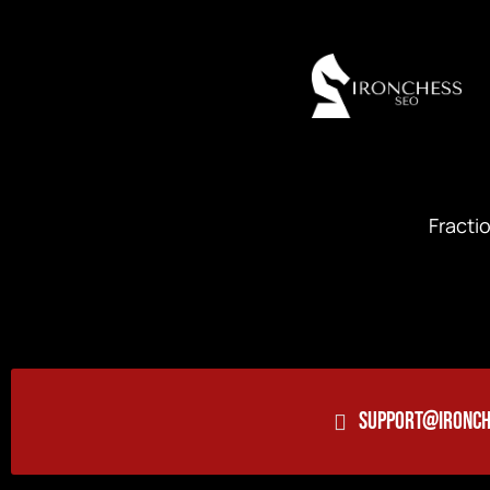
Fracti
SUPPORT@IRONCH