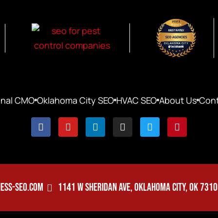
onal CMO
Oklahoma City SEO
HVAC SEO
About Us
Cont
ESS-SEO.COM
1141 W SHERIDAN AVE, OKLAHOMA CITY, OK 731