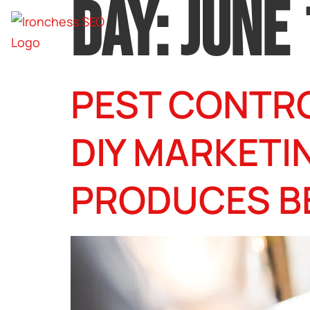
DAY:
JUNE 
PEST CONTRO
DIY MARKETI
PRODUCES B