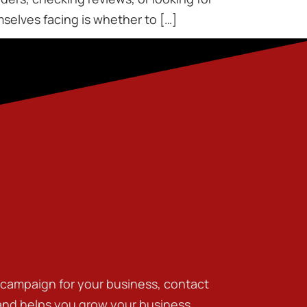
elves facing is whether to […]
g campaign for your business, contact
 and helps you grow your business.