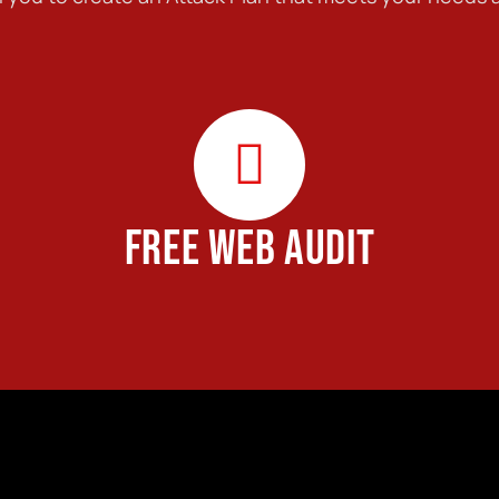
FREE WEB AUDIT