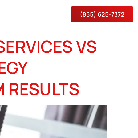
(855) 625-7372
es
About
Contact Us
SERVICES VS
EGY
M RESULTS