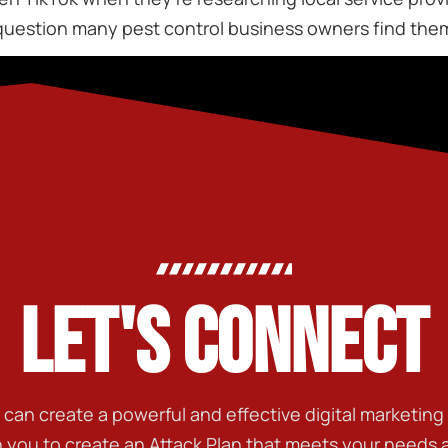
uestion many pest control business owners find thems
LET'S CONNECT
t can create a powerful and effective digital marketin
h you to create an Attack Plan that meets your needs