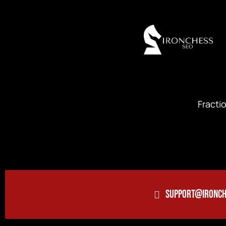
Fracti
SUPPORT@IRONCH