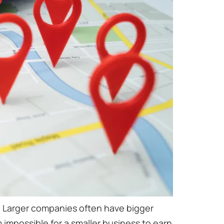
le. Larger companies often have bigger
 impossible for a smaller business to earn