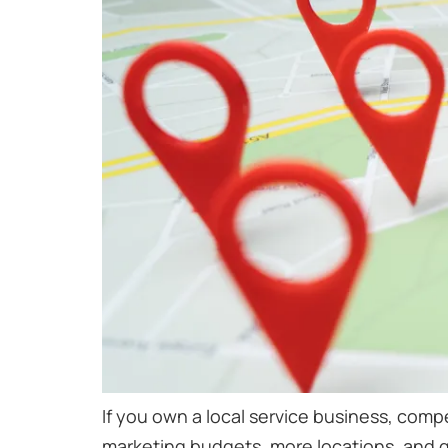
If you own a local service business, compe
marketing budgets, more locations, and gr