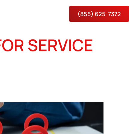
(855) 625-7372
es
About
Contact Us
FOR SERVICE
H