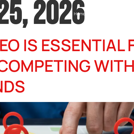
25, 2026
Home
Testimonials
Servic
EO IS ESSENTIAL 
 COMPETING WIT
NDS