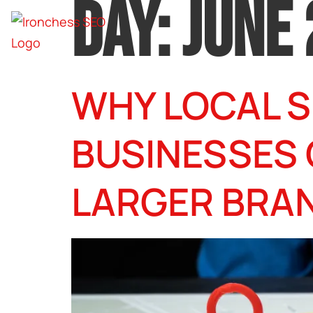
DAY:
JUNE 
WHY LOCAL S
BUSINESSES
LARGER BRA