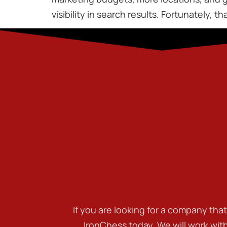
visibility in search results. Fortunately, 
If you are looking for a company tha
IronChess today. We will work wit