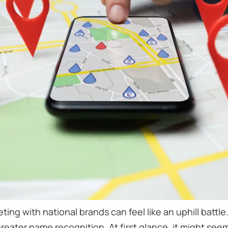
ting with national brands can feel like an uphill batt
eater name recognition. At first glance, it might seem