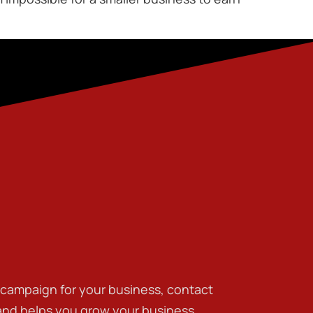
g campaign for your business, contact
 and helps you grow your business.