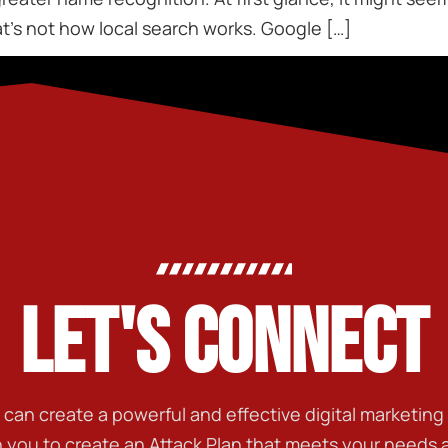
that’s not how local search works. Google […]
LET'S CONNECT
t can create a powerful and effective digital marketin
h you to create an Attack Plan that meets your needs