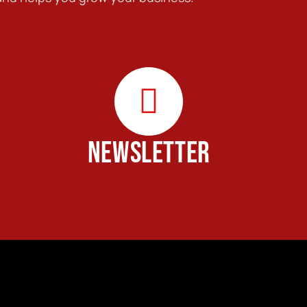
NEWSLETTER