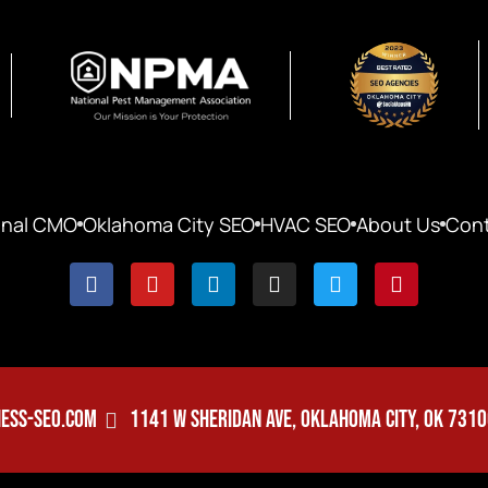
onal CMO
Oklahoma City SEO
HVAC SEO
About Us
Cont
ESS-SEO.COM
1141 W SHERIDAN AVE, OKLAHOMA CITY, OK 731