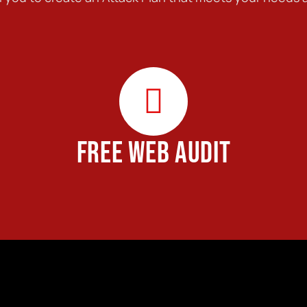
FREE WEB AUDIT