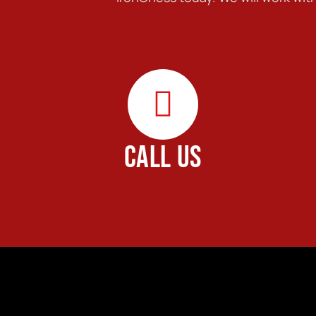
CALL US