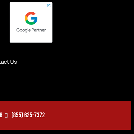
act Us
06
(855) 625-7372