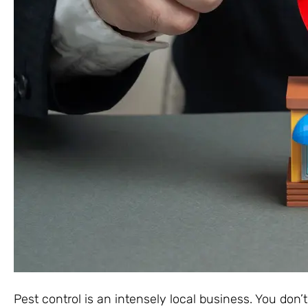
Pest control is an intensely local business. You don