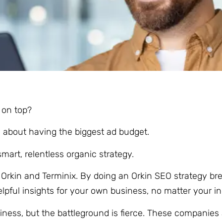
y on top?
ays about having the biggest ad budget.
mart, relentless organic strategy.
l: Orkin and Terminix. By doing an Orkin SEO strategy 
elpful insights for your own business, no matter your in
iness, but the battleground is fierce. These companies 