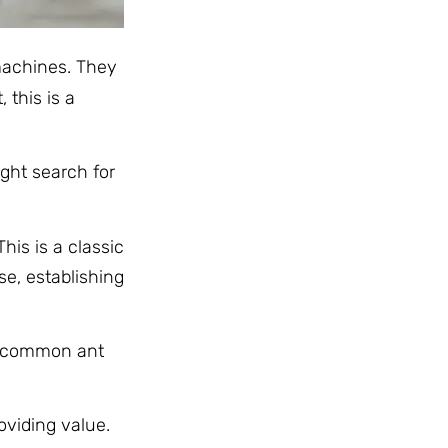
 machines. They
 this is a
ight search for
his is a classic
e, establishing
he common ant
roviding value.