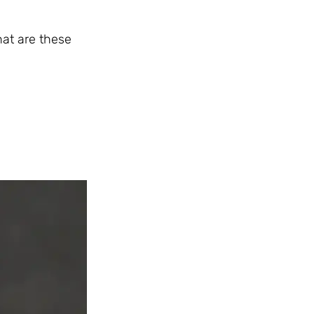
hat are these