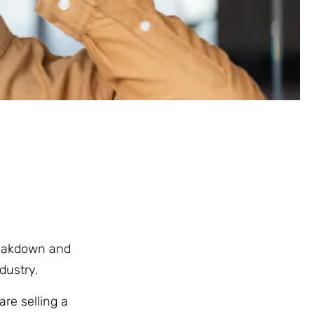
breakdown and
dustry.
are selling a