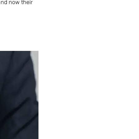
 and now their