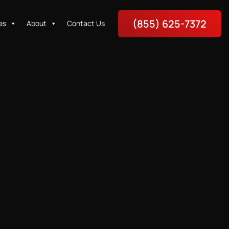
(855) 625-7372
es
About
Contact Us