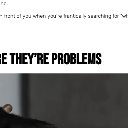
ind.
n front of you when you’re frantically searching for “w
RE THEY’RE PROBLEMS