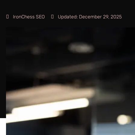
IronChess SEO
Updated:
December 29, 2025