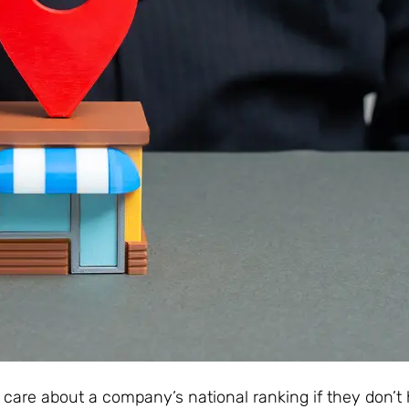
’t care about a company’s national ranking if they don’t