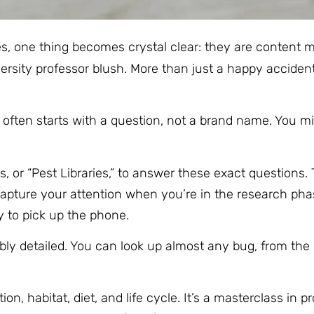
es, one thing becomes crystal clear: they are content
sity professor blush. More than just a happy accident,
t often starts with a question, not a brand name. You m
or “Pest Libraries,” to answer these exact questions. T
apture your attention when you’re in the research phas
y to pick up the phone.
redibly detailed. You can look up almost any bug, from t
on, habitat, diet, and life cycle. It’s a masterclass in p