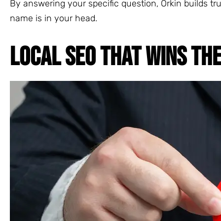
By answering your specific question, Orkin builds tru
name is in your head.
LOCAL SEO THAT WINS TH