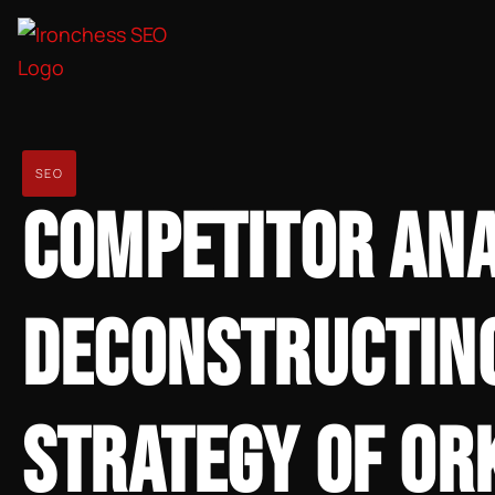
SEO
COMPETITOR ANA
DECONSTRUCTING
STRATEGY OF OR