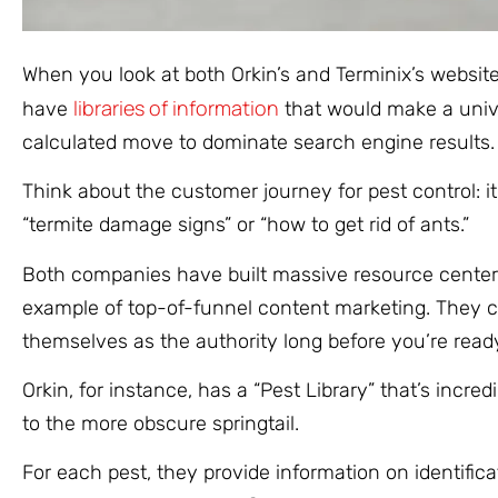
When you look at both Orkin’s and Terminix’s websit
libraries of information
have
that would make a univer
calculated move to dominate search engine results.
Think about the customer journey for pest control: i
“termite damage signs” or “how to get rid of ants.”
Both companies have built massive resource centers, 
example of top-of-funnel content marketing. They c
themselves as the authority long before you’re read
Orkin, for instance, has a “Pest Library” that’s inc
to the more obscure springtail.
For each pest, they provide information on identificati