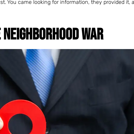
st. You came looking for information, they provided it,
E NEIGHBORHOOD WAR