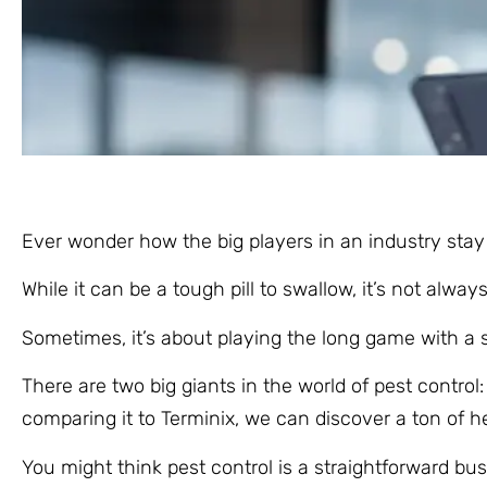
Ever wonder how the big players in an industry sta
While it can be a tough pill to swallow, it’s not alw
Sometimes, it’s about playing the long game with a s
There are two big giants in the world of pest contro
comparing it to Terminix, we can discover a ton of h
You might think pest control is a straightforward bus