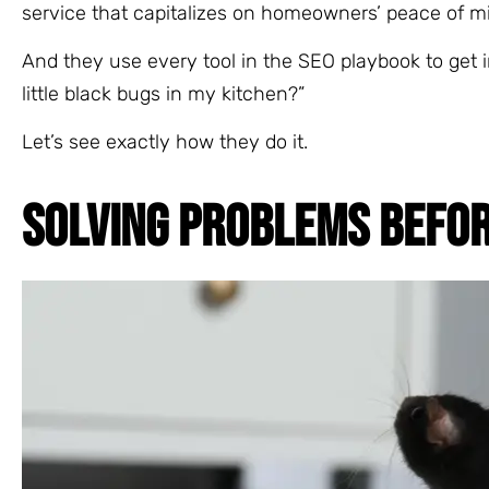
service that capitalizes on homeowners’ peace of m
And they use every tool in the SEO playbook to get i
little black bugs in my kitchen?”
Let’s see exactly how they do it.
SOLVING PROBLEMS BEFO