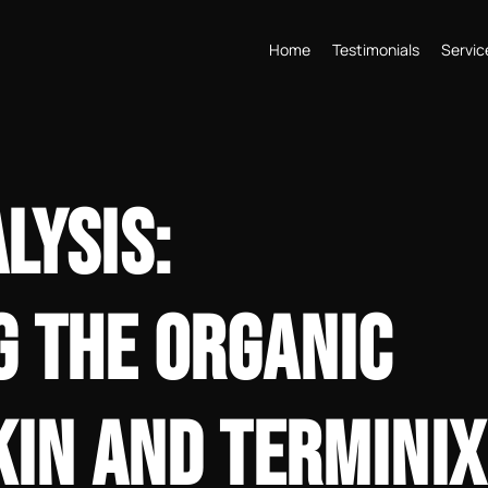
Home
Testimonials
Servic
LYSIS:
 THE ORGANIC
KIN AND TERMINIX