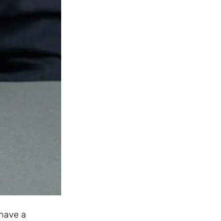
 have a