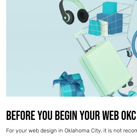
Before You Begin Your Web OKC
For your web design in Oklahoma City, it is not reco