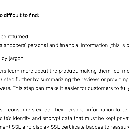
difficult to find:
 be returned
 shoppers’ personal and financial information (this is c
licy jargon.
ers learn more about the product, making them feel mo
a step further by summarizing the reviews or providing
wers. This step can make it easier for customers to full
e, consumers expect their personal information to be 
ite’s identity and encrypt data that must be kept privat
ement SSL and display SSL certificate badges to reassu