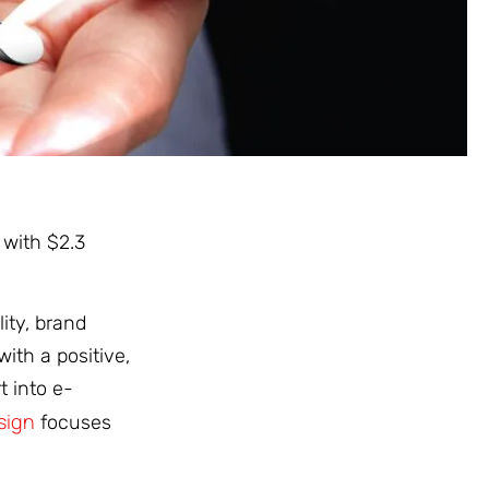
 with $2.3
ity, brand
ith a positive,
t into e-
sign
focuses