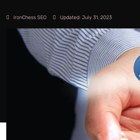
IronChess SEO
Updated:
July 31, 2023