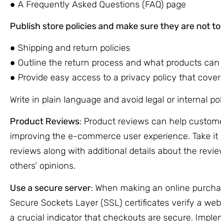
● A Frequently Asked Questions (FAQ) page
Publish store policies and make sure they are not too 
● Shipping and return policies
● Outline the return process and what products can
● Provide easy access to a privacy policy that covers
Write in plain language and avoid legal or internal po
Product Reviews
: Product reviews can help custom
improving the e-commerce user experience. Take it 
reviews along with additional details about the revie
others’ opinions.
Use a secure server
: When making an online purchas
Secure Sockets Layer (SSL) certificates verify a webs
a crucial indicator that checkouts are secure. Impl