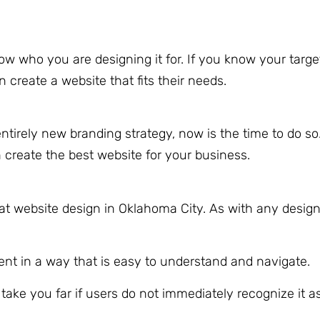
w who you are designing it for. If you know your targ
reate a website that fits their needs.
tirely new branding strategy, now is the time to do so.
 create the best website for your business.
reat website design in Oklahoma City. As with any desig
nt in a way that is easy to understand and navigate.
t take you far if users do not immediately recognize it a