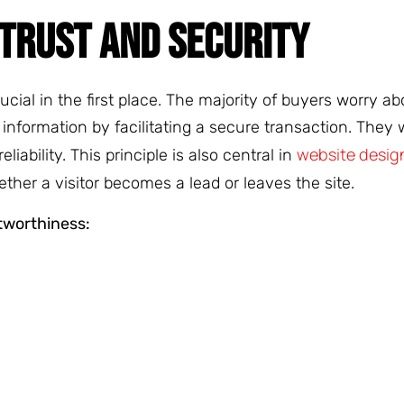
TRUST AND SECURITY
rucial in the first place. The majority of buyers worry a
nformation by facilitating a secure transaction. They w
website design
liability. This principle is also central in
ether a visitor becomes a lead or leaves the site.
tworthiness: