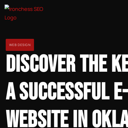
WEB DESIGN
DISCOVER THE K
A SUCCESSFUL 
WEBSITE IN OKL