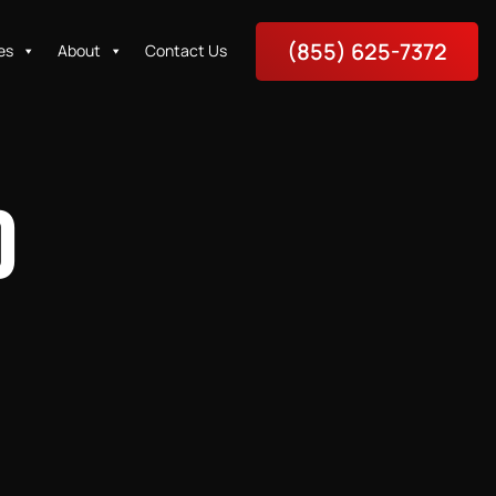
(855) 625-7372
es
About
Contact Us
O