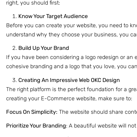
right, you should first:
Know Your Target Audience
Before you can create your website, you need to kno
understand why they choose your business, you can c
Build Up Your Brand
If you have been considering a logo redesign or an en
cohesive branding and a logo that you love, you can
Creating An Impressive Web OKC Design
The right platform is the perfect foundation for a g
creating your E-Commerce website, make sure to:
Focus On Simplicity:
The website should share conte
Prioritize Your Branding
: A beautiful website will no