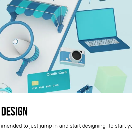
 Design
mmended to just jump in and start designing. To start y