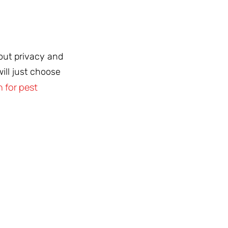
bout privacy and
ill just choose
 for pest