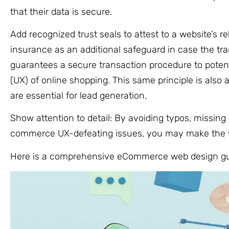
that their data is secure.
Add recognized trust seals to attest to a website’s re
insurance as an additional safeguard in case the tra
guarantees a secure transaction procedure to poten
(UX) of online shopping. This same principle is also 
are essential for lead generation.
Show attention to detail: By avoiding typos, missing
commerce UX-defeating issues, you may make the we
Here is a comprehensive eCommerce web design gui