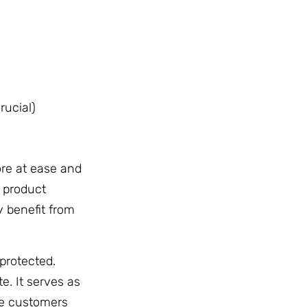
rucial)
re at ease and
 product
y benefit from
protected.
e. It serves as
re customers