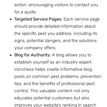
action, encouraging visitors to contact you
for a quote.
Targeted Service Pages:
Each service page
should provide detailed information about
the specific pest you address, including its
signs, potential dangers, and the solutions
your company offers.
Blog for Authority:
A blog allows you to
establish yourself as an industry expert.
Ironchess helps create informative blog
posts on common pest problems, prevention
tips, and the benefits of professional pest
control. This valuable content not only
educates potential customers but also
improves your website’s ranking in search