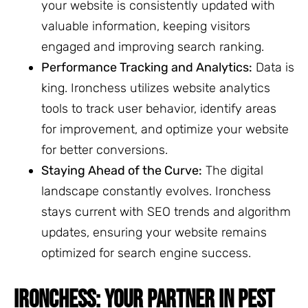
your website is consistently updated with
valuable information, keeping visitors
engaged and improving search ranking.
Performance Tracking and Analytics:
Data is
king. Ironchess utilizes website analytics
tools to track user behavior, identify areas
for improvement, and optimize your website
for better conversions.
Staying Ahead of the Curve:
The digital
landscape constantly evolves. Ironchess
stays current with SEO trends and algorithm
updates, ensuring your website remains
optimized for search engine success.
IRONCHESS: YOUR PARTNER IN PEST