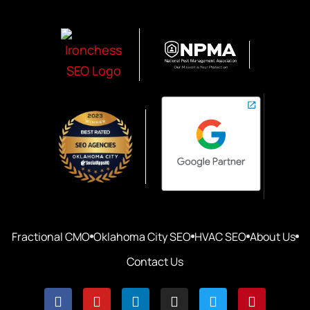
Fractional CMO
Oklahoma City SEO
HVAC SEO
About Us
Contact Us