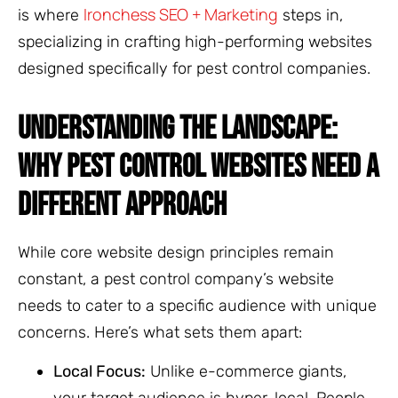
Ironchess SEO + Marketing
is where
steps in,
specializing in crafting high-performing websites
designed specifically for pest control companies.
UNDERSTANDING THE LANDSCAPE:
WHY PEST CONTROL WEBSITES NEED A
DIFFERENT APPROACH
While core website design principles remain
constant, a pest control company’s website
needs to cater to a specific audience with unique
concerns. Here’s what sets them apart:
Local Focus:
Unlike e-commerce giants,
your target audience is hyper-local. People