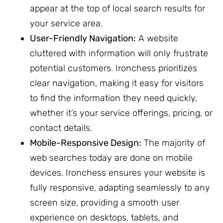
appear at the top of local search results for
your service area.
User-Friendly Navigation:
A website
cluttered with information will only frustrate
potential customers. Ironchess prioritizes
clear navigation, making it easy for visitors
to find the information they need quickly,
whether it’s your service offerings, pricing, or
contact details.
Mobile-Responsive Design:
The majority of
web searches today are done on mobile
devices. Ironchess ensures your website is
fully responsive, adapting seamlessly to any
screen size, providing a smooth user
experience on desktops, tablets, and