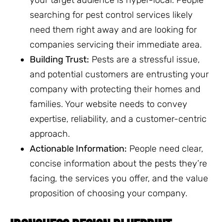
searching for pest control services likely
need them right away and are looking for
companies servicing their immediate area.
Building Trust:
Pests are a stressful issue,
and potential customers are entrusting your
company with protecting their homes and
families. Your website needs to convey
expertise, reliability, and a customer-centric
approach.
Actionable Information:
People need clear,
concise information about the pests they’re
facing, the services you offer, and the value
proposition of choosing your company.