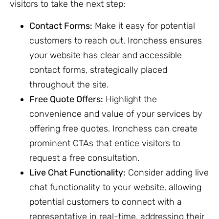
visitors to take the next step:
Contact Forms:
Make it easy for potential
customers to reach out. Ironchess ensures
your website has clear and accessible
contact forms, strategically placed
throughout the site.
Free Quote Offers:
Highlight the
convenience and value of your services by
offering free quotes. Ironchess can create
prominent CTAs that entice visitors to
request a free consultation.
Live Chat Functionality:
Consider adding live
chat functionality to your website, allowing
potential customers to connect with a
representative in real-time, addressing their