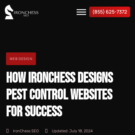
(855) 625-7372
WEB DESIGN
HOW IRONCHESS DESIGNS
PEST CONTROL WEBSITES
FOR SUCCESS
IronChess SEO
Updated:
July 18, 2024