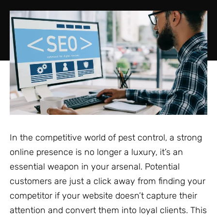
In the competitive world of pest control, a strong
online presence is no longer a luxury, it’s an
essential weapon in your arsenal. Potential
customers are just a click away from finding your
competitor if your website doesn’t capture their
attention and convert them into loyal clients. This