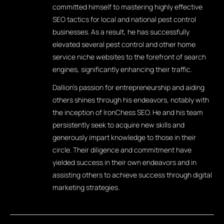
committed himself to mastering highly effective
SEO tactics for local and national pest control
businesses. As a result, he has successfully
elevated several pest control and other home
service niche websites to the forefront of search
engines, significantly enhancing their traffic.
Dallion's passion for entrepreneurship and aiding
others shines through his endeavors, notably with
the inception of IronChess SEO. He and his team
persistently seek to acquire new skills and
generously impart knowledge to those in their
circle. Their diligence and commitment have
yielded success in their own endeavors and in
assisting others to achieve success through digital
marketing strategies.