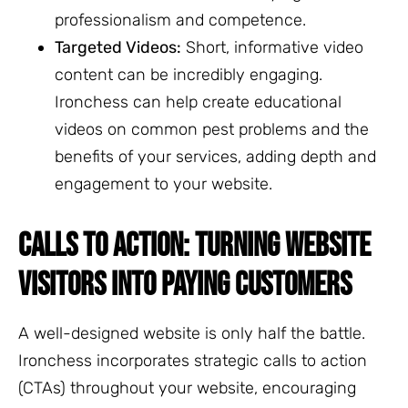
professionalism and competence.
Targeted Videos:
Short, informative video
content can be incredibly engaging.
Ironchess can help create educational
videos on common pest problems and the
benefits of your services, adding depth and
engagement to your website.
CALLS TO ACTION: TURNING WEBSITE
VISITORS INTO PAYING CUSTOMERS
A well-designed website is only half the battle.
Ironchess incorporates strategic calls to action
(CTAs) throughout your website, encouraging