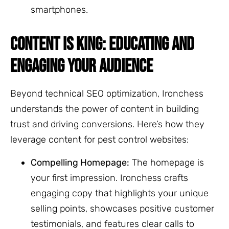
smartphones.
CONTENT IS KING: EDUCATING AND
ENGAGING YOUR AUDIENCE
Beyond technical SEO optimization, Ironchess
understands the power of content in building
trust and driving conversions. Here’s how they
leverage content for pest control websites:
Compelling Homepage:
The homepage is
your first impression. Ironchess crafts
engaging copy that highlights your unique
selling points, showcases positive customer
testimonials, and features clear calls to