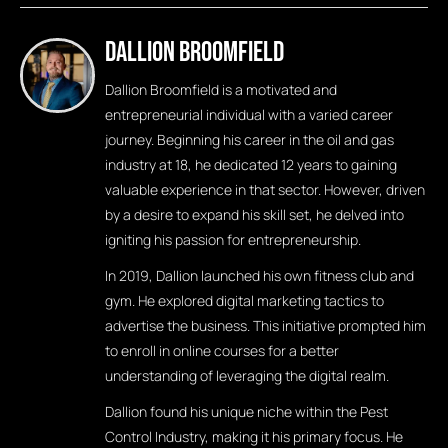
Dallion Broomfield
Dallion Broomfield is a motivated and
entrepreneurial individual with a varied career
journey. Beginning his career in the oil and gas
industry at 18, he dedicated 12 years to gaining
valuable experience in that sector. However, driven
by a desire to expand his skill set, he delved into
igniting his passion for entrepreneurship.
In 2019, Dallion launched his own fitness club and
gym. He explored digital marketing tactics to
advertise the business. This initiative prompted him
to enroll in online courses for a better
understanding of leveraging the digital realm.
Dallion found his unique niche within the Pest
Control Industry, making it his primary focus. He