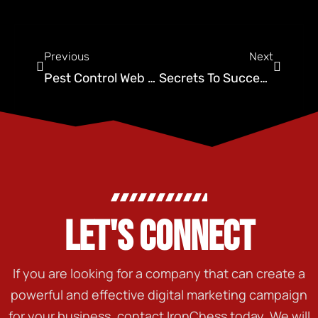
Previous
Next
Pest Control Web Design By Ironchess SEO + Marketing
Secrets To Success: Pest Control Website Design Mastery
LET'S CONNECT
If you are looking for a company that can create a
powerful and effective digital marketing campaign
for your business, contact IronChess today. We will