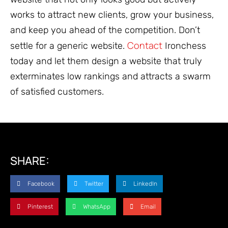
works to attract new clients, grow your business,
and keep you ahead of the competition. Don’t
Contact
settle for a generic website.
Ironchess
today and let them design a website that truly
exterminates low rankings and attracts a swarm
of satisfied customers.
SHARE:
Facebook
Twitter
LinkedIn
Pinterest
WhatsApp
Email