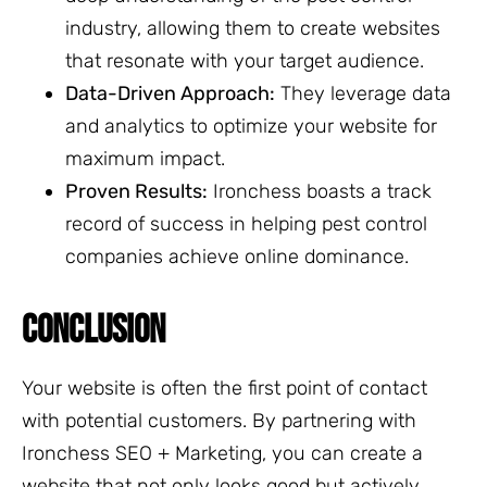
industry, allowing them to create websites
that resonate with your target audience.
Data-Driven Approach:
They leverage data
and analytics to optimize your website for
maximum impact.
Proven Results:
Ironchess boasts a track
record of success in helping pest control
companies achieve online dominance.
CONCLUSION
Your website is often the first point of contact
with potential customers. By partnering with
Ironchess SEO + Marketing, you can create a
website that not only looks good but actively