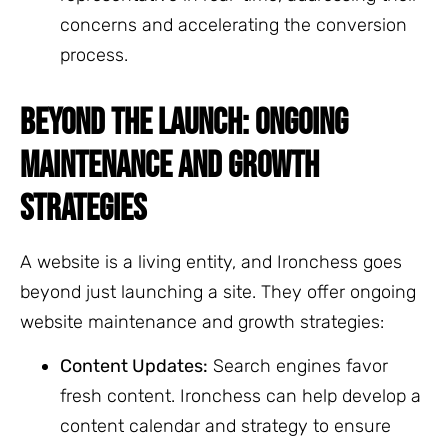
concerns and accelerating the conversion
process.
BEYOND THE LAUNCH: ONGOING
MAINTENANCE AND GROWTH
STRATEGIES
A website is a living entity, and Ironchess goes
beyond just launching a site. They offer ongoing
website maintenance and growth strategies:
Content Updates:
Search engines favor
fresh content. Ironchess can help develop a
content calendar and strategy to ensure