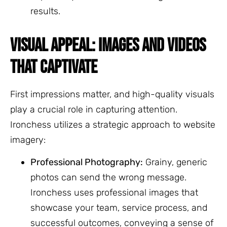
results.
VISUAL APPEAL: IMAGES AND VIDEOS
THAT CAPTIVATE
First impressions matter, and high-quality visuals
play a crucial role in capturing attention.
Ironchess utilizes a strategic approach to website
imagery:
Professional Photography:
Grainy, generic
photos can send the wrong message.
Ironchess uses professional images that
showcase your team, service process, and
successful outcomes, conveying a sense of