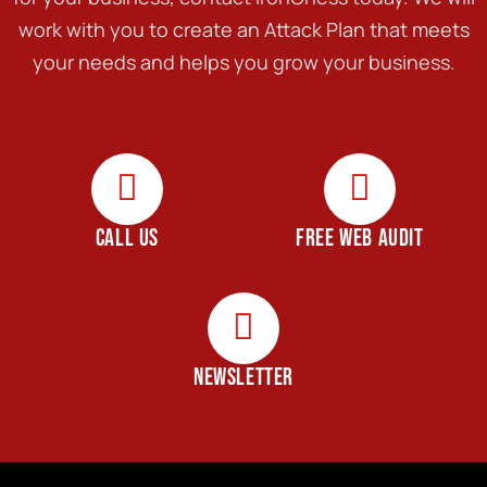
work with you to create an Attack Plan that meets
your needs and helps you grow your business.
CALL US
FREE WEB AUDIT
NEWSLETTER