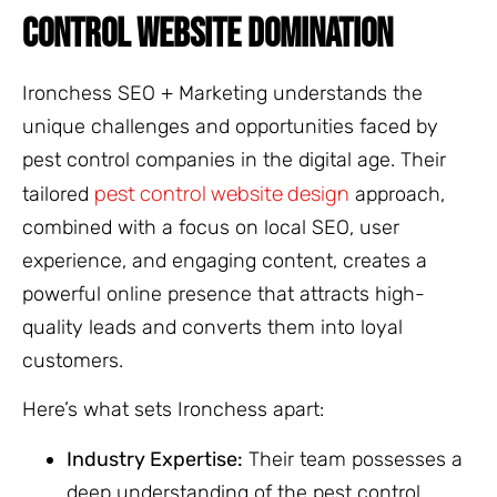
CONTROL WEBSITE DOMINATION
Ironchess SEO + Marketing understands the
unique challenges and opportunities faced by
pest control companies in the digital age. Their
pest control website design
tailored
approach,
combined with a focus on local SEO, user
experience, and engaging content, creates a
powerful online presence that attracts high-
quality leads and converts them into loyal
customers.
Here’s what sets Ironchess apart:
Industry Expertise:
Their team possesses a
deep understanding of the pest control