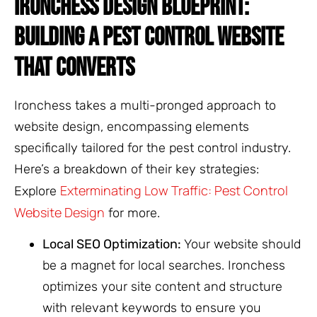
IRONCHESS DESIGN BLUEPRINT:
BUILDING A PEST CONTROL WEBSITE
THAT CONVERTS
Ironchess takes a multi-pronged approach to
website design, encompassing elements
specifically tailored for the pest control industry.
Here’s a breakdown of their key strategies:
Exterminating Low Traffic: Pest Control
Explore
Website Design
for more.
Local SEO Optimization:
Your website should
be a magnet for local searches. Ironchess
optimizes your site content and structure
with relevant keywords to ensure you