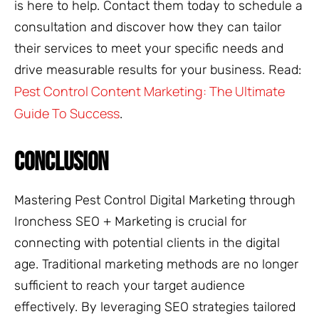
is here to help. Contact them today to schedule a
consultation and discover how they can tailor
their services to meet your specific needs and
drive measurable results for your business. Read:
Pest Control Content Marketing: The Ultimate
Guide To Success
.
CONCLUSION
Mastering Pest Control Digital Marketing through
Ironchess SEO + Marketing is crucial for
connecting with potential clients in the digital
age. Traditional marketing methods are no longer
sufficient to reach your target audience
effectively. By leveraging SEO strategies tailored