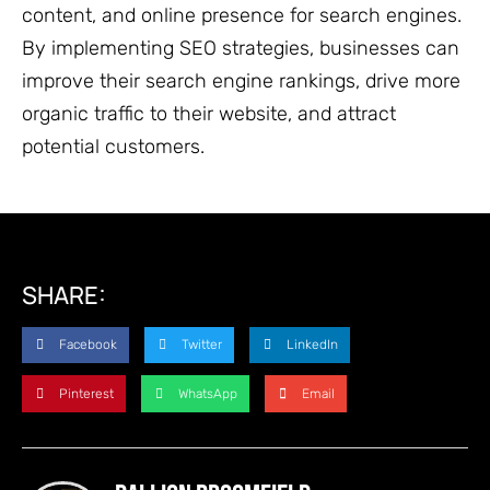
content, and online presence for search engines.
By implementing SEO strategies, businesses can
improve their search engine rankings, drive more
organic traffic to their website, and attract
potential customers.
SHARE:
Facebook
Twitter
LinkedIn
Pinterest
WhatsApp
Email