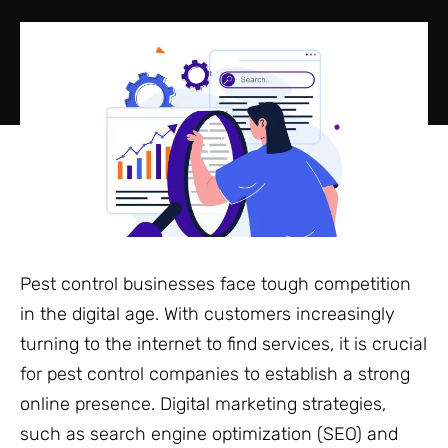
Pest control businesses face tough competition
in the digital age. With customers increasingly
turning to the internet to find services, it is crucial
for pest control companies to establish a strong
online presence. Digital marketing strategies,
such as search engine optimization (SEO) and