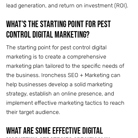
lead generation, and return on investment (ROI).
What’s the Starting Point for Pest
Control Digital Marketing?
The starting point for pest control digital
marketing is to create a comprehensive
marketing plan tailored to the specific needs of
the business. Ironchess SEO + Marketing can
help businesses develop a solid marketing
strategy, establish an online presence, and
implement effective marketing tactics to reach
their target audience.
What are some effective digital