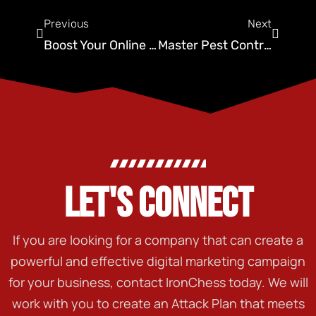
Previous
Next
Boost Your Online Presence: SEO Oklahoma City Strategies
Master Pest Control Website Design: Ironchess SEO Tips
LET'S CONNECT
If you are looking for a company that can create a
powerful and effective digital marketing campaign
for your business, contact IronChess today. We will
work with you to create an Attack Plan that meets