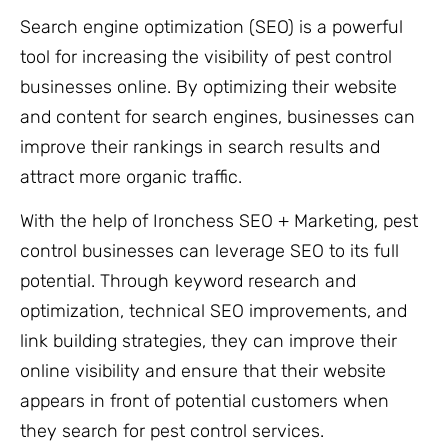
Search engine optimization (SEO) is a powerful
tool for increasing the visibility of pest control
businesses online. By optimizing their website
and content for search engines, businesses can
improve their rankings in search results and
attract more organic traffic.
With the help of Ironchess SEO + Marketing, pest
control businesses can leverage SEO to its full
potential. Through keyword research and
optimization, technical SEO improvements, and
link building strategies, they can improve their
online visibility and ensure that their website
appears in front of potential customers when
they search for pest control services.