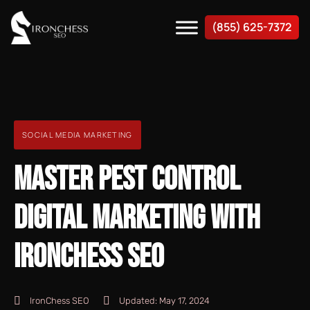
(855) 625-7372
SOCIAL MEDIA MARKETING
MASTER PEST CONTROL
DIGITAL MARKETING WITH
IRONCHESS SEO
IronChess SEO
Updated:
May 17, 2024