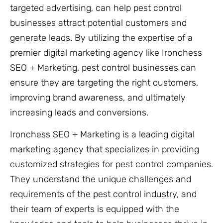
targeted advertising, can help pest control
businesses attract potential customers and
generate leads. By utilizing the expertise of a
premier digital marketing agency like Ironchess
SEO + Marketing, pest control businesses can
ensure they are targeting the right customers,
improving brand awareness, and ultimately
increasing leads and conversions.
Ironchess SEO + Marketing is a leading digital
marketing agency that specializes in providing
customized strategies for pest control companies.
They understand the unique challenges and
requirements of the pest control industry, and
their team of experts is equipped with the