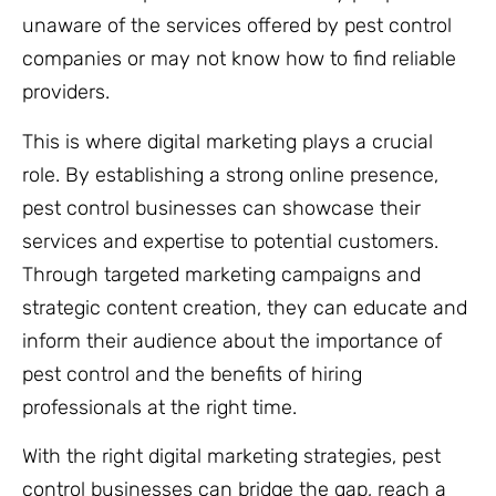
unaware of the services offered by pest control
companies or may not know how to find reliable
providers.
This is where digital marketing plays a crucial
role. By establishing a strong online presence,
pest control businesses can showcase their
services and expertise to potential customers.
Through targeted marketing campaigns and
strategic content creation, they can educate and
inform their audience about the importance of
pest control and the benefits of hiring
professionals at the right time.
With the right digital marketing strategies, pest
control businesses can bridge the gap, reach a