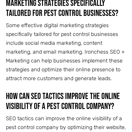
marketing strategies specifically
tailored for pest control businesses?
Some effective digital marketing strategies
specifically tailored for pest control businesses
include social media marketing, content
marketing, and email marketing. Ironchess SEO +
Marketing can help businesses implement these
strategies and optimize their online presence to
attract more customers and generate leads.
How can SEO tactics improve the online
visibility of a pest control company?
SEO tactics can improve the online visibility of a
pest control company by optimizing their website,