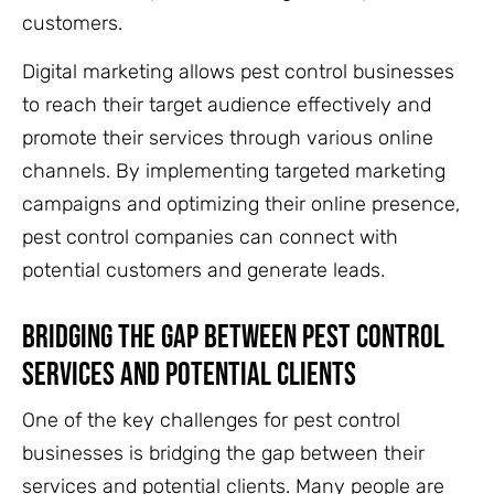
customers.
Digital marketing allows pest control businesses
to reach their target audience effectively and
promote their services through various online
channels. By implementing targeted marketing
campaigns and optimizing their online presence,
pest control companies can connect with
potential customers and generate leads.
Bridging The Gap Between Pest Control
Services And Potential Clients
One of the key challenges for pest control
businesses is bridging the gap between their
services and potential clients. Many people are