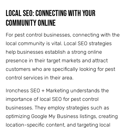
Local SEO: Connecting With Your
Community Online
For pest control businesses, connecting with the
local community is vital. Local SEO strategies
help businesses establish a strong online
presence in their target markets and attract
customers who are specifically looking for pest
control services in their area.
Ironchess SEO + Marketing understands the
importance of local SEO for pest control
businesses. They employ strategies such as
optimizing Google My Business listings, creating
location-specific content, and targeting local