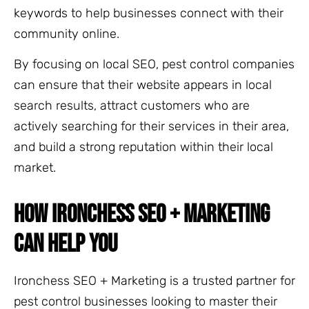
keywords to help businesses connect with their
community online.
By focusing on local SEO, pest control companies
can ensure that their website appears in local
search results, attract customers who are
actively searching for their services in their area,
and build a strong reputation within their local
market.
HOW IRONCHESS SEO + MARKETING
CAN HELP YOU
Ironchess SEO + Marketing is a trusted partner for
pest control businesses looking to master their