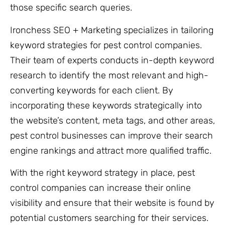
those specific search queries.
Ironchess SEO + Marketing specializes in tailoring
keyword strategies for pest control companies.
Their team of experts conducts in-depth keyword
research to identify the most relevant and high-
converting keywords for each client. By
incorporating these keywords strategically into
the website’s content, meta tags, and other areas,
pest control businesses can improve their search
engine rankings and attract more qualified traffic.
With the right keyword strategy in place, pest
control companies can increase their online
visibility and ensure that their website is found by
potential customers searching for their services.