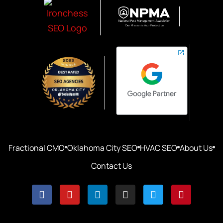
Fractional CMO
Oklahoma City SEO
HVAC SEO
About Us
Contact Us