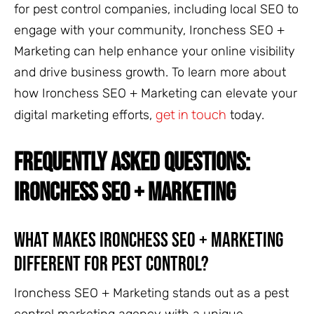
for pest control companies, including local SEO to
engage with your community, Ironchess SEO +
Marketing can help enhance your online visibility
and drive business growth. To learn more about
how Ironchess SEO + Marketing can elevate your
get in touch
digital marketing efforts,
today.
FREQUENTLY ASKED QUESTIONS:
IRONCHESS SEO + MARKETING
What Makes Ironchess SEO + Marketing
Different for Pest Control?
Ironchess SEO + Marketing stands out as a pest