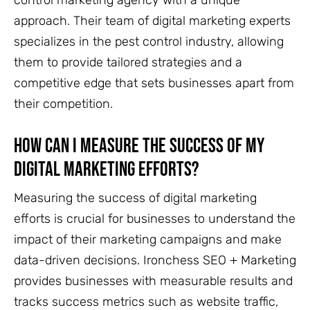
control marketing agency with a unique
approach. Their team of digital marketing experts
specializes in the pest control industry, allowing
them to provide tailored strategies and a
competitive edge that sets businesses apart from
their competition.
How Can I Measure the Success of My
Digital Marketing Efforts?
Measuring the success of digital marketing
efforts is crucial for businesses to understand the
impact of their marketing campaigns and make
data-driven decisions. Ironchess SEO + Marketing
provides businesses with measurable results and
tracks success metrics such as website traffic,