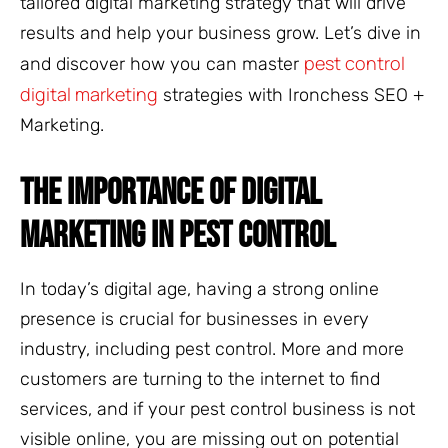
tailored digital marketing strategy that will drive
results and help your business grow. Let’s dive in
pest control
and discover how you can master
digital marketing
strategies with Ironchess SEO +
Marketing.
THE IMPORTANCE OF DIGITAL
MARKETING IN PEST CONTROL
In today’s digital age, having a strong online
presence is crucial for businesses in every
industry, including pest control. More and more
customers are turning to the internet to find
services, and if your pest control business is not
visible online, you are missing out on potential