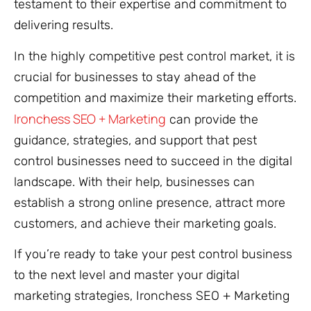
testament to their expertise and commitment to
delivering results.
In the highly competitive pest control market, it is
crucial for businesses to stay ahead of the
competition and maximize their marketing efforts.
Ironchess SEO + Marketing
can provide the
guidance, strategies, and support that pest
control businesses need to succeed in the digital
landscape. With their help, businesses can
establish a strong online presence, attract more
customers, and achieve their marketing goals.
If you’re ready to take your pest control business
to the next level and master your digital
marketing strategies, Ironchess SEO + Marketing