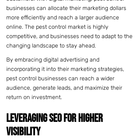
businesses can allocate their marketing dollars
more efficiently and reach a larger audience
online. The pest control market is highly
competitive, and businesses need to adapt to the
changing landscape to stay ahead.
By embracing digital advertising and
incorporating it into their marketing strategies,
pest control businesses can reach a wider
audience, generate leads, and maximize their
return on investment.
LEVERAGING SEO FOR HIGHER
VISIBILITY