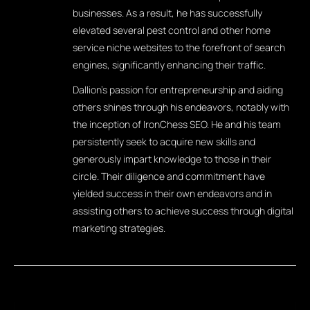
businesses. As a result, he has successfully
elevated several pest control and other home
service niche websites to the forefront of search
engines, significantly enhancing their traffic.
Dallion's passion for entrepreneurship and aiding
others shines through his endeavors, notably with
the inception of IronChess SEO. He and his team
persistently seek to acquire new skills and
generously impart knowledge to those in their
circle. Their diligence and commitment have
yielded success in their own endeavors and in
assisting others to achieve success through digital
marketing strategies.