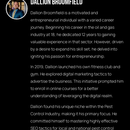
Dallion Broomfield
Dallion Broomfield is a motivated and
entrepreneurial individual with a varied career
journey. Beginning his career in the oil and gas
industry at 18, he dedicated 12 years to gaining
valuable experience in that sector. However, driven
by a desire to expand his skill set, he delved into
igniting his passion for entrepreneurship.
In 2019, Dallion launched his own fitness club and
gym. He explored digital marketing tactics to
advertise the business. This initiative prompted him
to enroll in online courses for a better
understanding of leveraging the digital realm.
Dallion found his unique niche within the Pest
Control Industry, making it his primary focus. He
committed himself to mastering highly effective
SEO tactics for local and national pest control