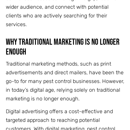
wider audience, and connect with potential
clients who are actively searching for their
services.
Why Traditional Marketing Is No Longer
Enough
Traditional marketing methods, such as print
advertisements and direct mailers, have been the
go-to for many pest control businesses. However,
in today’s digital age, relying solely on traditional
marketing is no longer enough.
Digital advertising offers a cost-effective and
targeted approach to reaching potential
customers. With digital marketing, pest control