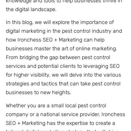
knowledge and tools to help businesses thrive in
the digital landscape.
In this blog, we will explore the importance of
digital marketing in the pest control industry and
how Ironchess SEO + Marketing can help
businesses master the art of online marketing.
From bridging the gap between pest control
services and potential clients to leveraging SEO
for higher visibility, we will delve into the various
strategies and tactics that can take pest control
businesses to new heights.
Whether you are a small local pest control
company or a national service provider, Ironchess
SEO + Marketing has the expertise to create a