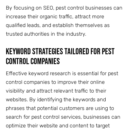
By focusing on SEO, pest control businesses can
increase their organic traffic, attract more
qualified leads, and establish themselves as
trusted authorities in the industry.
Keyword Strategies Tailored For Pest
Control Companies
Effective keyword research is essential for pest
control companies to improve their online
visibility and attract relevant traffic to their
websites. By identifying the keywords and
phrases that potential customers are using to
search for pest control services, businesses can
optimize their website and content to target