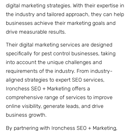
digital marketing strategies. With their expertise in
the industry and tailored approach, they can help
businesses achieve their marketing goals and
drive measurable results.
Their digital marketing services are designed
specifically for pest control businesses, taking
into account the unique challenges and
requirements of the industry. From industry-
aligned strategies to expert SEO services,
Ironchess SEO + Marketing offers a
comprehensive range of services to improve
online visibility, generate leads, and drive
business growth.
By partnering with Ironchess SEO + Marketing,