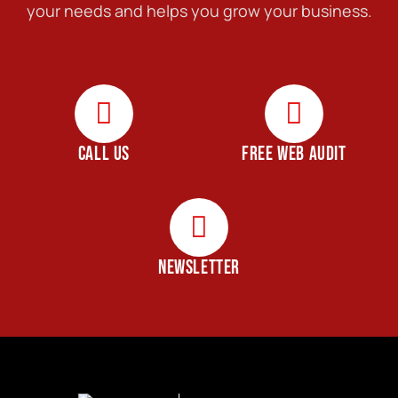
your needs and helps you grow your business.
CALL US
FREE WEB AUDIT
NEWSLETTER