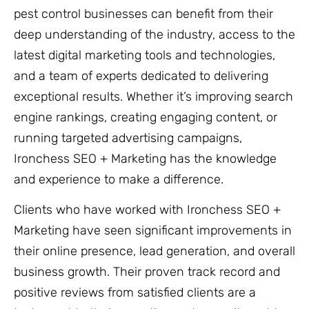
pest control businesses can benefit from their
deep understanding of the industry, access to the
latest digital marketing tools and technologies,
and a team of experts dedicated to delivering
exceptional results. Whether it’s improving search
engine rankings, creating engaging content, or
running targeted advertising campaigns,
Ironchess SEO + Marketing has the knowledge
and experience to make a difference.
Clients who have worked with Ironchess SEO +
Marketing have seen significant improvements in
their online presence, lead generation, and overall
business growth. Their proven track record and
positive reviews from satisfied clients are a