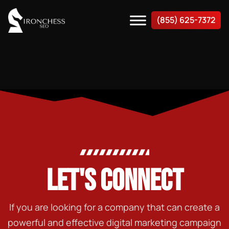
(855) 625-7372
LET'S CONNECT
If you are looking for a company that can create a
powerful and effective digital marketing campaign