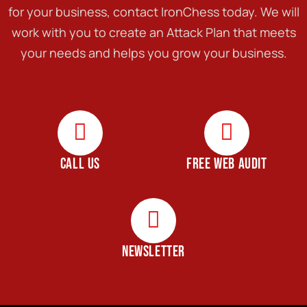
for your business, contact IronChess today. We will
work with you to create an Attack Plan that meets
your needs and helps you grow your business.
CALL US
FREE WEB AUDIT
NEWSLETTER