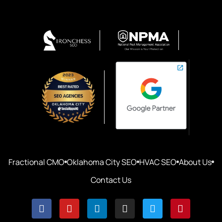
Fractional CMO
Oklahoma City SEO
HVAC SEO
About Us
Contact Us