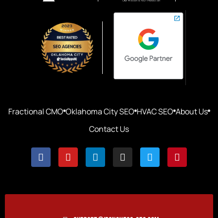
Fractional CMO
Oklahoma City SEO
HVAC SEO
About Us
Contact Us