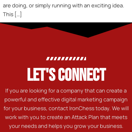
are doing, or simply running with an exciting idea.
This […]
LET'S CONNECT
If you are looking for a company that can create a
powerful and effective digital marketing campaign
for your business, contact IronChess today. We will
work with you to create an Attack Plan that meets
your needs and helps you grow your business.