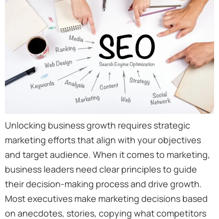
Unlocking business growth requires strategic
marketing efforts that align with your objectives
and target audience. When it comes to marketing,
business leaders need clear principles to guide
their decision-making process and drive growth.
Most executives make marketing decisions based
on anecdotes, stories, copying what competitors