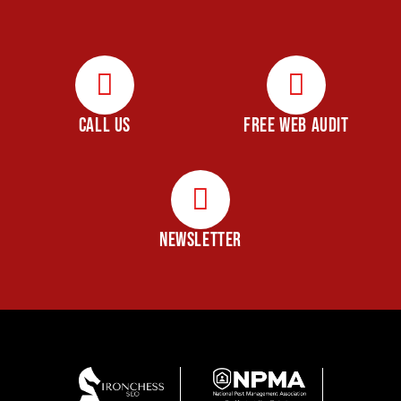
CALL US
FREE WEB AUDIT
NEWSLETTER