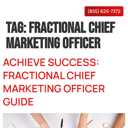
(855) 625-7372
TAG:
FRACTIONAL CHIEF
MARKETING OFFICER
ACHIEVE SUCCESS:
FRACTIONAL CHIEF
MARKETING OFFICER
GUIDE