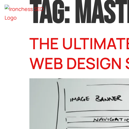
TAG:
MAST
THE ULTIMAT
WEB DESIGN