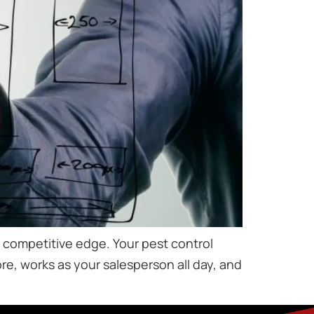
 a competitive edge. Your pest control
tore, works as your salesperson all day, and