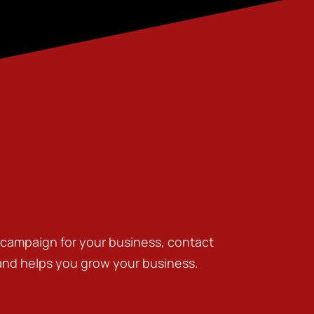
g campaign for your business, contact
 and helps you grow your business.