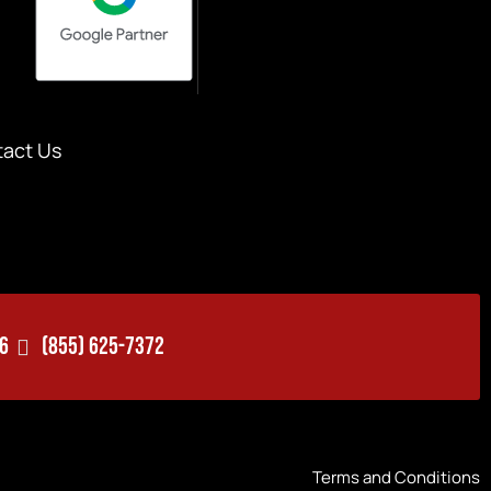
act Us
06
(855) 625-7372
Terms and Conditions