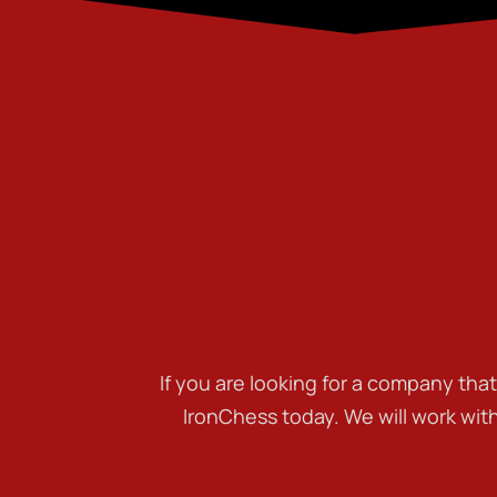
If you are looking for a company tha
IronChess today. We will work wit