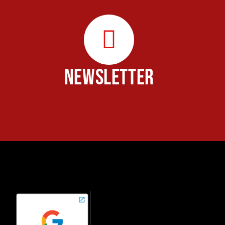
NEWSLETTER