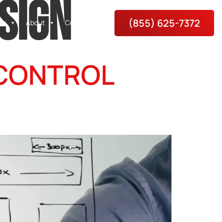
SIGN
(855) 625-7372
es
About
Contact Us
 CONTROL