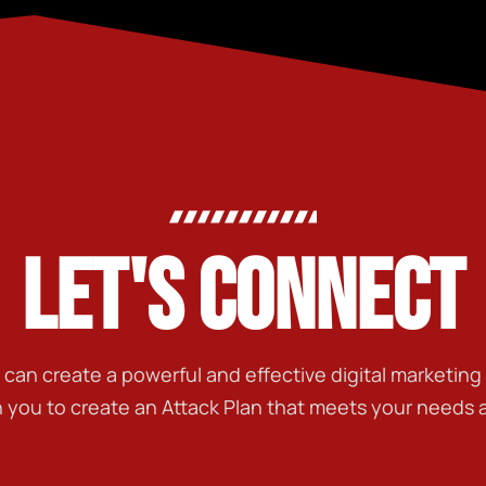
LET'S CONNECT
t can create a powerful and effective digital marketin
h you to create an Attack Plan that meets your needs