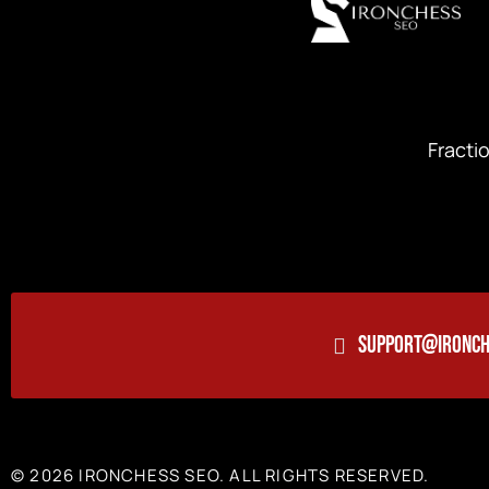
Fracti
SUPPORT@IRONCH
© 2026 IRONCHESS SEO. ALL RIGHTS RESERVED.