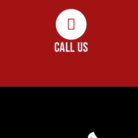
CALL US