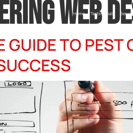
ERING WEB DE
Home
Testimonials
Servic
E GUIDE TO PEST
 SUCCESS