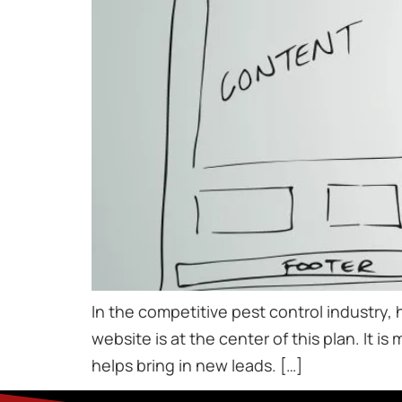
In the competitive pest control industry, 
website is at the center of this plan. It is
helps bring in new leads. […]