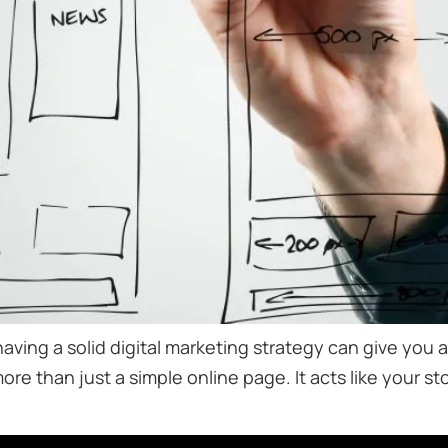
having a solid digital marketing strategy can give you
 more than just a simple online page. It acts like your s