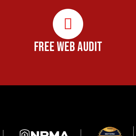
FREE WEB AUDIT