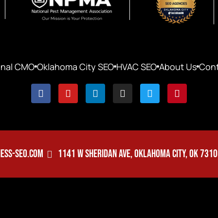
onal CMO
Oklahoma City SEO
HVAC SEO
About Us
Cont
ESS-SEO.COM
1141 W SHERIDAN AVE, OKLAHOMA CITY, OK 731