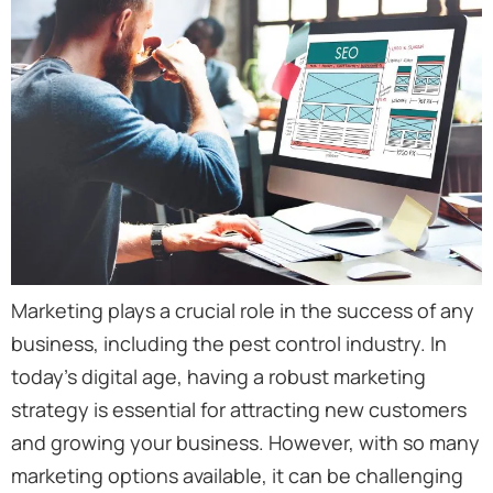
Marketing plays a crucial role in the success of any
business, including the pest control industry. In
today’s digital age, having a robust marketing
strategy is essential for attracting new customers
and growing your business. However, with so many
marketing options available, it can be challenging