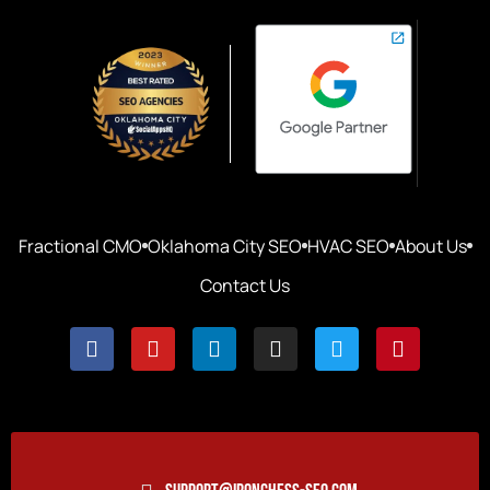
Fractional CMO
Oklahoma City SEO
HVAC SEO
About Us
Contact Us