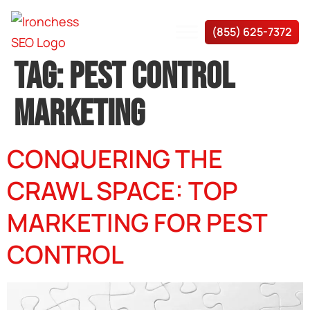
(855) 625-7372
TAG:
PEST CONTROL
MARKETING
CONQUERING THE
CRAWL SPACE: TOP
MARKETING FOR PEST
CONTROL