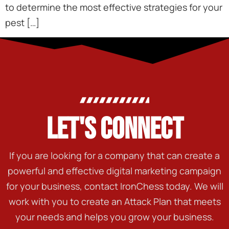
to determine the most effective strategies for your
pest […]
LET'S CONNECT
If you are looking for a company that can create a
powerful and effective digital marketing campaign
for your business, contact IronChess today. We will
work with you to create an Attack Plan that meets
your needs and helps you grow your business.