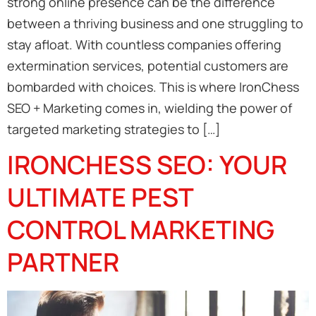
strong online presence can be the difference
between a thriving business and one struggling to
stay afloat. With countless companies offering
extermination services, potential customers are
bombarded with choices. This is where IronChess
SEO + Marketing comes in, wielding the power of
targeted marketing strategies to […]
IRONCHESS SEO: YOUR
ULTIMATE PEST
CONTROL MARKETING
PARTNER