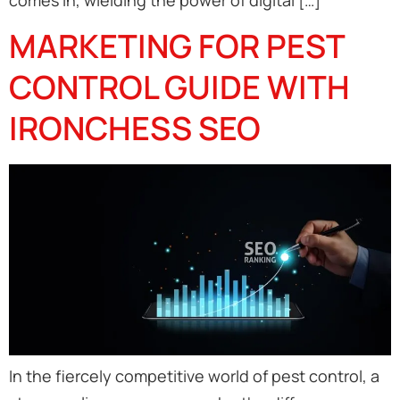
comes in, wielding the power of digital […]
MARKETING FOR PEST
CONTROL GUIDE WITH
IRONCHESS SEO
In the fiercely competitive world of pest control, a