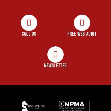
CALL US
FREE WEB AUDIT
NEWSLETTER