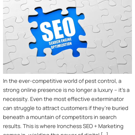
In the ever-competitive world of pest control, a
strong online presence is no longer a luxury – it’s a
necessity. Even the most effective exterminator
can struggle to attract customers if they’re buried
beneath a mountain of competitors in search
results. This is where Ironchess SEO + Marketing