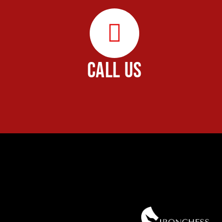
CALL US