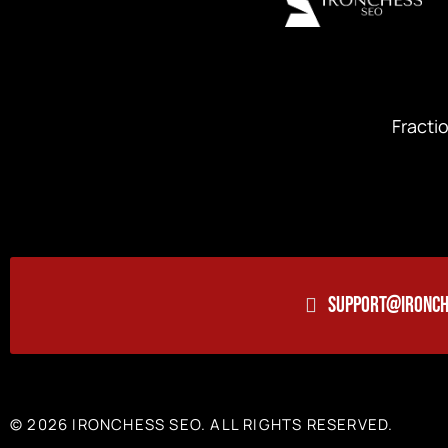
Fracti
SUPPORT@IRONCH
© 2026 IRONCHESS SEO. ALL RIGHTS RESERVED.