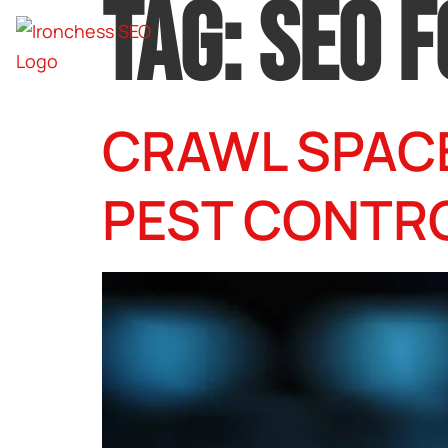
TAG:
SEO 
CRAWL SPACE
PEST CONTR