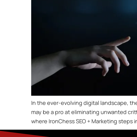
In the ever-evolving digital landscape, the
may be a pro at eliminating unwanted critt
where IronChess SEO + Marketing steps in