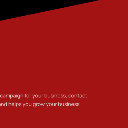
g campaign for your business, contact
 and helps you grow your business.