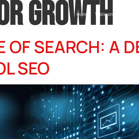
FOR GROWTH
Home
Testimonials
Servic
 OF SEARCH: A DE
OL SEO