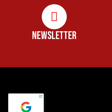
NEWSLETTER