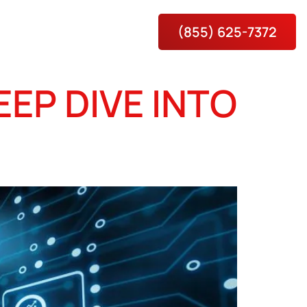
(855) 625-7372
es
About
Contact Us
EP DIVE INTO