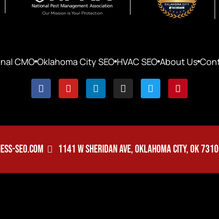
onal CMO
Oklahoma City SEO
HVAC SEO
About Us
Cont
ESS-SEO.COM
1141 W SHERIDAN AVE, OKLAHOMA CITY, OK 731