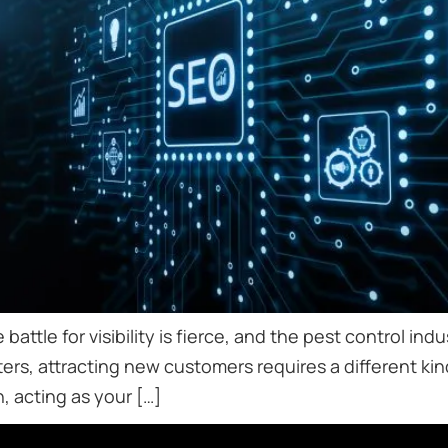
 battle for visibility is fierce, and the pest control i
ers, attracting new customers requires a different kin
, acting as your […]