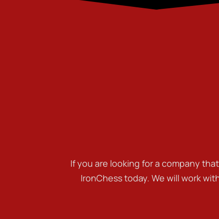
If you are looking for a company tha
IronChess today. We will work wit