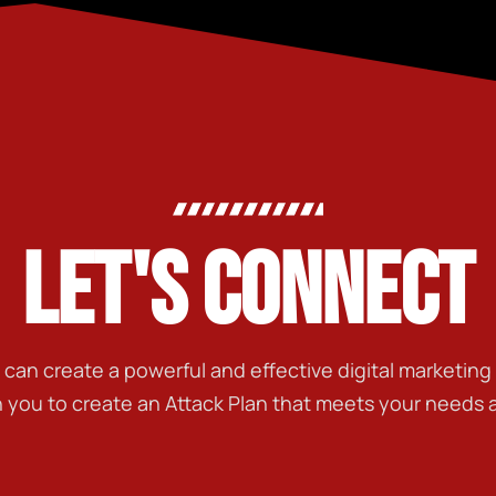
LET'S CONNECT
t can create a powerful and effective digital marketin
h you to create an Attack Plan that meets your needs