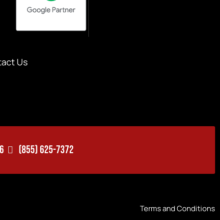
act Us
06
(855) 625-7372
Terms and Conditions