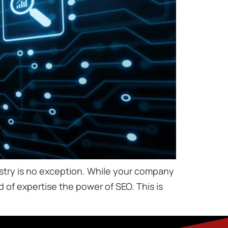
ndustry is no exception. While your company
d of expertise the power of SEO. This is