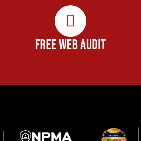
FREE WEB AUDIT