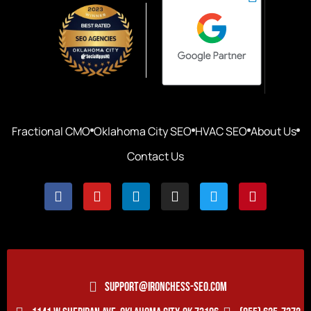
Fractional CMO
Oklahoma City SEO
HVAC SEO
About Us
Contact Us
SUPPORT@IRONCHESS-SEO.COM