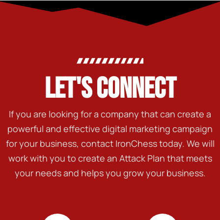
LET'S CONNECT
If you are looking for a company that can create a
powerful and effective digital marketing campaign
for your business, contact IronChess today. We will
work with you to create an Attack Plan that meets
your needs and helps you grow your business.