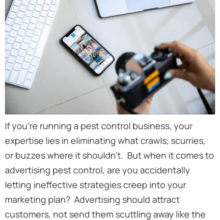
If you’re running a pest control business, your
expertise lies in eliminating what crawls, scurries,
or buzzes where it shouldn’t. But when it comes to
advertising pest control, are you accidentally
letting ineffective strategies creep into your
marketing plan? Advertising should attract
customers, not send them scuttling away like the