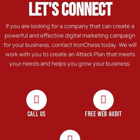
LET'S CONNECT
If you are looking for a company that can create a
powerful and effective digital marketing campaign
for your business, contact IronChess today. We will
work with you to create an Attack Plan that meets
your needs and helps you grow your business.
CALL US
FREE WEB AUDIT