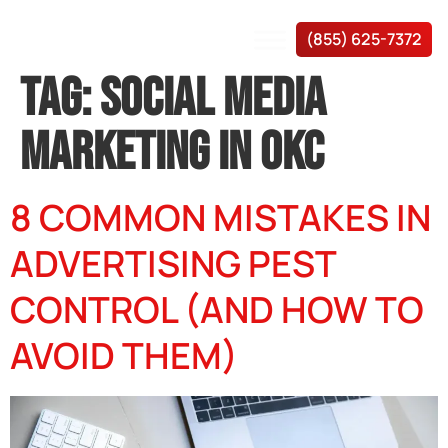
(855) 625-7372
TAG:
SOCIAL MEDIA
MARKETING IN OKC
8 COMMON MISTAKES IN
ADVERTISING PEST
CONTROL (AND HOW TO
AVOID THEM)