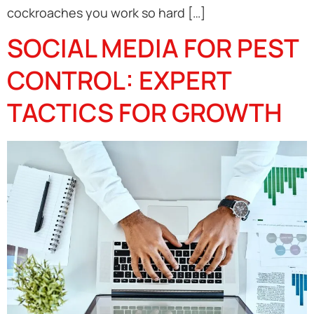
cockroaches you work so hard […]
SOCIAL MEDIA FOR PEST
CONTROL: EXPERT
TACTICS FOR GROWTH