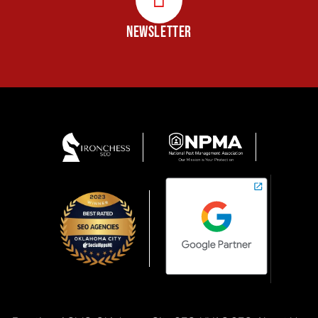
NEWSLETTER