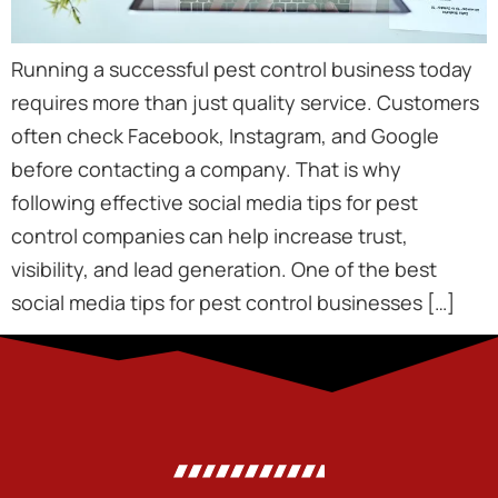
Running a successful pest control business today
requires more than just quality service. Customers
often check Facebook, Instagram, and Google
before contacting a company. That is why
following effective social media tips for pest
control companies can help increase trust,
visibility, and lead generation. One of the best
social media tips for pest control businesses […]