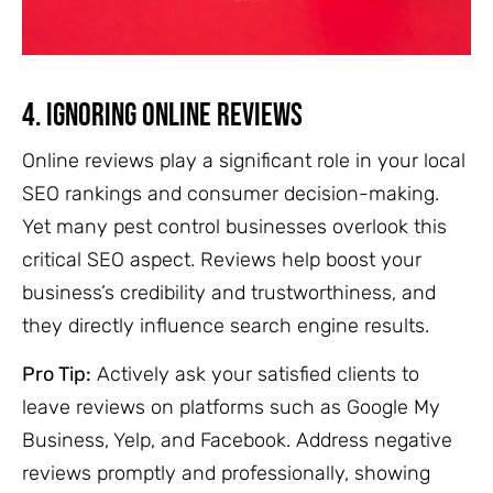
4. Ignoring Online Reviews
Online reviews play a significant role in your local
SEO rankings and consumer decision-making.
Yet many pest control businesses overlook this
critical SEO aspect. Reviews help boost your
business’s credibility and trustworthiness, and
they directly influence search engine results.
Pro Tip:
Actively ask your satisfied clients to
leave reviews on platforms such as Google My
Business, Yelp, and Facebook. Address negative
reviews promptly and professionally, showing