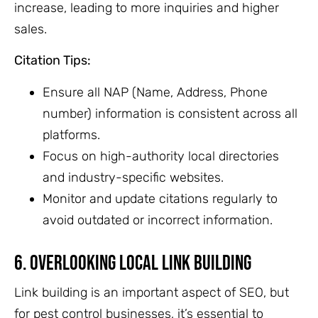
increase, leading to more inquiries and higher
sales.
Citation Tips:
Ensure all NAP (Name, Address, Phone
number) information is consistent across all
platforms.
Focus on high-authority local directories
and industry-specific websites.
Monitor and update citations regularly to
avoid outdated or incorrect information.
6. Overlooking Local Link Building
Link building is an important aspect of SEO, but
for pest control businesses, it’s essential to