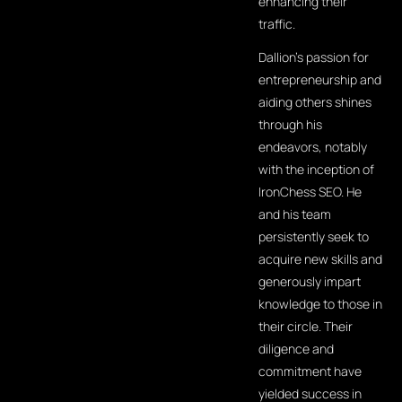
enhancing their
traffic.
Dallion's passion for
entrepreneurship and
aiding others shines
through his
endeavors, notably
with the inception of
IronChess SEO. He
and his team
persistently seek to
acquire new skills and
generously impart
knowledge to those in
their circle. Their
diligence and
commitment have
yielded success in