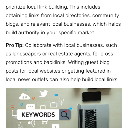
prioritize local link building. This includes
obtaining links from local directories, community
blogs, and relevant local businesses, which helps
build authority in your specific market.
Pro Tip:
Collaborate with local businesses, such
as landscapers or real estate agents, for cross-
promotions and backlinks. Writing guest blog
posts for local websites or getting featured in
local news outlets can also help build local links.