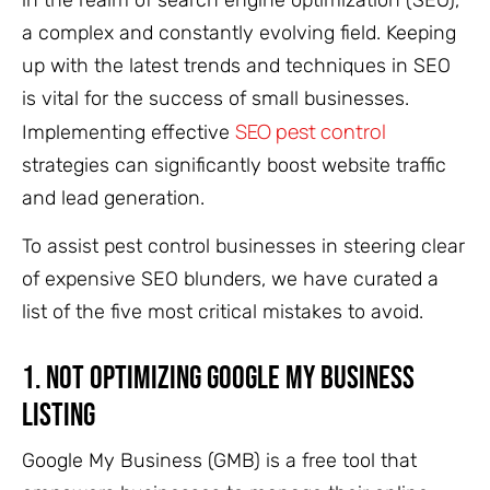
in the realm of search engine optimization (SEO),
a complex and constantly evolving field. Keeping
up with the latest trends and techniques in SEO
is vital for the success of small businesses.
SEO pest control
Implementing effective
strategies can significantly boost website traffic
and lead generation.
To assist pest control businesses in steering clear
of expensive SEO blunders, we have curated a
list of the five most critical mistakes to avoid.
1. Not Optimizing Google My Business
Listing
Google My Business (GMB) is a free tool that