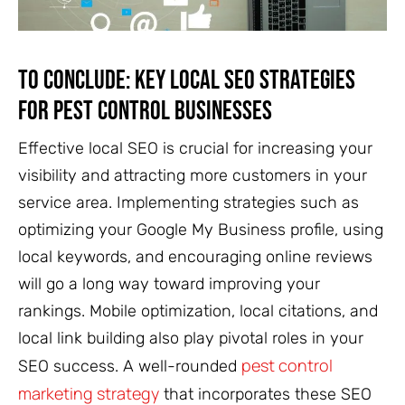
To Conclude: Key Local SEO Strategies
for Pest Control Businesses
Effective local SEO is crucial for increasing your
visibility and attracting more customers in your
service area. Implementing strategies such as
optimizing your Google My Business profile, using
local keywords, and encouraging online reviews
will go a long way toward improving your
rankings. Mobile optimization, local citations, and
local link building also play pivotal roles in your
pest control
SEO success. A well-rounded
marketing strategy
that incorporates these SEO