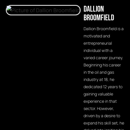
Dallion
Broomfield
Dallion Broomfield is a
motivated and
entrepreneurial
individual with a
varied career journey.
Beginning his career
in the oil and gas
industry at 18, he
dedicated 12 years to
gaining valuable
experience in that
sector. However,
driven by a desire to
expand his skill set, he