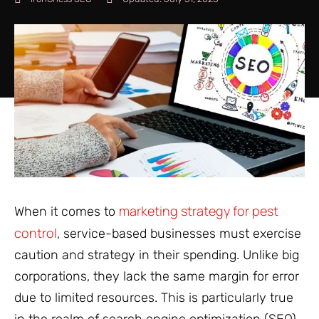
marketing strategy for pest
When it comes to
control
, service-based businesses must exercise
caution and strategy in their spending. Unlike big
corporations, they lack the same margin for error
due to limited resources. This is particularly true