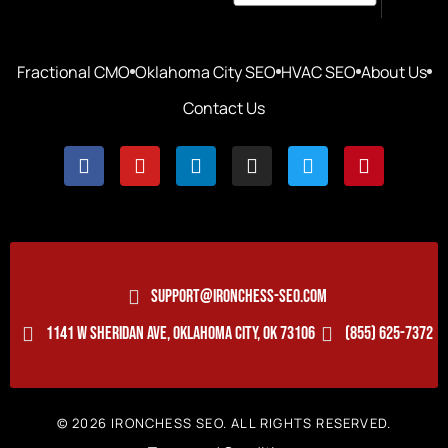
Fractional CMO
Oklahoma City SEO
HVAC SEO
About Us
Contact Us
SUPPORT@IRONCHESS-SEO.COM
1141 W SHERIDAN AVE, OKLAHOMA CITY, OK 73106
(855) 625-7372
© 2026 IRONCHESS SEO. ALL RIGHTS RESERVED.