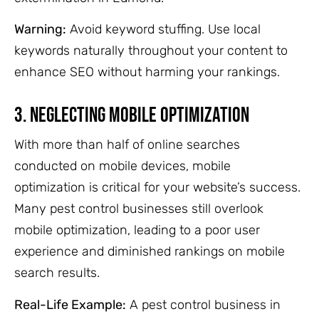
Warning:
Avoid keyword stuffing. Use local
keywords naturally throughout your content to
enhance SEO without harming your rankings.
3. Neglecting Mobile Optimization
With more than half of online searches
conducted on mobile devices, mobile
optimization is critical for your website’s success.
Many pest control businesses still overlook
mobile optimization, leading to a poor user
experience and diminished rankings on mobile
search results.
Real-Life Example:
A pest control business in