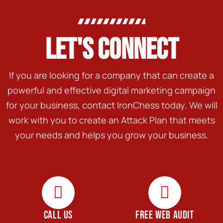
LET'S CONNECT
If you are looking for a company that can create a
powerful and effective digital marketing campaign
for your business, contact IronChess today. We will
work with you to create an Attack Plan that meets
your needs and helps you grow your business.
CALL US
FREE WEB AUDIT