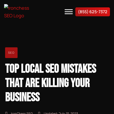
(855) 625-7372
SEO
TOP LOCAL SEO MISTAKES
THAT ARE KILLING YOUR
BUSINESS
IronChess SEO
Updated:
July 31, 2023