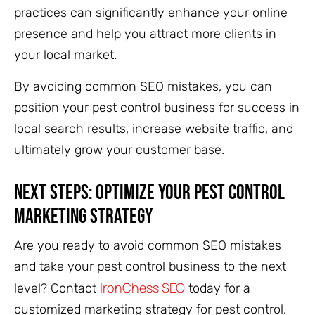
practices can significantly enhance your online
presence and help you attract more clients in
your local market.
By avoiding common SEO mistakes, you can
position your pest control business for success in
local search results, increase website traffic, and
ultimately grow your customer base.
Next Steps: Optimize Your Pest Control
Marketing Strategy
Are you ready to avoid common SEO mistakes
and take your pest control business to the next
IronChess SEO
level? Contact
today for a
customized marketing strategy for pest control.