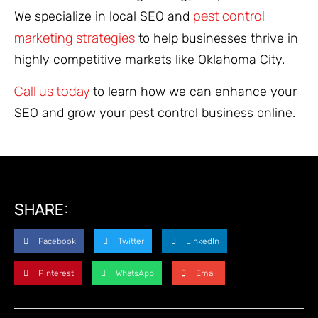
pest control
We specialize in local SEO and
marketing strategies
to help businesses thrive in
highly competitive markets like Oklahoma City.
Call us today
to learn how we can enhance your
SEO and grow your pest control business online.
SHARE:
Facebook
Twitter
LinkedIn
Pinterest
WhatsApp
Email