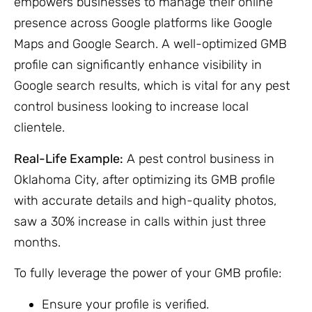
empowers businesses to manage their online
presence across Google platforms like Google
Maps and Google Search. A well-optimized GMB
profile can significantly enhance visibility in
Google search results, which is vital for any pest
control business looking to increase local
clientele.
Real-Life Example:
A pest control business in
Oklahoma City, after optimizing its GMB profile
with accurate details and high-quality photos,
saw a 30% increase in calls within just three
months.
To fully leverage the power of your GMB profile:
Ensure your profile is verified.