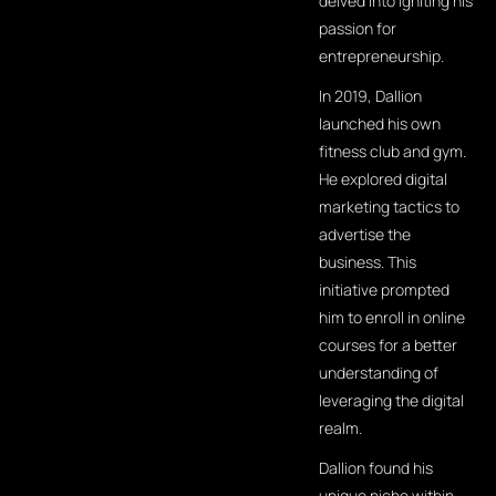
delved into igniting his
passion for
entrepreneurship.
In 2019, Dallion
launched his own
fitness club and gym.
He explored digital
marketing tactics to
advertise the
business. This
initiative prompted
him to enroll in online
courses for a better
understanding of
leveraging the digital
realm.
Dallion found his
unique niche within