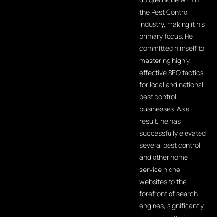
the Pest Control
Industry, making it his
primary focus. He
committed himself to
mastering highly
effective SEO tactics
for local and national
pest control
businesses. As a
result, he has
successfully elevated
several pest control
and other home
service niche
websites to the
forefront of search
engines, significantly