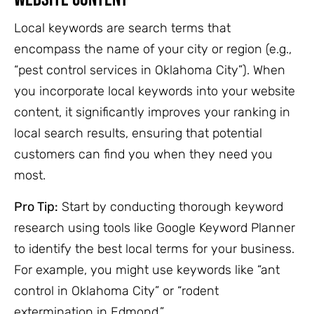
Local keywords are search terms that
encompass the name of your city or region (e.g.,
“pest control services in Oklahoma City”). When
you incorporate local keywords into your website
content, it significantly improves your ranking in
local search results, ensuring that potential
customers can find you when they need you
most.
Pro Tip:
Start by conducting thorough keyword
research using tools like Google Keyword Planner
to identify the best local terms for your business.
For example, you might use keywords like “ant
control in Oklahoma City” or “rodent
extermination in Edmond.”