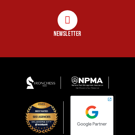
NEWSLETTER