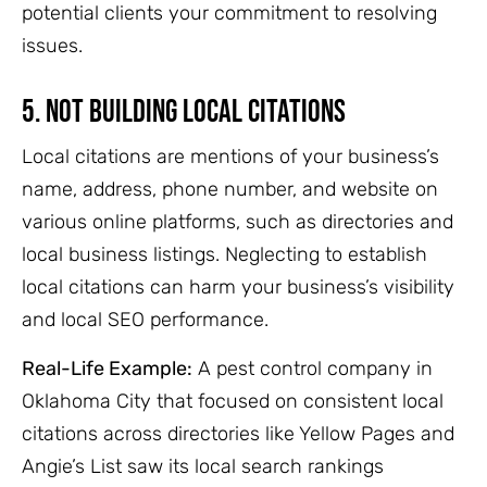
potential clients your commitment to resolving
issues.
5. Not Building Local Citations
Local citations are mentions of your business’s
name, address, phone number, and website on
various online platforms, such as directories and
local business listings. Neglecting to establish
local citations can harm your business’s visibility
and local SEO performance.
Real-Life Example:
A pest control company in
Oklahoma City that focused on consistent local
citations across directories like Yellow Pages and
Angie’s List saw its local search rankings