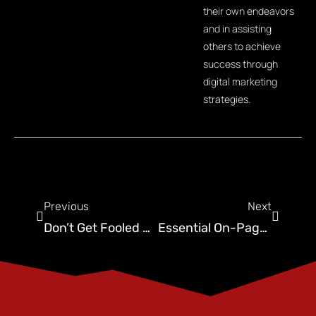
their own endeavors
and in assisting
others to achieve
success through
digital marketing
strategies.
Previous
Next
Don’t Get Fooled By Cheap SEO: Here’s What You Need To Know
Essential On-Page SEO Best Practices to Boost Your Website’s Search Engine Rankings