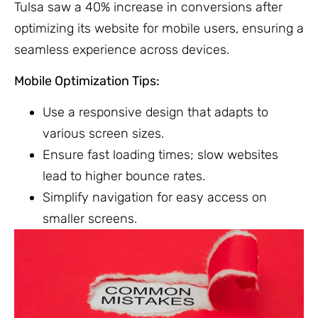
Tulsa saw a 40% increase in conversions after
optimizing its website for mobile users, ensuring a
seamless experience across devices.
Mobile Optimization Tips:
Use a responsive design that adapts to
various screen sizes.
Ensure fast loading times; slow websites
lead to higher bounce rates.
Simplify navigation for easy access on
smaller screens.