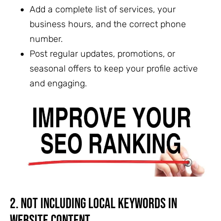
Add a complete list of services, your
business hours, and the correct phone
number.
Post regular updates, promotions, or
seasonal offers to keep your profile active
and engaging.
2. Not Including Local Keywords in
Website Content