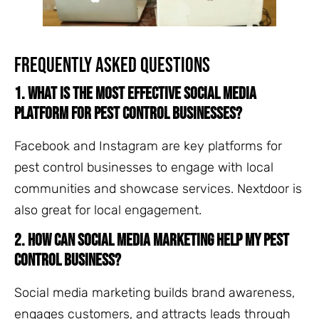
Frequently Asked Questions
1. What is the most effective social media
platform for pest control businesses?
Facebook and Instagram are key platforms for
pest control businesses to engage with local
communities and showcase services. Nextdoor is
also great for local engagement.
2. How can social media marketing help my pest
control business?
Social media marketing builds brand awareness,
engages customers, and attracts leads through