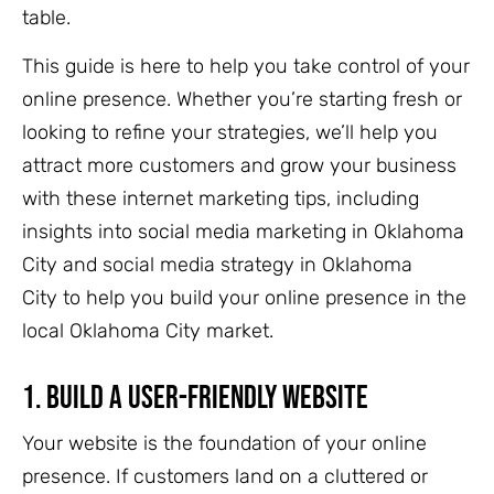
table.
This guide is here to help you take control of your
online presence.
Whether you’re starting fresh or
looking to refine your strategies, we’ll help you
attract more customers and grow your business
with these internet marketing tips, including
insights into social media marketing in Oklahoma
City and social media strategy in Oklahoma
City to help you build your online presence in the
local Oklah
oma City market.
1.
Build a User-Friendly Website
Your website is the foundation of your online
presence. If customers land on a cluttered or