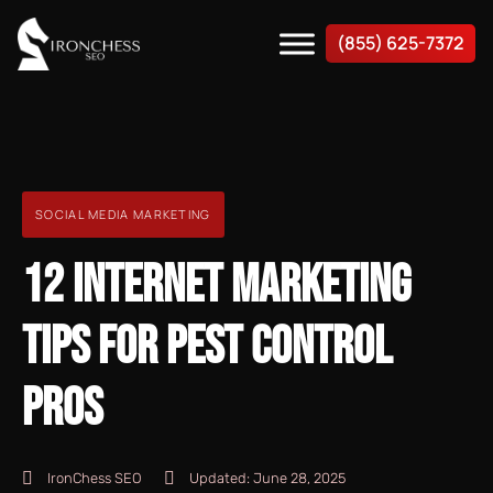
(855) 625-7372
SOCIAL MEDIA MARKETING
12 INTERNET MARKETING
TIPS FOR PEST CONTROL
PROS
IronChess SEO
Updated:
June 28, 2025