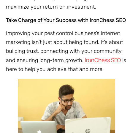
maximize your return on investment.
Take Charge of Your Success with IronChess SEO
Improving your pest control business’s internet
marketing isn’t just about being found. It’s about
building trust, connecting with your community,
IronChess SEO
and ensuring long-term growth.
is
here to help you achieve that and more.