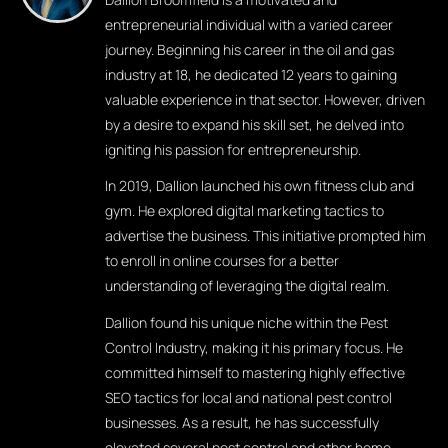
entrepreneurial individual with a varied career
journey. Beginning his career in the oil and gas
industry at 18, he dedicated 12 years to gaining
valuable experience in that sector. However, driven
by a desire to expand his skill set, he delved into
igniting his passion for entrepreneurship.
In 2019, Dallion launched his own fitness club and
gym. He explored digital marketing tactics to
advertise the business. This initiative prompted him
to enroll in online courses for a better
understanding of leveraging the digital realm.
Dallion found his unique niche within the Pest
Control Industry, making it his primary focus. He
committed himself to mastering highly effective
SEO tactics for local and national pest control
businesses. As a result, he has successfully
elevated several pest control and other home