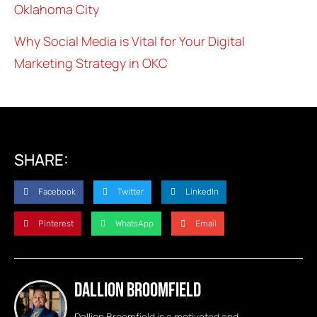
Oklahoma City
Why Social Media is Vital for Your Digital
Marketing Strategy in OKC
SHARE:
Facebook
Twitter
LinkedIn
Pinterest
WhatsApp
Email
Dallion Broomfield
Dallion Broomfield is a motivated and