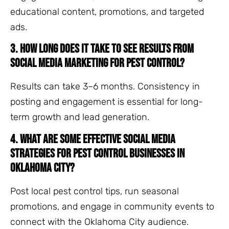
educational content, promotions, and targeted
ads.
3. How long does it take to see results from
social media marketing for pest control?
Results can take 3–6 months. Consistency in
posting and engagement is essential for long-
term growth and lead generation.
4. What are some effective social media
strategies for pest control businesses in
Oklahoma City?
Post local pest control tips, run seasonal
promotions, and engage in community events to
connect with the Oklahoma City audience.