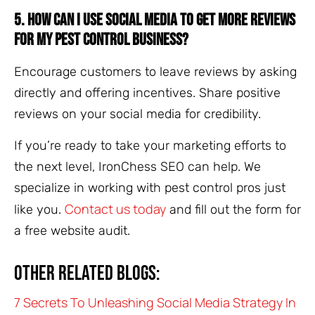
5. How can I use social media to get more reviews
for my pest control business?
Encourage customers to leave reviews by asking
directly and offering incentives. Share positive
reviews on your social media for credibility.
If you’re ready to take your marketing efforts to
the next level, IronChess SEO can help. We
specialize in working with pest control pros just
Contact us today
like you.
and fill out the form for
a free website audit.
Other related blogs:
7 Secrets To Unleashing Social Media Strategy In