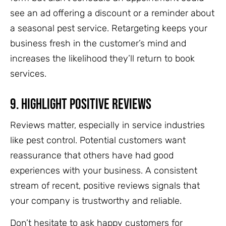
see an ad offering a discount or a reminder about
a seasonal pest service. Retargeting keeps your
business fresh in the customer’s mind and
increases the likelihood they’ll return to book
services.
9.
Highlight Positive Reviews
Reviews matter, especially in service industries
like pest control. Potential customers want
reassurance that others have had good
experiences with your business. A consistent
stream of recent, positive reviews signals that
your company is trustworthy and reliable.
Don’t hesitate to ask happy customers for