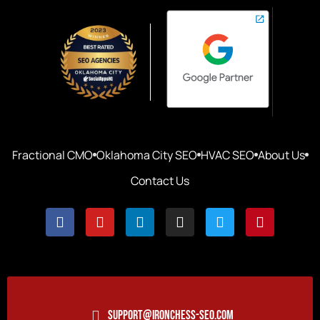
Fractional CMO
Oklahoma City SEO
HVAC SEO
About Us
Contact Us
SUPPORT@IRONCHESS-SEO.COM