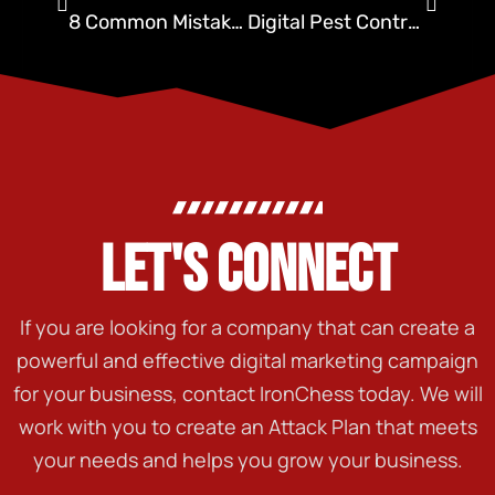
8 Common Mistakes in Advertising Pest Control (and How to Avoid Them)
Digital Pest Control: Is Your Brand Ready for the Future?
LET'S CONNECT
If you are looking for a company that can create a
powerful and effective digital marketing campaign
for your business, contact IronChess today. We will
work with you to create an Attack Plan that meets
your needs and helps you grow your business.