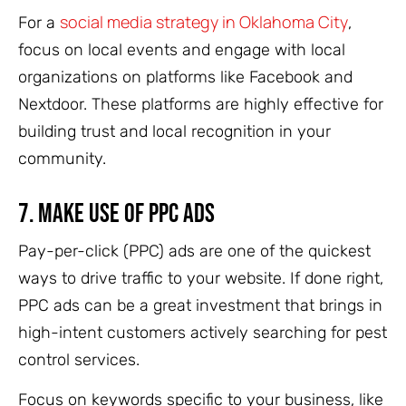
social media strategy in Oklahoma City
For a
,
focus on local events and engage with local
organizations on platforms like Facebook and
Nextdoor. These platforms are highly effective for
building trust and local recognition in your
community.
7.
Make Use of PPC Ads
Pay-per-click (PPC) ads are one of the quickest
ways to drive traffic to your website. If done right,
PPC ads can be a great investment that brings in
high-intent customers actively searching for pest
control services.
Focus on keywords specific to your business, like