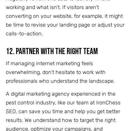
working and what isn’t. If visitors aren’t
converting on your website, for example, it might
be time to revise your landing page or adjust your
calls-to-action.
12.
Partner with the Right Team
If managing internet marketing feels
overwhelming, don’t hesitate to work with
professionals who understand the landscape.
A digital marketing agency experienced in the
pest control industry, like our team at IronChess
SEO, can save you time and help you get better
results. We understand how to target the right
audience, optimize your campaigns, and