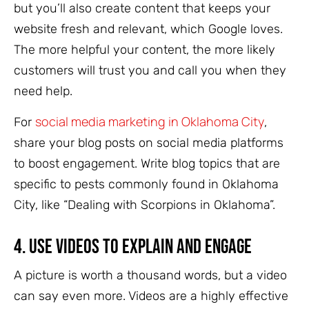
but you’ll also create content that keeps your
website fresh and relevant, which Google loves.
The more helpful your content, the more likely
customers will trust you and call you when they
need help.
social media marketing in Oklahoma City
For
,
share your blog posts on social media platforms
to boost engagement. Write blog topics that are
specific to pests commonly found in Oklahoma
City, like “Dealing with Scorpions in Oklahoma”.
4.
Use Videos to Explain and Engage
A picture is worth a thousand words, but a video
can say even more. Videos are a highly effective