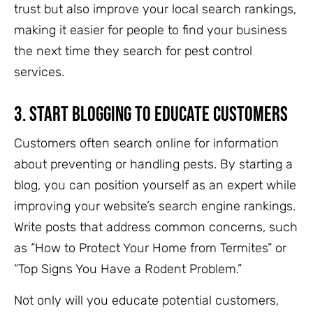
trust but also improve your local search rankings,
making it easier for people to find your business
the next time they search for pest control
services.
3.
Start Blogging to Educate Customers
Customers often search online for information
about preventing or handling pests. By starting a
blog, you can position yourself as an expert while
improving your website’s search engine rankings.
Write posts that address common concerns, such
as “How to Protect Your Home from Termites” or
“Top Signs You Have a Rodent Problem.”
Not only will you educate potential customers,