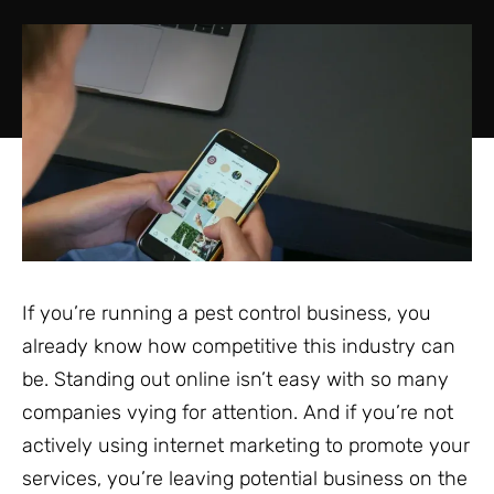
If you’re running a pest control business, you
already know how competitive this industry can
be. Standing out online isn’t easy with so many
companies vying for attention. And if you’re not
actively using internet marketing to promote your
services, you’re leaving potential business on the