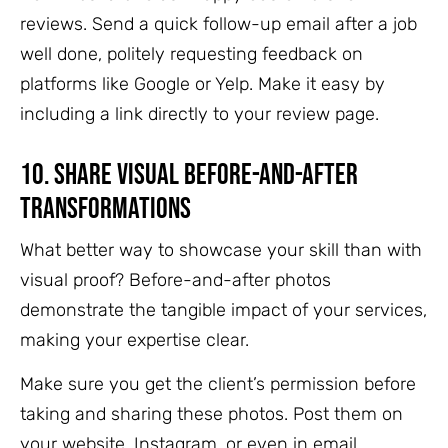
reviews. Send a quick follow-up email after a job
well done, politely requesting feedback on
platforms like Google or Yelp. Make it easy by
including a link directly to your review page.
10.
Share Visual Before-and-After
Transformations
What better way to showcase your skill than with
visual proof? Before-and-after photos
demonstrate the tangible impact of your services,
making your expertise clear.
Make sure you get the client’s permission before
taking and sharing these photos. Post them on
your website, Instagram, or even in email