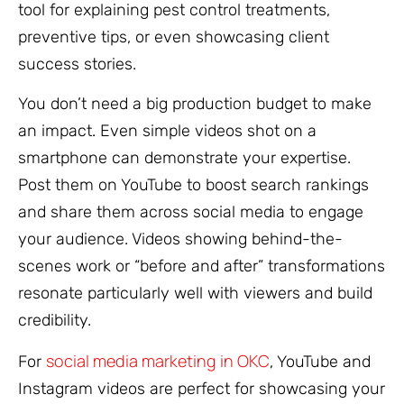
tool for explaining pest control treatments,
preventive tips, or even showcasing client
success stories.
You don’t need a big production budget to make
an impact. Even simple videos shot on a
smartphone can demonstrate your expertise.
Post them on YouTube to boost search rankings
and share them across social media to engage
your audience. Videos showing behind-the-
scenes work or “before and after” transformations
resonate particularly well with viewers and build
credibility.
social media marketing in OKC
For
, YouTube and
Instagram videos are perfect for showcasing your