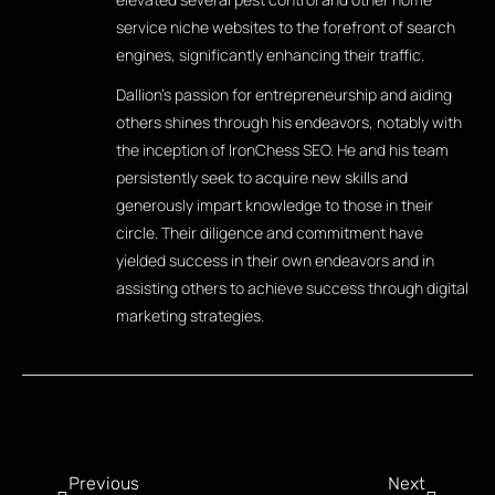
service niche websites to the forefront of search
engines, significantly enhancing their traffic.
Dallion's passion for entrepreneurship and aiding
others shines through his endeavors, notably with
the inception of IronChess SEO. He and his team
persistently seek to acquire new skills and
generously impart knowledge to those in their
circle. Their diligence and commitment have
yielded success in their own endeavors and in
assisting others to achieve success through digital
marketing strategies.
Previous
Next