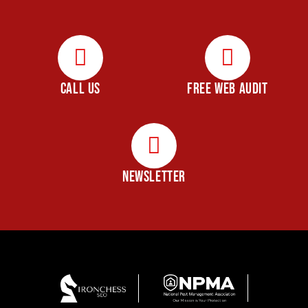
CALL US
FREE WEB AUDIT
NEWSLETTER