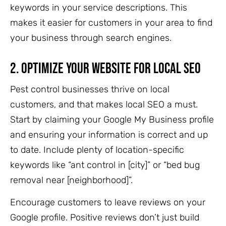
keywords in your service descriptions. This
makes it easier for customers in your area to find
your business through search engines.
2.
Optimize Your Website for Local SEO
Pest control businesses thrive on local
customers, and that makes local SEO a must.
Start by claiming your Google My Business profile
and ensuring your information is correct and up
to date. Include plenty of location-specific
keywords like “ant control in [city]” or “bed bug
removal near [neighborhood]”.
Encourage customers to leave reviews on your
Google profile. Positive reviews don’t just build