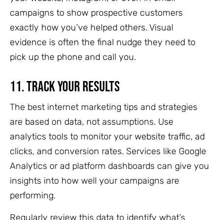
campaigns to show prospective customers
exactly how you’ve helped others. Visual
evidence is often the final nudge they need to
pick up the phone and call you.
11.
Track Your Results
The best internet marketing tips and strategies
are based on data, not assumptions. Use
analytics tools to monitor your website traffic, ad
clicks, and conversion rates. Services like Google
Analytics or ad platform dashboards can give you
insights into how well your campaigns are
performing.
Regularly review this data to identify what’s