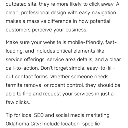
outdated site, they’re more likely to click away. A
clean, professional design with easy navigation
makes a massive difference in how potential
customers perceive your business.
Make sure your website is mobile-friendly, fast-
loading, and includes critical elements like
service offerings, service area details, and a clear
call-to-action. Don’t forget simple, easy-to-fill-
out contact forms. Whether someone needs
termite removal or rodent control, they should be
able to find and request your services in just a
few clicks.
Tip for local SEO and social media marketing
Oklahoma City: Include location-specific