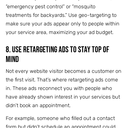
“emergency pest control” or “mosquito
treatments for backyards.” Use geo-targeting to
make sure your ads appear only to people within
your service area, maximizing your ad budget.
8.
Use Retargeting Ads to Stay Top of
Mind
Not every website visitor becomes a customer on
the first visit. That’s where retargeting ads come
in. These ads reconnect you with people who
have already shown interest in your services but
didn’t book an appointment.
For example, someone who filled out a contact
form but didn’t schedule an appointment could