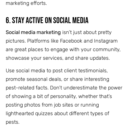
marketing efforts.
6.
Stay Active on Social Media
Social media marketing
isn’t just about pretty
pictures. Platforms like Facebook and Instagram
are great places to engage with your community,
showcase your services, and share updates.
Use social media to post client testimonials,
promote seasonal deals, or share interesting
pest-related facts. Don’t underestimate the power
of showing a bit of personality, whether that’s
posting photos from job sites or running
lighthearted quizzes about different types of
pests.