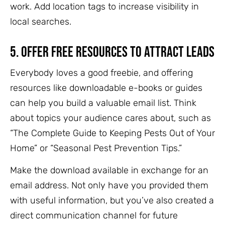
work. Add location tags to increase visibility in
local searches.
5.
Offer Free Resources to Attract Leads
Everybody loves a good freebie, and offering
resources like downloadable e-books or guides
can help you build a valuable email list. Think
about topics your audience cares about, such as
“The Complete Guide to Keeping Pests Out of Your
Home” or “Seasonal Pest Prevention Tips.”
Make the download available in exchange for an
email address. Not only have you provided them
with useful information, but you’ve also created a
direct communication channel for future