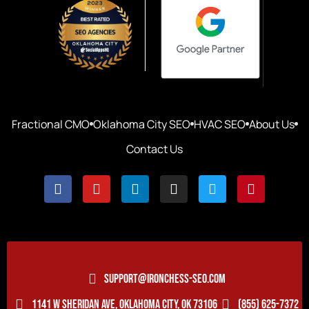
Fractional CMO
Oklahoma City SEO
HVAC SEO
About Us
Contact Us
SUPPORT@IRONCHESS-SEO.COM
1141 W SHERIDAN AVE, OKLAHOMA CITY, OK 73106
(855) 625-7372