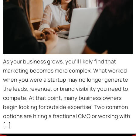
As your business grows, you’ll likely find that
marketing becomes more complex. What worked
when you were a startup may no longer generate
the leads, revenue, or brand visibility you need to
compete. At that point, many business owners
begin looking for outside expertise. Two common
options are hiring a fractional CMO or working with
[…]