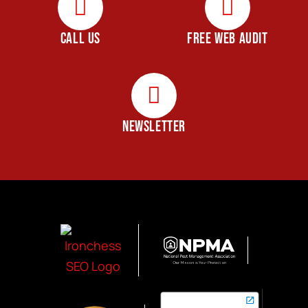
CALL US
FREE WEB AUDIT
NEWSLETTER