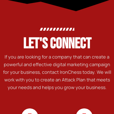
LET'S CONNECT
If you are looking for a company that can create a
powerful and effective digital marketing campaign
for your business, contact IronChess today. We will
work with you to create an Attack Plan that meets
your needs and helps you grow your business.