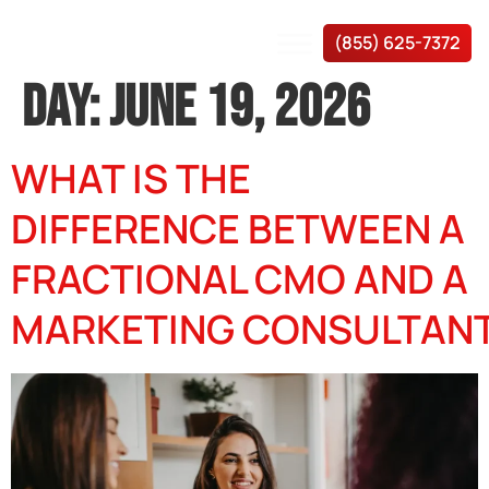
(855) 625-7372
DAY:
JUNE 19, 2026
WHAT IS THE
DIFFERENCE BETWEEN A
FRACTIONAL CMO AND A
MARKETING CONSULTAN