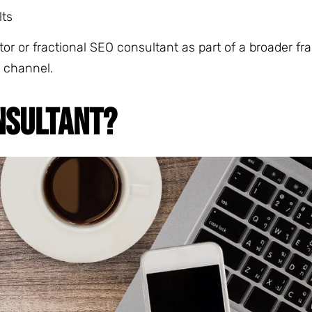
lts
or or fractional SEO consultant as part of a broader fr
 channel.
NSULTANT?