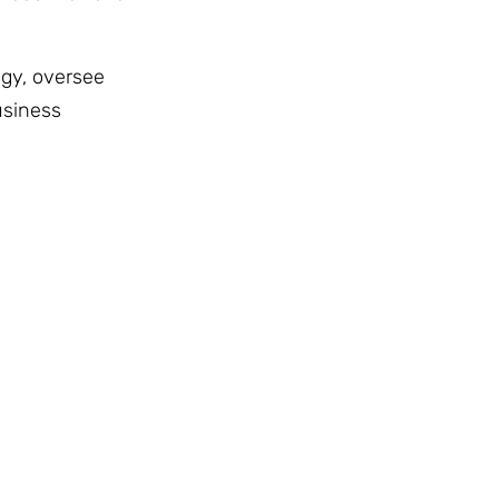
egy, oversee
usiness