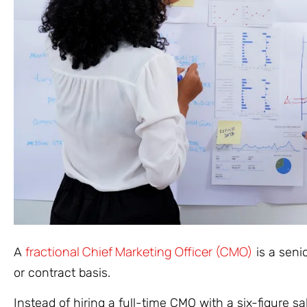
fractional Chief Marketing Officer (CMO)
A
is a seni
or contract basis.
Instead of hiring a full-time CMO with a six-figure 