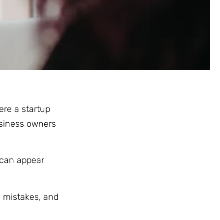
re a startup
usiness owners
 can appear
y mistakes, and