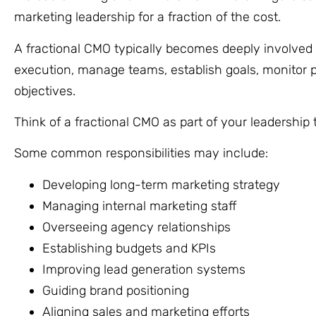
marketing leadership for a fraction of the cost.
A fractional CMO typically becomes deeply involved i
execution, manage teams, establish goals, monitor p
objectives.
Think of a fractional CMO as part of your leadership
Some common responsibilities may include:
Developing long-term marketing strategy
Managing internal marketing staff
Overseeing agency relationships
Establishing budgets and KPIs
Improving lead generation systems
Guiding brand positioning
Aligning sales and marketing efforts