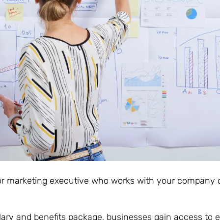
or marketing executive who works with your company 
salary and benefits package, businesses gain access to 