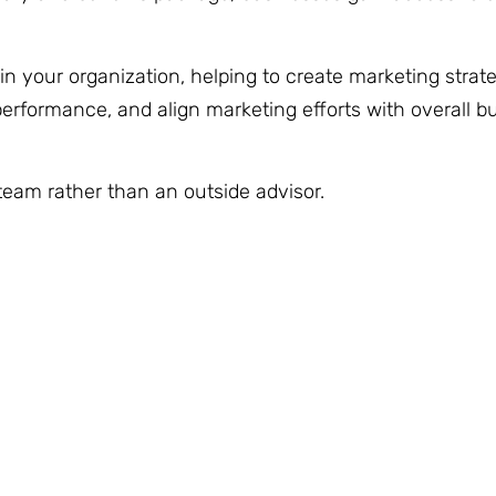
n your organization, helping to create marketing strat
erformance, and align marketing efforts with overall b
 team rather than an outside advisor.