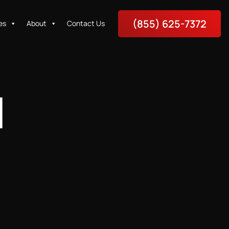
(855) 625-7372
es
About
Contact Us
N