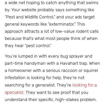
a wide net hoping to catch anything that swims
by. Your website probably says something like
“Pest and Wildlife Control,” and your ads target
general keywords like “exterminator.” This
approach attracts a lot of low-value rodent calls
because that’s what most people think of when
they hear “pest control.”
You’re lumped in with every bug sprayer and
part-time handyman with a Havahart trap. When
a homeowner with a serious raccoon or squirrel
infestation is looking for help, they’re not
looking for a
searching for a generalist. They’re
specialist
. They want to see proof that you
understand their specific, high-stakes problem.