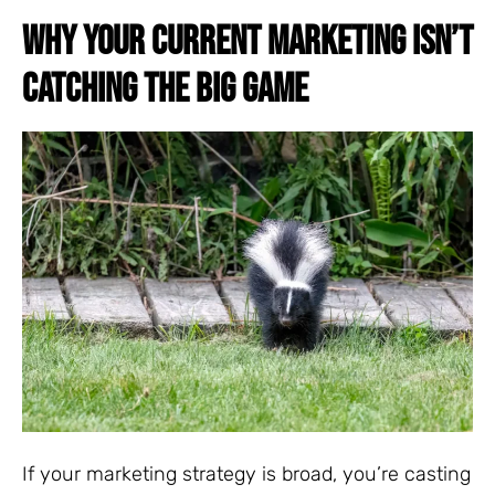
WHY YOUR CURRENT MARKETING ISN’T
CATCHING THE BIG GAME
If your marketing strategy is broad, you’re casting