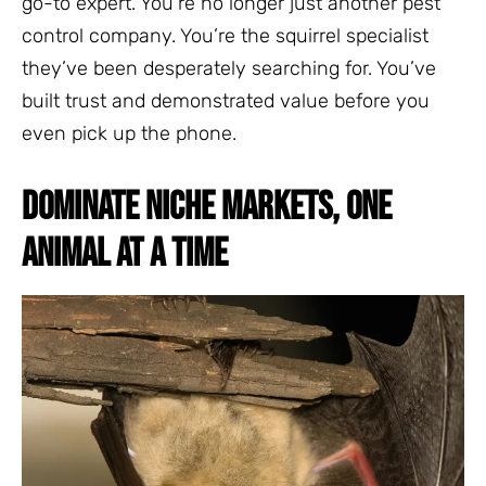
go-to expert. You’re no longer just another pest
control company. You’re the squirrel specialist
they’ve been desperately searching for. You’ve
built trust and demonstrated value before you
even pick up the phone.
DOMINATE NICHE MARKETS, ONE
ANIMAL AT A TIME