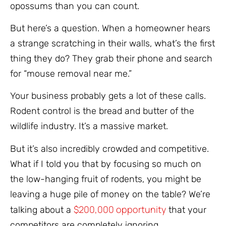
opossums than you can count.
But here’s a question. When a homeowner hears
a strange scratching in their walls, what’s the first
thing they do? They grab their phone and search
for “mouse removal near me.”
Your business probably gets a lot of these calls.
Rodent control is the bread and butter of the
wildlife industry. It’s a massive market.
But it’s also incredibly crowded and competitive.
What if I told you that by focusing so much on
the low-hanging fruit of rodents, you might be
leaving a huge pile of money on the table? We’re
$200,000 opportunity
talking about a
that your
competitors are completely ignoring.