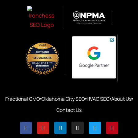
Fractional CMO
Oklahoma City SEO
HVAC SEO
About Us
Contact Us