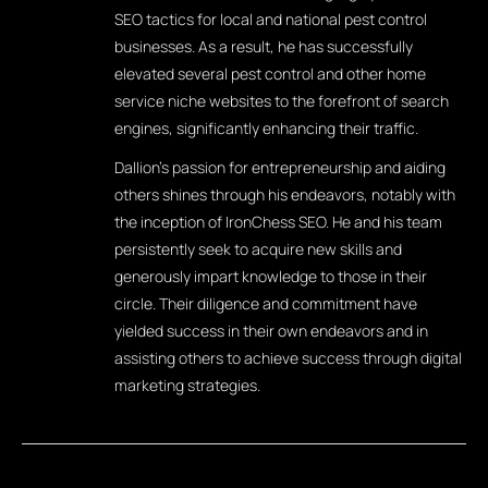
SEO tactics for local and national pest control
businesses. As a result, he has successfully
elevated several pest control and other home
service niche websites to the forefront of search
engines, significantly enhancing their traffic.
Dallion's passion for entrepreneurship and aiding
others shines through his endeavors, notably with
the inception of IronChess SEO. He and his team
persistently seek to acquire new skills and
generously impart knowledge to those in their
circle. Their diligence and commitment have
yielded success in their own endeavors and in
assisting others to achieve success through digital
marketing strategies.