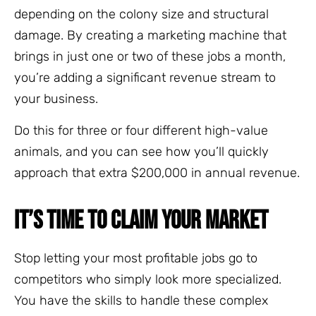
depending on the colony size and structural
damage. By creating a marketing machine that
brings in just one or two of these jobs a month,
you’re adding a significant revenue stream to
your business.
Do this for three or four different high-value
animals, and you can see how you’ll quickly
approach that extra $200,000 in annual revenue.
IT’S TIME TO CLAIM YOUR MARKET
Stop letting your most profitable jobs go to
competitors who simply look more specialized.
You have the skills to handle these complex