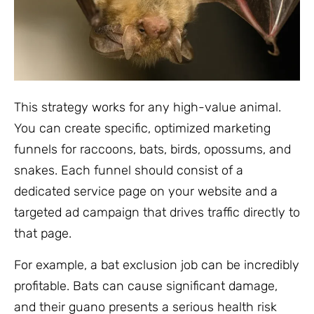
This strategy works for any high-value animal.
You can create specific, optimized marketing
funnels for raccoons, bats, birds, opossums, and
snakes. Each funnel should consist of a
dedicated service page on your website and a
targeted ad campaign that drives traffic directly to
that page.
For example, a bat exclusion job can be incredibly
profitable. Bats can cause significant damage,
and their guano presents a serious health risk