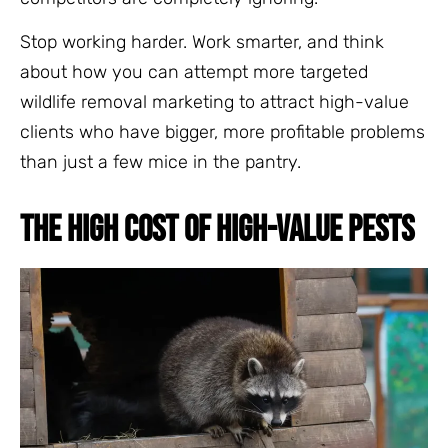
Stop working harder. Work smarter, and think
about how you can attempt more targeted
wildlife removal marketing to attract high-value
clients who have bigger, more profitable problems
than just a few mice in the pantry.
THE HIGH COST OF HIGH-VALUE PESTS