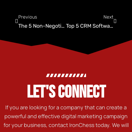
Previous
Next
The 5 Non-Negotiable Tools Every Scaling Pest Control CMO Needs
Top 5 CRM Software for Pest Control: FieldRoutes vs PestPac vs. The Rest
LET'S CONNECT
If you are looking for a company that can create a
powerful and effective digital marketing campaign
for your business, contact IronChess today. We will