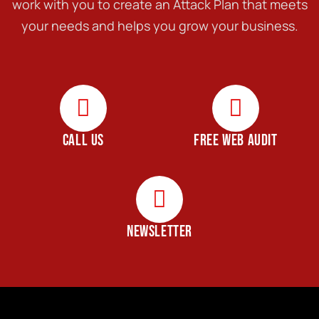
work with you to create an Attack Plan that meets
your needs and helps you grow your business.
CALL US
FREE WEB AUDIT
NEWSLETTER