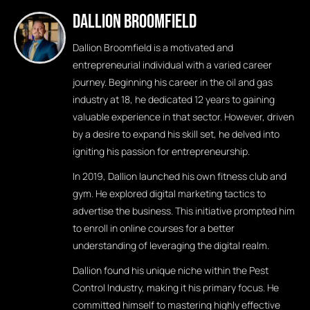
Dallion Broomfield
Dallion Broomfield is a motivated and
entrepreneurial individual with a varied career
journey. Beginning his career in the oil and gas
industry at 18, he dedicated 12 years to gaining
valuable experience in that sector. However, driven
by a desire to expand his skill set, he delved into
igniting his passion for entrepreneurship.
In 2019, Dallion launched his own fitness club and
gym. He explored digital marketing tactics to
advertise the business. This initiative prompted him
to enroll in online courses for a better
understanding of leveraging the digital realm.
Dallion found his unique niche within the Pest
Control Industry, making it his primary focus. He
committed himself to mastering highly effective