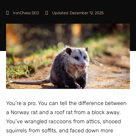
IronChess SEO
Updated:
December 12, 2025
You’re a pro. You can tell the difference between
a Norway rat and a roof rat from a block away.
You’ve wrangled raccoons from attics, shooed
squirrels from soffits, and faced down more