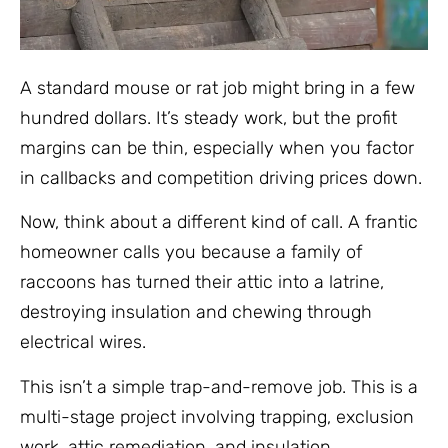
A standard mouse or rat job might bring in a few
hundred dollars. It’s steady work, but the profit
margins can be thin, especially when you factor
in callbacks and competition driving prices down.
Now, think about a different kind of call. A frantic
homeowner calls you because a family of
raccoons has turned their attic into a latrine,
destroying insulation and chewing through
electrical wires.
This isn’t a simple trap-and-remove job. This is a
multi-stage project involving trapping, exclusion
work, attic remediation, and insulation