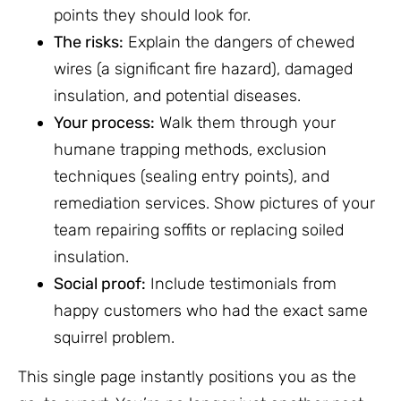
points they should look for.
The risks:
Explain the dangers of chewed
wires (a significant fire hazard), damaged
insulation, and potential diseases.
Your process:
Walk them through your
humane trapping methods, exclusion
techniques (sealing entry points), and
remediation services. Show pictures of your
team repairing soffits or replacing soiled
insulation.
Social proof:
Include testimonials from
happy customers who had the exact same
squirrel problem.
This single page instantly positions you as the