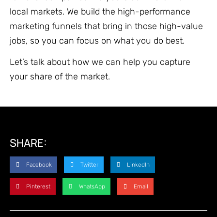
local markets. We build the high-performance
marketing funnels that bring in those high-value
jobs, so you can focus on what you do best.
Let’s talk about how we can help you capture
your share of the market.
SHARE:
Facebook
Twitter
LinkedIn
Pinterest
WhatsApp
Email