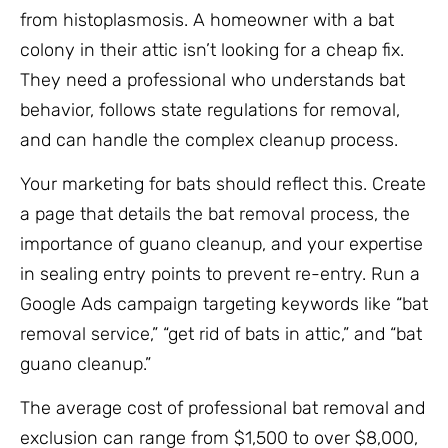
from histoplasmosis. A homeowner with a bat
colony in their attic isn’t looking for a cheap fix.
They need a professional who understands bat
behavior, follows state regulations for removal,
and can handle the complex cleanup process.
Your marketing for bats should reflect this. Create
a page that details the bat removal process, the
importance of guano cleanup, and your expertise
in sealing entry points to prevent re-entry. Run a
Google Ads campaign targeting keywords like “bat
removal service,” “get rid of bats in attic,” and “bat
guano cleanup.”
The average cost of professional bat removal and
exclusion can range from $1,500 to over $8,000,