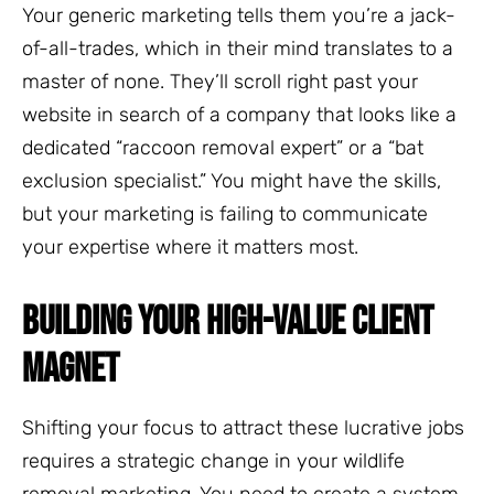
Your generic marketing tells them you’re a jack-
of-all-trades, which in their mind translates to a
master of none. They’ll scroll right past your
website in search of a company that looks like a
dedicated “raccoon removal expert” or a “bat
exclusion specialist.” You might have the skills,
but your marketing is failing to communicate
your expertise where it matters most.
BUILDING YOUR HIGH-VALUE CLIENT
MAGNET
Shifting your focus to attract these lucrative jobs
requires a strategic change in your wildlife
removal marketing. You need to create a system