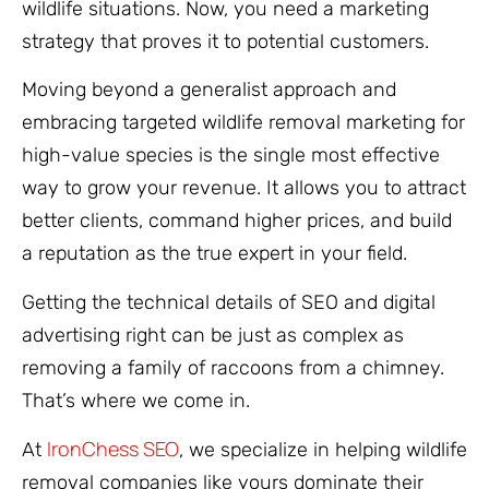
wildlife situations. Now, you need a marketing
strategy that proves it to potential customers.
Moving beyond a generalist approach and
embracing targeted wildlife removal marketing for
high-value species is the single most effective
way to grow your revenue. It allows you to attract
better clients, command higher prices, and build
a reputation as the true expert in your field.
Getting the technical details of SEO and digital
advertising right can be just as complex as
removing a family of raccoons from a chimney.
That’s where we come in.
IronChess SEO
At
, we specialize in helping wildlife
removal companies like yours dominate their