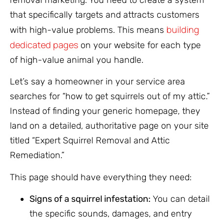
that specifically targets and attracts customers
building
with high-value problems. This means
dedicated pages
on your website for each type
of high-value animal you handle.
Let’s say a homeowner in your service area
searches for “how to get squirrels out of my attic.”
Instead of finding your generic homepage, they
land on a detailed, authoritative page on your site
titled “Expert Squirrel Removal and Attic
Remediation.”
This page should have everything they need:
Signs of a squirrel infestation:
You can detail
the specific sounds, damages, and entry