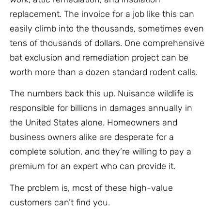
replacement. The invoice for a job like this can
easily climb into the thousands, sometimes even
tens of thousands of dollars. One comprehensive
bat exclusion and remediation project can be
worth more than a dozen standard rodent calls.
The numbers back this up. Nuisance wildlife is
responsible for billions in damages annually in
the United States alone. Homeowners and
business owners alike are desperate for a
complete solution, and they’re willing to pay a
premium for an expert who can provide it.
The problem is, most of these high-value
customers can’t find you.