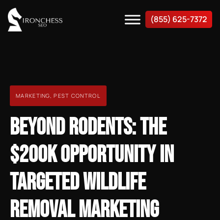
(855) 625-7372
MARKETING
,
PEST CONTROL
BEYOND RODENTS: THE
$200K OPPORTUNITY IN
TARGETED WILDLIFE
REMOVAL MARKETING