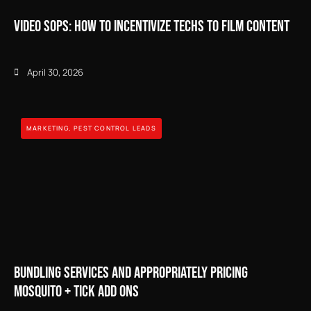
Video SOPs: How to Incentivize Techs to Film Content
April 30, 2026
MARKETING
,
PEST CONTROL LEADS
Bundling Services and Appropriately Pricing
Mosquito + Tick Add Ons