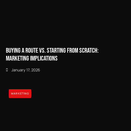
Buying a Route vs. Starting from Scratch:
Marketing Implications
January 17, 2026
MARKETING