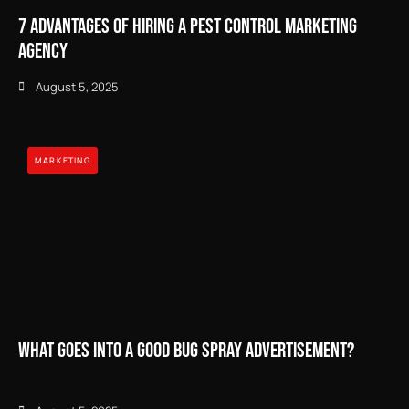
7 Advantages of Hiring a Pest Control Marketing
Agency
August 5, 2025
MARKETING
What Goes Into a Good Bug Spray Advertisement?