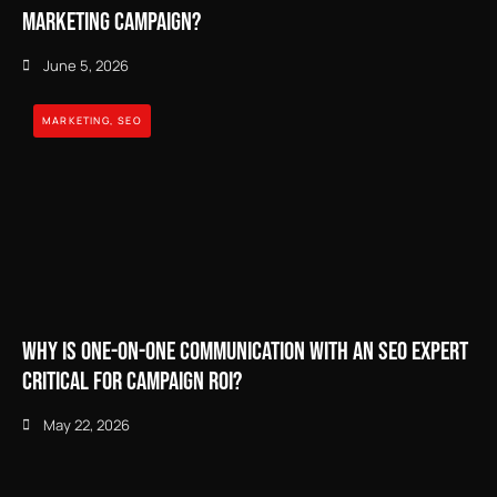
Marketing Campaign?
June 5, 2026
MARKETING
,
SEO
Why Is One-on-One Communication With an SEO Expert
Critical for Campaign ROI?
May 22, 2026