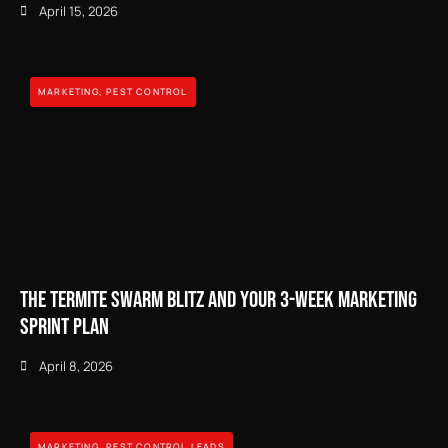
April 15, 2026
MARKETING
,
PEST CONTROL
The Termite Swarm Blitz and Your 3-Week Marketing
Sprint Plan
April 8, 2026
MARKETING
,
PEST CONTROL LEADS