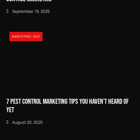
September 19, 2025
MARKETING
,
SEO
7 Pest Control Marketing Tips You Haven’t Heard of
Yet
August 20, 2025