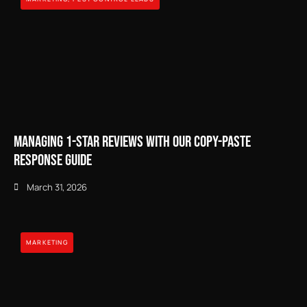
Managing 1-Star Reviews with our Copy-Paste
Response Guide
March 31, 2026
MARKETING