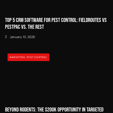
Top 5 CRM Software for Pest Control: FieldRoutes vs
PestPac vs. The Rest
January 10, 2026
MARKETING
,
PEST CONTROL
Beyond Rodents: The $200k Opportunity in Targeted