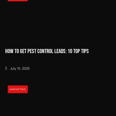
How to Get Pest Control Leads: 10 Top Tips
July 15, 2025
MARKETING