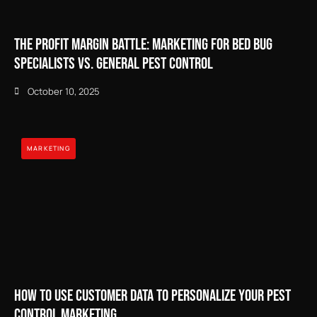
The Profit Margin Battle: Marketing for Bed Bug
Specialists vs. General Pest Control
October 10, 2025
MARKETING
How to Use Customer Data to Personalize Your Pest
Control Marketing