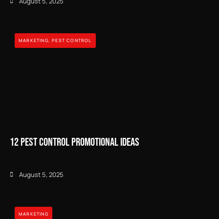
August 5, 2025
MARKETING
,
PEST CONTROL
12 Pest Control Promotional Ideas
August 5, 2025
MARKETING