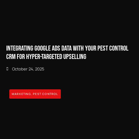
Integrating Google Ads Data with Your Pest Control
CRM for Hyper-Targeted Upselling
October 24, 2025
MARKETING
,
PEST CONTROL