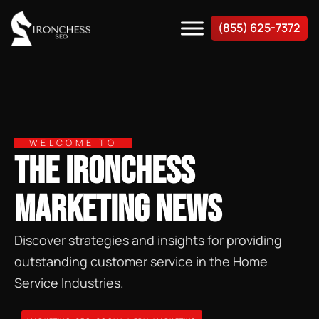
(855) 625-7372
WELCOME TO
THE IRONCHESS
MARKETING NEWS
Discover strategies and insights for providing
outstanding customer service in the Home
Service Industries.