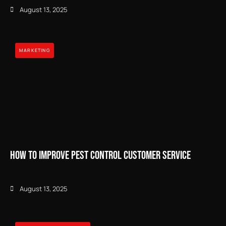
August 13, 2025
MARKETING
How to Improve Pest Control Customer Service
August 13, 2025