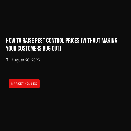
How to Raise Pest Control Prices (Without Making
Your Customers Bug Out)
August 20, 2025
MARKETING
,
SEO