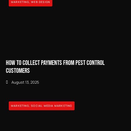
MARKETING
,
WEB DESIGN
How to Collect Payments from Pest Control
Customers
August 13, 2025
MARKETING
,
SOCIAL MEDIA MARKETING