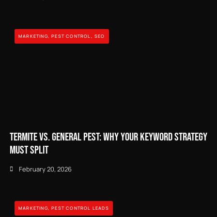
MARKETING
,
PEST CONTROL
,
SEO
Termite vs. General Pest: Why Your Keyword Strategy
Must Split
February 20, 2026
MARKETING
,
PEST CONTROL LEADS