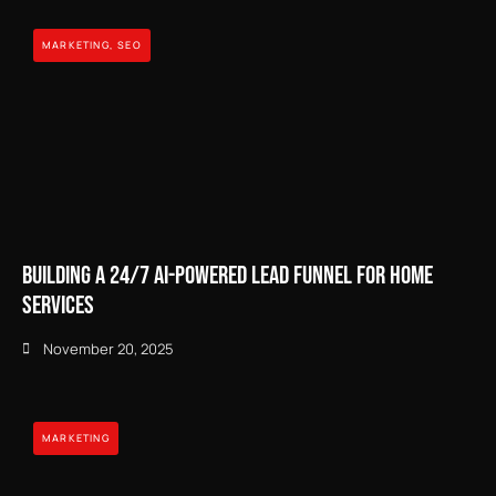
MARKETING
,
SEO
Building a 24/7 AI-Powered Lead Funnel for Home
Services
November 20, 2025
MARKETING