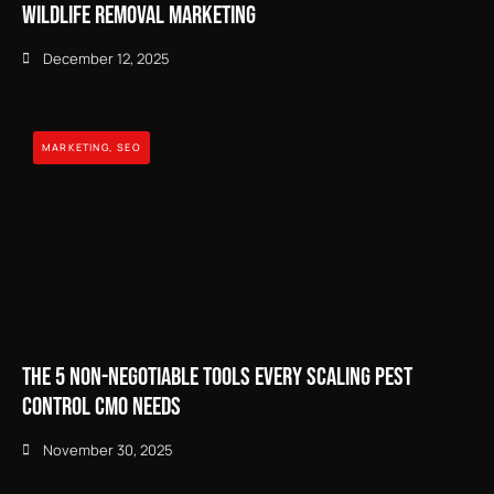
Wildlife Removal Marketing
December 12, 2025
MARKETING
,
SEO
The 5 Non-Negotiable Tools Every Scaling Pest
Control CMO Needs
November 30, 2025