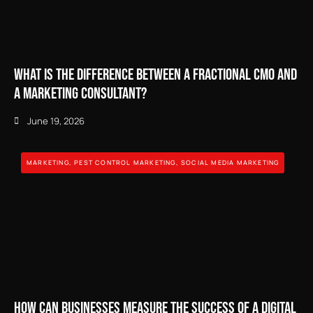
What is the Difference Between a Fractional CMO and
a Marketing Consultant?
June 19, 2026
MARKETING
,
PEST CONTROL MARKETING
,
SOCIAL MEDIA MARKETING
How Can Businesses Measure the Success of a Digital