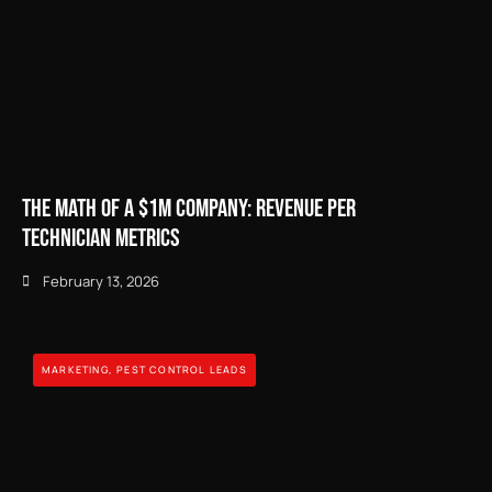
The Math of a $1M Company: Revenue Per
Technician Metrics
February 13, 2026
MARKETING
,
PEST CONTROL LEADS