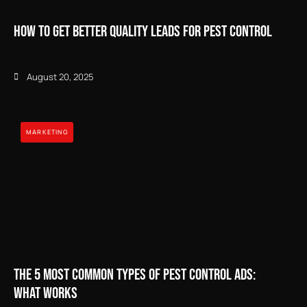
How to Get Better Quality Leads for Pest Control
August 20, 2025
MARKETING
The 5 Most Common Types of Pest Control Ads:
What Works