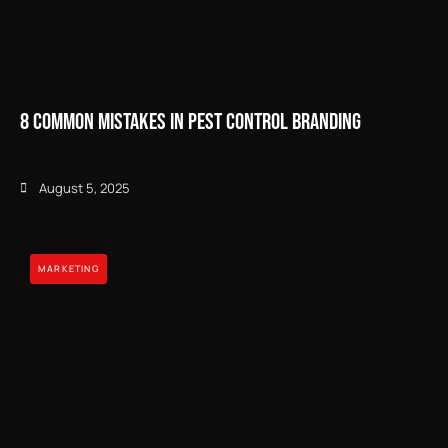
8 Common Mistakes in Pest Control Branding
August 5, 2025
MARKETING