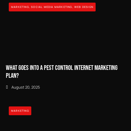
MARKETING
,
SOCIAL MEDIA MARKETING
,
WEB DESIGN
What Goes Into a Pest Control Internet Marketing
Plan?
August 20, 2025
MARKETING