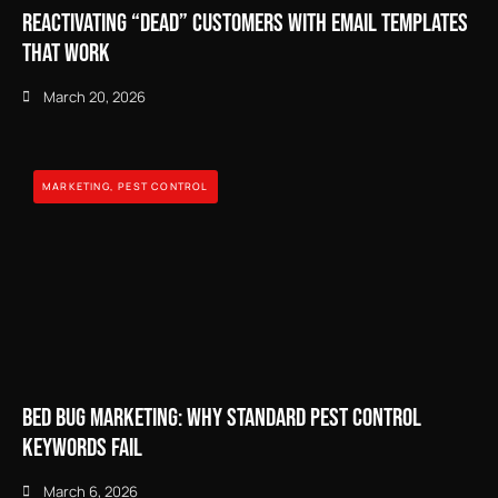
Reactivating “Dead” Customers with Email Templates
That Work
March 20, 2026
MARKETING
,
PEST CONTROL
Bed Bug Marketing: Why Standard Pest Control
Keywords Fail
March 6, 2026