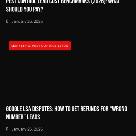
Pest Control Lead Cost Benchmarks (2026): What
Should You Pay?
January 26, 2026
MARKETING
,
PEST CONTROL LEADS
Google LSA Disputes: How to Get Refunds for “Wrong
Number” Leads
January 25, 2026