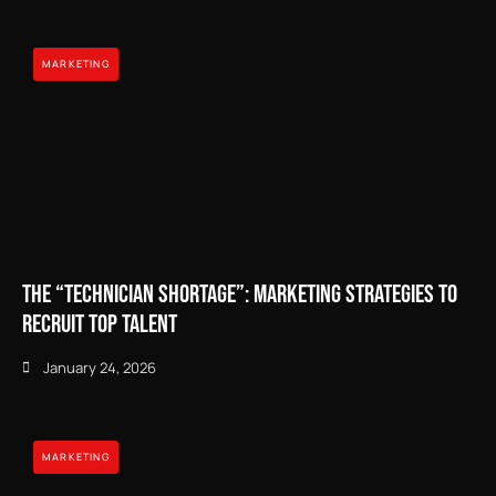
MARKETING
The “Technician Shortage”: Marketing Strategies to
Recruit Top Talent
January 24, 2026
MARKETING