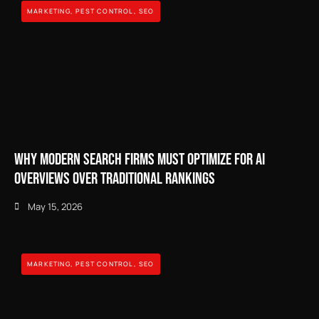
MARKETING
,
PEST CONTROL
,
SEO
Why Modern Search Firms Must Optimize for AI
Overviews Over Traditional Rankings
May 15, 2026
MARKETING
,
PEST CONTROL
,
SEO