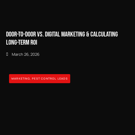
Door-to-Door vs. Digital Marketing & Calculating
Long-Term ROI
March 26, 2026
MARKETING
,
PEST CONTROL LEADS