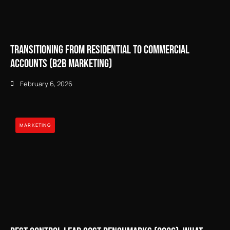
Transitioning from Residential to Commercial
Accounts (B2B Marketing)
February 6, 2026
MARKETING