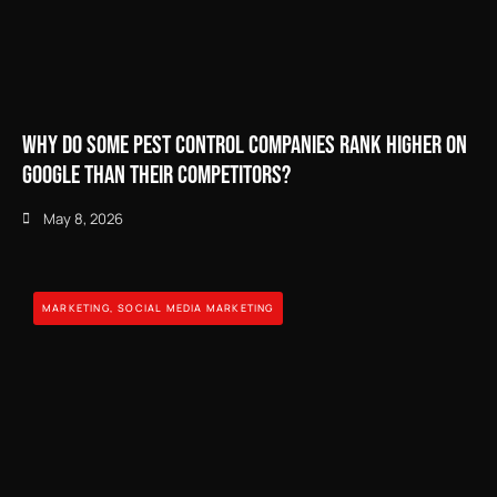
Why Do Some Pest Control Companies Rank Higher on
Google Than Their Competitors?
May 8, 2026
MARKETING
,
SOCIAL MEDIA MARKETING