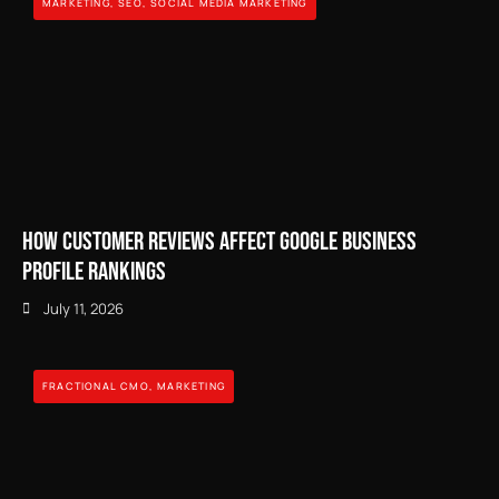
MARKETING
,
SEO
,
SOCIAL MEDIA MARKETING
How Customer Reviews Affect Google Business
Profile Rankings
July 11, 2026
FRACTIONAL CMO
,
MARKETING