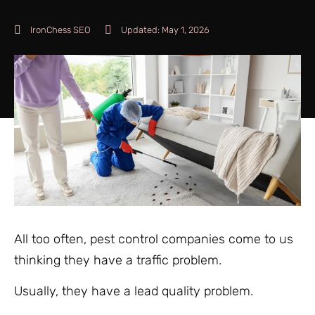
IronChess SEO
Updated:
May 1, 2026
All too often, pest control companies come to us
thinking they have a traffic problem.
Usually, they have a lead quality problem.