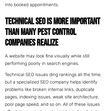
into booked appointments.
TECHNICAL SEO IS MORE IMPORTANT
THAN MANY PEST CONTROL
COMPANIES REALIZE
A website may look fine visually while still
performing poorly in search engines.
Technical SEO issues ding rankings all the time,
but a specialized SEO company helps identify
problems like broken internal links, duplicate
pages, indexing issues, weak site architecture,
poor page speed, and so on. All of these issues