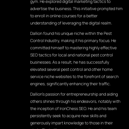
gym. He explored digital marketing tactics to
advertise the business. This initiative prompted him
to enroll in online courses for a better
understanding of leveraging the digital realm.
Dallion found his unique niche within the Pest
Control Industry, making it his primary focus. He
committed himself to mastering highly effective
SEO tactics for local and national pest control
businesses. As a result, he has successfully
elevated several pest control and other home
service niche websites to the forefront of search
engines, significantly enhancing their traffic.
Dallion's passion for entrepreneurship and aiding
others shines through his endeavors, notably with
the inception of IronChess SEO. He and his team
persistently seek to acquire new skills and
generously impart knowledge to those in their