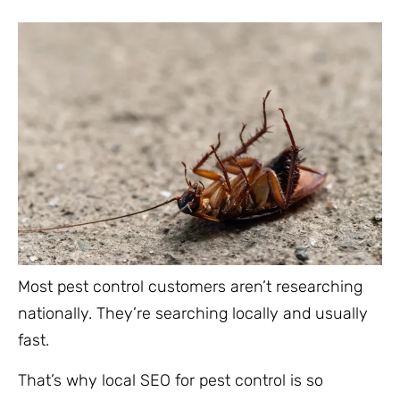
Most pest control customers aren’t researching
nationally. They’re searching locally and usually
fast.
That’s why local SEO for pest control is so