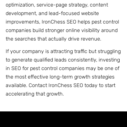
optimization, service-page strategy, content
development, and lead-focused website
improvements, IronChess SEO helps pest control
companies build stronger online visibility around
the searches that actually drive revenue.
If your company is attracting traffic but struggling
to generate qualified leads consistently, investing
in SEO for pest control companies may be one of
the most effective long-term growth strategies
available. Contact IronChess SEO today to start
accelerating that growth.