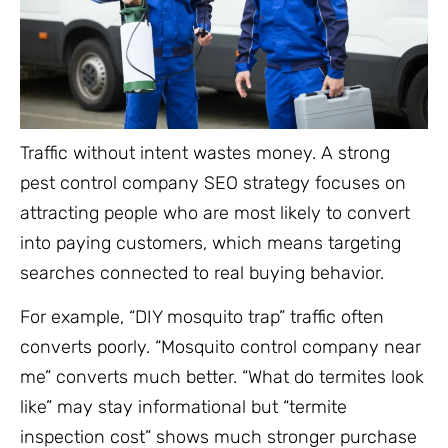
Traffic without intent wastes money. A strong
pest control company SEO strategy focuses on
attracting people who are most likely to convert
into paying customers, which means targeting
searches connected to real buying behavior.
For example, “DIY mosquito trap” traffic often
converts poorly. “Mosquito control company near
me” converts much better. “What do termites look
like” may stay informational but “termite
inspection cost” shows much stronger purchase