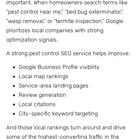
important. When homeowners search terms like
“pest control near me,” “bed bug exterminator,”
“wasp removal,” or “termite inspection,” Google
prioritizes local companies with strong
optimization signals.
A strong pest control SEO service helps improve:
Google Business Profile visibility
Local map rankings
Service-area landing pages
Review generation
Local citations
City-specific keyword targeting
And those local rankings turn around and drive
some of the highest-converting traffic in the