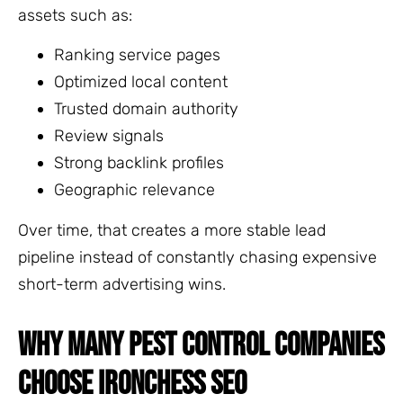
assets such as:
Ranking service pages
Optimized local content
Trusted domain authority
Review signals
Strong backlink profiles
Geographic relevance
Over time, that creates a more stable lead
pipeline instead of constantly chasing expensive
short-term advertising wins.
WHY MANY PEST CONTROL COMPANIES
CHOOSE IRONCHESS SEO