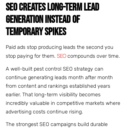
SEO CREATES LONG-TERM LEAD
GENERATION INSTEAD OF
TEMPORARY SPIKES
Paid ads stop producing leads the second you
SEO
stop paying for them.
compounds over time.
A well-built pest control SEO strategy can
continue generating leads month after month
from content and rankings established years
earlier. That long-term visibility becomes
incredibly valuable in competitive markets where
advertising costs continue rising.
The strongest SEO campaigns build durable