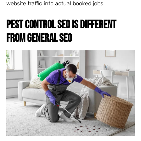
website traffic into actual booked jobs.
PEST CONTROL SEO IS DIFFERENT
FROM GENERAL SEO