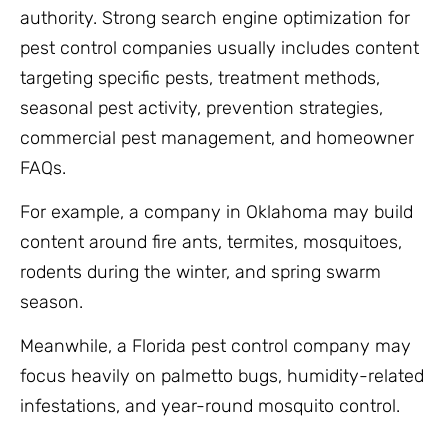
authority. Strong search engine optimization for
pest control companies usually includes content
targeting specific pests, treatment methods,
seasonal pest activity, prevention strategies,
commercial pest management, and homeowner
FAQs.
For example, a company in Oklahoma may build
content around fire ants, termites, mosquitoes,
rodents during the winter, and spring swarm
season.
Meanwhile, a Florida pest control company may
focus heavily on palmetto bugs, humidity-related
infestations, and year-round mosquito control.