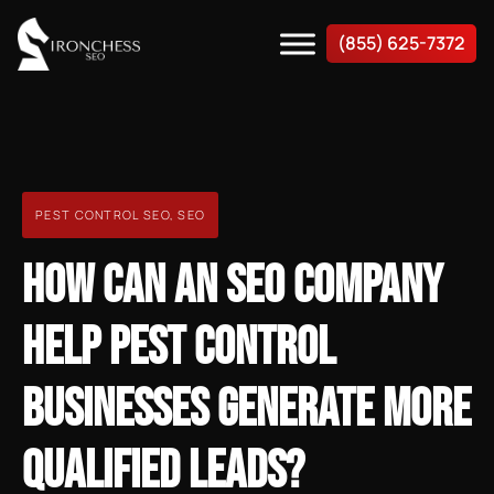
(855) 625-7372
PEST CONTROL SEO
,
SEO
HOW CAN AN SEO COMPANY
HELP PEST CONTROL
BUSINESSES GENERATE MORE
QUALIFIED LEADS?