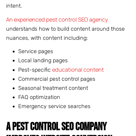
intent.
An experienced pest control SEO agency
understands how to build content around those
nuances, with content including:
Service pages
Local landing pages
educational content
Pest-specific
Commercial pest control pages
Seasonal treatment content
FAQ optimization
Emergency service searches
A PEST CONTROL SEO COMPANY