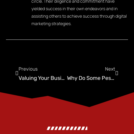
circle. Their diligence and commitment have
yielded success in their own endeavors and in
assisting others to achieve success through digital
marketing strategies.
Previous
Next
Valuing Your Business and How Recurring Revenue Multiplies Your Exit
Why Do Some Pest Control Companies Rank Higher on Google Than Their Competitors?