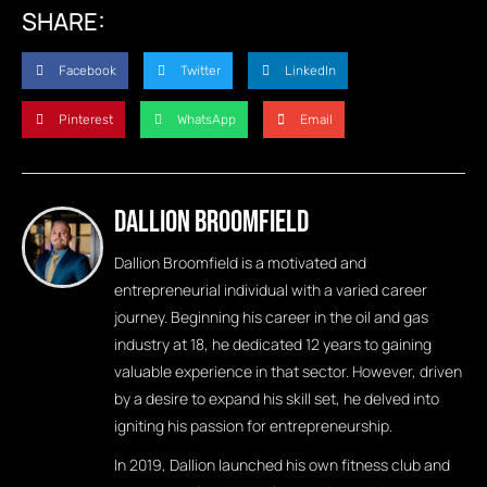
SHARE:
Facebook
Twitter
LinkedIn
Pinterest
WhatsApp
Email
Dallion Broomfield
Dallion Broomfield is a motivated and
entrepreneurial individual with a varied career
journey. Beginning his career in the oil and gas
industry at 18, he dedicated 12 years to gaining
valuable experience in that sector. However, driven
by a desire to expand his skill set, he delved into
igniting his passion for entrepreneurship.
In 2019, Dallion launched his own fitness club and