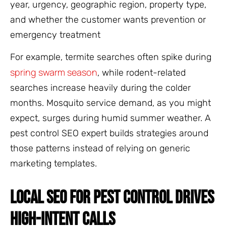
year, urgency, geographic region, property type,
and whether the customer wants prevention or
emergency treatment
For example, termite searches often spike during
spring swarm season
, while rodent-related
searches increase heavily during the colder
months. Mosquito service demand, as you might
expect, surges during humid summer weather. A
pest control SEO expert builds strategies around
those patterns instead of relying on generic
marketing templates.
LOCAL SEO FOR PEST CONTROL DRIVES
HIGH-INTENT CALLS