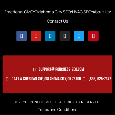
Fractional CMO
Oklahoma City SEO
HVAC SEO
About Us
Contact Us
SUPPORT@IRONCHESS-SEO.COM
1141 W SHERIDAN AVE, OKLAHOMA CITY, OK 73106
(855) 625-7372
© 2026 IRONCHESS SEO. ALL RIGHTS RESERVED.
Terms and Conditions