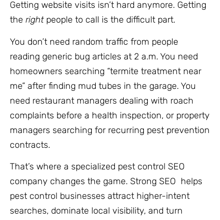
Getting website visits isn’t hard anymore. Getting
the
right
people to call is the difficult part.
You don’t need random traffic from people
reading generic bug articles at 2 a.m. You need
homeowners searching “termite treatment near
me” after finding mud tubes in the garage. You
need restaurant managers dealing with roach
complaints before a health inspection, or property
managers searching for recurring pest prevention
contracts.
That’s where a specialized pest control SEO
company changes the game. Strong SEO helps
pest control businesses attract higher-intent
searches, dominate local visibility, and turn