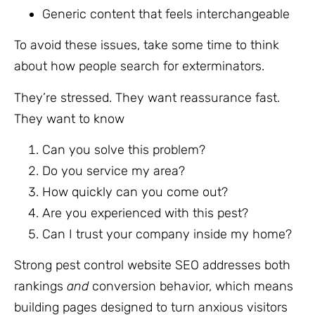
Generic content that feels interchangeable
To avoid these issues, take some time to think
about how people search for exterminators.
They’re stressed. They want reassurance fast.
They want to know
Can you solve this problem?
Do you service my area?
How quickly can you come out?
Are you experienced with this pest?
Can I trust your company inside my home?
Strong pest control website SEO addresses both
rankings
and
conversion behavior, which means
building pages designed to turn anxious visitors