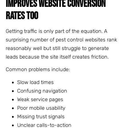
IMPROVES WEBSITE CONVERSION
RATES TOO
Getting traffic is only part of the equation. A
surprising number of pest control websites rank
reasonably well but still struggle to generate
leads because the site itself creates friction.
Common problems include:
Slow load times
Confusing navigation
Weak service pages
Poor mobile usability
Missing trust signals
Unclear calls-to-action