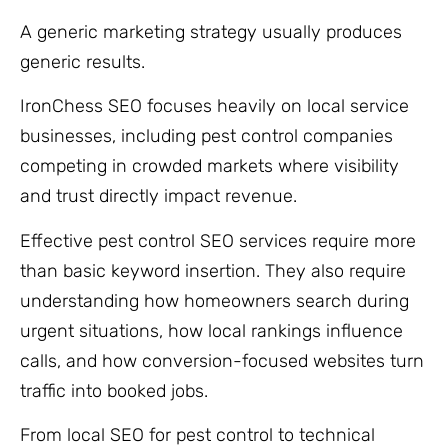
A generic marketing strategy usually produces
generic results.
IronChess SEO focuses heavily on local service
businesses, including pest control companies
competing in crowded markets where visibility
and trust directly impact revenue.
Effective pest control SEO services require more
than basic keyword insertion. They also require
understanding how homeowners search during
urgent situations, how local rankings influence
calls, and how conversion-focused websites turn
traffic into booked jobs.
From local SEO for pest control to technical