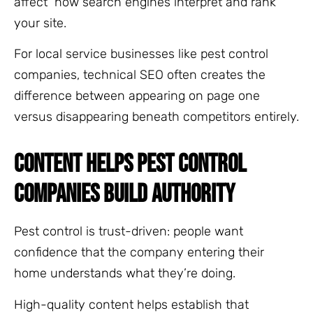
affect how search engines interpret and rank
your site.
For local service businesses like pest control
companies, technical SEO often creates the
difference between appearing on page one
versus disappearing beneath competitors entirely.
CONTENT HELPS PEST CONTROL
COMPANIES BUILD AUTHORITY
Pest control is trust-driven: people want
confidence that the company entering their
home understands what they’re doing.
High-quality content helps establish that