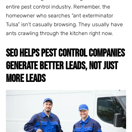
entire pest control industry. Remember, the
homeowner who searches “ant exterminator
Tulsa” isn’t casually browsing. They usually have
ants crawling through the kitchen right now.
SEO HELPS PEST CONTROL COMPANIES
GENERATE BETTER LEADS, NOT JUST
MORE LEADS