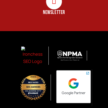
NEWSLETTER