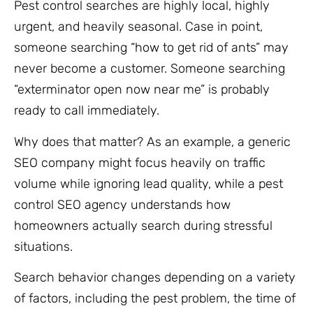
Pest control searches are highly local, highly
urgent, and heavily seasonal. Case in point,
someone searching “how to get rid of ants” may
never become a customer. Someone searching
“exterminator open now near me” is probably
ready to call immediately.
Why does that matter? As an example, a generic
SEO company might focus heavily on traffic
volume while ignoring lead quality, while a pest
control SEO agency understands how
homeowners actually search during stressful
situations.
Search behavior changes depending on a variety
of factors, including the pest problem, the time of