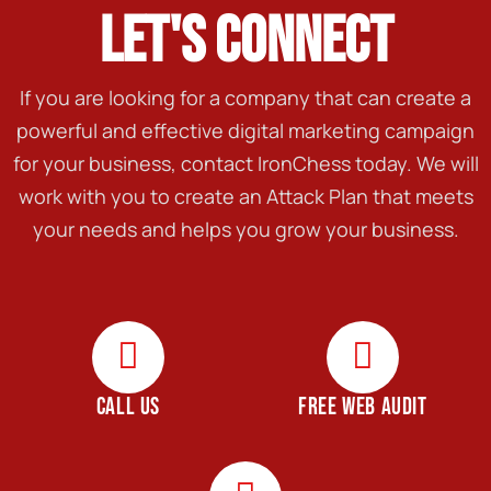
LET'S CONNECT
If you are looking for a company that can create a
powerful and effective digital marketing campaign
for your business, contact IronChess today. We will
work with you to create an Attack Plan that meets
your needs and helps you grow your business.
CALL US
FREE WEB AUDIT