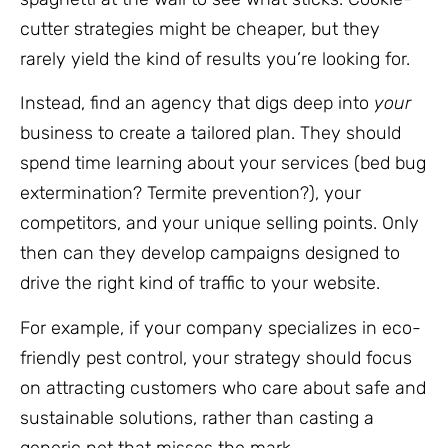
cutter strategies might be cheaper, but they
rarely yield the kind of results you’re looking for.
Instead, find an agency that digs deep into
your
business to create a tailored plan. They should
spend time learning about your services (bed bug
extermination? Termite prevention?), your
competitors, and your unique selling points. Only
then can they develop campaigns designed to
drive the right kind of traffic to your website.
For example, if your company specializes in eco-
friendly pest control, your strategy should focus
on attracting customers who care about safe and
sustainable solutions, rather than casting a
generic net that misses the mark.