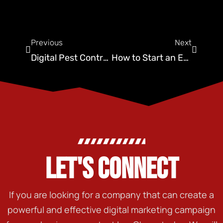
Previous
Next
Digital Pest Control: Is Your Brand Ready for the Future?
How to Start an Exterminator Business: Top Do’s and Don’ts
LET'S CONNECT
If you are looking for a company that can create a
powerful and effective digital marketing campaign