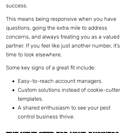
success.
This means being responsive when you have
questions, going the extra mile to address
concerns, and always treating you as a valued
partner. If you feel like just another number, it’s
time to look elsewhere.
Some key signs of a great fit include:
Easy-to-reach account managers.
Custom solutions instead of cookie-cutter
templates.
A shared enthusiasm to see your pest
control business thrive.