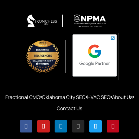
Fractional CMO
Oklahoma City SEO
HVAC SEO
About Us
Contact Us