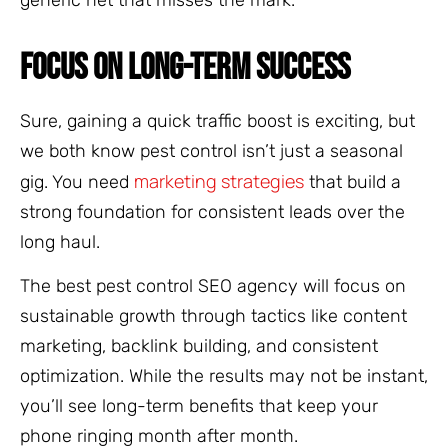
FOCUS ON LONG-TERM SUCCESS
Sure, gaining a quick traffic boost is exciting, but
we both know pest control isn’t just a seasonal
marketing strategies
gig. You need
that build a
strong foundation for consistent leads over the
long haul.
The best pest control SEO agency will focus on
sustainable growth through tactics like content
marketing, backlink building, and consistent
optimization. While the results may not be instant,
you’ll see long-term benefits that keep your
phone ringing month after month.