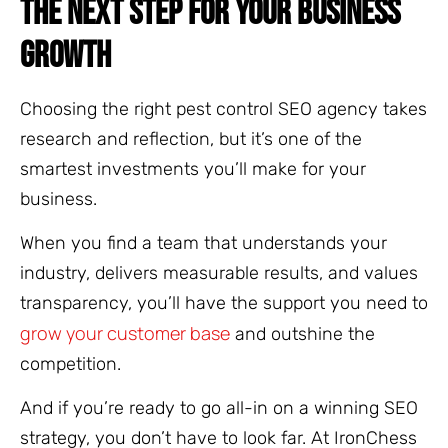
THE NEXT STEP FOR YOUR BUSINESS
GROWTH
Choosing the right pest control SEO agency takes
research and reflection, but it’s one of the
smartest investments you’ll make for your
business.
When you find a team that understands your
industry, delivers measurable results, and values
transparency, you’ll have the support you need to
grow your customer base
and outshine the
competition.
And if you’re ready to go all-in on a winning SEO
strategy, you don’t have to look far. At IronChess