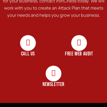
for your business, contact IronChess today. We will
work with you to create an Attack Plan that meets
your needs and helps you grow your business.
CALL US
FREE WEB AUDIT
NEWSLETTER