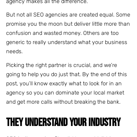
agency makes all the difference.
But not all SEO agencies are created equal. Some
promise you the moon but deliver little more than
confusion and wasted money. Others are too
generic to really understand what your business
needs.
Picking the right partner is crucial, and we’re
going to help you do just that. By the end of this
post, you’ll know exactly what to look for in an
agency so you can dominate your local market
and get more calls without breaking the bank.
THEY UNDERSTAND YOUR INDUSTRY