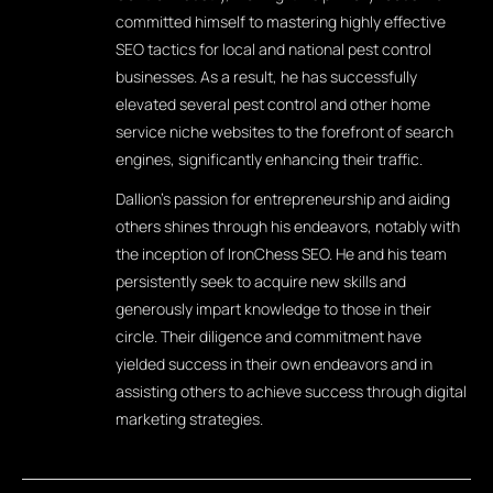
committed himself to mastering highly effective
SEO tactics for local and national pest control
businesses. As a result, he has successfully
elevated several pest control and other home
service niche websites to the forefront of search
engines, significantly enhancing their traffic.
Dallion's passion for entrepreneurship and aiding
others shines through his endeavors, notably with
the inception of IronChess SEO. He and his team
persistently seek to acquire new skills and
generously impart knowledge to those in their
circle. Their diligence and commitment have
yielded success in their own endeavors and in
assisting others to achieve success through digital
marketing strategies.