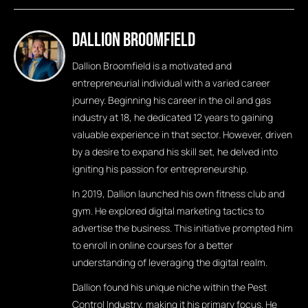
Dallion Broomfield
Dallion Broomfield is a motivated and
entrepreneurial individual with a varied career
journey. Beginning his career in the oil and gas
industry at 18, he dedicated 12 years to gaining
valuable experience in that sector. However, driven
by a desire to expand his skill set, he delved into
igniting his passion for entrepreneurship.
In 2019, Dallion launched his own fitness club and
gym. He explored digital marketing tactics to
advertise the business. This initiative prompted him
to enroll in online courses for a better
understanding of leveraging the digital realm.
Dallion found his unique niche within the Pest
Control Industry, making it his primary focus. He