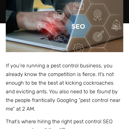
If you’re running a pest control business, you
already know the competition is fierce. It’s not
enough to be the best at kicking cockroaches
and evicting ants. You also need to be
found
by
the people frantically Googling “pest control near
me” at 2 AM.
That’s where hiring the right pest control SEO