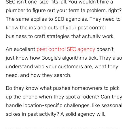
SEO isn’t one-size-fits-all. You wouldn’t hire a
plumber to figure out your termite problem, right?
The same applies to SEO agencies. They need to
know the ins and outs of your pest control
business to craft strategies that actually work.
pest control SEO agency
An excellent
doesn’t
just know how Google’s algorithms tick. They also
understand who your customers are, what they
need, and how they search.
Do they know what pushes homeowners to pick
up the phone when they spot a rodent? Can they
handle location-specific challenges, like seasonal
spikes in pest activity? A solid agency will.