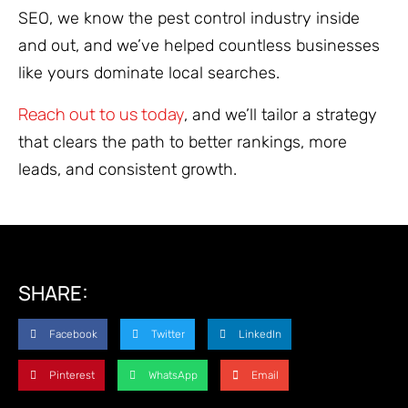
SEO, we know the pest control industry inside
and out, and we’ve helped countless businesses
like yours dominate local searches.
Reach out to us today
, and we’ll tailor a strategy
that clears the path to better rankings, more
leads, and consistent growth.
SHARE:
Facebook
Twitter
LinkedIn
Pinterest
WhatsApp
Email