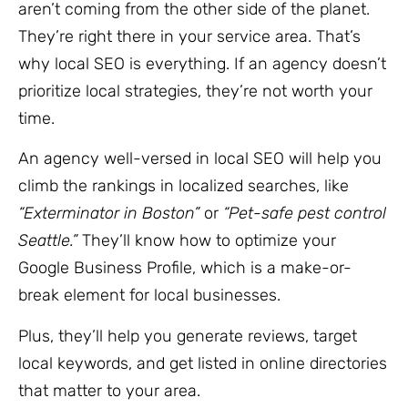
aren’t coming from the other side of the planet.
They’re right there in your service area. That’s
why local SEO is everything. If an agency doesn’t
prioritize local strategies, they’re not worth your
time.
An agency well-versed in local SEO will help you
climb the rankings in localized searches, like
“Exterminator in Boston”
or
“Pet-safe pest control
Seattle.”
They’ll know how to optimize your
Google Business Profile, which is a make-or-
break element for local businesses.
Plus, they’ll help you generate reviews, target
local keywords, and get listed in online directories
that matter to your area.