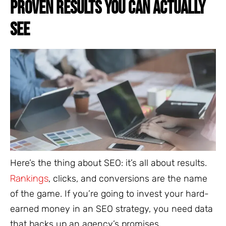
PROVEN RESULTS YOU CAN ACTUALLY
SEE
Here’s the thing about SEO: it’s all about results.
Rankings
, clicks, and conversions are the name
of the game. If you’re going to invest your hard-
earned money in an SEO strategy, you need data
that backs up an agency’s promises.