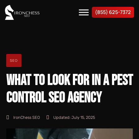
(855) 625-7372
SEO
WHAT TO LOOK FOR IN A PEST
CONTROL SEO AGENCY
IronChess SEO
Updated:
July 15, 2025