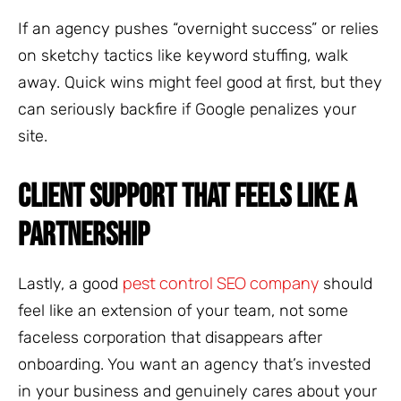
If an agency pushes “overnight success” or relies
on sketchy tactics like keyword stuffing, walk
away. Quick wins might feel good at first, but they
can seriously backfire if Google penalizes your
site.
CLIENT SUPPORT THAT FEELS LIKE A
PARTNERSHIP
pest control SEO company
Lastly, a good
should
feel like an extension of your team, not some
faceless corporation that disappears after
onboarding. You want an agency that’s invested
in your business and genuinely cares about your