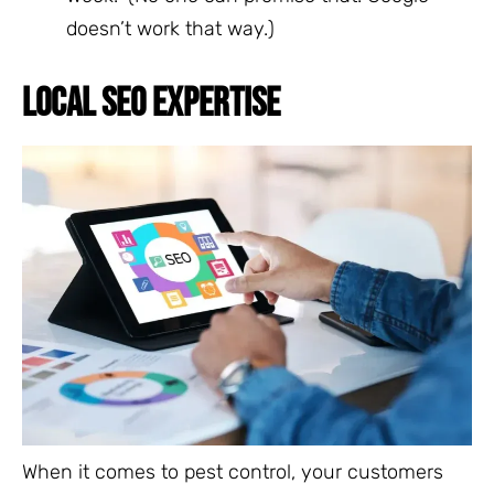
doesn’t work that way.)
LOCAL SEO EXPERTISE
When it comes to pest control, your customers