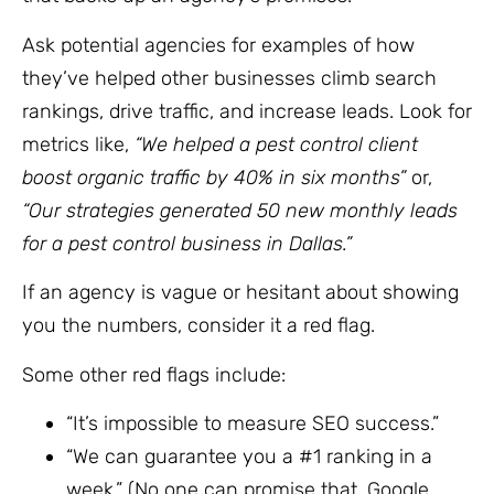
Ask potential agencies for examples of how
they’ve helped other businesses climb search
rankings, drive traffic, and increase leads. Look for
metrics like,
“We helped a pest control client
boost organic traffic by 40% in six months”
or,
“Our strategies generated 50 new monthly leads
for a pest control business in Dallas.”
If an agency is vague or hesitant about showing
you the numbers, consider it a red flag.
Some other red flags include:
“It’s impossible to measure SEO success.”
“We can guarantee you a #1 ranking in a
week.” (No one can promise that. Google