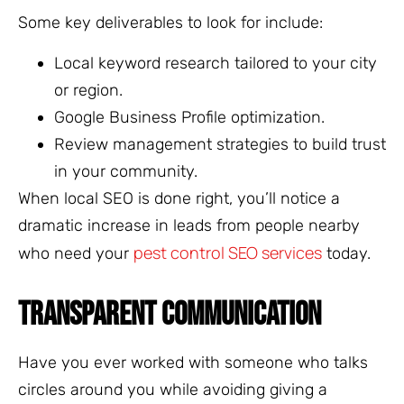
Some key deliverables to look for include:
Local keyword research tailored to your city
or region.
Google Business Profile optimization.
Review management strategies to build trust
in your community.
When local SEO is done right, you’ll notice a
dramatic increase in leads from people nearby
pest control SEO services
who need your
today.
TRANSPARENT COMMUNICATION
Have you ever worked with someone who talks
circles around you while avoiding giving a