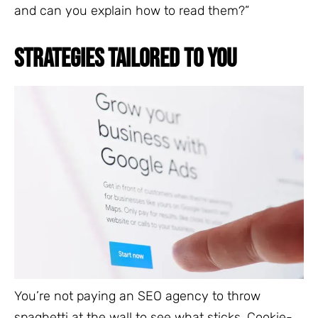
and can you explain how to read them?”
STRATEGIES TAILORED TO YOU
You’re not paying an SEO agency to throw
spaghetti at the wall to see what sticks. Cookie-