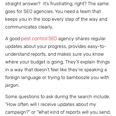
straight answer? It’s frustrating, right? The same
goes for SEO agencies. You need a team that
keeps you in the loop every step of the way and
communicates clearly.
pest control SEO
A good
agency shares regular
updates about your progress, provides easy-to-
understand reports, and makes sure you know
where your budget is going. They’ll explain things
in a way that doesn’t feel like they’re speaking a
foreign language or trying to bamboozle you with
jargon.
Some questions to ask during the search include,
“How often will I receive updates about my
campaign?” or “What kind of reports will you send,