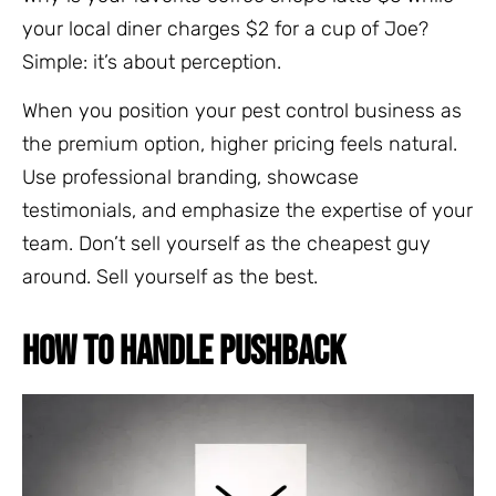
your local diner charges $2 for a cup of Joe?
Simple: it’s about perception.
When you position your pest control business as
the premium option, higher pricing feels natural.
Use professional branding, showcase
testimonials, and emphasize the expertise of your
team. Don’t sell yourself as the cheapest guy
around. Sell yourself as the best.
HOW TO HANDLE PUSHBACK