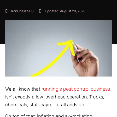
IronChess SEO
Updated:
August 20, 2025
running a pest control business
We all know that
isn’t exactly a low-overhead operation. Trucks,
chemicals, staff payroll…it all adds up.
On top of that, inflation and skyrocketing