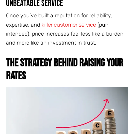
Unbeatable Service
Once you’ve built a reputation for reliability,
killer customer service
expertise, and
(pun
intended), price increases feel less like a burden
and more like an investment in trust.
THE STRATEGY BEHIND RAISING YOUR
RATES