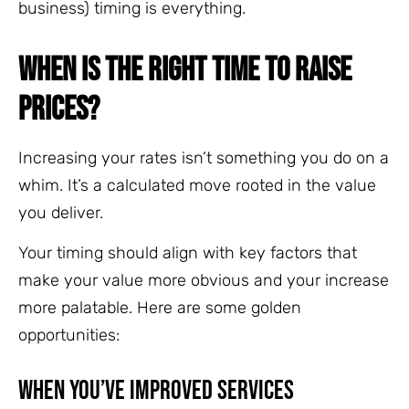
business) timing is everything.
WHEN IS THE RIGHT TIME TO RAISE
PRICES?
Increasing your rates isn’t something you do on a
whim. It’s a calculated move rooted in the value
you deliver.
Your timing should align with key factors that
make your value more obvious and your increase
more palatable. Here are some golden
opportunities:
When You’ve Improved Services