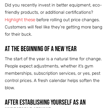
Did you recently invest in better equipment, eco-
friendly products, or additional certifications?
Highlight these
before rolling out price changes.
Customers will feel like they’re getting more bang
for their buck.
At the Beginning of a New Year
The start of the year is a natural time for change.
People expect adjustments, whether it’s gym
memberships, subscription services, or yes, pest
control prices. A fresh calendar helps soften the
blow.
After Establishing Yourself as an