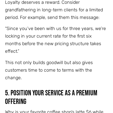
Loyalty deserves a reward. Consider
grandfathering in long-term clients for a limited
period. For example, send them this message:
“Since you’ve been with us for three years, we’re
locking in your current rate for the first six
months before the new pricing structure takes
effect.”
This not only builds goodwill but also gives
customers time to come to terms with the
change.
5. Position Your Service as a Premium
Offering
Why is your favorite coffee shop’s latte $6 while