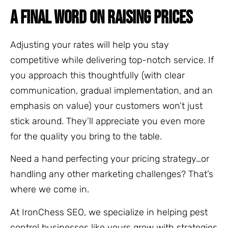
A FINAL WORD ON RAISING PRICES
Adjusting your rates will help you stay
competitive while delivering top-notch service. If
you approach this thoughtfully (with clear
communication, gradual implementation, and an
emphasis on value) your customers won’t just
stick around. They’ll appreciate you even more
for the quality you bring to the table.
Need a hand perfecting your pricing strategy…or
handling any other marketing challenges? That’s
where we come in.
At IronChess SEO, we specialize in helping pest
control businesses like yours grow with strategies