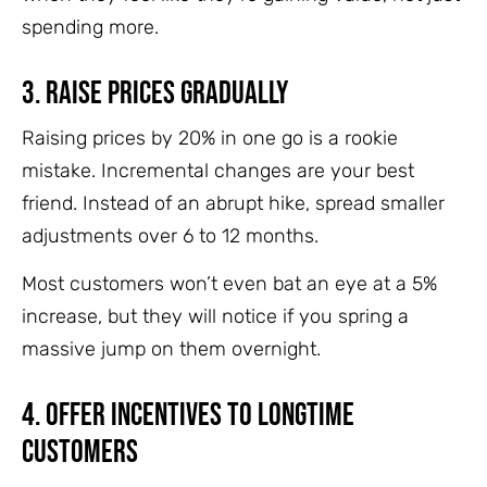
spending more.
3. Raise Prices Gradually
Raising prices by 20% in one go is a rookie
mistake. Incremental changes are your best
friend. Instead of an abrupt hike, spread smaller
adjustments over 6 to 12 months.
Most customers won’t even bat an eye at a 5%
increase, but they will notice if you spring a
massive jump on them overnight.
4. Offer Incentives to Longtime
Customers