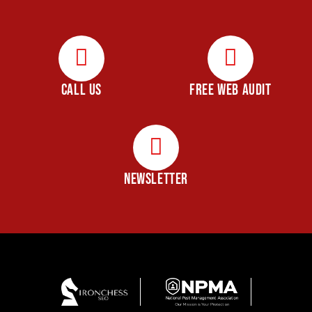
CALL US
FREE WEB AUDIT
NEWSLETTER