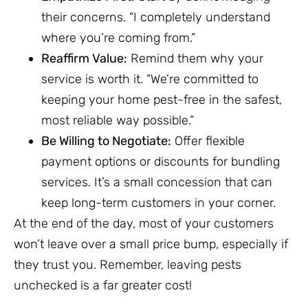
their concerns. “I completely understand
where you’re coming from.”
Reaffirm Value:
Remind them why your
service is worth it. “We’re committed to
keeping your home pest-free in the safest,
most reliable way possible.”
Be Willing to Negotiate:
Offer flexible
payment options or discounts for bundling
services. It’s a small concession that can
keep long-term customers in your corner.
At the end of the day, most of your customers
won’t leave over a small price bump, especially if
they trust you. Remember, leaving pests
unchecked is a far greater cost!