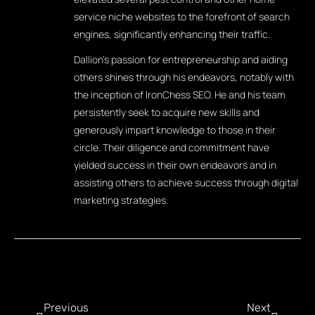
service niche websites to the forefront of search
engines, significantly enhancing their traffic.
Dallion's passion for entrepreneurship and aiding
others shines through his endeavors, notably with
the inception of IronChess SEO. He and his team
persistently seek to acquire new skills and
generously impart knowledge to those in their
circle. Their diligence and commitment have
yielded success in their own endeavors and in
assisting others to achieve success through digital
marketing strategies.
Previous
Next