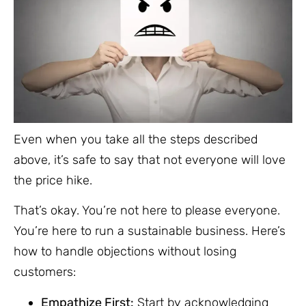
Even when you take all the steps described
above, it’s safe to say that not everyone will love
the price hike.
That’s okay. You’re not here to please everyone.
You’re here to run a sustainable business. Here’s
how to handle objections without losing
customers:
Empathize First:
Start by acknowledging