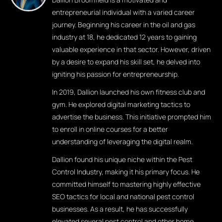
entrepreneurial individual with a varied career
journey. Beginning his career in the oil and gas
industry at 18, he dedicated 12 years to gaining
valuable experience in that sector. However, driven
by a desire to expand his skill set, he delved into
igniting his passion for entrepreneurship.
In 2019, Dallion launched his own fitness club and
gym. He explored digital marketing tactics to
advertise the business. This initiative prompted him
to enroll in online courses for a better
understanding of leveraging the digital realm.
Dallion found his unique niche within the Pest
Control Industry, making it his primary focus. He
committed himself to mastering highly effective
SEO tactics for local and national pest control
businesses. As a result, he has successfully
elevated several pest control and other home