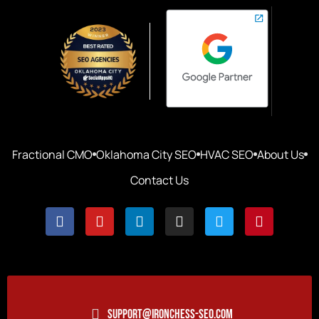
Fractional CMO
Oklahoma City SEO
HVAC SEO
About Us
Contact Us
SUPPORT@IRONCHESS-SEO.COM