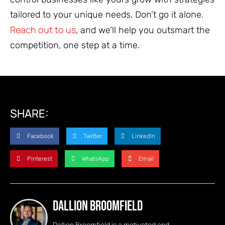
tailored to your unique needs. Don’t go it alone.
Reach out to us
, and we’ll help you outsmart the
competition, one step at a time.
SHARE:
Facebook
Twitter
LinkedIn
Pinterest
WhatsApp
Email
Dallion Broomfield
Dallion Broomfield is a motivated and