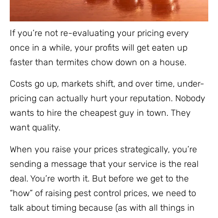
If you’re not re-evaluating your pricing every
once in a while, your profits will get eaten up
faster than termites chow down on a house.
Costs go up, markets shift, and over time, under-
pricing can actually hurt your reputation. Nobody
wants to hire the cheapest guy in town. They
want quality.
When you raise your prices strategically, you’re
sending a message that your service is the real
deal. You’re worth it. But before we get to the
“how” of raising pest control prices, we need to
talk about timing because (as with all things in