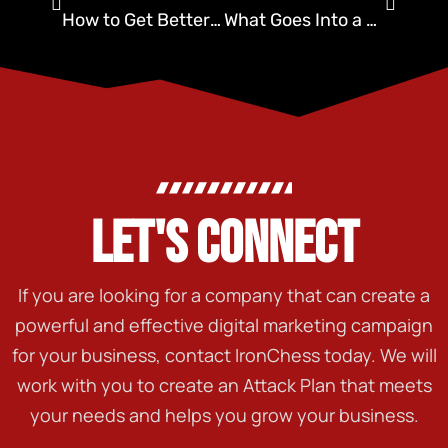
How to Get Better Quality Leads for Pest Control
What Goes Into a Pest Control Internet Marketing Plan?
LET'S CONNECT
If you are looking for a company that can create a
powerful and effective digital marketing campaign
for your business, contact IronChess today. We will
work with you to create an Attack Plan that meets
your needs and helps you grow your business.