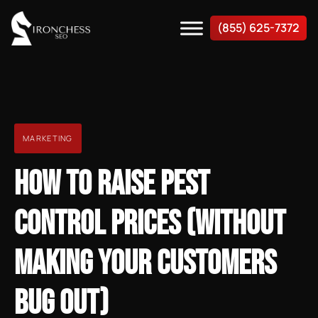
(855) 625-7372
MARKETING
HOW TO RAISE PEST
CONTROL PRICES (WITHOUT
MAKING YOUR CUSTOMERS
BUG OUT)