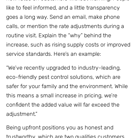
like to feel informed, and a little transparency
goes a long way. Send an email, make phone
calls, or mention the rate adjustments during a
routine visit. Explain the “why” behind the
increase, such as rising supply costs or improved
service standards. Here’s an example:
“We’ve recently upgraded to industry-leading,
eco-friendly pest control solutions, which are
safer for your family and the environment. While
this means a small increase in pricing, we’re
confident the added value will far exceed the
adjustment.”
Being upfront positions you as honest and
trustworthy, which are two qualities customers