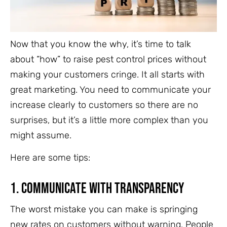
Now that you know the why, it’s time to talk
about “how” to raise pest control prices without
making your customers cringe. It all starts with
great marketing. You need to communicate your
increase clearly to customers so there are no
surprises, but it’s a little more complex than you
might assume.
Here are some tips:
1. Communicate With Transparency
The worst mistake you can make is springing
new rates on customers without warning. People