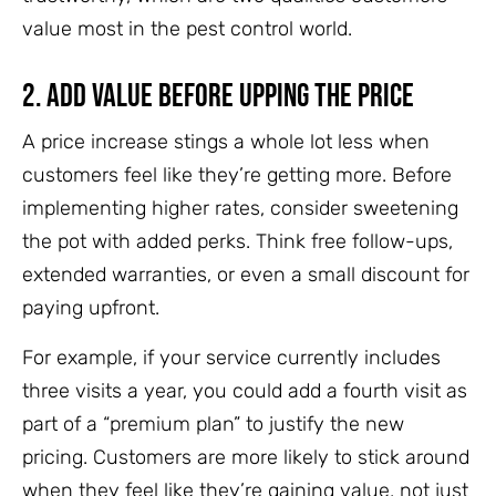
value most in the pest control world.
2. Add Value Before Upping the Price
A price increase stings a whole lot less when
customers feel like they’re getting more. Before
implementing higher rates, consider sweetening
the pot with added perks. Think free follow-ups,
extended warranties, or even a small discount for
paying upfront.
For example, if your service currently includes
three visits a year, you could add a fourth visit as
part of a “premium plan” to justify the new
pricing. Customers are more likely to stick around
when they feel like they’re gaining value, not just