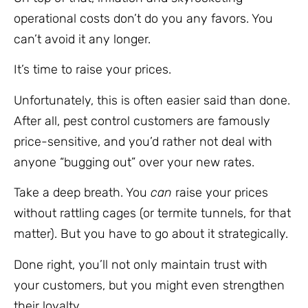
operational costs don’t do you any favors. You
can’t avoid it any longer.
It’s time to raise your prices.
Unfortunately, this is often easier said than done.
After all, pest control customers are famously
price-sensitive, and you’d rather not deal with
anyone “bugging out” over your new rates.
Take a deep breath. You
can
raise your prices
without rattling cages (or termite tunnels, for that
matter). But you have to go about it strategically.
Done right, you’ll not only maintain trust with
your customers, but you might even strengthen
their loyalty.