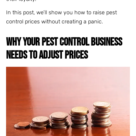
In this post, we’ll show you how to raise pest
control prices without creating a panic.
WHY YOUR PEST CONTROL BUSINESS
NEEDS TO ADJUST PRICES