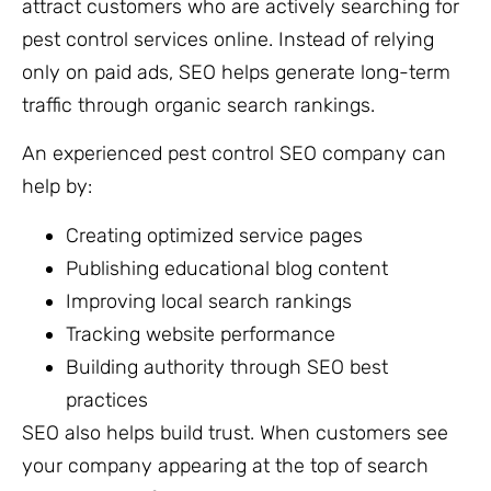
attract customers who are actively searching for
pest control services online. Instead of relying
only on paid ads, SEO helps generate long-term
traffic through organic search rankings.
An experienced pest control SEO company can
help by:
Creating optimized service pages
Publishing educational blog content
Improving local search rankings
Tracking website performance
Building authority through SEO best
practices
SEO also helps build trust. When customers see
your company appearing at the top of search