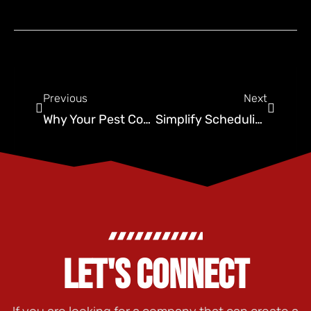
Previous
Next
Why Your Pest Control Business Needs to Use Local SEO
Simplify Scheduling and Boost Conversions with Unified Bookings for Pest Control
LET'S CONNECT
If you are looking for a company that can create a