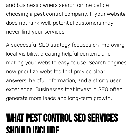
and business owners search online before
choosing a pest control company. If your website
does not rank well, potential customers may
never find your services.
A successful SEO strategy focuses on improving
local visibility, creating helpful content, and
making your website easy to use. Search engines
now prioritize websites that provide clear
answers, helpful information, and a strong user
experience. Businesses that invest in SEO often
generate more leads and long-term growth.
WHAT PEST CONTROL SEO SERVICES
SHOULD INCLUDE