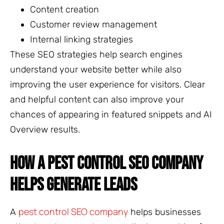
Content creation
Customer review management
Internal linking strategies
These SEO strategies help search engines
understand your website better while also
improving the user experience for visitors. Clear
and helpful content can also improve your
chances of appearing in featured snippets and AI
Overview results.
HOW A PEST CONTROL SEO COMPANY
HELPS GENERATE LEADS
pest control SEO company
A
helps businesses