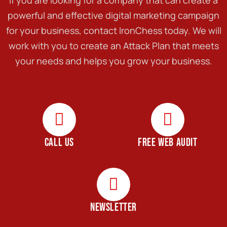
powerful and effective digital marketing campaign
for your business, contact IronChess today. We will
work with you to create an Attack Plan that meets
your needs and helps you grow your business.
CALL US
FREE WEB AUDIT
NEWSLETTER