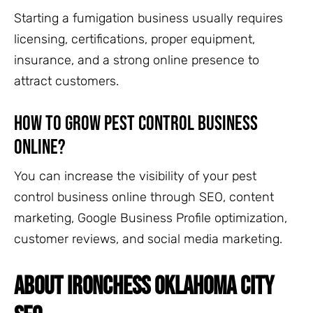
Starting a fumigation business usually requires
licensing, certifications, proper equipment,
insurance, and a strong online presence to
attract customers.
How to grow pest control business
online?
You can increase the visibility of your pest
control business online through SEO, content
marketing, Google Business Profile optimization,
customer reviews, and social media marketing.
ABOUT
IRONCHESS OKLAHOMA CITY