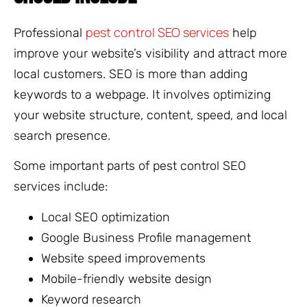
pest control SEO services
Professional
help
improve your website’s visibility and attract more
local customers. SEO is more than adding
keywords to a webpage. It involves optimizing
your website structure, content, speed, and local
search presence.
Some important parts of pest control SEO
services include:
Local SEO optimization
Google Business Profile management
Website speed improvements
Mobile-friendly website design
Keyword research