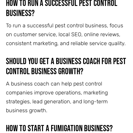
How to run a successful pest control
business?
To run a successful pest control business, focus
on customer service, local SEO, online reviews,
consistent marketing, and reliable service quality.
Should you get a business coach for pest
control business growth?
A business coach can help pest control
companies improve operations, marketing
strategies, lead generation, and long-term
business growth.
How to start a fumigation business?