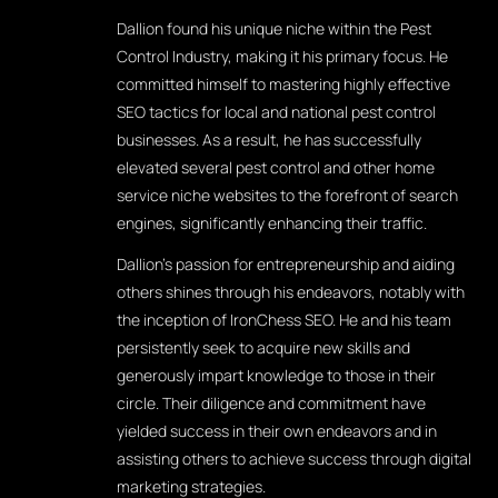
Dallion found his unique niche within the Pest
Control Industry, making it his primary focus. He
committed himself to mastering highly effective
SEO tactics for local and national pest control
businesses. As a result, he has successfully
elevated several pest control and other home
service niche websites to the forefront of search
engines, significantly enhancing their traffic.
Dallion's passion for entrepreneurship and aiding
others shines through his endeavors, notably with
the inception of IronChess SEO. He and his team
persistently seek to acquire new skills and
generously impart knowledge to those in their
circle. Their diligence and commitment have
yielded success in their own endeavors and in
assisting others to achieve success through digital
marketing strategies.