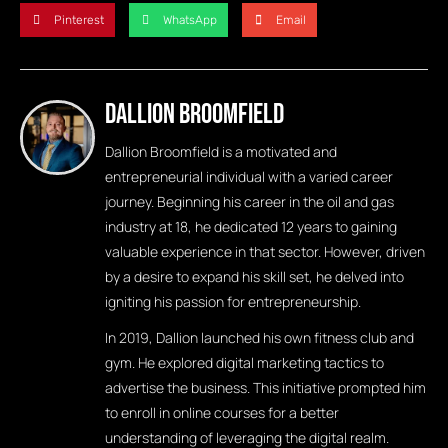
Pinterest
WhatsApp
Email
Dallion Broomfield
Dallion Broomfield is a motivated and
entrepreneurial individual with a varied career
journey. Beginning his career in the oil and gas
industry at 18, he dedicated 12 years to gaining
valuable experience in that sector. However, driven
by a desire to expand his skill set, he delved into
igniting his passion for entrepreneurship.
In 2019, Dallion launched his own fitness club and
gym. He explored digital marketing tactics to
advertise the business. This initiative prompted him
to enroll in online courses for a better
understanding of leveraging the digital realm.