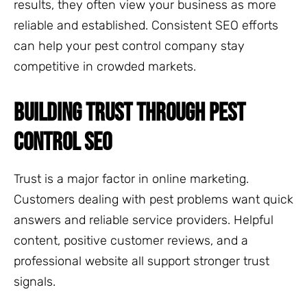
results, they often view your business as more
reliable and established. Consistent SEO efforts
can help your pest control company stay
competitive in crowded markets.
BUILDING TRUST THROUGH PEST
CONTROL SEO
Trust is a major factor in online marketing.
Customers dealing with pest problems want quick
answers and reliable service providers. Helpful
content, positive customer reviews, and a
professional website all support stronger trust
signals.