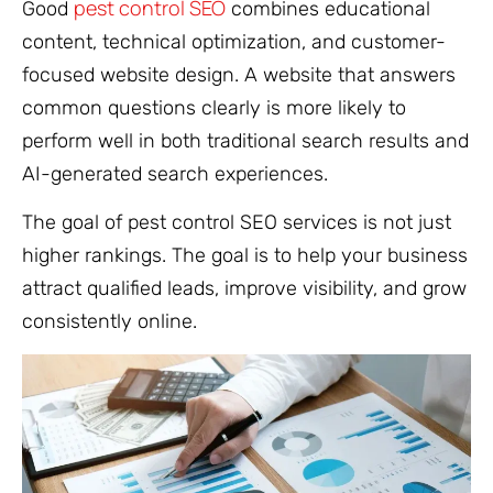
pest control SEO
Good
combines educational
content, technical optimization, and customer-
focused website design. A website that answers
common questions clearly is more likely to
perform well in both traditional search results and
AI-generated search experiences.
The goal of pest control SEO services is not just
higher rankings. The goal is to help your business
attract qualified leads, improve visibility, and grow
consistently online.