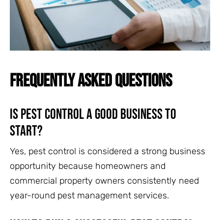
FREQUENTLY ASKED QUESTIONS
Is pest control a good business to
start?
Yes, pest control is considered a strong business
opportunity because homeowners and
commercial property owners consistently need
year-round pest management services.