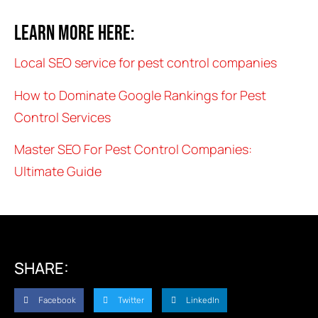
Learn more here:
Local SEO service for pest control companies
How to Dominate Google Rankings for Pest
Control Services
Master SEO For Pest Control Companies:
Ultimate Guide
SHARE:
Facebook
Twitter
LinkedIn