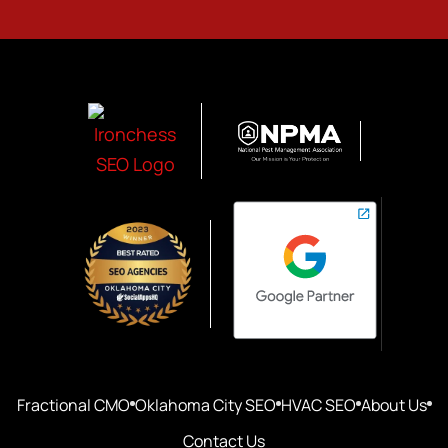
Fractional CMO
Oklahoma City SEO
HVAC SEO
About Us
Contact Us