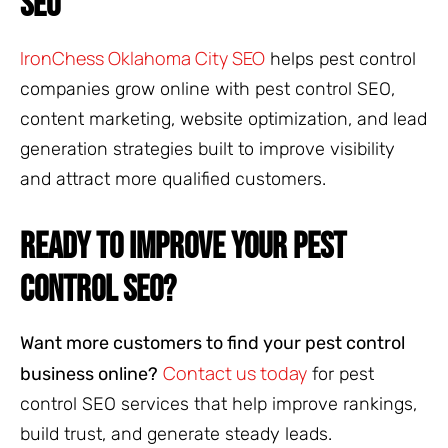
SEO
IronChess Oklahoma City SEO
helps pest control
companies grow online with pest control SEO,
content marketing, website optimization, and lead
generation strategies built to improve visibility
and attract more qualified customers.
READY TO IMPROVE YOUR PEST
CONTROL SEO?
Want more customers to find your pest control
Contact us today
business online?
for pest
control SEO services that help improve rankings,
build trust, and generate steady leads.