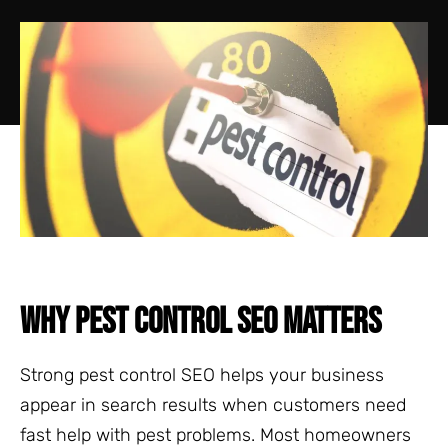
WHY PEST CONTROL SEO MATTERS
Strong pest control SEO helps your business
appear in search results when customers need
fast help with pest problems. Most homeowners