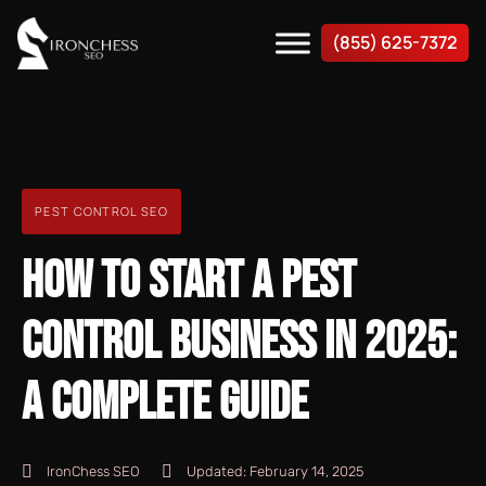
(855) 625-7372
PEST CONTROL SEO
HOW TO START A PEST
CONTROL BUSINESS IN 2025:
A COMPLETE GUIDE
IronChess SEO
Updated:
February 14, 2025