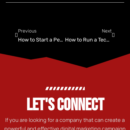
Previous
Next
How to Start a Pest Control Business in 2025: A Complete Guide
How to Run a Technical SEO Audit That Converts
LET'S CONNECT
If you are looking for a company that can create a
powerful and effective digital marketing campaign