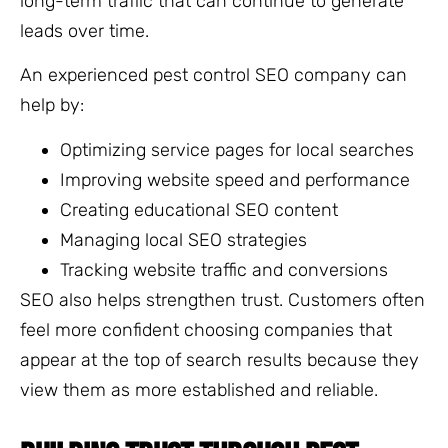
long-term traffic that can continue to generate
leads over time.
An experienced pest control SEO company can
help by:
Optimizing service pages for local searches
Improving website speed and performance
Creating educational SEO content
Managing local SEO strategies
Tracking website traffic and conversions
SEO also helps strengthen trust. Customers often
feel more confident choosing companies that
appear at the top of search results because they
view them as more established and reliable.