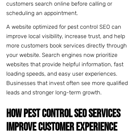
customers search online before calling or
scheduling an appointment.
A website optimized for pest control SEO can
improve local visibility, increase trust, and help
more customers book services directly through
your website. Search engines now prioritize
websites that provide helpful information, fast
loading speeds, and easy user experiences.
Businesses that invest often see more qualified
leads and stronger long-term growth.
HOW PEST CONTROL SEO SERVICES
IMPROVE CUSTOMER EXPERIENCE