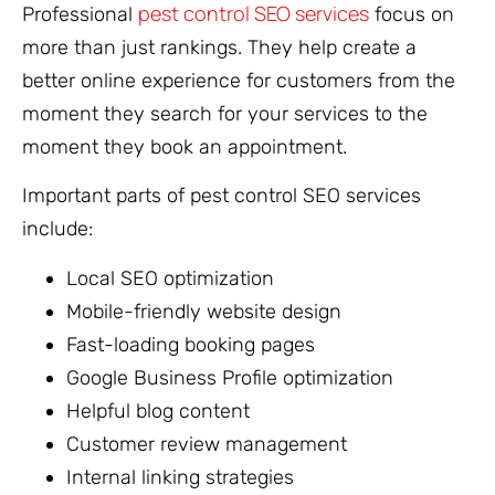
pest control SEO services
Professional
focus on
more than just rankings. They help create a
better online experience for customers from the
moment they search for your services to the
moment they book an appointment.
Important parts of pest control SEO services
include:
Local SEO optimization
Mobile-friendly website design
Fast-loading booking pages
Google Business Profile optimization
Helpful blog content
Customer review management
Internal linking strategies