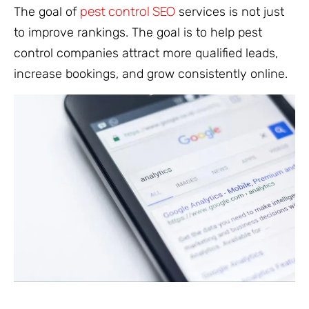
pest control SEO
The goal of
services is not just
to improve rankings. The goal is to help pest
control companies attract more qualified leads,
increase bookings, and grow consistently online.