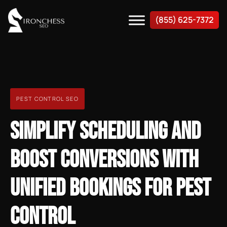
(855) 625-7372
PEST CONTROL SEO
SIMPLIFY SCHEDULING AND
BOOST CONVERSIONS WITH
UNIFIED BOOKINGS FOR PEST
CONTROL