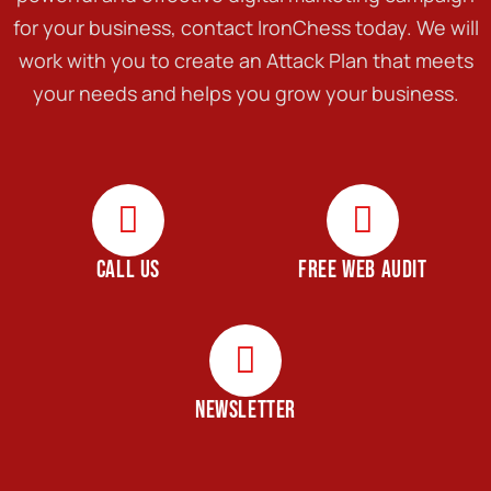
for your business, contact IronChess today. We will
work with you to create an Attack Plan that meets
your needs and helps you grow your business.
CALL US
FREE WEB AUDIT
NEWSLETTER