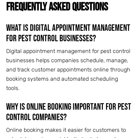
FREQUENTLY ASKED QUESTIONS
What is digital appointment management
for pest control businesses?
Digital appointment management for pest control
businesses helps companies schedule, manage,
and track customer appointments online through
booking systems and automated scheduling
tools.
Why is online booking important for pest
control companies?
Online booking makes it easier for customers to