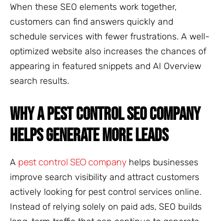
When these SEO elements work together,
customers can find answers quickly and
schedule services with fewer frustrations. A well-
optimized website also increases the chances of
appearing in featured snippets and AI Overview
search results.
WHY A PEST CONTROL SEO COMPANY
HELPS GENERATE MORE LEADS
pest control SEO company
A
helps businesses
improve search visibility and attract customers
actively looking for pest control services online.
Instead of relying solely on paid ads, SEO builds