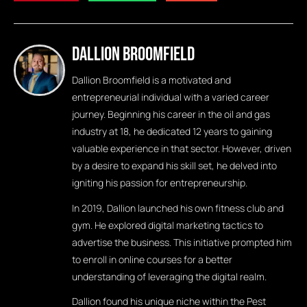
Dallion Broomfield
Dallion Broomfield is a motivated and
entrepreneurial individual with a varied career
journey. Beginning his career in the oil and gas
industry at 18, he dedicated 12 years to gaining
valuable experience in that sector. However, driven
by a desire to expand his skill set, he delved into
igniting his passion for entrepreneurship.
In 2019, Dallion launched his own fitness club and
gym. He explored digital marketing tactics to
advertise the business. This initiative prompted him
to enroll in online courses for a better
understanding of leveraging the digital realm.
Dallion found his unique niche within the Pest