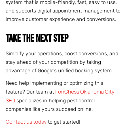
system that is mobile-friendly, fast, easy to use,
and supports digital appointment management to
improve customer experience and conversions.
TAKE THE NEXT STEP
Simplify your operations, boost conversions, and
stay ahead of your competition by taking
advantage of Google’s unified booking system.
Need help implementing or optimizing this
IronChess Oklahoma City
feature? Our team at
SEO
specializes in helping pest control
companies like yours succeed online.
Contact us today
to get started!