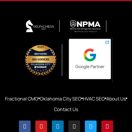
Fractional CMO
Oklahoma City SEO
HVAC SEO
About Us
Contact Us