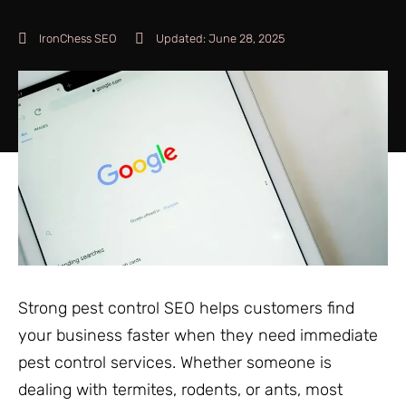
IronChess SEO
Updated:
June 28, 2025
Strong pest control SEO helps customers find
your business faster when they need immediate
pest control services. Whether someone is
dealing with termites, rodents, or ants, most