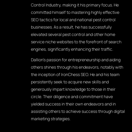
Control Industry, making it his primary focus. He
committed himself to mastering highly effective
SEO tactics for local and national pest control
businesses. As a result, he has successfully
elevated several pest control and other home
service niche websites to the forefront of search
engines, significantly enhancing their traffic.
Dallion's passion for entrepreneurship and aiding
others shines through his endeavors, notably with
the inception of IronChess SEO. He and his team
persistently seek to acquire new skills and
generously impart knowledge to those in their
circle. Their diligence and commitment have
yielded success in their own endeavors and in
assisting others to achieve success through digital
marketing strategies.