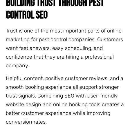
BUILDING TRUST THROUGH PEST
CONTROL SEO
Trust is one of the most important parts of online
marketing for pest control companies. Customers
want fast answers, easy scheduling, and
confidence that they are hiring a professional
company.
Helpful content, positive customer reviews, and a
smooth booking experience all support stronger
trust signals. Combining SEO with user-friendly
website design and online booking tools creates a
better customer experience while improving
conversion rates.