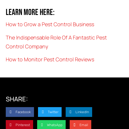
Learn more here:
How to Grow a Pest Control Business
The Indispensable Role Of A Fantastic Pest
Control Company
How to Monitor Pest Control Reviews
SHARE:
Facebook
Twitter
LinkedIn
Pinterest
WhatsApp
Email