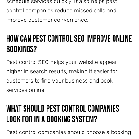
schedule services quickly. It also helps pest
control companies reduce missed calls and
improve customer convenience.
How can pest control SEO improve online
bookings?
Pest control SEO helps your website appear
higher in search results, making it easier for
customers to find your business and book
services online.
What should pest control companies
look for in a booking system?
Pest control companies should choose a booking