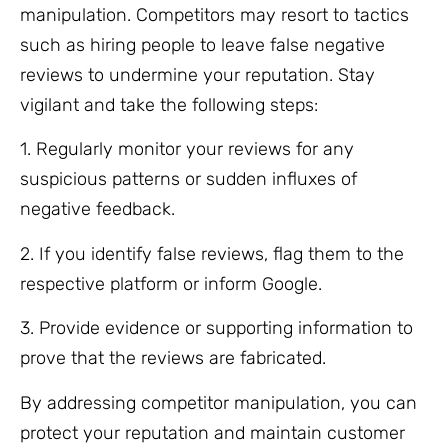
manipulation. Competitors may resort to tactics
such as hiring people to leave false negative
reviews to undermine your reputation. Stay
vigilant and take the following steps:
1. Regularly monitor your reviews for any
suspicious patterns or sudden influxes of
negative feedback.
2. If you identify false reviews, flag them to the
respective platform or inform Google.
3. Provide evidence or supporting information to
prove that the reviews are fabricated.
By addressing competitor manipulation, you can
protect your reputation and maintain customer