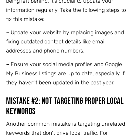
being left behind, it’s crucial to update your
information regularly. Take the following steps to
fix this mistake:
– Update your website by replacing images and
fixing outdated contact details like email
addresses and phone numbers.
– Ensure your social media profiles and Google
My Business listings are up to date, especially if
they haven’t been updated in the past year.
Mistake #2: Not Targeting Proper Local
Keywords
Another common mistake is targeting unrelated
keywords that don’t drive local traffic. For