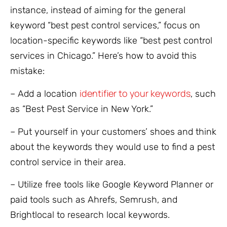
instance, instead of aiming for the general
keyword “best pest control services,” focus on
location-specific keywords like “best pest control
services in Chicago.” Here’s how to avoid this
mistake:
identifier to your keywords
– Add a location
, such
as “Best Pest Service in New York.”
– Put yourself in your customers’ shoes and think
about the keywords they would use to find a pest
control service in their area.
– Utilize free tools like Google Keyword Planner or
paid tools such as Ahrefs, Semrush, and
Brightlocal to research local keywords.