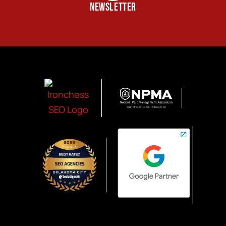
NEWSLETTER