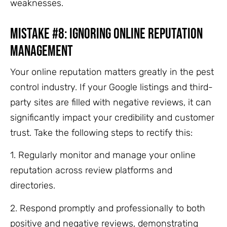
weaknesses.
Mistake #8: Ignoring Online Reputation
Management
Your online reputation matters greatly in the pest
control industry. If your Google listings and third-
party sites are filled with negative reviews, it can
significantly impact your credibility and customer
trust. Take the following steps to rectify this:
1. Regularly monitor and manage your online
reputation across review platforms and
directories.
2. Respond promptly and professionally to both
positive and negative reviews, demonstrating