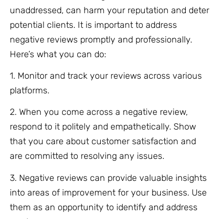
unaddressed, can harm your reputation and deter
potential clients. It is important to address
negative reviews promptly and professionally.
Here’s what you can do:
1. Monitor and track your reviews across various
platforms.
2. When you come across a negative review,
respond to it politely and empathetically. Show
that you care about customer satisfaction and
are committed to resolving any issues.
3. Negative reviews can provide valuable insights
into areas of improvement for your business. Use
them as an opportunity to identify and address