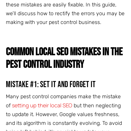
these mistakes are easily fixable. In this guide,
we’ll discuss how to rectify the errors you may be
making with your pest control business.
COMMON LOCAL SEO MISTAKES IN THE
PEST CONTROL INDUSTRY
Mistake #1: Set It and Forget It
Many pest control companies make the mistake
setting up their local SEO
of
but then neglecting
to update it. However, Google values freshness,
and its algorithm is constantly evolving. To avoid