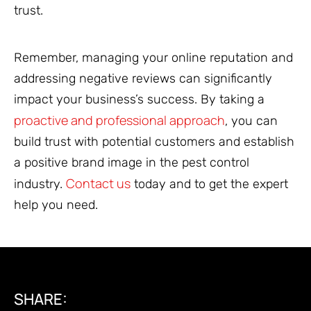
trust.
Remember, managing your online reputation and
addressing negative reviews can significantly
impact your business’s success. By taking a
proactive and professional approach
, you can
build trust with potential customers and establish
a positive brand image in the pest control
Contact us
industry.
today and to get the expert
help you need.
SHARE: