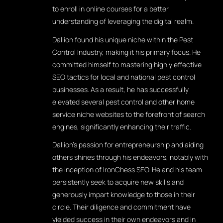
to enroll in online courses for a better
understanding of leveraging the digital realm.
Dallion found his unique niche within the Pest
Control Industry, making it his primary focus. He
committed himself to mastering highly effective
SEO tactics for local and national pest control
businesses. As a result, he has successfully
elevated several pest control and other home
service niche websites to the forefront of search
engines, significantly enhancing their traffic.
Dallion's passion for entrepreneurship and aiding
others shines through his endeavors, notably with
the inception of IronChess SEO. He and his team
persistently seek to acquire new skills and
generously impart knowledge to those in their
circle. Their diligence and commitment have
yielded success in their own endeavors and in