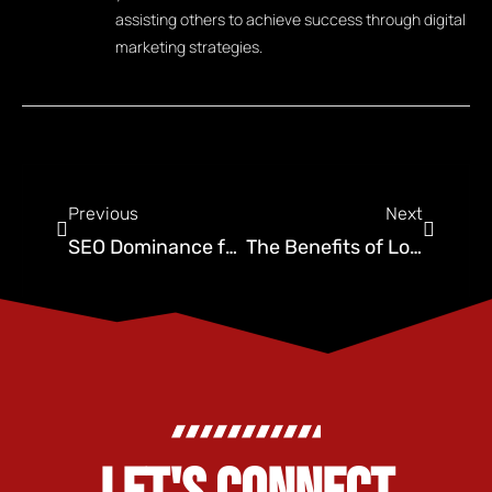
assisting others to achieve success through digital
marketing strategies.
Previous
Next
SEO Dominance for Your Pest Control Company
The Benefits of Long-Form Content for Oklahoma SEO