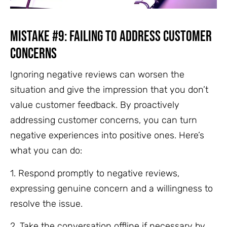
Mistake #9: Failing to Address Customer
Concerns
Ignoring negative reviews can worsen the
situation and give the impression that you don’t
value customer feedback. By proactively
addressing customer concerns, you can turn
negative experiences into positive ones. Here’s
what you can do:
1. Respond promptly to negative reviews,
expressing genuine concern and a willingness to
resolve the issue.
2. Take the conversation offline if necessary by