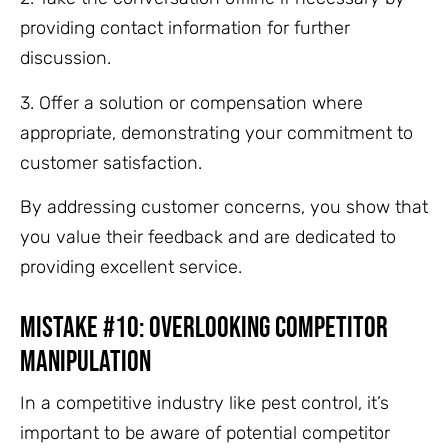
providing contact information for further
discussion.
3. Offer a solution or compensation where
appropriate, demonstrating your commitment to
customer satisfaction.
By addressing customer concerns, you show that
you value their feedback and are dedicated to
providing excellent service.
Mistake #10: Overlooking Competitor
Manipulation
In a competitive industry like pest control, it’s
important to be aware of potential competitor