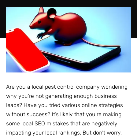
Are you a local pest control company wondering
why you’re not generating enough business
leads? Have you tried various online strategies
without success? It’s likely that you’re making
some local SEO mistakes that are negatively
impacting your local rankings. But don’t worry,