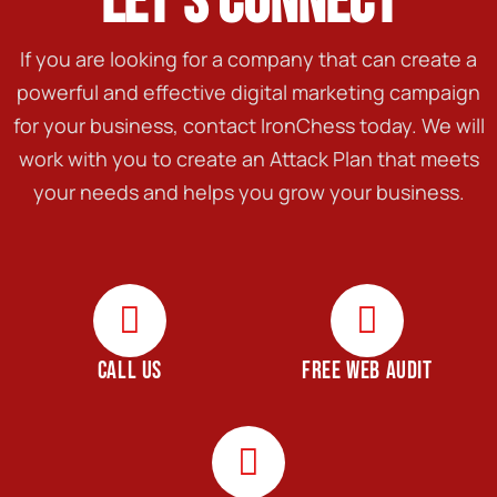
LET'S CONNECT
If you are looking for a company that can create a
powerful and effective digital marketing campaign
for your business, contact IronChess today. We will
work with you to create an Attack Plan that meets
your needs and helps you grow your business.
CALL US
FREE WEB AUDIT