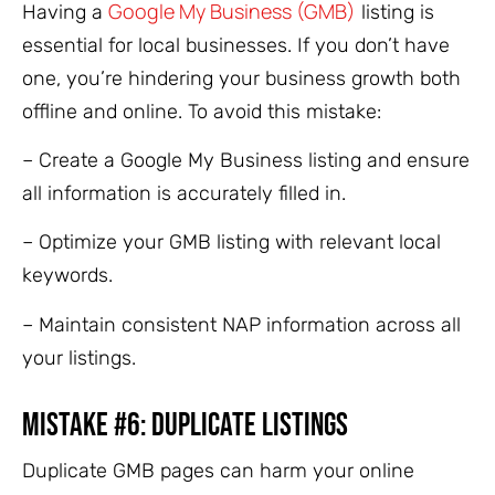
Google My Business (GMB)
Having a
listing is
essential for local businesses. If you don’t have
one, you’re hindering your business growth both
offline and online. To avoid this mistake:
– Create a Google My Business listing and ensure
all information is accurately filled in.
– Optimize your GMB listing with relevant local
keywords.
– Maintain consistent NAP information across all
your listings.
Mistake #6: Duplicate Listings
Duplicate GMB pages can harm your online