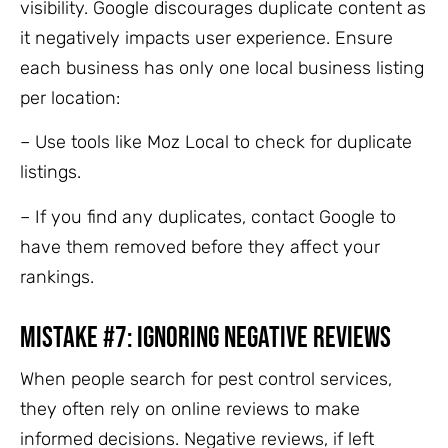
visibility. Google discourages duplicate content as
it negatively impacts user experience. Ensure
each business has only one local business listing
per location:
– Use tools like Moz Local to check for duplicate
listings.
– If you find any duplicates, contact Google to
have them removed before they affect your
rankings.
Mistake #7: Ignoring Negative Reviews
When people search for pest control services,
they often rely on online reviews to make
informed decisions. Negative reviews, if left