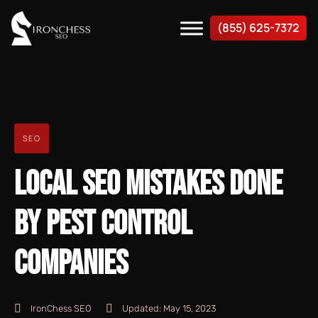
(855) 625-7372
SEO
LOCAL SEO MISTAKES DONE
BY PEST CONTROL
COMPANIES
IronChess SEO
Updated:
May 15, 2023