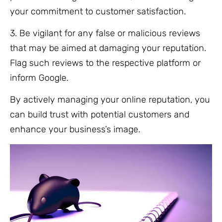
your commitment to customer satisfaction.
3. Be vigilant for any false or malicious reviews
that may be aimed at damaging your reputation.
Flag such reviews to the respective platform or
inform Google.
By actively managing your online reputation, you
can build trust with potential customers and
enhance your business’s image.