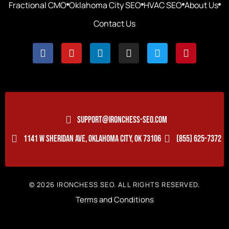
Fractional CMO
Oklahoma City SEO
HVAC SEO
About Us
Contact Us
SUPPORT@IRONCHESS-SEO.COM
1141 W SHERIDAN AVE, OKLAHOMA CITY, OK 73106
(855) 625-7372
© 2026 IRONCHESS SEO. ALL RIGHTS RESERVED.
Terms and Conditions