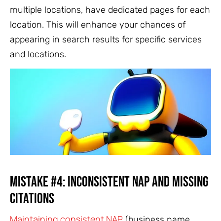
multiple locations, have dedicated pages for each
location. This will enhance your chances of
appearing in search results for specific services
and locations.
Mistake #4: Inconsistent NAP and Missing
Citations
Maintaining consistent NAP
(business name,