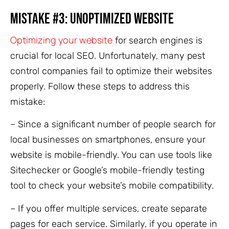
Mistake #3: Unoptimized Website
Optimizing your website
for search engines is
crucial for local SEO. Unfortunately, many pest
control companies fail to optimize their websites
properly. Follow these steps to address this
mistake:
– Since a significant number of people search for
local businesses on smartphones, ensure your
website is mobile-friendly. You can use tools like
Sitechecker or Google’s mobile-friendly testing
tool to check your website’s mobile compatibility.
– If you offer multiple services, create separate
pages for each service. Similarly, if you operate in