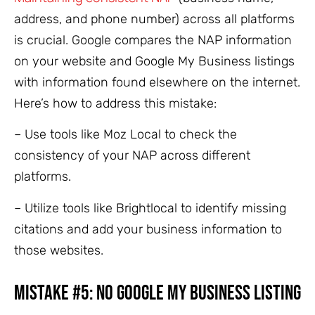
address, and phone number) across all platforms
is crucial. Google compares the NAP information
on your website and Google My Business listings
with information found elsewhere on the internet.
Here’s how to address this mistake:
– Use tools like Moz Local to check the
consistency of your NAP across different
platforms.
– Utilize tools like Brightlocal to identify missing
citations and add your business information to
those websites.
Mistake #5: No Google My Business Listing