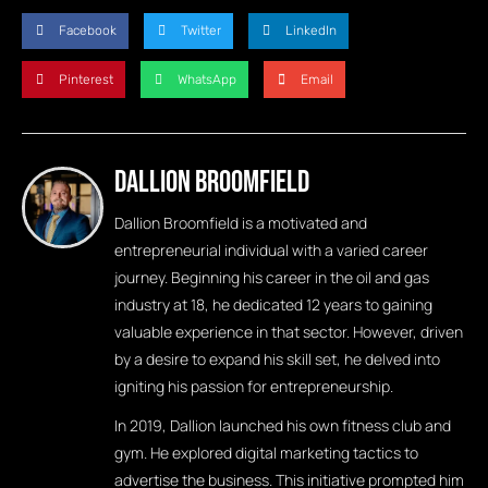
Facebook
Twitter
LinkedIn
Pinterest
WhatsApp
Email
Dallion Broomfield
Dallion Broomfield is a motivated and
entrepreneurial individual with a varied career
journey. Beginning his career in the oil and gas
industry at 18, he dedicated 12 years to gaining
valuable experience in that sector. However, driven
by a desire to expand his skill set, he delved into
igniting his passion for entrepreneurship.
In 2019, Dallion launched his own fitness club and
gym. He explored digital marketing tactics to
advertise the business. This initiative prompted him