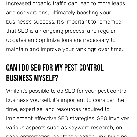
Increased organic traffic can lead to more leads
and conversions, ultimately boosting your
business’s success. It’s important to remember
that SEO is an ongoing process, and regular
updates and optimizations are necessary to
maintain and improve your rankings over time.
Can I Do SEO for My Pest Control
Business Myself?
While it’s possible to do SEO for your pest control
business yourself, it’s important to consider the
time, expertise, and resources required to
implement effective SEO strategies. SEO involves
various aspects such as keyword research, on-
page optimization, content creation, link building,