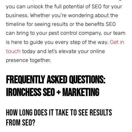
you can unlock the full potential of SEO for your
business. Whether you’re wondering about the
timeline for seeing results or the benefits SEO
can bring to your pest control company, our team
Get in
is here to guide you every step of the way.
touch
today and let’s elevate your online
presence together.
FREQUENTLY ASKED QUESTIONS:
IRONCHESS SEO + MARKETING
How Long Does It Take to See Results
from SEO?