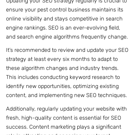
Updating your SEO strategy regularly is crucial to
ensure your pest control business maintains its
online visibility and stays competitive in search
engine rankings. SEO is an ever-evolving field,
and search engine algorithms frequently change.
It’s recommended to review and update your SEO
strategy at least every six months to adapt to
these algorithm changes and industry trends.
This includes conducting keyword research to
identify new opportunities, optimizing existing
content, and implementing new SEO techniques.
Additionally, regularly updating your website with
fresh, high-quality content is essential for SEO
success. Content marketing plays a significant