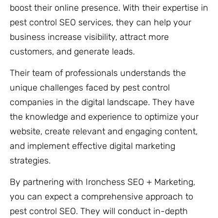
boost their online presence. With their expertise in
pest control SEO services, they can help your
business increase visibility, attract more
customers, and generate leads.
Their team of professionals understands the
unique challenges faced by pest control
companies in the digital landscape. They have
the knowledge and experience to optimize your
website, create relevant and engaging content,
and implement effective digital marketing
strategies.
By partnering with Ironchess SEO + Marketing,
you can expect a comprehensive approach to
pest control SEO. They will conduct in-depth