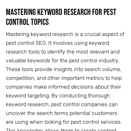
Mastering Keyword Research For Pest
Control Topics
Mastering keyword research is a crucial aspect of
pest control SEO. It involves using keyword
research tools to identify the most relevant and
valuable keywords for the pest control industry.
These tools provide insights into search volume,
competition, and other important metrics to help
companies make informed decisions about their
keyword targeting. By conducting thorough
keyword research, pest control companies can
uncover the search terms potential customers
are using when looking for pest control services.
This knowledge allows them to create content