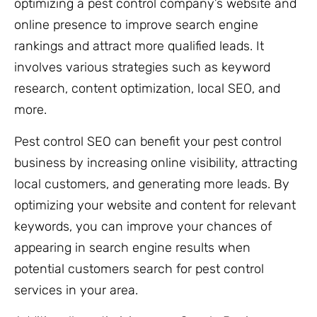
optimizing a pest control company’s website and
online presence to improve search engine
rankings and attract more qualified leads. It
involves various strategies such as keyword
research, content optimization, local SEO, and
more.
Pest control SEO can benefit your pest control
business by increasing online visibility, attracting
local customers, and generating more leads. By
optimizing your website and content for relevant
keywords, you can improve your chances of
appearing in search engine results when
potential customers search for pest control
services in your area.