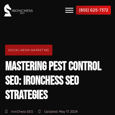
(855) 625-7372
SOCIAL MEDIA MARKETING
MASTERING PEST CONTROL
SEO: IRONCHESS SEO
STRATEGIES
IronChess SEO
Updated:
May 17, 2024