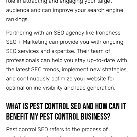
role in attracting and engaging your target
audience and can improve your search engine
rankings.
Partnering with an SEO agency like Ironchess
SEO + Marketing can provide you with ongoing
SEO services and expertise. Their team of
professionals can help you stay up-to-date with
the latest SEO trends, implement new strategies,
and continuously optimize your website for
optimal online visibility and lead generation.
What is Pest Control SEO and how can it
benefit my pest control business?
Pest control SEO refers to the process of