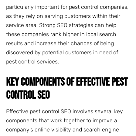
particularly important for pest control companies,
as they rely on serving customers within their
service area. Strong SEO strategies can help
these companies rank higher in local search
results and increase their chances of being
discovered by potential customers in need of
pest control services.
KEY COMPONENTS OF EFFECTIVE PEST
CONTROL SEO
Effective pest control SEO involves several key
components that work together to improve a
company’s online visibility and search engine