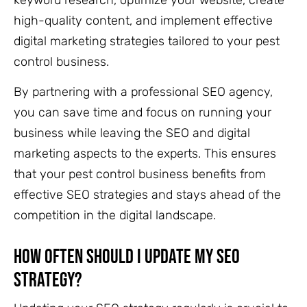
high-quality content, and implement effective
digital marketing strategies tailored to your pest
control business.
By partnering with a professional SEO agency,
you can save time and focus on running your
business while leaving the SEO and digital
marketing aspects to the experts. This ensures
that your pest control business benefits from
effective SEO strategies and stays ahead of the
competition in the digital landscape.
How Often Should I Update My SEO
Strategy?