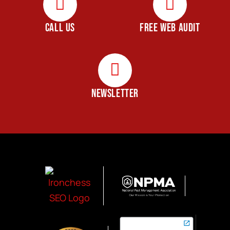
CALL US
FREE WEB AUDIT
NEWSLETTER