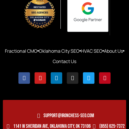
Fractional CMO
Oklahoma City SEO
HVAC SEO
About Us
Contact Us
SUPPORT@IRONCHESS-SEO.COM
1141 W SHERIDAN AVE, OKLAHOMA CITY, OK 73106
(855) 625-7372