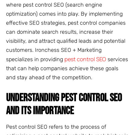
where pest control SEO (search engine
optimization) comes into play. By implementing
effective SEO strategies, pest control companies
can dominate search results, increase their
visibility, and attract qualified leads and potential
customers. Ironchess SEO + Marketing
pest control SEO
specializes in providing
services
that can help companies achieve these goals
and stay ahead of the competition.
UNDERSTANDING PEST CONTROL SEO
AND ITS IMPORTANCE
Pest control SEO refers to the process of