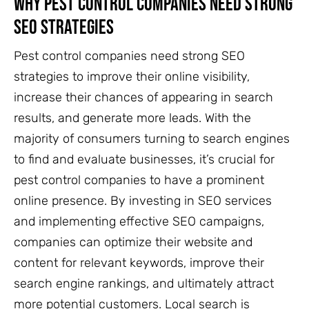
Why Pest Control Companies Need Strong
SEO Strategies
Pest control companies need strong SEO
strategies to improve their online visibility,
increase their chances of appearing in search
results, and generate more leads. With the
majority of consumers turning to search engines
to find and evaluate businesses, it’s crucial for
pest control companies to have a prominent
online presence. By investing in SEO services
and implementing effective SEO campaigns,
companies can optimize their website and
content for relevant keywords, improve their
search engine rankings, and ultimately attract
more potential customers. Local search is