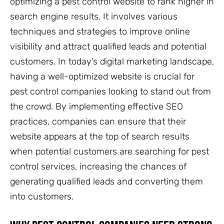
optimizing a pest control website to rank higher in
search engine results. It involves various
techniques and strategies to improve online
visibility and attract qualified leads and potential
customers. In today’s digital marketing landscape,
having a well-optimized website is crucial for
pest control companies looking to stand out from
the crowd. By implementing effective SEO
practices, companies can ensure that their
website appears at the top of search results
when potential customers are searching for pest
control services, increasing the chances of
generating qualified leads and converting them
into customers.