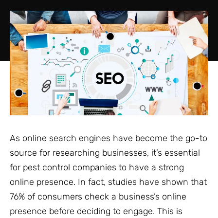
As online search engines have become the go-to
source for researching businesses, it’s essential
for pest control companies to have a strong
online presence. In fact, studies have shown that
76% of consumers check a business’s online
presence before deciding to engage. This is