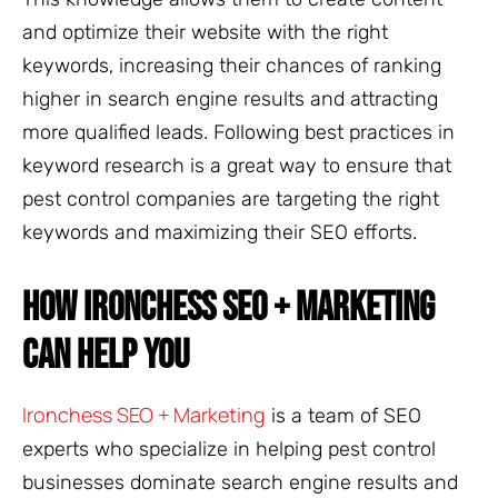
and optimize their website with the right
keywords, increasing their chances of ranking
higher in search engine results and attracting
more qualified leads. Following best practices in
keyword research is a great way to ensure that
pest control companies are targeting the right
keywords and maximizing their SEO efforts.
HOW IRONCHESS SEO + MARKETING
CAN HELP YOU
Ironchess SEO + Marketing
is a team of SEO
experts who specialize in helping pest control
businesses dominate search engine results and