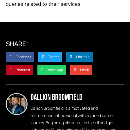
queries related to their services.
SHARE:
Facebook
Twitter
LinkedIn
Pinterest
WhatsApp
Email
Dallion Broomfield
Dallion Broomfield is a motivated and
entrepreneurial individual with a varied career
journey. Beginning his career in the oil and gas
industry at 18, he dedicated 12 years to gaining