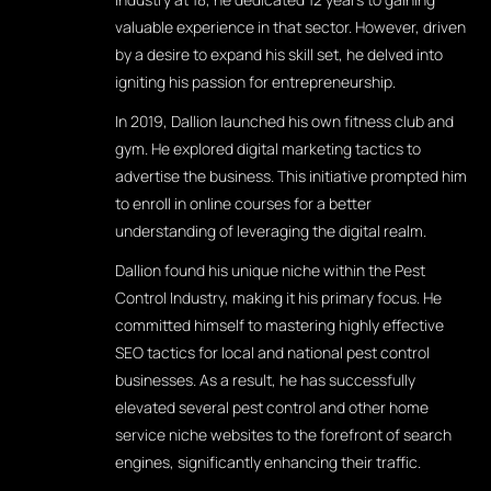
valuable experience in that sector. However, driven
by a desire to expand his skill set, he delved into
igniting his passion for entrepreneurship.
In 2019, Dallion launched his own fitness club and
gym. He explored digital marketing tactics to
advertise the business. This initiative prompted him
to enroll in online courses for a better
understanding of leveraging the digital realm.
Dallion found his unique niche within the Pest
Control Industry, making it his primary focus. He
committed himself to mastering highly effective
SEO tactics for local and national pest control
businesses. As a result, he has successfully
elevated several pest control and other home
service niche websites to the forefront of search
engines, significantly enhancing their traffic.