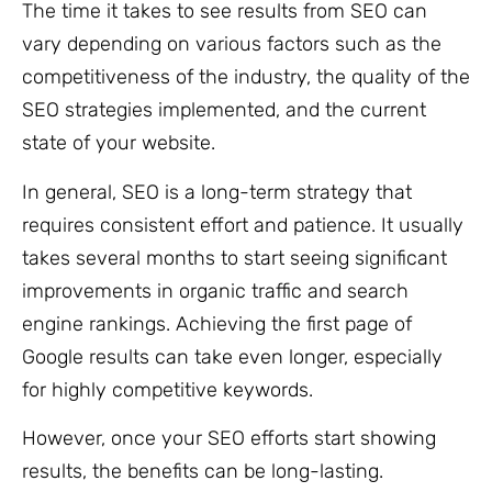
The time it takes to see results from SEO can
vary depending on various factors such as the
competitiveness of the industry, the quality of the
SEO strategies implemented, and the current
state of your website.
In general, SEO is a long-term strategy that
requires consistent effort and patience. It usually
takes several months to start seeing significant
improvements in organic traffic and search
engine rankings. Achieving the first page of
Google results can take even longer, especially
for highly competitive keywords.
However, once your SEO efforts start showing
results, the benefits can be long-lasting.