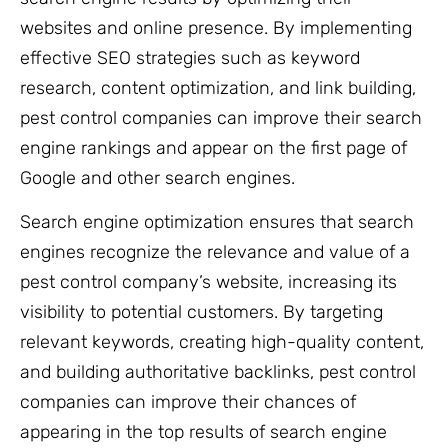
websites and online presence. By implementing
effective SEO strategies such as keyword
research, content optimization, and link building,
pest control companies can improve their search
engine rankings and appear on the first page of
Google and other search engines.
Search engine optimization ensures that search
engines recognize the relevance and value of a
pest control company’s website, increasing its
visibility to potential customers. By targeting
relevant keywords, creating high-quality content,
and building authoritative backlinks, pest control
companies can improve their chances of
appearing in the top results of search engine