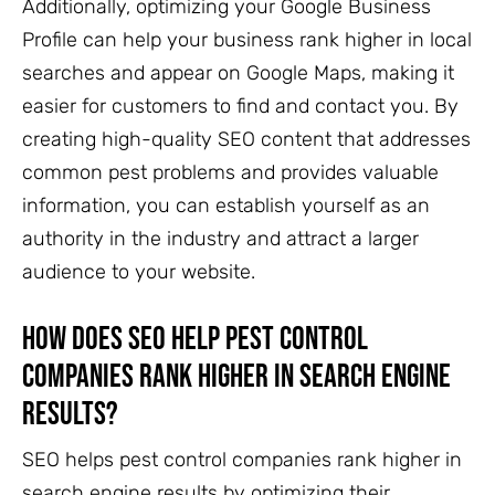
Additionally, optimizing your Google Business
Profile can help your business rank higher in local
searches and appear on Google Maps, making it
easier for customers to find and contact you. By
creating high-quality SEO content that addresses
common pest problems and provides valuable
information, you can establish yourself as an
authority in the industry and attract a larger
audience to your website.
How does SEO help pest control
companies rank higher in search engine
results?
SEO helps pest control companies rank higher in
search engine results by optimizing their