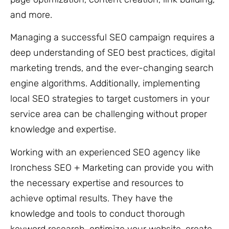
and more.
Managing a successful SEO campaign requires a
deep understanding of SEO best practices, digital
marketing trends, and the ever-changing search
engine algorithms. Additionally, implementing
local SEO strategies to target customers in your
service area can be challenging without proper
knowledge and expertise.
Working with an experienced SEO agency like
Ironchess SEO + Marketing can provide you with
the necessary expertise and resources to
achieve optimal results. They have the
knowledge and tools to conduct thorough
keyword research, optimize your website, create