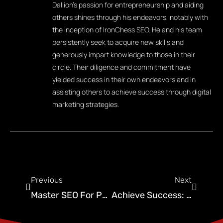
Dallion's passion for entrepreneurship and aiding
others shines through his endeavors, notably with
the inception of IronChess SEO. He and his team
persistently seek to acquire new skills and
generously impart knowledge to those in their
circle. Their diligence and commitment have
yielded success in their own endeavors and in
assisting others to achieve success through digital
marketing strategies.
Previous
Next
Master SEO For Pest Control Companies: Beginner’s Guide
Achieve Success: Fractional Chief Marketing Officer Guide