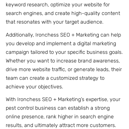
keyword research, optimize your website for
search engines, and create high-quality content
that resonates with your target audience.
Additionally, Ironchess SEO + Marketing can help
you develop and implement a digital marketing
campaign tailored to your specific business goals.
Whether you want to increase brand awareness,
drive more website traffic, or generate leads, their
team can create a customized strategy to
achieve your objectives.
With Ironchess SEO + Marketing’s expertise, your
pest control business can establish a strong
online presence, rank higher in search engine
results, and ultimately attract more customers.