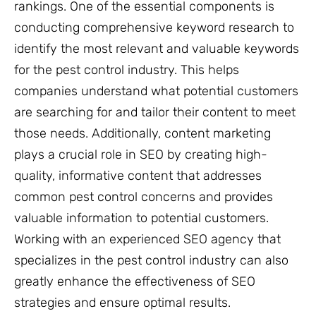
rankings. One of the essential components is
conducting comprehensive keyword research to
identify the most relevant and valuable keywords
for the pest control industry. This helps
companies understand what potential customers
are searching for and tailor their content to meet
those needs. Additionally, content marketing
plays a crucial role in SEO by creating high-
quality, informative content that addresses
common pest control concerns and provides
valuable information to potential customers.
Working with an experienced SEO agency that
specializes in the pest control industry can also
greatly enhance the effectiveness of SEO
strategies and ensure optimal results.