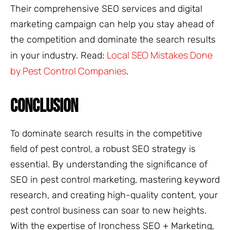
Their comprehensive SEO services and digital
marketing campaign can help you stay ahead of
the competition and dominate the search results
Local SEO Mistakes Done
in your industry. Read:
by Pest Control Companies
.
CONCLUSION
To dominate search results in the competitive
field of pest control, a robust SEO strategy is
essential. By understanding the significance of
SEO in pest control marketing, mastering keyword
research, and creating high-quality content, your
pest control business can soar to new heights.
With the expertise of Ironchess SEO + Marketing,