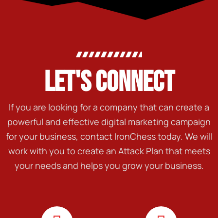
LET'S CONNECT
If you are looking for a company that can create a
powerful and effective digital marketing campaign
for your business, contact IronChess today. We will
work with you to create an Attack Plan that meets
your needs and helps you grow your business.