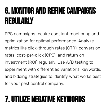
6. MONITOR AND REFINE CAMPAIGNS
REGULARLY
PPC campaigns require constant monitoring and
optimization for optimal performance. Analyze
metrics like click-through rates (CTR), conversion
rates, cost-per-click (CPC), and return on
investment (ROI) regularly. Use A/B testing to
experiment with different ad variations, keywords,
and bidding strategies to identify what works best
for your pest control company.
7. UTILIZE NEGATIVE KEYWORDS