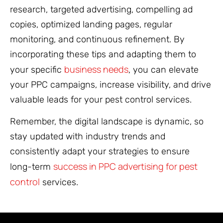
research, targeted advertising, compelling ad
copies, optimized landing pages, regular
monitoring, and continuous refinement. By
incorporating these tips and adapting them to
business needs
your specific
, you can elevate
your PPC campaigns, increase visibility, and drive
valuable leads for your pest control services.
Remember, the digital landscape is dynamic, so
stay updated with industry trends and
consistently adapt your strategies to ensure
success in PPC advertising for pest
long-term
control
services.