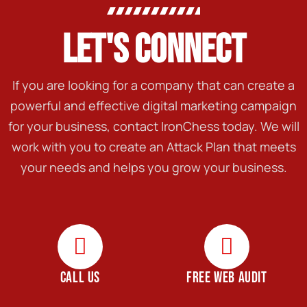
LET'S CONNECT
If you are looking for a company that can create a
powerful and effective digital marketing campaign
for your business, contact IronChess today. We will
work with you to create an Attack Plan that meets
your needs and helps you grow your business.
CALL US
FREE WEB AUDIT