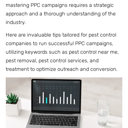
mastering PPC campaigns requires a strategic
approach and a thorough understanding of the
industry.
Here are invaluable tips tailored for pest control
companies to run successful PPC campaigns,
utilizing keywords such as pest control near me,
pest removal, pest control services, and
treatment to optimize outreach and conversion.