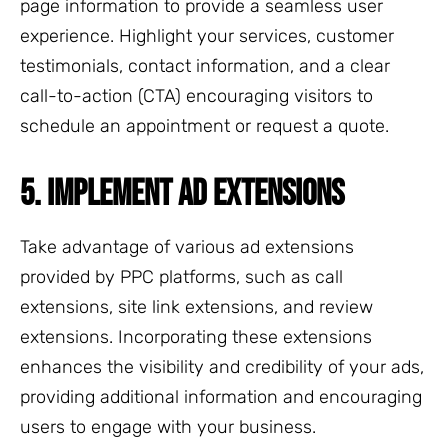
page information to provide a seamless user
experience. Highlight your services, customer
testimonials, contact information, and a clear
call-to-action (CTA) encouraging visitors to
schedule an appointment or request a quote.
5. IMPLEMENT AD EXTENSIONS
Take advantage of various ad extensions
provided by PPC platforms, such as call
extensions, site link extensions, and review
extensions. Incorporating these extensions
enhances the visibility and credibility of your ads,
providing additional information and encouraging
users to engage with your business.