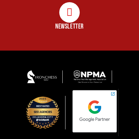
NEWSLETTER