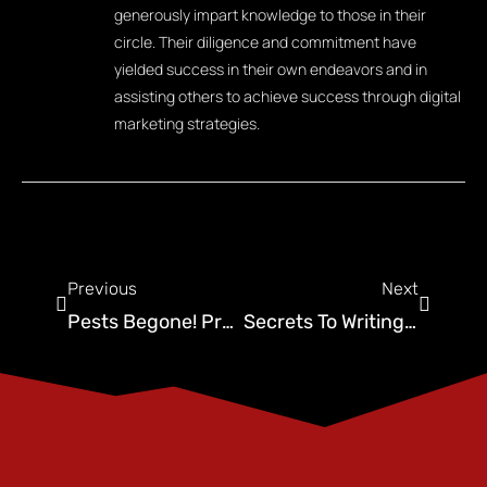
generously impart knowledge to those in their
circle. Their diligence and commitment have
yielded success in their own endeavors and in
assisting others to achieve success through digital
marketing strategies.
Previous
Next
Pests Begone! Proven Strategies to Attract New Customers to Your Pest Control Business
Secrets To Writing Effective Pest Control Copy That Will Attract New Customers