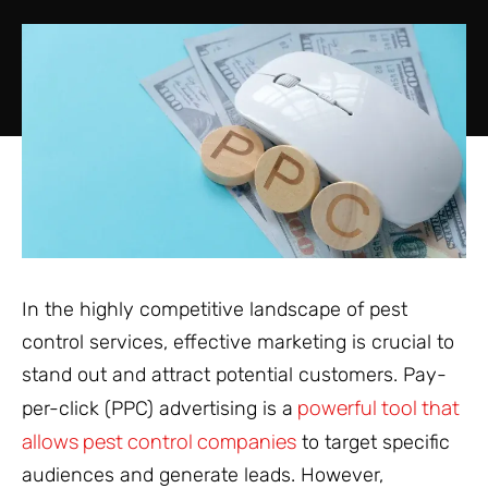
In the highly competitive landscape of pest
control services, effective marketing is crucial to
stand out and attract potential customers. Pay-
powerful tool that
per-click (PPC) advertising is a
allows pest control companies
to target specific
audiences and generate leads. However,