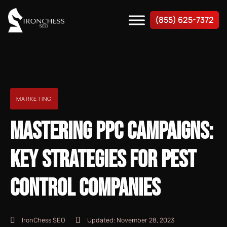
(855) 625-7372
MARKETING
MASTERING PPC CAMPAIGNS:
KEY STRATEGIES FOR PEST
CONTROL COMPANIES
IronChess SEO
Updated:
November 28, 2023