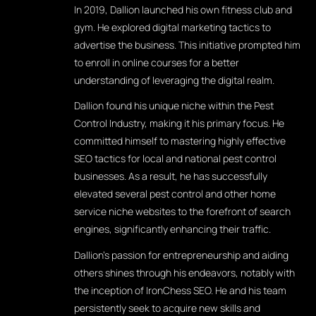
In 2019, Dallion launched his own fitness club and
gym. He explored digital marketing tactics to
advertise the business. This initiative prompted him
to enroll in online courses for a better
understanding of leveraging the digital realm.
Dallion found his unique niche within the Pest
Control Industry, making it his primary focus. He
committed himself to mastering highly effective
SEO tactics for local and national pest control
businesses. As a result, he has successfully
elevated several pest control and other home
service niche websites to the forefront of search
engines, significantly enhancing their traffic.
Dallion's passion for entrepreneurship and aiding
others shines through his endeavors, notably with
the inception of IronChess SEO. He and his team
persistently seek to acquire new skills and