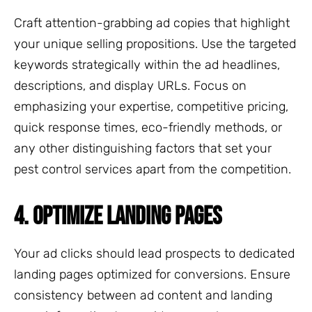
Craft attention-grabbing ad copies that highlight
your unique selling propositions. Use the targeted
keywords strategically within the ad headlines,
descriptions, and display URLs. Focus on
emphasizing your expertise, competitive pricing,
quick response times, eco-friendly methods, or
any other distinguishing factors that set your
pest control services apart from the competition.
4. OPTIMIZE LANDING PAGES
Your ad clicks should lead prospects to dedicated
landing pages optimized for conversions. Ensure
consistency between ad content and landing