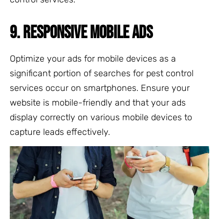
9. RESPONSIVE MOBILE ADS
Optimize your ads for mobile devices as a
significant portion of searches for pest control
services occur on smartphones. Ensure your
website is mobile-friendly and that your ads
display correctly on various mobile devices to
capture leads effectively.