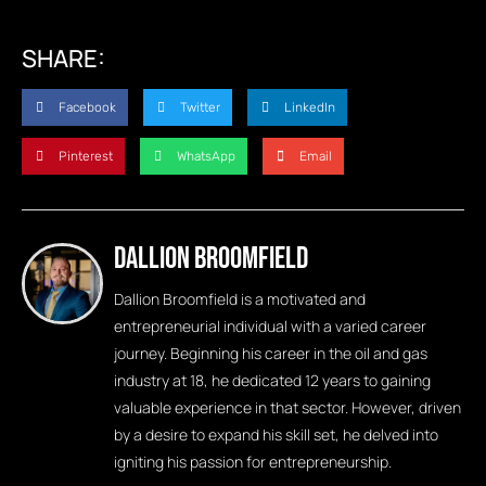
SHARE:
Facebook
Twitter
LinkedIn
Pinterest
WhatsApp
Email
Dallion Broomfield
Dallion Broomfield is a motivated and
entrepreneurial individual with a varied career
journey. Beginning his career in the oil and gas
industry at 18, he dedicated 12 years to gaining
valuable experience in that sector. However, driven
by a desire to expand his skill set, he delved into
igniting his passion for entrepreneurship.