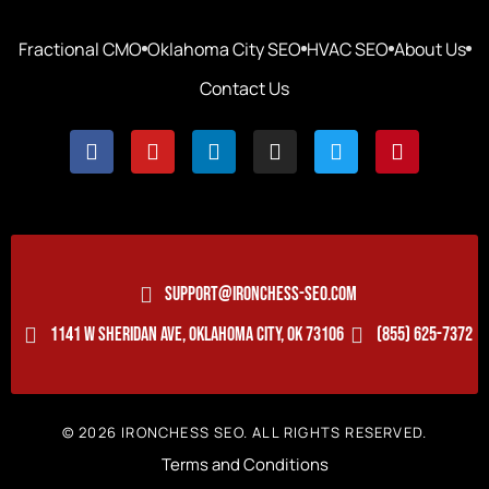
Fractional CMO
Oklahoma City SEO
HVAC SEO
About Us
Contact Us
SUPPORT@IRONCHESS-SEO.COM
1141 W SHERIDAN AVE, OKLAHOMA CITY, OK 73106
(855) 625-7372
© 2026 IRONCHESS SEO. ALL RIGHTS RESERVED.
Terms and Conditions