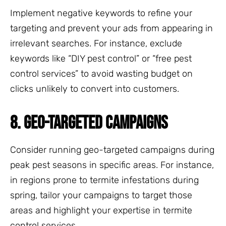
Implement negative keywords to refine your
targeting and prevent your ads from appearing in
irrelevant searches. For instance, exclude
keywords like “DIY pest control” or “free pest
control services” to avoid wasting budget on
clicks unlikely to convert into customers.
8. GEO-TARGETED CAMPAIGNS
Consider running geo-targeted campaigns during
peak pest seasons in specific areas. For instance,
in regions prone to termite infestations during
spring, tailor your campaigns to target those
areas and highlight your expertise in termite
control services.