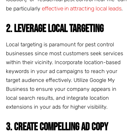
effective in attracting local leads
be particularly
.
2. LEVERAGE LOCAL TARGETING
Local targeting is paramount for pest control
businesses since most customers seek services
within their vicinity. Incorporate location-based
keywords in your ad campaigns to reach your
target audience effectively. Utilize Google My
Business to ensure your company appears in
local search results, and integrate location
extensions in your ads for higher visibility.
3. CREATE COMPELLING AD COPY