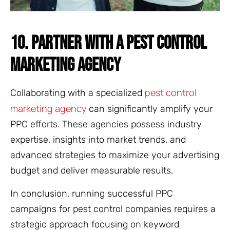
10. PARTNER WITH A PEST CONTROL
MARKETING AGENCY
pest control
Collaborating with a specialized
marketing agency
can significantly amplify your
PPC efforts. These agencies possess industry
expertise, insights into market trends, and
advanced strategies to maximize your advertising
budget and deliver measurable results.
In conclusion, running successful PPC
campaigns for pest control companies requires a
strategic approach focusing on keyword