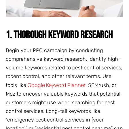
1. THOROUGH KEYWORD RESEARCH
Begin your PPC campaign by conducting
comprehensive keyword research. Identify high-
volume keywords related to pest control services,
rodent control, and other relevant terms. Use
Google Keyword Planner
tools like
, SEMrush, or
Moz to uncover valuable keywords that potential
customers might use when searching for pest
control services. Long-tail keywords like
“emergency pest control services in [your
location]” or “residential pest control near me” can