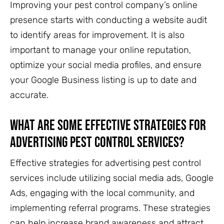
Improving your pest control company’s online
presence starts with conducting a website audit
to identify areas for improvement. It is also
important to manage your online reputation,
optimize your social media profiles, and ensure
your Google Business listing is up to date and
accurate.
What are some effective strategies for
advertising pest control services?
Effective strategies for advertising pest control
services include utilizing social media ads, Google
Ads, engaging with the local community, and
implementing referral programs. These strategies
can help increase brand awareness and attract