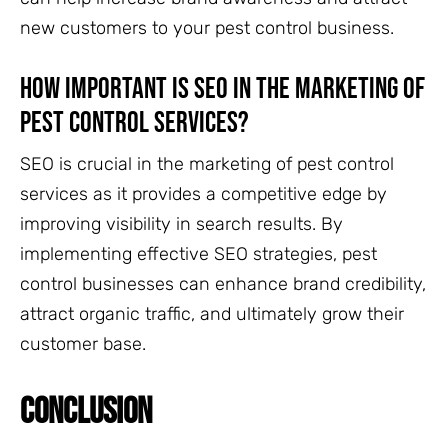
new customers to your pest control business.
How important is SEO in the marketing of
pest control services?
SEO is crucial in the marketing of pest control
services as it provides a competitive edge by
improving visibility in search results. By
implementing effective SEO strategies, pest
control businesses can enhance brand credibility,
attract organic traffic, and ultimately grow their
customer base.
CONCLUSION