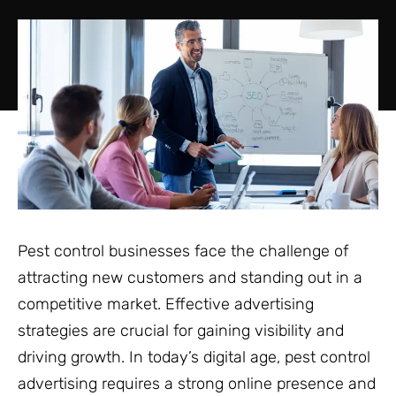
Pest control businesses face the challenge of
attracting new customers and standing out in a
competitive market. Effective advertising
strategies are crucial for gaining visibility and
driving growth. In today’s digital age, pest control
advertising requires a strong online presence and