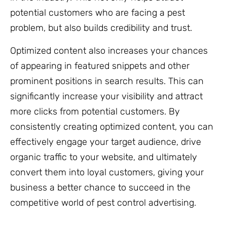
potential customers who are facing a pest
problem, but also builds credibility and trust.
Optimized content also increases your chances
of appearing in featured snippets and other
prominent positions in search results. This can
significantly increase your visibility and attract
more clicks from potential customers. By
consistently creating optimized content, you can
effectively engage your target audience, drive
organic traffic to your website, and ultimately
convert them into loyal customers, giving your
business a better chance to succeed in the
competitive world of pest control advertising.