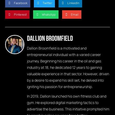
Facebook
Twitter
LinkedIn
Pinterest
WhatsApp
Email
Dallion Broomfield
Dallion Broomfield is a motivated and
entrepreneurial individual with a varied career
journey. Beginning his career in the oil and gas
industry at 18, he dedicated 12 years to gaining
valuable experience in that sector. However, driven
by a desire to expand his skill set, he delved into
igniting his passion for entrepreneurship.
In 2019, Dallion launched his own fitness club and
gym. He explored digital marketing tactics to
advertise the business. This initiative prompted him