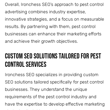
Overall, Ironchess SEO’s approach to pest control
advertising combines industry expertise,
innovative strategies, and a focus on measurable
results. By partnering with them, pest control
businesses can enhance their marketing efforts
and achieve their growth objectives.
Custom SEO Solutions Tailored For Pest
Control Services
Ironchess SEO specializes in providing custom
SEO solutions tailored specifically for pest control
businesses. They understand the unique
requirements of the pest control industry and
have the expertise to develop effective marketing