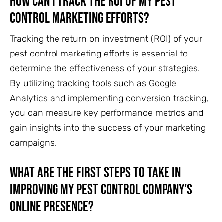
How Can I Track the ROI of My Pest
Control Marketing Efforts?
Tracking the return on investment (ROI) of your
pest control marketing efforts is essential to
determine the effectiveness of your strategies.
By utilizing tracking tools such as Google
Analytics and implementing conversion tracking,
you can measure key performance metrics and
gain insights into the success of your marketing
campaigns.
What Are the First Steps to Take in
Improving My Pest Control Company’s
Online Presence?