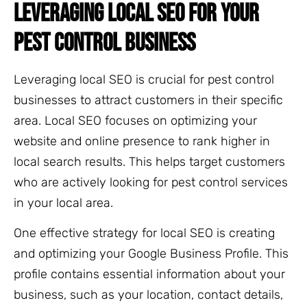
LEVERAGING LOCAL SEO FOR YOUR
PEST CONTROL BUSINESS
Leveraging local SEO is crucial for pest control
businesses to attract customers in their specific
area. Local SEO focuses on optimizing your
website and online presence to rank higher in
local search results. This helps target customers
who are actively looking for pest control services
in your local area.
One effective strategy for local SEO is creating
and optimizing your Google Business Profile. This
profile contains essential information about your
business, such as your location, contact details,