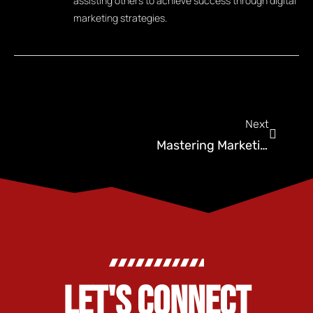
assisting others to achieve success through digital
marketing strategies.
Next
Mastering Marketing For Pest Control: 5 Myths Debunked
LET'S CONNECT