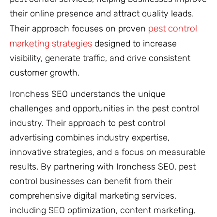
their online presence and attract quality leads.
pest control
Their approach focuses on proven
marketing strategies
designed to increase
visibility, generate traffic, and drive consistent
customer growth.
Ironchess SEO understands the unique
challenges and opportunities in the pest control
industry. Their approach to pest control
advertising combines industry expertise,
innovative strategies, and a focus on measurable
results. By partnering with Ironchess SEO, pest
control businesses can benefit from their
comprehensive digital marketing services,
including SEO optimization, content marketing,