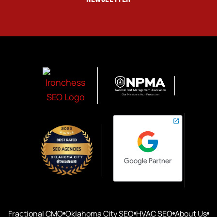
Fractional CMO
Oklahoma City SEO
HVAC SEO
About Us