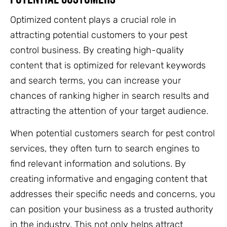
Optimized content plays a crucial role in
attracting potential customers to your pest
control business. By creating high-quality
content that is optimized for relevant keywords
and search terms, you can increase your
chances of ranking higher in search results and
attracting the attention of your target audience.
When potential customers search for pest control
services, they often turn to search engines to
find relevant information and solutions. By
creating informative and engaging content that
addresses their specific needs and concerns, you
can position your business as a trusted authority
in the industry. This not only helps attract