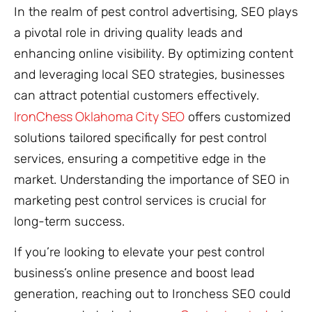
In the realm of pest control advertising, SEO plays
a pivotal role in driving quality leads and
enhancing online visibility. By optimizing content
and leveraging local SEO strategies, businesses
can attract potential customers effectively.
IronChess Oklahoma City SEO
offers customized
solutions tailored specifically for pest control
services, ensuring a competitive edge in the
market. Understanding the importance of SEO in
marketing pest control services is crucial for
long-term success.
If you’re looking to elevate your pest control
business’s online presence and boost lead
generation, reaching out to Ironchess SEO could