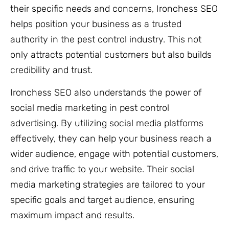
their specific needs and concerns, Ironchess SEO
helps position your business as a trusted
authority in the pest control industry. This not
only attracts potential customers but also builds
credibility and trust.
Ironchess SEO also understands the power of
social media marketing in pest control
advertising. By utilizing social media platforms
effectively, they can help your business reach a
wider audience, engage with potential customers,
and drive traffic to your website. Their social
media marketing strategies are tailored to your
specific goals and target audience, ensuring
maximum impact and results.