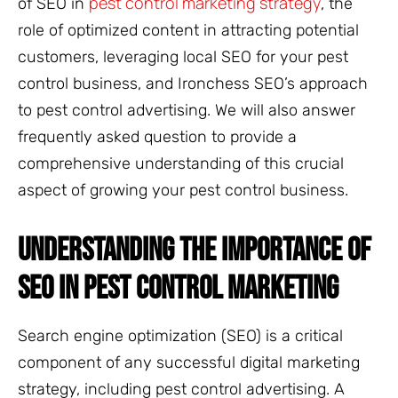
pest control marketing strategy
of SEO in
, the
role of optimized content in attracting potential
customers, leveraging local SEO for your pest
control business, and Ironchess SEO’s approach
to pest control advertising. We will also answer
frequently asked question to provide a
comprehensive understanding of this crucial
aspect of growing your pest control business.
UNDERSTANDING THE IMPORTANCE OF
SEO IN PEST CONTROL MARKETING
Search engine optimization (SEO) is a critical
component of any successful digital marketing
strategy, including pest control advertising. A