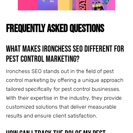
FREQUENTLY ASKED QUESTIONS
What Makes Ironchess SEO Different for
Pest Control Marketing?
Ironchess SEO stands out in the field of pest
control marketing by offering a unique approach
tailored specifically for pest control businesses.
With their expertise in the industry, they provide
customized solutions that deliver measurable
results and ensure client satisfaction.