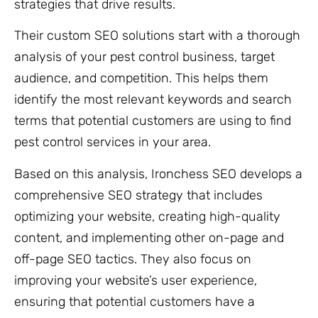
strategies that drive results.
Their custom SEO solutions start with a thorough
analysis of your pest control business, target
audience, and competition. This helps them
identify the most relevant keywords and search
terms that potential customers are using to find
pest control services in your area.
Based on this analysis, Ironchess SEO develops a
comprehensive SEO strategy that includes
optimizing your website, creating high-quality
content, and implementing other on-page and
off-page SEO tactics. They also focus on
improving your website’s user experience,
ensuring that potential customers have a