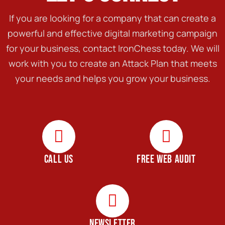
If you are looking for a company that can create a
powerful and effective digital marketing campaign
for your business, contact IronChess today. We will
work with you to create an Attack Plan that meets
your needs and helps you grow your business.
CALL US
FREE WEB AUDIT
NEWSLETTER