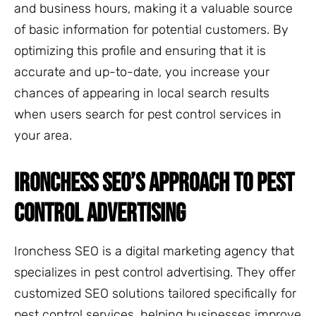
and business hours, making it a valuable source
of basic information for potential customers. By
optimizing this profile and ensuring that it is
accurate and up-to-date, you increase your
chances of appearing in local search results
when users search for pest control services in
your area.
IRONCHESS SEO’S APPROACH TO PEST
CONTROL ADVERTISING
Ironchess SEO is a digital marketing agency that
specializes in pest control advertising. They offer
customized SEO solutions tailored specifically for
pest control services, helping businesses improve