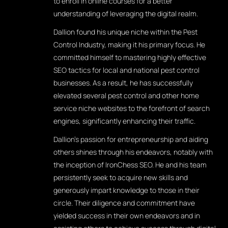
to enroll in online courses for a better
understanding of leveraging the digital realm.
Dallion found his unique niche within the Pest
Control Industry, making it his primary focus. He
committed himself to mastering highly effective
SEO tactics for local and national pest control
businesses. As a result, he has successfully
elevated several pest control and other home
service niche websites to the forefront of search
engines, significantly enhancing their traffic.
Dallion's passion for entrepreneurship and aiding
others shines through his endeavors, notably with
the inception of IronChess SEO. He and his team
persistently seek to acquire new skills and
generously impart knowledge to those in their
circle. Their diligence and commitment have
yielded success in their own endeavors and in