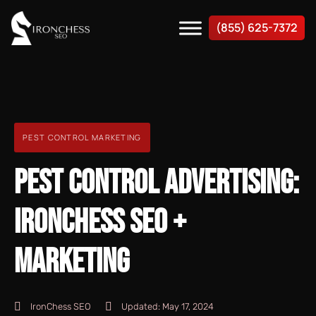
(855) 625-7372
PEST CONTROL MARKETING
PEST CONTROL ADVERTISING:
IRONCHESS SEO +
MARKETING
IronChess SEO
Updated:
May 17, 2024