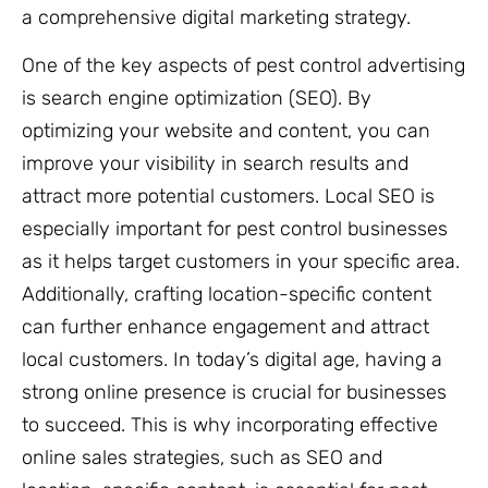
a comprehensive digital marketing strategy.
One of the key aspects of pest control advertising
is search engine optimization (SEO). By
optimizing your website and content, you can
improve your visibility in search results and
attract more potential customers. Local SEO is
especially important for pest control businesses
as it helps target customers in your specific area.
Additionally, crafting location-specific content
can further enhance engagement and attract
local customers. In today’s digital age, having a
strong online presence is crucial for businesses
to succeed. This is why incorporating effective
online sales strategies, such as SEO and