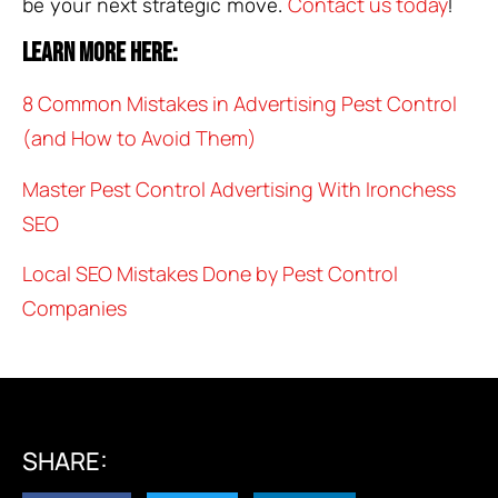
Contact us today
be your next strategic move.
!
Learn more here:
8 Common Mistakes in Advertising Pest Control
(and How to Avoid Them)
Master Pest Control Advertising With Ironchess
SEO
Local SEO Mistakes Done by Pest Control
Companies
SHARE: