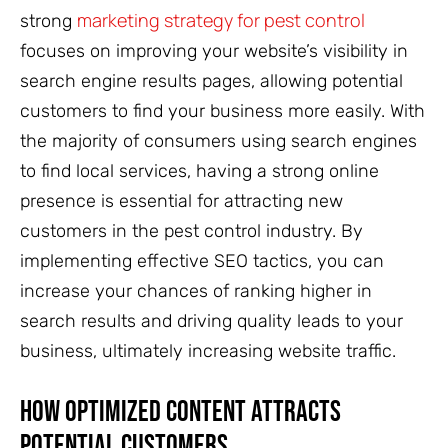
marketing strategy for pest control
strong
focuses on improving your website’s visibility in
search engine results pages, allowing potential
customers to find your business more easily. With
the majority of consumers using search engines
to find local services, having a strong online
presence is essential for attracting new
customers in the pest control industry. By
implementing effective SEO tactics, you can
increase your chances of ranking higher in
search results and driving quality leads to your
business, ultimately increasing website traffic.
How Optimized Content Attracts
Potential Customers