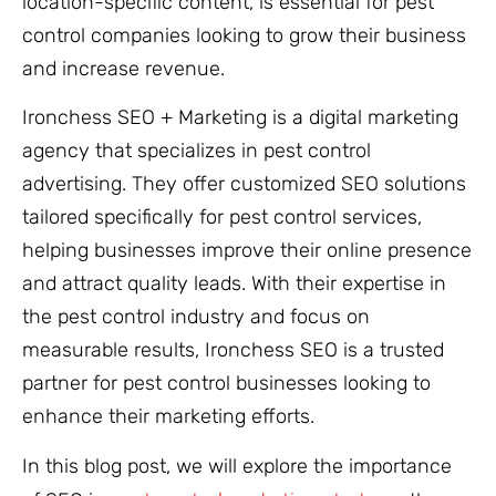
location-specific content, is essential for pest
control companies looking to grow their business
and increase revenue.
Ironchess SEO + Marketing is a digital marketing
agency that specializes in pest control
advertising. They offer customized SEO solutions
tailored specifically for pest control services,
helping businesses improve their online presence
and attract quality leads. With their expertise in
the pest control industry and focus on
measurable results, Ironchess SEO is a trusted
partner for pest control businesses looking to
enhance their marketing efforts.
In this blog post, we will explore the importance