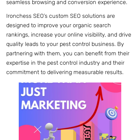
seamless browsing and conversion experience.
Ironchess SEO’s custom SEO solutions are
designed to improve your organic search
rankings, increase your online visibility, and drive
quality leads to your pest control business. By
partnering with them, you can benefit from their
expertise in the pest control industry and their
commitment to delivering measurable results.