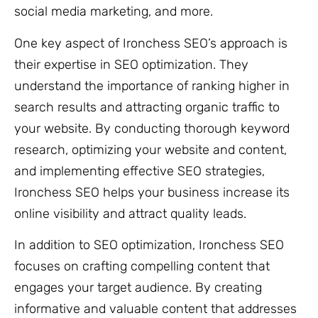
social media marketing, and more.
One key aspect of Ironchess SEO’s approach is
their expertise in SEO optimization. They
understand the importance of ranking higher in
search results and attracting organic traffic to
your website. By conducting thorough keyword
research, optimizing your website and content,
and implementing effective SEO strategies,
Ironchess SEO helps your business increase its
online visibility and attract quality leads.
In addition to SEO optimization, Ironchess SEO
focuses on crafting compelling content that
engages your target audience. By creating
informative and valuable content that addresses