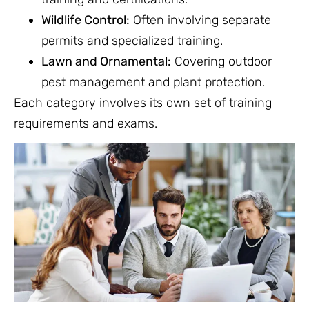
Wildlife Control:
Often involving separate
permits and specialized training.
Lawn and Ornamental:
Covering outdoor
pest management and plant protection.
Each category involves its own set of training
requirements and exams.