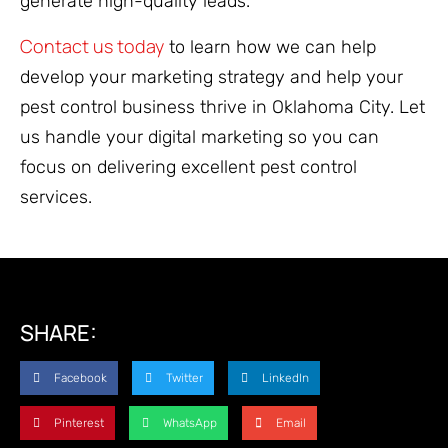
generate high-quality leads.
Contact us today
to learn how we can help
develop your marketing strategy and help your
pest control business thrive in Oklahoma City. Let
us handle your digital marketing so you can
focus on delivering excellent pest control
services.
SHARE:
Facebook
Twitter
LinkedIn
Pinterest
WhatsApp
Email