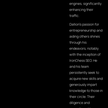
engines, significantly
enhancing their
traffic.
Dallion's passion for
entrepreneurship and
aiding others shines
through his
endeavors, notably
with the inception of
IronChess SEO. He
and his team
persistently seek to
acquire new skills and
generously impart
knowledge to those in
their circle. Their
diligence and