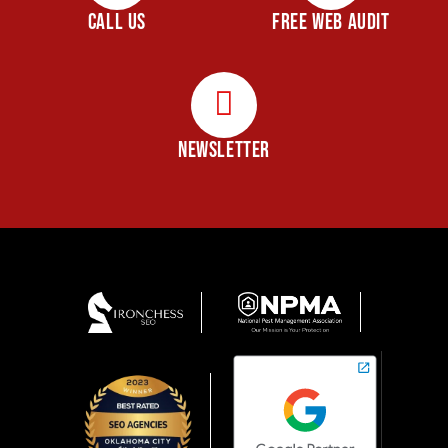
CALL US
FREE WEB AUDIT
NEWSLETTER