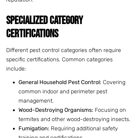
SPECIALIZED CATEGORY
CERTIFICATIONS
Different pest control categories often require
specific certifications. Common categories
include:
General Household Pest Control:
Covering
common indoor and perimeter pest
management.
Wood-Destroying Organisms:
Focusing on
termites and other wood-destroying insects.
Fumigation:
Requiring additional safety
training and certifications.