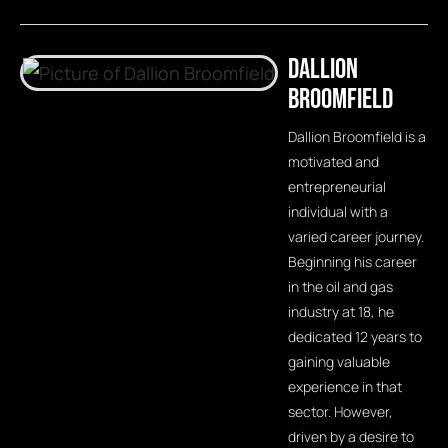
Dallion
Broomfield
Dallion Broomfield is a
motivated and
entrepreneurial
individual with a
varied career journey.
Beginning his career
in the oil and gas
industry at 18, he
dedicated 12 years to
gaining valuable
experience in that
sector. However,
driven by a desire to