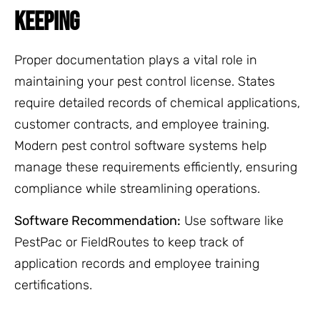
KEEPING
Proper documentation plays a vital role in
maintaining your pest control license. States
require detailed records of chemical applications,
customer contracts, and employee training.
Modern pest control software systems help
manage these requirements efficiently, ensuring
compliance while streamlining operations.
Software Recommendation:
Use software like
PestPac or FieldRoutes to keep track of
application records and employee training
certifications.