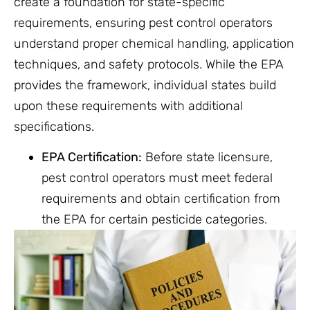
create a foundation for state-specific
requirements, ensuring pest control operators
understand proper chemical handling, application
techniques, and safety protocols. While the EPA
provides the framework, individual states build
upon these requirements with additional
specifications.
EPA Certification:
Before state licensure,
pest control operators must meet federal
requirements and obtain certification from
the EPA for certain pesticide categories.