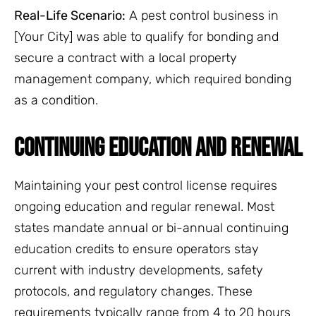
Real-Life Scenario:
A pest control business in
[Your City] was able to qualify for bonding and
secure a contract with a local property
management company, which required bonding
as a condition.
CONTINUING EDUCATION AND RENEWAL
Maintaining your pest control license requires
ongoing education and regular renewal. Most
states mandate annual or bi-annual continuing
education credits to ensure operators stay
current with industry developments, safety
protocols, and regulatory changes. These
requirements typically range from 4 to 20 hours