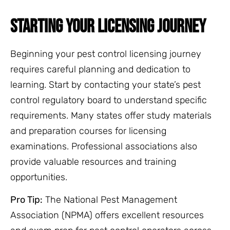
STARTING YOUR LICENSING JOURNEY
Beginning your pest control licensing journey
requires careful planning and dedication to
learning. Start by contacting your state’s pest
control regulatory board to understand specific
requirements. Many states offer study materials
and preparation courses for licensing
examinations. Professional associations also
provide valuable resources and training
opportunities.
Pro Tip:
The National Pest Management
Association (NPMA) offers excellent resources