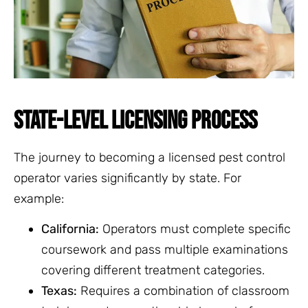
STATE-LEVEL LICENSING PROCESS
The journey to becoming a licensed pest control
operator varies significantly by state. For
example:
California:
Operators must complete specific
coursework and pass multiple examinations
covering different treatment categories.
Texas:
Requires a combination of classroom