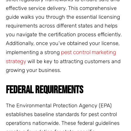
effective service delivery. This comprehensive
guide walks you through the essential licensing
requirements across different states and helps
you navigate the certification process efficiently.
Additionally, once you’ve obtained your license,
pest control marketing
implementing a strong
strategy
will be key to attracting customers and
growing your business.
FEDERAL REQUIREMENTS
The Environmental Protection Agency (EPA)
establishes baseline standards for pest control
operations nationwide. These federal guidelines