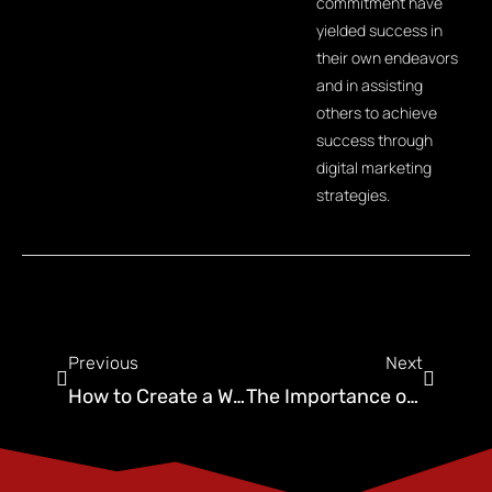
commitment have
yielded success in
their own endeavors
and in assisting
others to achieve
success through
digital marketing
strategies.
Previous
Next
How to Create a Winning Digital Marketing Strategy for Pest Control Companies
The Importance of Wildlife Removal Marketing For Your Pest Control Business