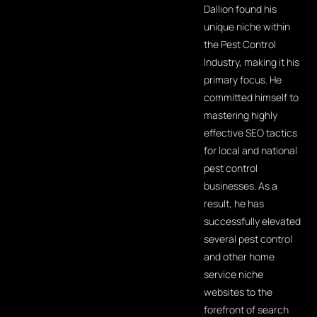
Dallion found his
unique niche within
the Pest Control
Industry, making it his
primary focus. He
committed himself to
mastering highly
effective SEO tactics
for local and national
pest control
businesses. As a
result, he has
successfully elevated
several pest control
and other home
service niche
websites to the
forefront of search