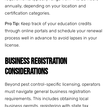
annually, depending on your location and
certification categories.
Pro Tip:
Keep track of your education credits
through online portals and schedule your renewal
process well in advance to avoid lapses in your
license.
BUSINESS REGISTRATION
CONSIDERATIONS
Beyond pest control-specific licensing, operators
must navigate general business registration
requirements. This includes obtaining local
business permits, registering with state tax