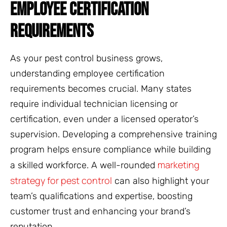
EMPLOYEE CERTIFICATION
REQUIREMENTS
As your pest control business grows,
understanding employee certification
requirements becomes crucial. Many states
require individual technician licensing or
certification, even under a licensed operator’s
supervision. Developing a comprehensive training
program helps ensure compliance while building
marketing
a skilled workforce. A well-rounded
strategy for pest control
can also highlight your
team’s qualifications and expertise, boosting
customer trust and enhancing your brand’s
reputation.