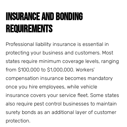
INSURANCE AND BONDING
REQUIREMENTS
Professional liability insurance is essential in
protecting your business and customers. Most
states require minimum coverage levels, ranging
from $100,000 to $1,000,000. Workers’
compensation insurance becomes mandatory
once you hire employees, while vehicle
insurance covers your service fleet. Some states
also require pest control businesses to maintain
surety bonds as an additional layer of customer
protection.