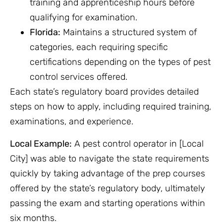
training and apprenticeship hours before
qualifying for examination.
Florida:
Maintains a structured system of
categories, each requiring specific
certifications depending on the types of pest
control services offered.
Each state’s regulatory board provides detailed
steps on how to apply, including required training,
examinations, and experience.
Local Example:
A pest control operator in [Local
City] was able to navigate the state requirements
quickly by taking advantage of the prep courses
offered by the state’s regulatory body, ultimately
passing the exam and starting operations within
six months.