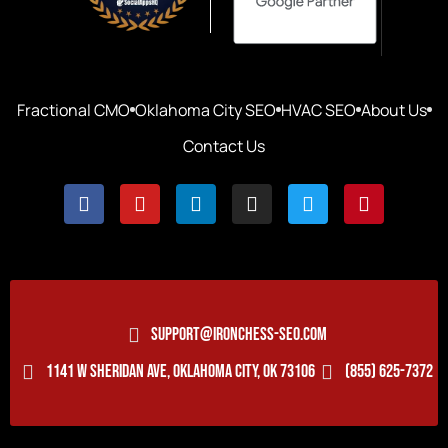
Fractional CMO
Oklahoma City SEO
HVAC SEO
About Us
Contact Us
SUPPORT@IRONCHESS-SEO.COM
1141 W SHERIDAN AVE, OKLAHOMA CITY, OK 73106
(855) 625-7372