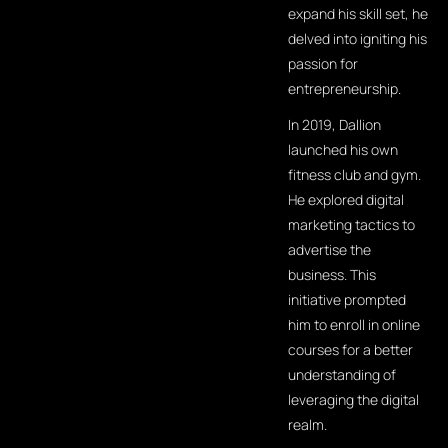
expand his skill set, he
delved into igniting his
passion for
entrepreneurship.
In 2019, Dallion
launched his own
fitness club and gym.
He explored digital
marketing tactics to
advertise the
business. This
initiative prompted
him to enroll in online
courses for a better
understanding of
leveraging the digital
realm.