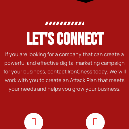
LET'S CONNECT
If you are looking for a company that can create a
powerful and effective digital marketing campaign
for your business, contact IronChess today. We will
work with you to create an Attack Plan that meets
your needs and helps you grow your business.