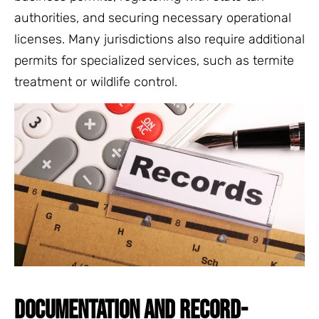
authorities, and securing necessary operational
licenses. Many jurisdictions also require additional
permits for specialized services, such as termite
treatment or wildlife control.
DOCUMENTATION AND RECORD-