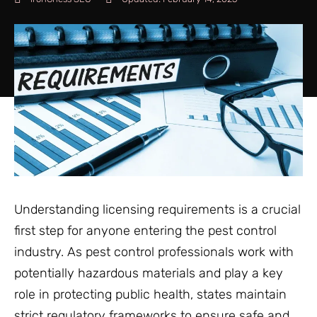
Understanding licensing requirements is a crucial
first step for anyone entering the pest control
industry. As pest control professionals work with
potentially hazardous materials and play a key
role in protecting public health, states maintain
strict regulatory frameworks to ensure safe and