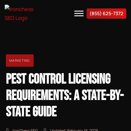
(855) 625-7372
MARKETING
PEST CONTROL LICENSING
REQUIREMENTS: A STATE-BY-
STATE GUIDE
IronChess SEO
Updated:
February 14, 2025