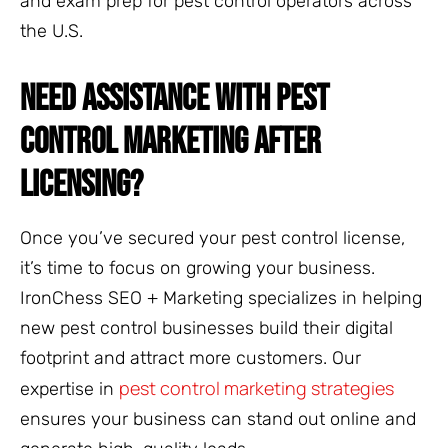
and exam prep for pest control operators across
the U.S.
NEED ASSISTANCE WITH PEST
CONTROL MARKETING AFTER
LICENSING?
Once you’ve secured your pest control license,
it’s time to focus on growing your business.
IronChess SEO + Marketing specializes in helping
new pest control businesses build their digital
footprint and attract more customers. Our
pest control marketing strategies
expertise in
ensures your business can stand out online and