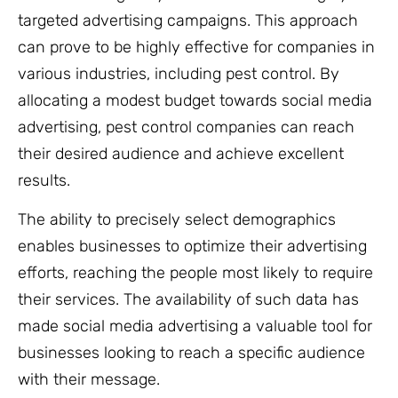
targeted advertising campaigns. This approach
can prove to be highly effective for companies in
various industries, including pest control. By
allocating a modest budget towards social media
advertising, pest control companies can reach
their desired audience and achieve excellent
results.
The ability to precisely select demographics
enables businesses to optimize their advertising
efforts, reaching the people most likely to require
their services. The availability of such data has
made social media advertising a valuable tool for
businesses looking to reach a specific audience
with their message.