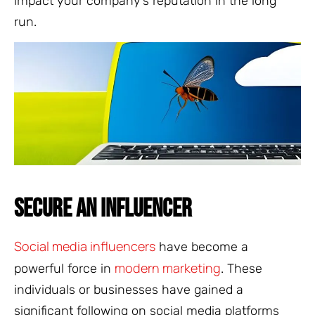
impact your company’s reputation in the long
run.
SECURE AN INFLUENCER
Social media influencers
have become a
modern marketing
powerful force in
. These
individuals or businesses have gained a
significant following on social media platforms