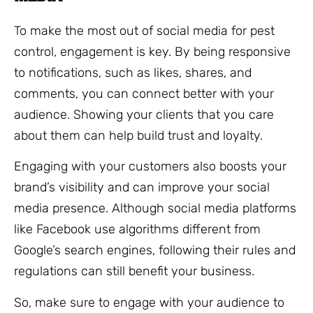
To make the most out of social media for pest
control, engagement is key. By being responsive
to notifications, such as likes, shares, and
comments, you can connect better with your
audience. Showing your clients that you care
about them can help build trust and loyalty.
Engaging with your customers also boosts your
brand’s visibility and can improve your social
media presence. Although social media platforms
like Facebook use algorithms different from
Google’s search engines, following their rules and
regulations can still benefit your business.
So, make sure to engage with your audience to