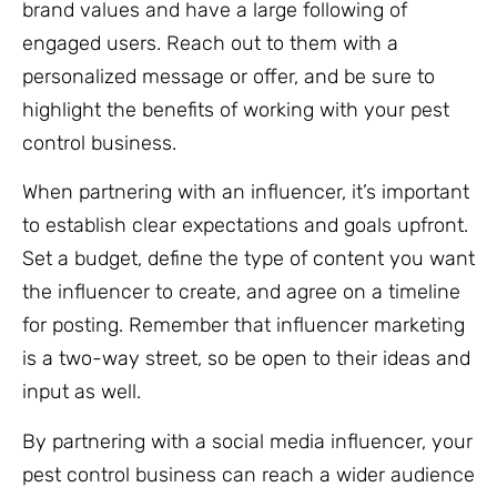
brand values and have a large following of
engaged users. Reach out to them with a
personalized message or offer, and be sure to
highlight the benefits of working with your pest
control business.
When partnering with an influencer, it’s important
to establish clear expectations and goals upfront.
Set a budget, define the type of content you want
the influencer to create, and agree on a timeline
for posting. Remember that influencer marketing
is a two-way street, so be open to their ideas and
input as well.
By partnering with a social media influencer, your
pest control business can reach a wider audience