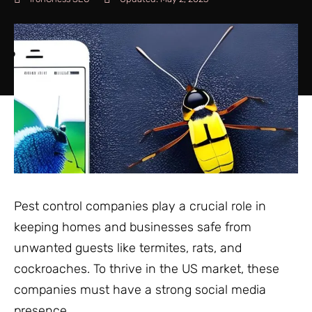
Pest control companies play a crucial role in
keeping homes and businesses safe from
unwanted guests like termites, rats, and
cockroaches. To thrive in the US market, these
companies must have a strong social media
presence.