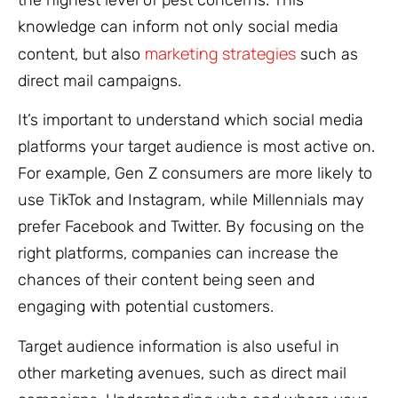
the highest level of pest concerns. This
knowledge can inform not only social media
marketing strategies
content, but also
such as
direct mail campaigns.
It’s important to understand which social media
platforms your target audience is most active on.
For example, Gen Z consumers are more likely to
use TikTok and Instagram, while Millennials may
prefer Facebook and Twitter. By focusing on the
right platforms, companies can increase the
chances of their content being seen and
engaging with potential customers.
Target audience information is also useful in
other marketing avenues, such as direct mail