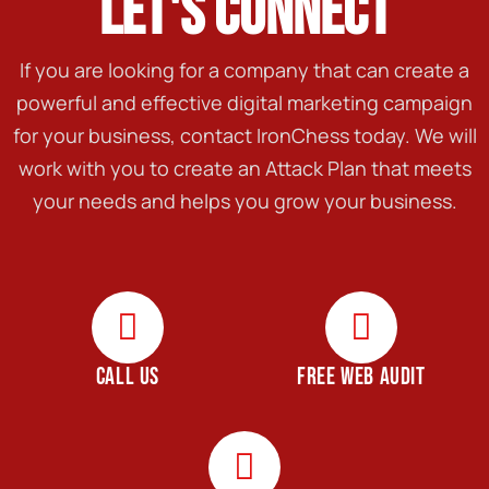
LET'S CONNECT
If you are looking for a company that can create a
powerful and effective digital marketing campaign
for your business, contact IronChess today. We will
work with you to create an Attack Plan that meets
your needs and helps you grow your business.
CALL US
FREE WEB AUDIT