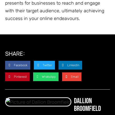
presents for businesses to reach and engage
with their target audience, ultimately achieving
success in your online endeavours.
SHARE:
Facebook
Twitter
LinkedIn
Pinterest
WhatsApp
Email
Dallion
Broomfield