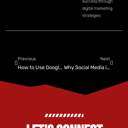
success through
digital marketing
strategies.
Previous
Next
How to Use Google Ads for Pest Control Business Growth
Why Social Media is Vital for Your Digital Marketing Strategy in OKC