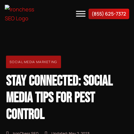
(855) 625-7372
SOCIAL MEDIA MARKETING
STAY CONNECTED: SOCIAL
MEDIA TIPS FOR PEST
CONTROL
IronChess SEO
Updated:
May 2, 2023