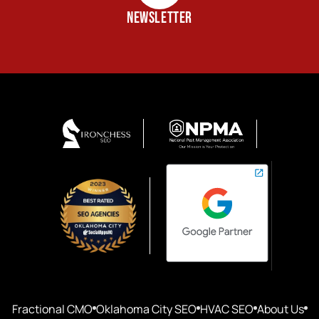
NEWSLETTER
Fractional CMO
Oklahoma City SEO
HVAC SEO
About Us