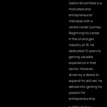
Dallion Broomfield is a
motivated and
entrepreneurial
individual with a
varied career journey.
Beginning his career
in the oil and gas
industry at 18, he
dedicated 12 years to
gaining valuable
experience in that
sector. However,
driven by a desire to
expand his skill set, he
delved into igniting his
passion for
entrepreneurship.