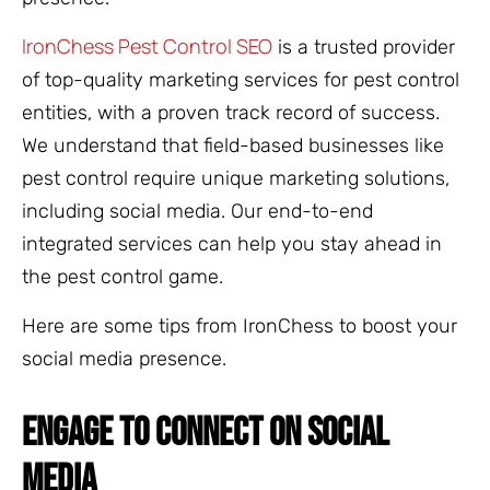
IronChess Pest Control SEO
is a trusted provider
of top-quality marketing services for pest control
entities, with a proven track record of success.
We understand that field-based businesses like
pest control require unique marketing solutions,
including social media. Our end-to-end
integrated services can help you stay ahead in
the pest control game.
Here are some tips from IronChess to boost your
social media presence.
ENGAGE TO CONNECT ON SOCIAL
MEDIA