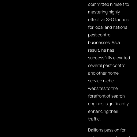
committed himself to
mastering highly
effective SEO tactics
for local and national
pest control
businesses. As a
result, he has
successfully elevated
several pest control
and other home
service niche
websites to the
forefront of search
engines, significantly
enhancing their
traffic.
Dallion's passion for