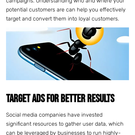
campaigns. Understanding who and where your
potential customers are can help you effectively
target and convert them into loyal customers.
TARGET ADS FOR BETTER RESULTS
Social media companies have invested
significant resources to gather user data, which
can be leveraged by businesses to run highly-