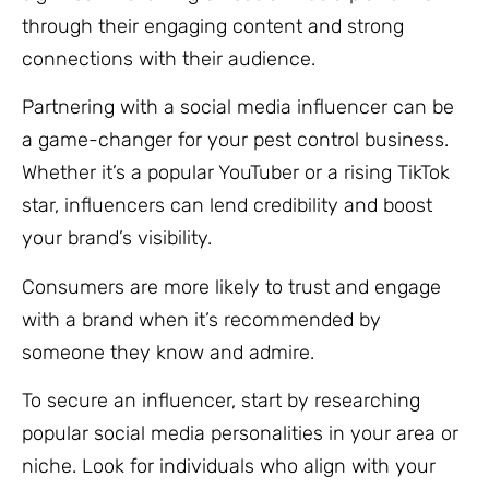
through their engaging content and strong
connections with their audience.
Partnering with a social media influencer can be
a game-changer for your pest control business.
Whether it’s a popular YouTuber or a rising TikTok
star, influencers can lend credibility and boost
your brand’s visibility.
Consumers are more likely to trust and engage
with a brand when it’s recommended by
someone they know and admire.
To secure an influencer, start by researching
popular social media personalities in your area or
niche. Look for individuals who align with your