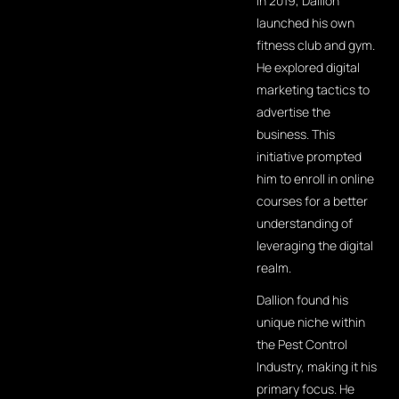
In 2019, Dallion
launched his own
fitness club and gym.
He explored digital
marketing tactics to
advertise the
business. This
initiative prompted
him to enroll in online
courses for a better
understanding of
leveraging the digital
realm.
Dallion found his
unique niche within
the Pest Control
Industry, making it his
primary focus. He