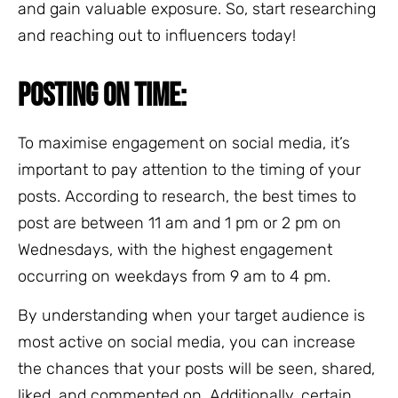
and gain valuable exposure. So, start researching
and reaching out to influencers today!
POSTING ON TIME:
To maximise engagement on social media, it’s
important to pay attention to the timing of your
posts. According to research, the best times to
post are between 11 am and 1 pm or 2 pm on
Wednesdays, with the highest engagement
occurring on weekdays from 9 am to 4 pm.
By understanding when your target audience is
most active on social media, you can increase
the chances that your posts will be seen, shared,
liked, and commented on. Additionally, certain