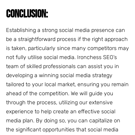
CONCLUSION:
Establishing a strong social media presence can
be a straightforward process if the right approach
is taken, particularly since many competitors may
not fully utilise social media. Ironchess SEO’s
team of skilled professionals can assist you in
developing a winning social media strategy
tailored to your local market, ensuring you remain
ahead of the competition. We will guide you
through the process, utilizing our extensive
experience to help create an effective social
media plan. By doing so, you can capitalize on
the significant opportunities that social media