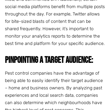
social media platforms benefit from multiple posts
throughout the day. For example, Twitter allows
for bite-sized blasts of content that can be
shared frequently. However, it’s important to
monitor your analytics reports to determine the
best time and platform for your specific audience.
PINPOINTING A TARGET AUDIENCE:
Pest control companies have the advantage of
being able to easily identify their target audience
– home and business owners. By analyzing past
experiences and local search data, companies
can also determine which neighbourhoods have