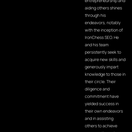
entrepreneurship and
aiding others shines
through his
endeavors, notably
with the inception of
IronChess SEO. He
and his team
persistently seek to
acquire new skills and
generously impart
knowledge to those in
their circle. Their
diligence and
commitment have
yielded success in
their own endeavors
and in assisting
others to achieve