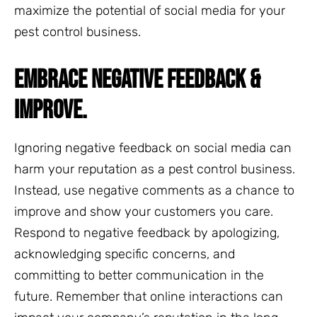
maximize the potential of social media for your
pest control business.
EMBRACE NEGATIVE FEEDBACK &
IMPROVE.
Ignoring negative feedback on social media can
harm your reputation as a pest control business.
Instead, use negative comments as a chance to
improve and show your customers you care.
Respond to negative feedback by apologizing,
acknowledging specific concerns, and
committing to better communication in the
future. Remember that online interactions can