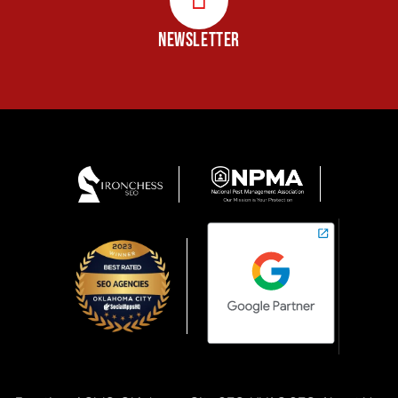
NEWSLETTER