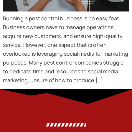
Running a pest control business is no easy feat.
Business owners have to manage operations,
acquire new customers, and ensure high-quality
service. However, one aspect that is often
overlooked is leveraging social media for marketing
purposes. Many pest control companies struggle
to dedicate time and resources to social media
marketing, unsure of how to produce […]