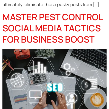
ultimately, eliminate those pesky pests from […]
MASTER PEST CONTROL
SOCIAL MEDIA TACTICS
FOR BUSINESS BOOST