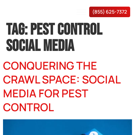
(855) 625-7372
TAG:
PEST CONTROL
SOCIAL MEDIA
CONQUERING THE
CRAWL SPACE: SOCIAL
MEDIA FOR PEST
CONTROL