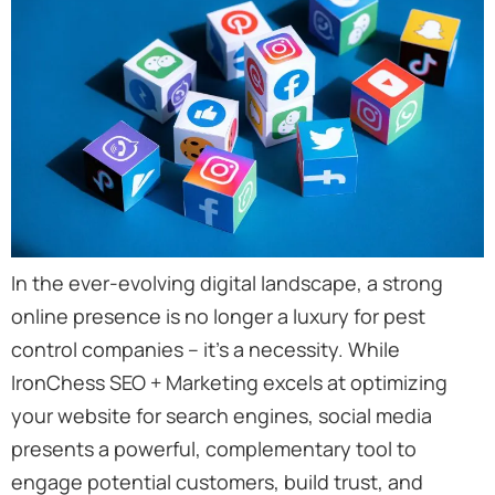
In the ever-evolving digital landscape, a strong
online presence is no longer a luxury for pest
control companies – it’s a necessity. While
IronChess SEO + Marketing excels at optimizing
your website for search engines, social media
presents a powerful, complementary tool to
engage potential customers, build trust, and