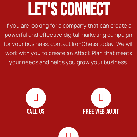
LET'S CONNECT
If you are looking for a company that can create a
powerful and effective digital marketing campaign
for your business, contact IronChess today. We will
work with you to create an Attack Plan that meets
your needs and helps you grow your business.
CALL US
FREE WEB AUDIT