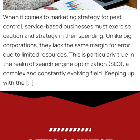
When it comes to marketing strategy for pest
control, service-based businesses must exercise
caution and strategy in their spending. Unlike big
corporations, they lack the same margin for error
due to limited resources. This is particularly true in
the realm of search engine optimization (SEO), a
complex and constantly evolving field. Keeping up
with the […]