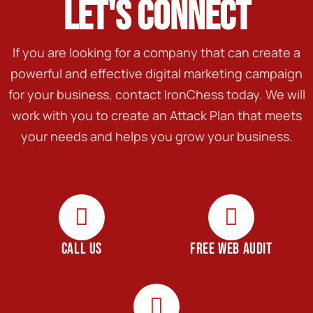
LET'S CONNECT
If you are looking for a company that can create a
powerful and effective digital marketing campaign
for your business, contact IronChess today. We will
work with you to create an Attack Plan that meets
your needs and helps you grow your business.
CALL US
FREE WEB AUDIT