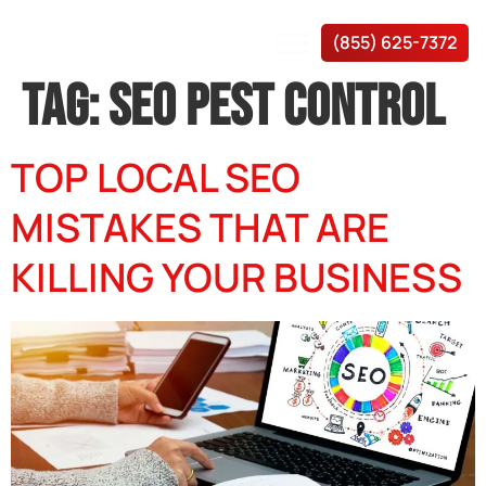
(855) 625-7372
TAG:
SEO PEST CONTROL
TOP LOCAL SEO
MISTAKES THAT ARE
KILLING YOUR BUSINESS