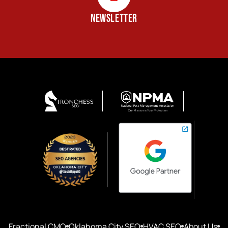
NEWSLETTER
Fractional CMO
Oklahoma City SEO
HVAC SEO
About Us