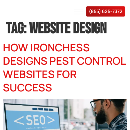
(855) 625-7372
TAG:
WEBSITE DESIGN
HOW IRONCHESS
DESIGNS PEST CONTROL
WEBSITES FOR
SUCCESS