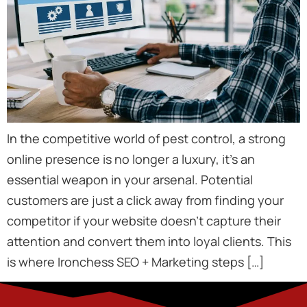
In the competitive world of pest control, a strong
online presence is no longer a luxury, it’s an
essential weapon in your arsenal. Potential
customers are just a click away from finding your
competitor if your website doesn’t capture their
attention and convert them into loyal clients. This
is where Ironchess SEO + Marketing steps […]