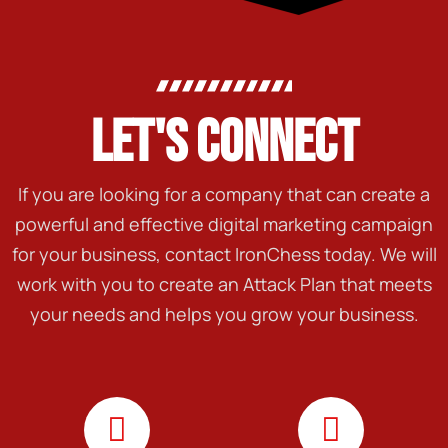
LET'S CONNECT
If you are looking for a company that can create a
powerful and effective digital marketing campaign
for your business, contact IronChess today. We will
work with you to create an Attack Plan that meets
your needs and helps you grow your business.