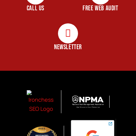
CALL US
FREE WEB AUDIT
NEWSLETTER