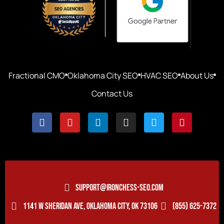
Fractional CMO
Oklahoma City SEO
HVAC SEO
About Us
Contact Us
SUPPORT@IRONCHESS-SEO.COM
1141 W SHERIDAN AVE, OKLAHOMA CITY, OK 73106
(855) 625-7372