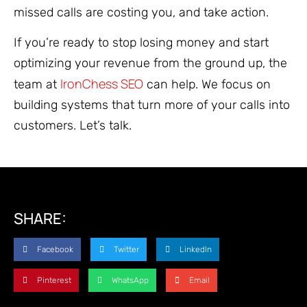
missed calls are costing you, and take action.
If you’re ready to stop losing money and start
optimizing your revenue from the ground up, the
IronChess SEO
team at
can help. We focus on
building systems that turn more of your calls into
customers. Let’s talk.
SHARE:
Facebook
Twitter
LinkedIn
Pinterest
WhatsApp
Email