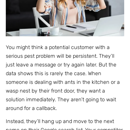
You might think a potential customer with a
serious pest problem will be persistent. They’ll
just leave a message or try again later. But the
data shows this is rarely the case. When
someone is dealing with ants in the kitchen or a
wasp nest by their front door, they want a
solution immediately. They aren’t going to wait
around for a callback.
Instead, they’ll hang up and move to the next
name on their Google search list. Your competitor