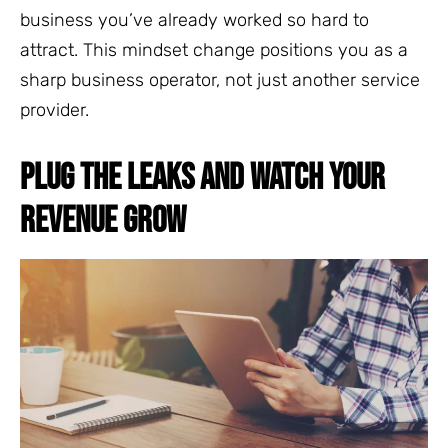
business you’ve already worked so hard to
attract. This mindset change positions you as a
sharp business operator, not just another service
provider.
PLUG THE LEAKS AND WATCH YOUR
REVENUE GROW