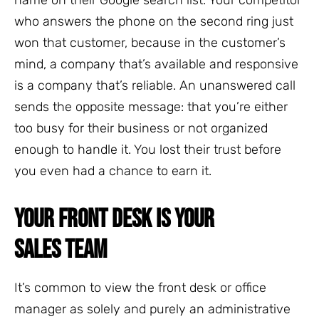
who answers the phone on the second ring just
won that customer, because in the customer’s
mind, a company that’s available and responsive
is a company that’s reliable. An unanswered call
sends the opposite message: that you’re either
too busy for their business or not organized
enough to handle it. You lost their trust before
you even had a chance to earn it.
YOUR FRONT DESK IS YOUR
SALES TEAM
It’s common to view the front desk or office
manager as solely and purely an administrative