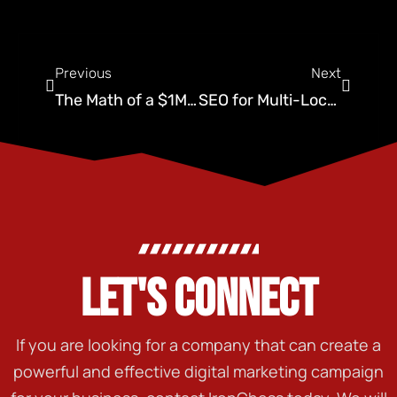
Previous
Next
The Math of a $1M Company: Revenue Per Technician Metrics
SEO for Multi-Location Expansion
LET'S CONNECT
If you are looking for a company that can create a
powerful and effective digital marketing campaign