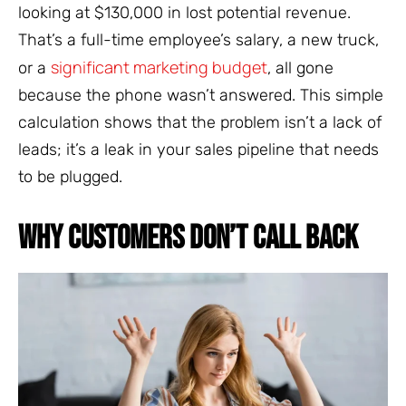
looking at $130,000 in lost potential revenue.
That’s a full-time employee’s salary, a new truck,
significant marketing budget
or a
, all gone
because the phone wasn’t answered. This simple
calculation shows that the problem isn’t a lack of
leads; it’s a leak in your sales pipeline that needs
to be plugged.
WHY CUSTOMERS DON’T CALL BACK