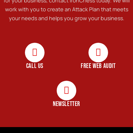
for your business, contact IronChess today. We will
work with you to create an Attack Plan that meets
your needs and helps you grow your business.
CALL US
FREE WEB AUDIT
NEWSLETTER