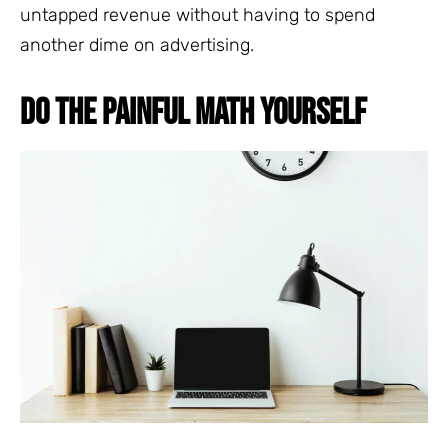
untapped revenue without having to spend
another dime on advertising.
DO THE PAINFUL MATH YOURSELF