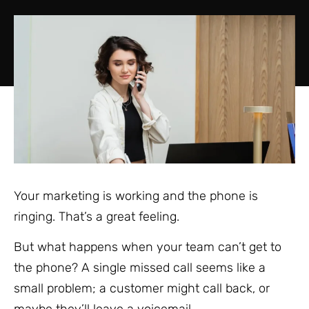
Your marketing is working and the phone is
ringing. That’s a great feeling.
But what happens when your team can’t get to
the phone? A single missed call seems like a
small problem; a customer might call back, or
maybe they’ll leave a voicemail.