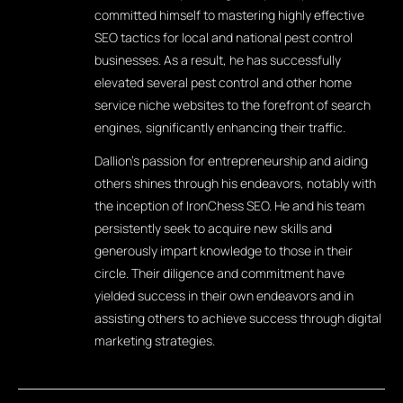
committed himself to mastering highly effective
SEO tactics for local and national pest control
businesses. As a result, he has successfully
elevated several pest control and other home
service niche websites to the forefront of search
engines, significantly enhancing their traffic.
Dallion's passion for entrepreneurship and aiding
others shines through his endeavors, notably with
the inception of IronChess SEO. He and his team
persistently seek to acquire new skills and
generously impart knowledge to those in their
circle. Their diligence and commitment have
yielded success in their own endeavors and in
assisting others to achieve success through digital
marketing strategies.