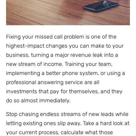
Fixing your missed call problem is one of the
highest-impact changes you can make to your
business, turning a major revenue leak into a
new stream of income. Training your team,
implementing a better phone system, or using a
professional answering service are all
investments that pay for themselves, and they
do so almost immediately.
Stop chasing endless streams of new leads while
letting existing ones slip away. Take a hard look at
your current process, calculate what those