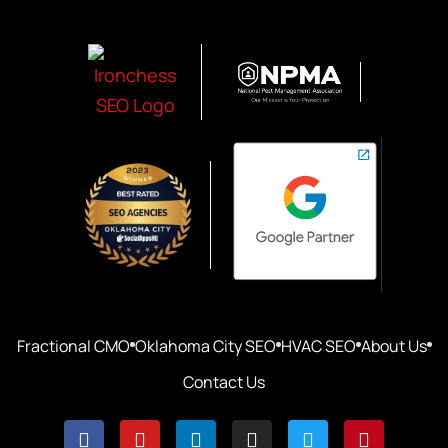
Fractional CMO
Oklahoma City SEO
HVAC SEO
About Us
Contact Us