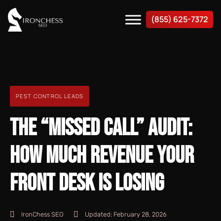
(855) 625-7372
PEST CONTROL LEADS
THE “MISSED CALL” AUDIT:
HOW MUCH REVENUE YOUR
FRONT DESK IS LOSING
IronChess SEO
Updated:
February 28, 2026