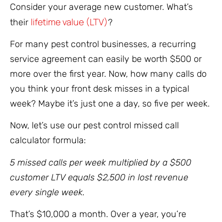
Consider your average new customer. What’s
lifetime value (LTV)
their
?
For many pest control businesses, a recurring
service agreement can easily be worth $500 or
more over the first year. Now, how many calls do
you think your front desk misses in a typical
week? Maybe it’s just one a day, so five per week.
Now, let’s use our pest control missed call
calculator formula:
5 missed calls per week multiplied by a $500
customer LTV equals $2,500 in lost revenue
every single week.
That’s $10,000 a month. Over a year, you’re