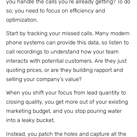
you handle the calls you’re already getting? To do
so, you need to focus on efficiency and
optimization.
Start by tracking your missed calls. Many modern
phone systems can provide this data, so listen to
call recordings to understand how your team
interacts with potential customers. Are they just
quoting prices, or are they building rapport and
selling your company’s value?
When you shift your focus from lead quantity to
closing quality, you get more out of your existing
marketing budget, and you stop pouring water
into a leaky bucket.
Instead, you patch the holes and capture all the