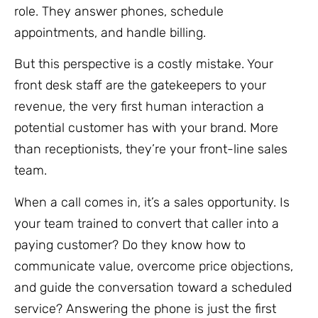
role. They answer phones, schedule
appointments, and handle billing.
But this perspective is a costly mistake. Your
front desk staff are the gatekeepers to your
revenue, the very first human interaction a
potential customer has with your brand. More
than receptionists, they’re your front-line sales
team.
When a call comes in, it’s a sales opportunity. Is
your team trained to convert that caller into a
paying customer? Do they know how to
communicate value, overcome price objections,
and guide the conversation toward a scheduled
service? Answering the phone is just the first