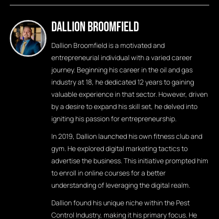
Dallion Broomfield
Dallion Broomfield is a motivated and
entrepreneurial individual with a varied career
journey. Beginning his career in the oil and gas
industry at 18, he dedicated 12 years to gaining
valuable experience in that sector. However, driven
by a desire to expand his skill set, he delved into
igniting his passion for entrepreneurship.
In 2019, Dallion launched his own fitness club and
gym. He explored digital marketing tactics to
advertise the business. This initiative prompted him
to enroll in online courses for a better
understanding of leveraging the digital realm.
Dallion found his unique niche within the Pest
Control Industry, making it his primary focus. He