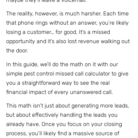
The reality, however, is much harsher. Each time
that phone rings without an answer, you’re likely
losing a customer… for good. It’s a missed
opportunity and it’s also lost revenue walking out
the door.
In this guide, we’ll do the math on it with our
simple pest control missed call calculator to give
you a straightforward way to see the real
financial impact of every unanswered call.
This math isn’t just about generating more leads,
but about effectively handling the leads you
already have. Once you focus on your closing
process, you’ll likely find a massive source of