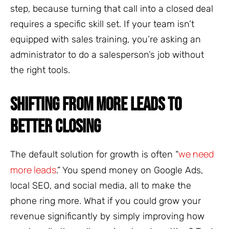
step, because turning that call into a closed deal
requires a specific skill set. If your team isn’t
equipped with sales training, you’re asking an
administrator to do a salesperson’s job without
the right tools.
SHIFTING FROM MORE LEADS TO
BETTER CLOSING
we need
The default solution for growth is often “
more leads
.” You spend money on Google Ads,
local SEO, and social media, all to make the
phone ring more. What if you could grow your
revenue significantly by simply improving how