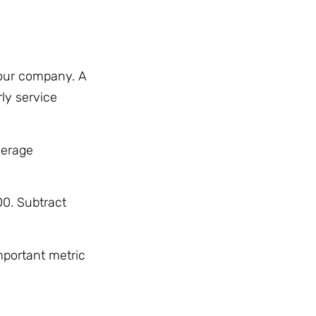
your company. A
ly service
verage
00. Subtract
mportant metric