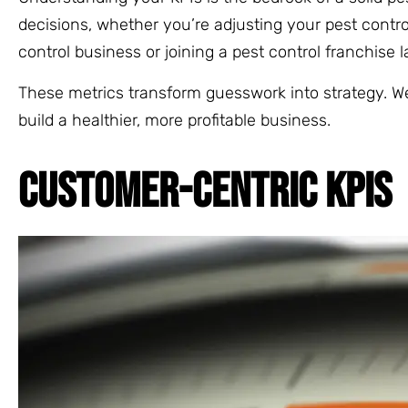
decisions, whether you’re adjusting your pest control
control business or joining a pest control franchise 
These metrics transform guesswork into strategy. We
build a healthier, more profitable business.
CUSTOMER-CENTRIC KPIS