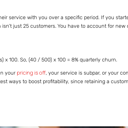
r service with you over a specific period. If you start
 isn’t just 25 customers. You have to account for new
) x 100. So, (40 / 500) x 100 = 8% quarterly churn.
pricing is off
ean your
, your service is subpar, or your co
st ways to boost profitability, since retaining a custom