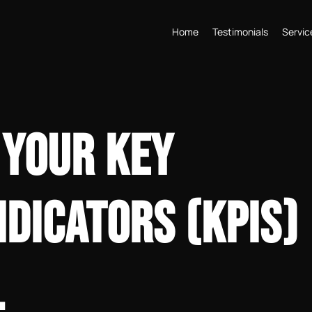
Home
Testimonials
Servic
 YOUR KEY
DICATORS (KPIS)
L