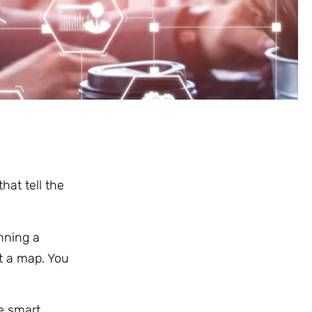
hat tell the
nning a
ut a map. You
ke smart