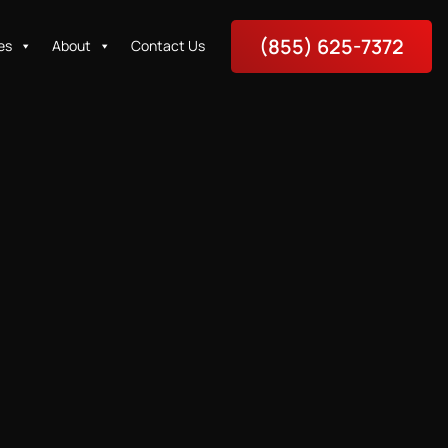
(855) 625-7372
es
About
Contact Us