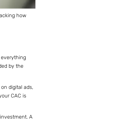
Tracking how
 everything
ded by the
on digital ads,
 your CAC is
 investment. A