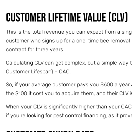
Customer Lifetime Value (CLV)
This is the total revenue you can expect from a sin
customer who signs up for a one-time bee removal is
contract for three years.
Calculating CLV can get complex, but a simple way 
Customer Lifespan) – CAC.
So, if your average customer pays you $600 a year an
the $100 it cost you to acquire them, and their CLV 
When your CLV is significantly higher than your CAC
if you’re looking for pest control financing, as it p