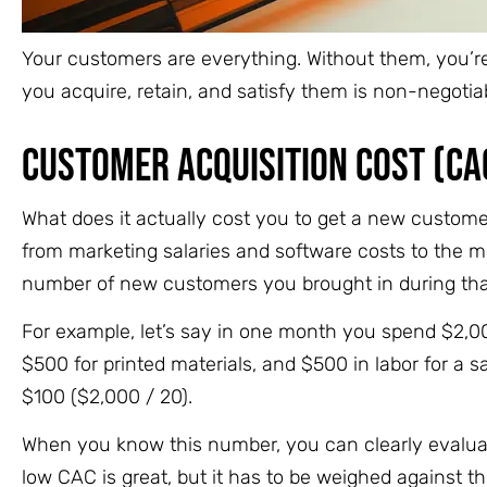
Your customers are everything. Without them, you’re 
you acquire, retain, and satisfy them is non-negotia
Customer Acquisition Cost (CA
What does it actually cost you to get a new custom
from marketing salaries and software costs to the m
number of new customers you brought in during that
For example, let’s say in one month you spend $2,000
$500 for printed materials, and $500 in labor for a s
$100 ($2,000 / 20).
When you know this number, you can clearly evaluat
low CAC is great, but it has to be weighed against t