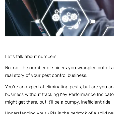
Let’s talk about numbers.
No, not the number of spiders you wrangled out of a
real story of your pest control business.
You’re an expert at eliminating pests, but are you a
business without tracking Key Performance Indicators
might get there, but it’ll be a bumpy, inefficient ride.
Understanding your KPIs is the bedrock of a solid pes