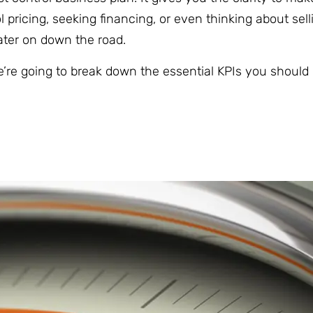
 pricing, seeking financing, or even thinking about sell
later on down the road.
’re going to break down the essential KPIs you should 