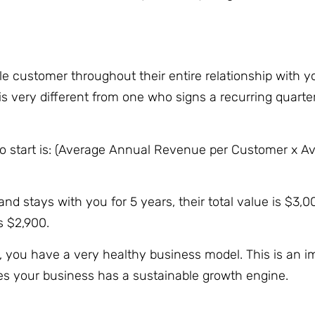
gle customer throughout their entire relationship with 
 very different from one who signs a recurring quarter
to start is: (Average Annual Revenue per Customer x A
d stays with you for 5 years, their total value is $3,0
is $2,900.
, you have a very healthy business model. This is an i
roves your business has a sustainable growth engine.