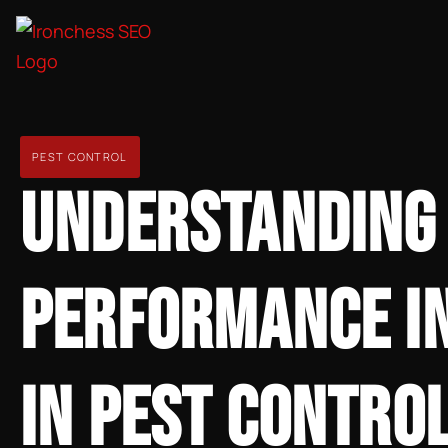
PEST CONTROL
UNDERSTANDING
PERFORMANCE IN
IN PEST CONTRO