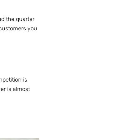
ed the quarter
 customers you
mpetition is
er is almost