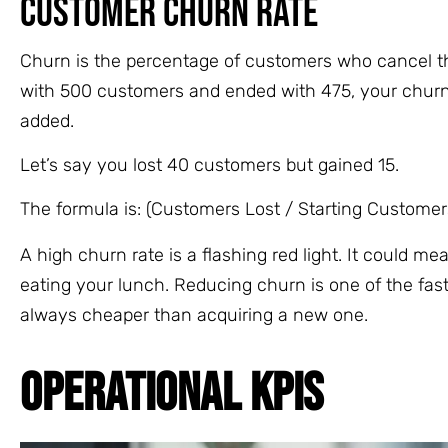
Customer Churn Rate
Churn is the percentage of customers who cancel thei
with 500 customers and ended with 475, your churn
added.
Let’s say you lost 40 customers but gained 15.
The formula is: (Customers Lost / Starting Customers
A high churn rate is a flashing red light. It could m
eating your lunch. Reducing churn is one of the faste
always cheaper than acquiring a new one.
OPERATIONAL KPIS