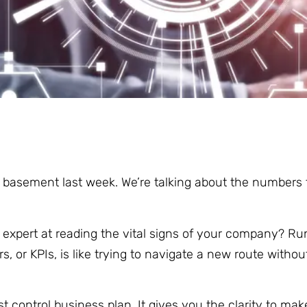
 basement last week. We’re talking about the numbers t
n expert at reading the vital signs of your company? Ru
, or KPIs, is like trying to navigate a new route witho
t control business plan. It gives you the clarity to ma