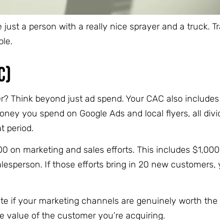
just a person with a really nice sprayer and a truck. 
ble.
C)
er? Think beyond just ad spend. Your CAC also includes
oney you spend on Google Ads and local flyers, all divi
 period.
 on marketing and sales efforts. This includes $1,000 
alesperson. If those efforts bring in 20 new customers,
e if your marketing channels are genuinely worth the
he value of the customer you’re acquiring.