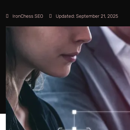
IronChess SEO
Updated:
September 21, 2025