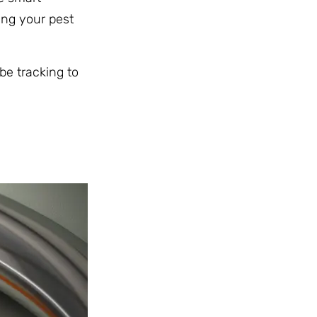
ing your pest
be tracking to