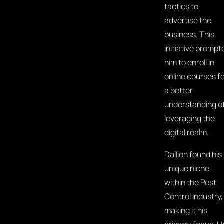
tactics to
advertise the
business. This
initiative prompt
him to enroll in
online courses f
a better
understanding o
leveraging the
digital realm.
Dallion found his
unique niche
within the Pest
Control Industry,
making it his