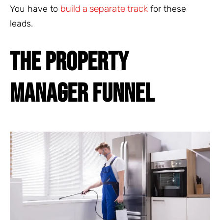
build a separate track
You have to
for these
leads.
THE PROPERTY
MANAGER FUNNEL