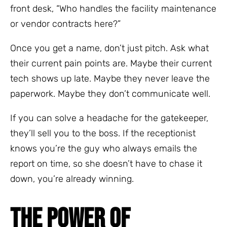
front desk, “Who handles the facility maintenance
or vendor contracts here?”
Once you get a name, don’t just pitch. Ask what
their current pain points are. Maybe their current
tech shows up late. Maybe they never leave the
paperwork. Maybe they don’t communicate well.
If you can solve a headache for the gatekeeper,
they’ll sell you to the boss. If the receptionist
knows you’re the guy who always emails the
report on time, so she doesn’t have to chase it
down, you’re already winning.
THE POWER OF