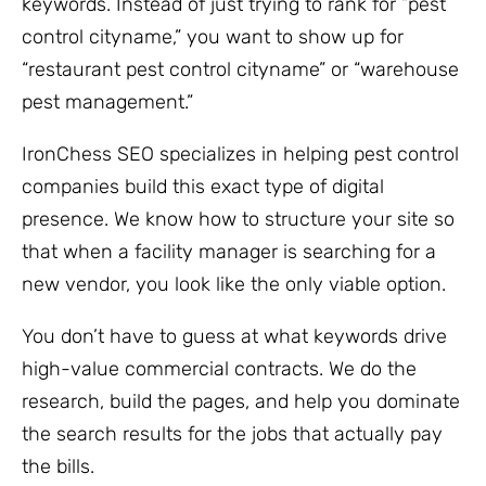
keywords. Instead of just trying to rank for “pest
control cityname,” you want to show up for
“restaurant pest control cityname” or “warehouse
pest management.”
IronChess SEO specializes in helping pest control
companies build this exact type of digital
presence. We know how to structure your site so
that when a facility manager is searching for a
new vendor, you look like the only viable option.
You don’t have to guess at what keywords drive
high-value commercial contracts. We do the
research, build the pages, and help you dominate
the search results for the jobs that actually pay
the bills.