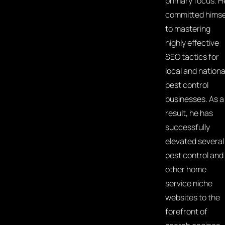
primary focus. H
committed himse
to mastering
highly effective
SEO tactics for
local and nationa
pest control
businesses. As a
result, he has
successfully
elevated several
pest control and
other home
service niche
websites to the
forefront of