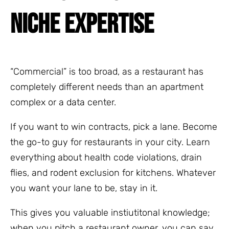
NICHE EXPERTISE
“Commercial” is too broad, as a restaurant has
completely different needs than an apartment
complex or a data center.
If you want to win contracts, pick a lane. Become
the go-to guy for restaurants in your city. Learn
everything about health code violations, drain
flies, and rodent exclusion for kitchens. Whatever
you want your lane to be, stay in it.
This gives you valuable instiutitonal knowledge;
when you pitch a restaurant owner, you can say,