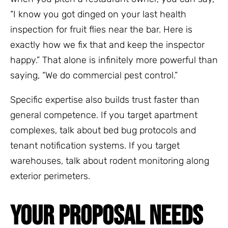
“I know you got dinged on your last health
inspection for fruit flies near the bar. Here is
exactly how we fix that and keep the inspector
happy.” That alone is infinitely more powerful than
saying, “We do commercial pest control.”
Specific expertise also builds trust faster than
general competence. If you target apartment
complexes, talk about bed bug protocols and
tenant notification systems. If you target
warehouses, talk about rodent monitoring along
exterior perimeters.
YOUR PROPOSAL NEEDS