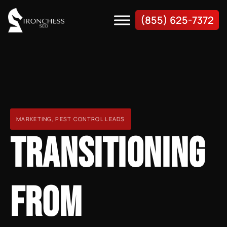
(855) 625-7372
MARKETING
,
PEST CONTROL LEADS
TRANSITIONING
FROM