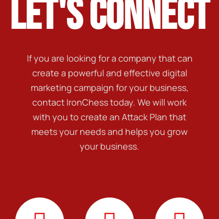
LET'S CONNECT
If you are looking for a company that can
create a powerful and effective digital
marketing campaign for your business,
contact IronChess today. We will work
with you to create an Attack Plan that
meets your needs and helps you grow
your business.