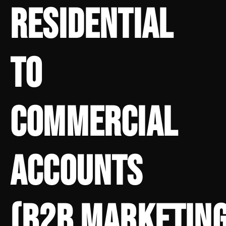
RESIDENTIAL
TO
COMMERCIAL
ACCOUNTS
(B2B MARKETING