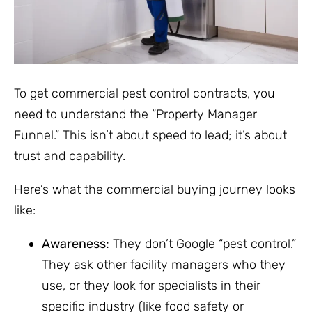
To get commercial pest control contracts, you
need to understand the “Property Manager
Funnel.” This isn’t about speed to lead; it’s about
trust and capability.
Here’s what the commercial buying journey looks
like:
Awareness:
They don’t Google “pest control.”
They ask other facility managers who they
use, or they look for specialists in their
specific industry (like food safety or