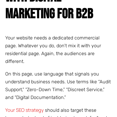
MARKETING FOR B2B
Your website needs a dedicated commercial
page. Whatever you do, don’t mix it with your
residential page. Again, the audiences are
different.
On this page, use language that signals you
understand business needs. Use terms like “Audit
Support,” “Zero-Down Time,” “Discreet Service,”
and “Digital Documentation.”
Your SEO strategy
should also target these