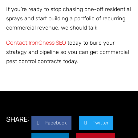
If you’re ready to stop chasing one-off residential
sprays and start building a portfolio of recurring
commercial revenue, we should talk.
Contact IronChess SEO
today to build your
strategy and pipeline so you can get commercial
pest control contracts today.
SHARE:
Facebook
Twitter