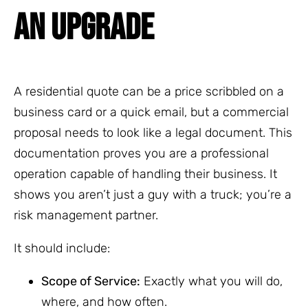
AN UPGRADE
A residential quote can be a price scribbled on a
business card or a quick email, but a commercial
proposal needs to look like a legal document. This
documentation proves you are a professional
operation capable of handling their business. It
shows you aren’t just a guy with a truck; you’re a
risk management partner.
It should include:
Scope of Service:
Exactly what you will do,
where, and how often.