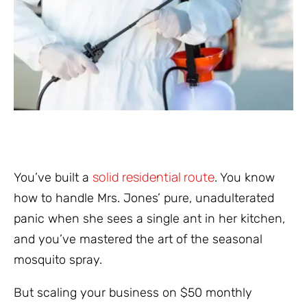
solid residential route
You’ve built a
. You know
how to handle Mrs. Jones’ pure, unadulterated
panic when she sees a single ant in her kitchen,
and you’ve mastered the art of the seasonal
mosquito spray.
But scaling your business on $50 monthly