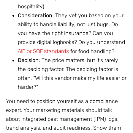
hospitality).
Consideration:
They vet you based on your
ability to handle liability, not just bugs. Do
you have the right insurance? Can you
provide digital logbooks? Do you understand
AIB or SQF standards
for food handling?
Decision:
The price matters, but it’s rarely
the deciding factor. The deciding factor is
often, “Will this vendor make my life easier or
harder?”
You need to position yourself as a compliance
expert. Your marketing materials should talk
about integrated pest management (IPM) logs,
trend analysis, and audit readiness. Show them