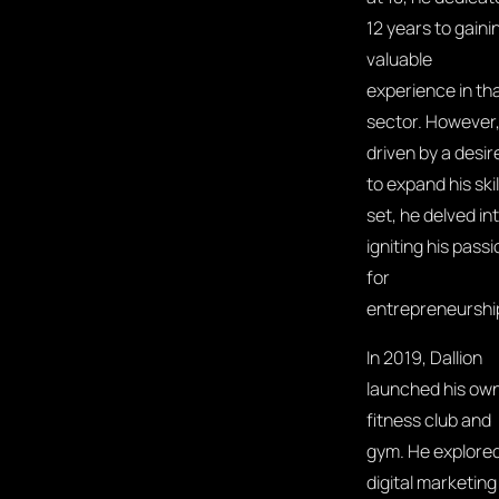
12 years to gaini
valuable
experience in th
sector. However
driven by a desir
to expand his skil
set, he delved in
igniting his passi
for
entrepreneurshi
In 2019, Dallion
launched his ow
fitness club and
gym. He explore
digital marketing