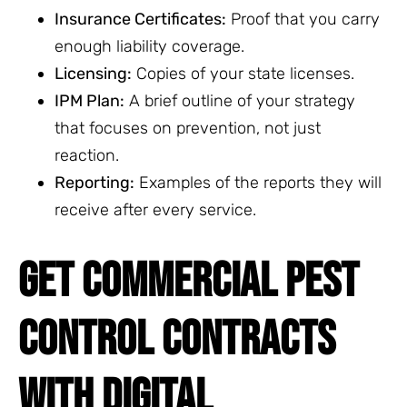
Insurance Certificates:
Proof that you carry
enough liability coverage.
Licensing:
Copies of your state licenses.
IPM Plan:
A brief outline of your strategy
that focuses on prevention, not just
reaction.
Reporting:
Examples of the reports they will
receive after every service.
GET COMMERCIAL PEST
CONTROL CONTRACTS
WITH DIGITAL