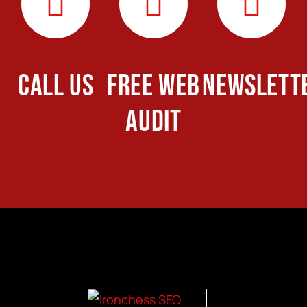
CALL US
FREE WEB
NEWSLETT
AUDIT