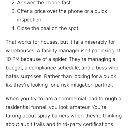
Answer the phone fast.
Offer a price over the phone or a quick
inspection.
Close the deal on the spot.
That works for houses, but it fails miserably for
warehouses. A facility manager isn’t panicking at
10 PM because of a spider. They’re managing a
budget, a compliance schedule, and a boss who
hates surprises. Rather than looking for a quick
fix, they’re looking for a risk mitigation partner.
When you try to jam a commercial lead through a
residential funnel, you look amateur. You’re
talking about spray barriers when they’re thinking
about audit trails and third-party certifications.