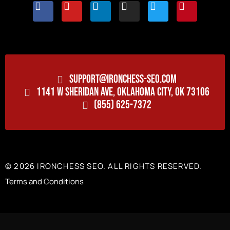
SUPPORT@IRONCHESS-SEO.COM
1141 W SHERIDAN AVE, OKLAHOMA CITY, OK 73106
(855) 625-7372
© 2026 IRONCHESS SEO. ALL RIGHTS RESERVED.
Terms and Conditions