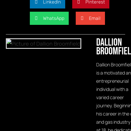
LinkedIn
Pinterest
WhatsApp
Email
Dallion
Broomfie
Dallion Broomfie
is a motivated a
entrepreneurial
individual with a
varied career
journey. Beginni
his career in the o
and gas industry
at 18, he dedicat