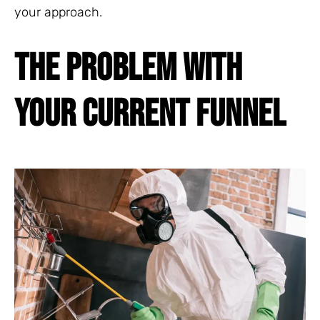
your approach.
THE PROBLEM WITH
YOUR CURRENT FUNNEL