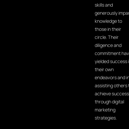
skills and
generously impa
knowledge to
those in their
circle. Their
diligence and
commitment ha
yielded success 
their own
endeavors and i
assisting others 
achieve success
through digital
marketing
strategies.