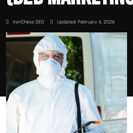
IronChess SEO
Updated:
February 6, 2026