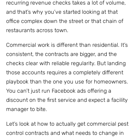
recurring revenue checks takes a lot of volume,
and that’s why you’ve started looking at that
office complex down the street or that chain of
restaurants across town.
Commercial work is different than residential. It’s
consistent, the contracts are bigger, and the
checks clear with reliable regularity. But landing
those accounts requires a completely different
playbook than the one you use for homeowners.
You can’t just run Facebook ads offering a
discount on the first service and expect a facility
manager to bite.
Let’s look at how to actually get commercial pest
control contracts and what needs to change in