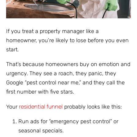
If you treat a property manager like a
homeowner, you’re likely to lose before you even
start.
That’s because homeowners buy on emotion and
urgency. They see a roach, they panic, they
Google “pest control near me,” and they call the
first number with five stars.
residential funnel
Your
probably looks like this:
Run ads for “emergency pest control” or
seasonal specials.