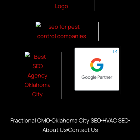
Fractional CMO
Oklahoma City SEO
HVAC SEO
About Us
Contact Us