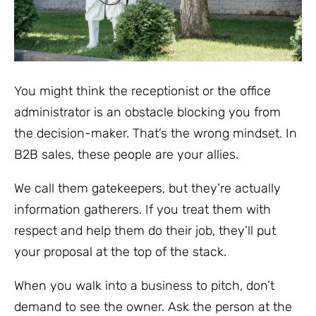
You might think the receptionist or the office
administrator is an obstacle blocking you from
the decision-maker. That’s the wrong mindset. In
B2B sales, these people are your allies.
We call them gatekeepers, but they’re actually
information gatherers. If you treat them with
respect and help them do their job, they’ll put
your proposal at the top of the stack.
When you walk into a business to pitch, don’t
demand to see the owner. Ask the person at the