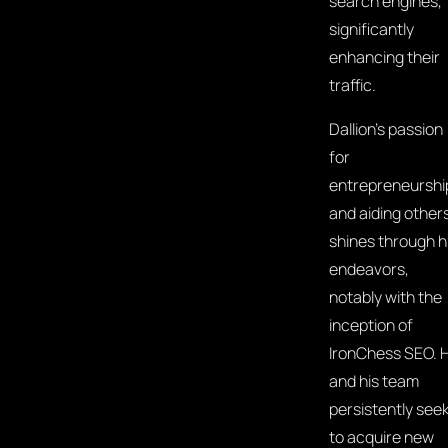
search engines,
significantly
enhancing their
traffic.
Dallion's passion
for
entrepreneurshi
and aiding other
shines through h
endeavors,
notably with the
inception of
IronChess SEO. 
and his team
persistently see
to acquire new