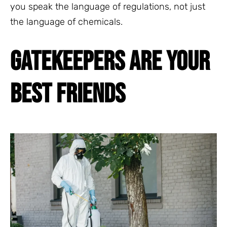
you speak the language of regulations, not just
the language of chemicals.
GATEKEEPERS ARE YOUR
BEST FRIENDS