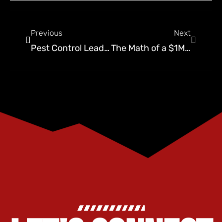
Previous
Next
Pest Control Lead Cost Benchmarks (2026): What Should You Pay?
The Math of a $1M Company: Revenue Per Technician Metrics