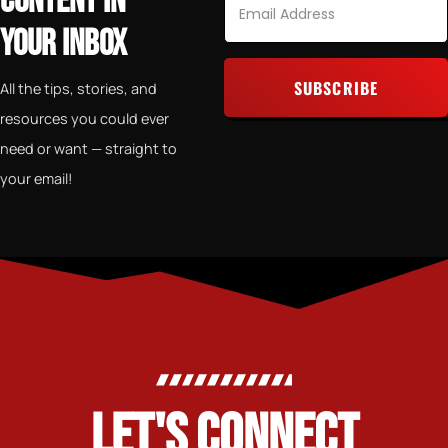
CONTENT IN
YOUR INBOX
SUBSCRIBE
All the tips, stories, and
resources you could ever
Alternative:
need or want — straight to
your email!
LET'S CONNECT