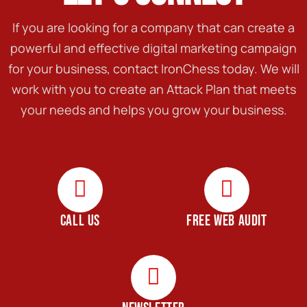
If you are looking for a company that can create a
powerful and effective digital marketing campaign
for your business, contact IronChess today. We will
work with you to create an Attack Plan that meets
your needs and helps you grow your business.
CALL US
FREE WEB AUDIT