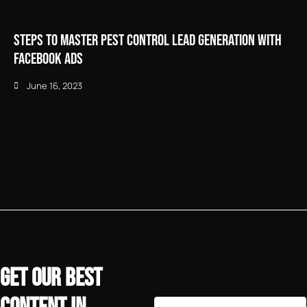
Steps to Master Pest Control Lead Generation with
Facebook Ads
June 16, 2023
GET OUR BEST