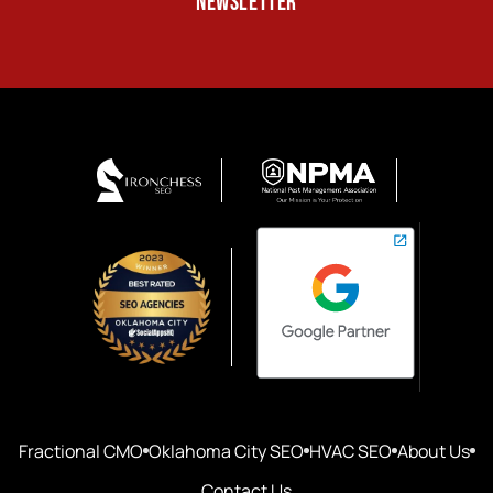
NEWSLETTER
Fractional CMO
Oklahoma City SEO
HVAC SEO
About Us
Contact Us