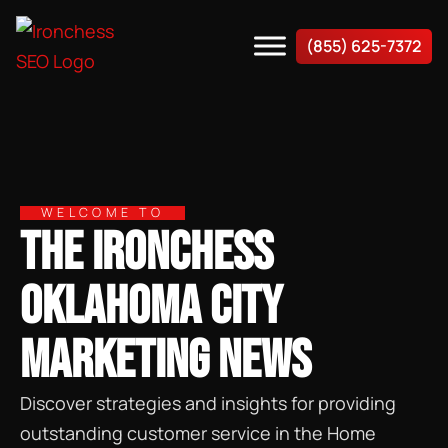
(855) 625-7372
WELCOME TO
THE IRONCHESS
OKLAHOMA CITY
MARKETING NEWS
Discover strategies and insights for providing
outstanding customer service in the Home