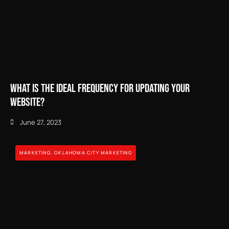
What is the Ideal Frequency for Updating Your
Website?
June 27, 2023
MARKETING
,
OKLAHOMA CITY MARKETING