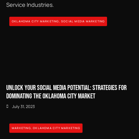
Service Industries.
OKLAHOMA CITY MARKETING
,
SOCIAL MEDIA MARKETING
Unlock Your Social Media Potential: Strategies for
Dominating the Oklahoma City Market
July 31, 2023
MARKETING
,
OKLAHOMA CITY MARKETING