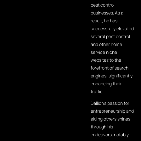
pest control
businesses. As a
result, he has
successfully elevated
several pest control
and other home
service niche
websites to the
forefront of search
engines, significantly
enhancing their
traffic.
Dallion's passion for
entrepreneurship and
aiding others shines
through his
endeavors, notably