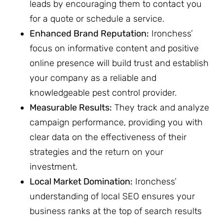
leads by encouraging them to contact you
for a quote or schedule a service.
Enhanced Brand Reputation:
Ironchess’
focus on informative content and positive
online presence will build trust and establish
your company as a reliable and
knowledgeable pest control provider.
Measurable Results:
They track and analyze
campaign performance, providing you with
clear data on the effectiveness of their
strategies and the return on your
investment.
Local Market Domination:
Ironchess’
understanding of local SEO ensures your
business ranks at the top of search results