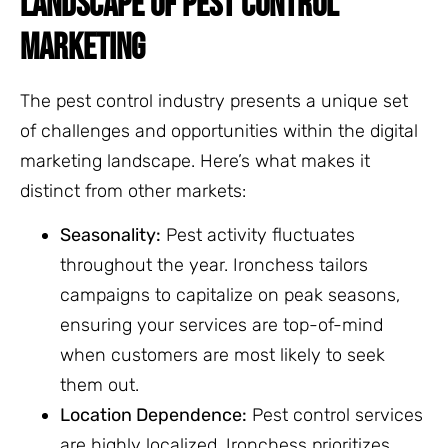
LANDSCAPE OF PEST CONTROL
MARKETING
The pest control industry presents a unique set
of challenges and opportunities within the digital
marketing landscape. Here’s what makes it
distinct from other markets:
Seasonality:
Pest activity fluctuates
throughout the year. Ironchess tailors
campaigns to capitalize on peak seasons,
ensuring your services are top-of-mind
when customers are most likely to seek
them out.
Location Dependence:
Pest control services
are highly localized. Ironchess prioritizes