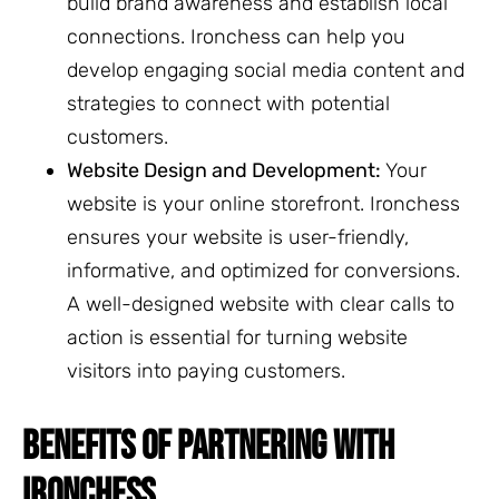
build brand awareness and establish local
connections. Ironchess can help you
develop engaging social media content and
strategies to connect with potential
customers.
Website Design and Development:
Your
website is your online storefront. Ironchess
ensures your website is user-friendly,
informative, and optimized for conversions.
A well-designed website with clear calls to
action is essential for turning website
visitors into paying customers.
BENEFITS OF PARTNERING WITH
IRONCHESS