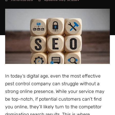
In today’s digital age, even the most effective
pest control company can struggle without a
strong online presence. While your service may
be top-notch, if potential customers can’t find
you online, they’ll likely turn to the competitor
dominating search results. This is where