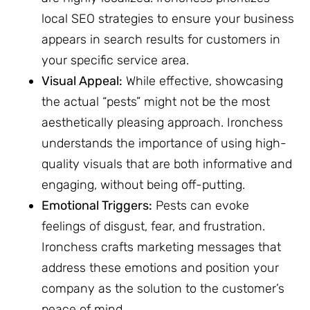
local SEO strategies to ensure your business
appears in search results for customers in
your specific service area.
Visual Appeal:
While effective, showcasing
the actual “pests” might not be the most
aesthetically pleasing approach. Ironchess
understands the importance of using high-
quality visuals that are both informative and
engaging, without being off-putting.
Emotional Triggers:
Pests can evoke
feelings of disgust, fear, and frustration.
Ironchess crafts marketing messages that
address these emotions and position your
company as the solution to the customer’s
peace of mind.