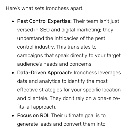
Here’s what sets Ironchess apart:
Pest Control Expertise:
Their team isn’t just
versed in SEO and digital marketing; they
understand the intricacies of the pest
control industry. This translates to
campaigns that speak directly to your target
audience’s needs and concerns.
Data-Driven Approach:
Ironchess leverages
data and analytics to identify the most
effective strategies for your specific location
and clientele. They don’t rely on a one-size-
fits-all approach.
Focus on ROI:
Their ultimate goal is to
generate leads and convert them into