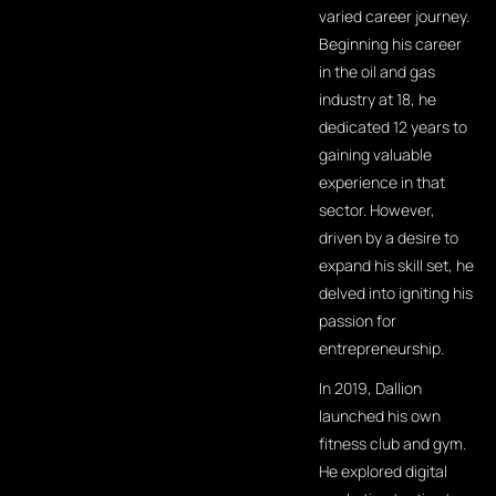
varied career journey.
Beginning his career
in the oil and gas
industry at 18, he
dedicated 12 years to
gaining valuable
experience in that
sector. However,
driven by a desire to
expand his skill set, he
delved into igniting his
passion for
entrepreneurship.
In 2019, Dallion
launched his own
fitness club and gym.
He explored digital