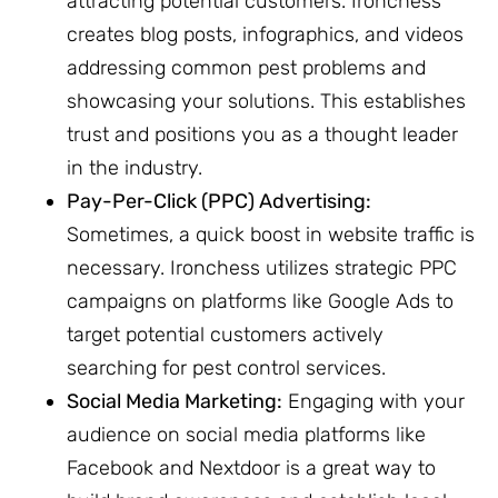
attracting potential customers. Ironchess
creates blog posts, infographics, and videos
addressing common pest problems and
showcasing your solutions. This establishes
trust and positions you as a thought leader
in the industry.
Pay-Per-Click (PPC) Advertising:
Sometimes, a quick boost in website traffic is
necessary. Ironchess utilizes strategic PPC
campaigns on platforms like Google Ads to
target potential customers actively
searching for pest control services.
Social Media Marketing:
Engaging with your
audience on social media platforms like
Facebook and Nextdoor is a great way to