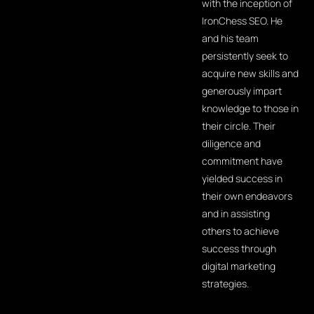
with the inception of
IronChess SEO. He
and his team
persistently seek to
acquire new skills and
generously impart
knowledge to those in
their circle. Their
diligence and
commitment have
yielded success in
their own endeavors
and in assisting
others to achieve
success through
digital marketing
strategies.