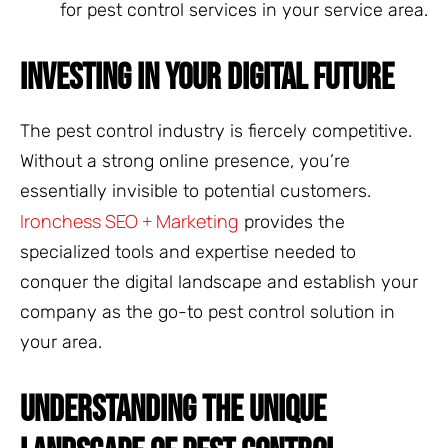
for pest control services in your service area.
INVESTING IN YOUR DIGITAL FUTURE
The pest control industry is fiercely competitive.
Without a strong online presence, you’re
essentially invisible to potential customers.
Ironchess SEO + Marketing
provides the
specialized tools and expertise needed to
conquer the digital landscape and establish your
company as the go-to pest control solution in
your area.
UNDERSTANDING THE UNIQUE