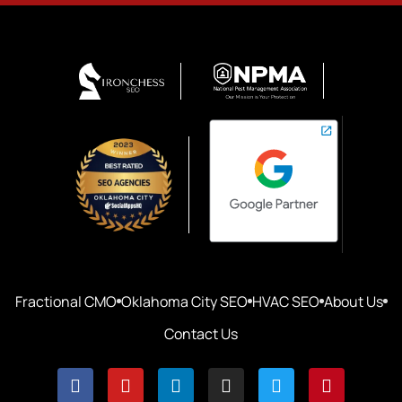
Fractional CMO
Oklahoma City SEO
HVAC SEO
About Us
Contact Us