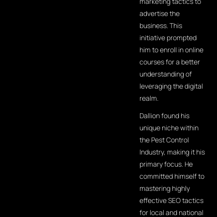
marketing tactics to
advertise the
business. This
initiative prompted
him to enroll in online
courses for a better
understanding of
leveraging the digital
realm.
Dallion found his
unique niche within
the Pest Control
Industry, making it his
primary focus. He
committed himself to
mastering highly
effective SEO tactics
for local and national