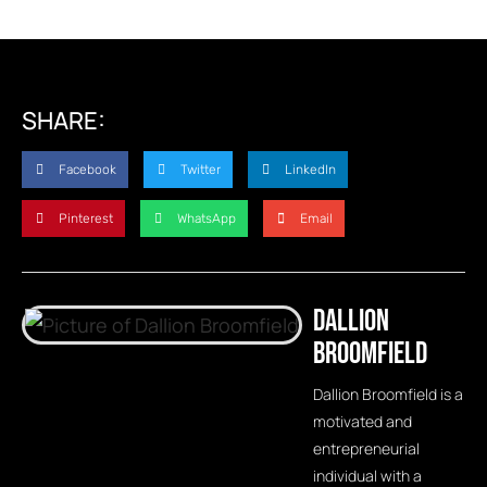
SHARE:
Facebook
Twitter
LinkedIn
Pinterest
WhatsApp
Email
Dallion
Broomfield
Dallion Broomfield is a
motivated and
entrepreneurial
individual with a