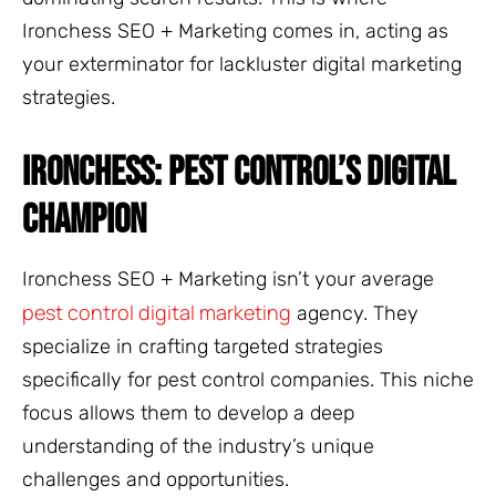
Ironchess SEO + Marketing comes in, acting as
your exterminator for lackluster digital marketing
strategies.
IRONCHESS: PEST CONTROL’S DIGITAL
CHAMPION
Ironchess SEO + Marketing isn’t your average
pest control digital marketing
agency. They
specialize in crafting targeted strategies
specifically for pest control companies. This niche
focus allows them to develop a deep
understanding of the industry’s unique
challenges and opportunities.