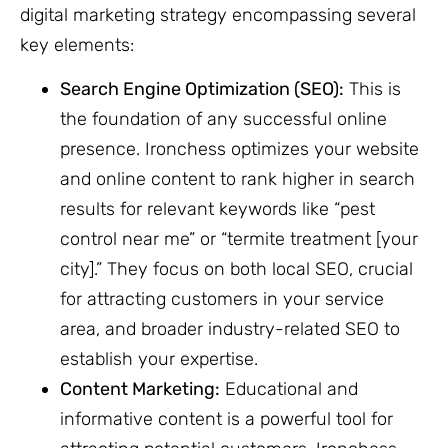
digital marketing strategy encompassing several
key elements:
Search Engine Optimization (SEO):
This is
the foundation of any successful online
presence. Ironchess optimizes your website
and online content to rank higher in search
results for relevant keywords like “pest
control near me” or “termite treatment [your
city].” They focus on both local SEO, crucial
for attracting customers in your service
area, and broader industry-related SEO to
establish your expertise.
Content Marketing:
Educational and
informative content is a powerful tool for