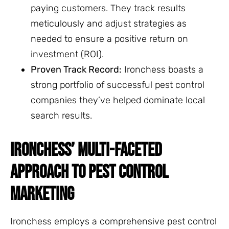
paying customers. They track results
meticulously and adjust strategies as
needed to ensure a positive return on
investment (ROI).
Proven Track Record:
Ironchess boasts a
strong portfolio of successful pest control
companies they’ve helped dominate local
search results.
IRONCHESS’ MULTI-FACETED
APPROACH TO PEST CONTROL
MARKETING
Ironchess employs a comprehensive pest control