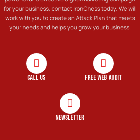
for your business, contact IronChess today. We will
work with you to create an Attack Plan that meets
your needs and helps you grow your business.
CALL US
FREE WEB AUDIT
NEWSLETTER