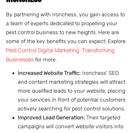
By partnering with Ironchess, you gain access to
a team of experts dedicated to propelling your
pest control business to new heights. Here are
some of the key benefits you can expect: Explore
Pest Control Digital Marketing: Transforming
Businesses
for more.
Increased Website Traffic:
Ironchess’ SEO
and content marketing strategies will attract
more qualified leads to your website, placing
your services in front of potential customers
actively searching for pest control solutions.
Improved Lead Generation:
Their targeted
campaigns will convert website visitors into