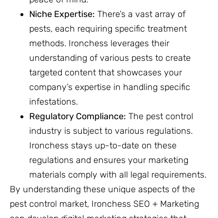
Niche Expertise:
There’s a vast array of
pests, each requiring specific treatment
methods. Ironchess leverages their
understanding of various pests to create
targeted content that showcases your
company’s expertise in handling specific
infestations.
Regulatory Compliance:
The pest control
industry is subject to various regulations.
Ironchess stays up-to-date on these
regulations and ensures your marketing
materials comply with all legal requirements.
By understanding these unique aspects of the
pest control market, Ironchess SEO + Marketing