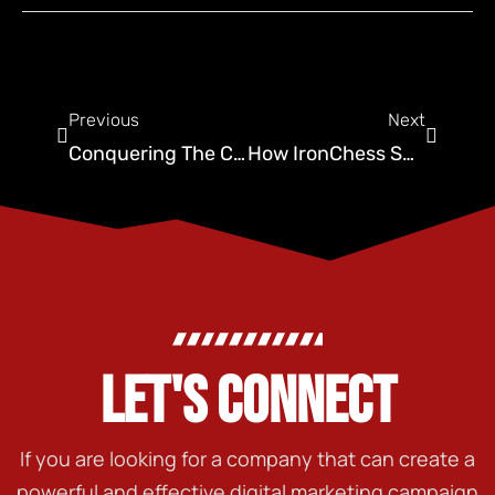
Previous
Next
Conquering The Crawl Space: Top Marketing For Pest Control
How IronChess SEO Supercharges Pest Control Advertising
LET'S CONNECT
If you are looking for a company that can create a
powerful and effective digital marketing campaign