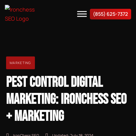
(855) 625-7372
MARKETING
PEST CONTROL DIGITAL
MARKETING: IRONCHESS SEO
+ MARKETING
IronChess SEO
Updated:
July 18, 2024