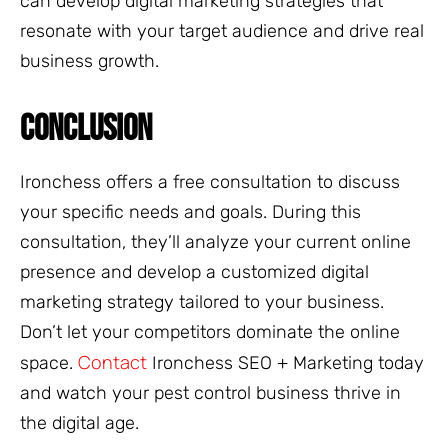
can develop digital marketing strategies that
resonate with your target audience and drive real
business growth.
CONCLUSION
Ironchess offers a free consultation to discuss
your specific needs and goals. During this
consultation, they’ll analyze your current online
presence and develop a customized digital
marketing strategy tailored to your business.
Don’t let your competitors dominate the online
Contact
space.
Ironchess SEO + Marketing today
and watch your pest control business thrive in
the digital age.