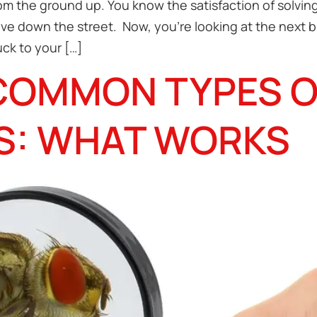
rom the ground up. You know the satisfaction of solvi
ive down the street. Now, you’re looking at the next 
ck to your […]
COMMON TYPES O
S: WHAT WORKS