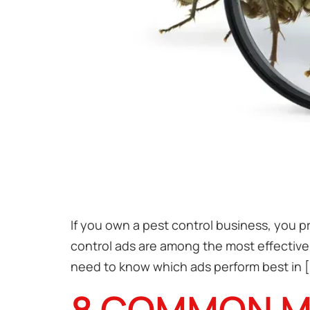
If you own a pest control business, you p
control ads are among the most effective 
need to know which ads perform best in [
8 COMMON MI