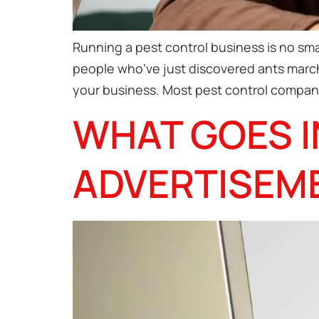
Running a pest control business is no sma
people who’ve just discovered ants marchi
your business. Most pest control compani
WHAT GOES I
ADVERTISEM