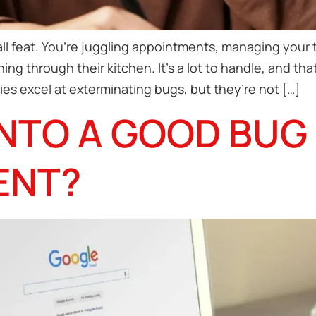
ll feat. You’re juggling appointments, managing your t
ng through their kitchen. It’s a lot to handle, and th
es excel at exterminating bugs, but they’re not […]
NTO A GOOD BUG
ENT?