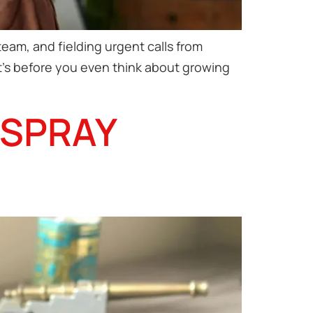
eam, and fielding urgent calls from
at’s before you even think about growing
 SPRAY