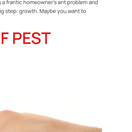
ng a frantic homeowner’s ant problem and
big step: growth. Maybe you want to
F PEST