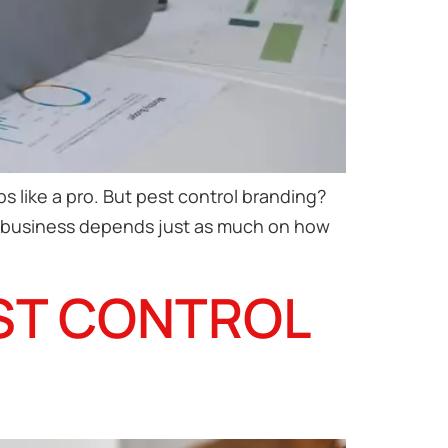
s like a pro. But pest control branding?
rol business depends just as much on how
EST CONTROL