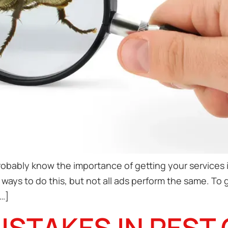
robably know the importance of getting your services i
ways to do this, but not all ads perform the same. To
…]
STAKES IN PEST