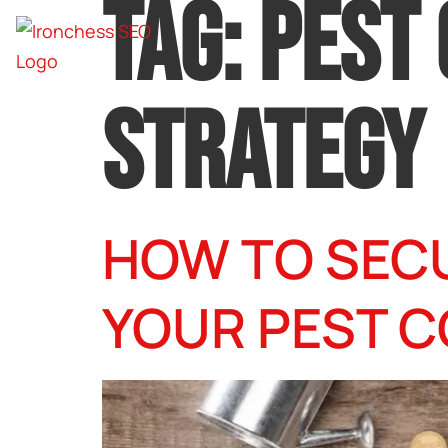
TAG:
PEST
STRATEGY
HOW TO SEC
YOUR PEST C