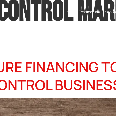
 CONTROL MAR
Home
Testimonials
Servic
URE FINANCING 
ONTROL BUSINES