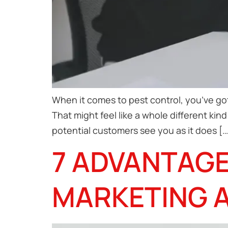
When it comes to pest control, you’ve got
That might feel like a whole different ki
potential customers see you as it does […
7 ADVANTAGE
MARKETING 