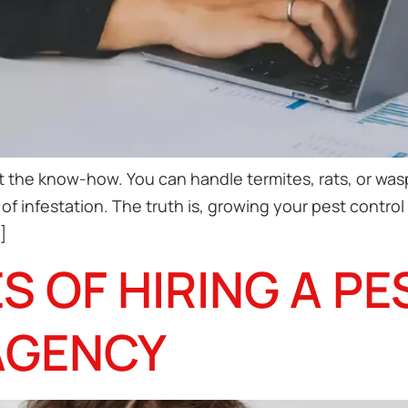
 the know-how. You can handle termites, rats, or wasp
nd of infestation. The truth is, growing your pest cont
]
S OF HIRING A P
AGENCY