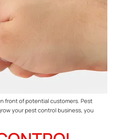
n front of potential customers. Pest
 grow your pest control business, you
 CONTROL