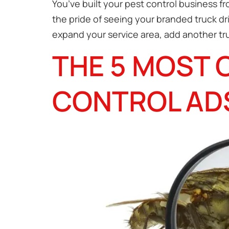
You’ve built your pest control business f
the pride of seeing your branded truck dr
expand your service area, add another tru
THE 5 MOST 
CONTROL AD