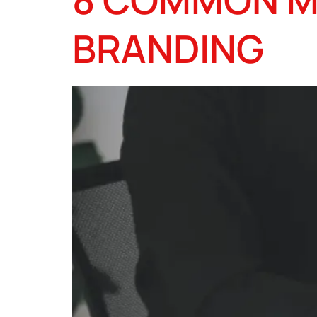
BRANDING