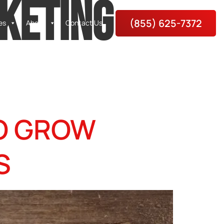
KETING
(855) 625-7372
es
About
Contact Us
TO GROW
S